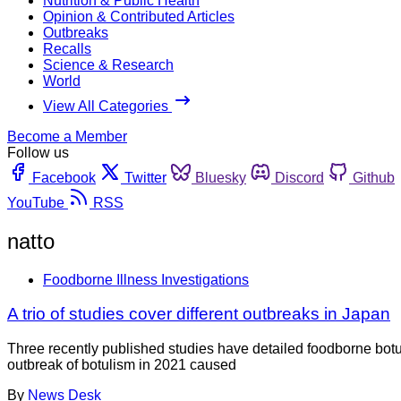
Nutrition & Public Health
Opinion & Contributed Articles
Outbreaks
Recalls
Science & Research
World
View All Categories
Become a Member
Follow us
Facebook
Twitter
Bluesky
Discord
Github
YouTube
RSS
natto
Foodborne Illness Investigations
A trio of studies cover different outbreaks in Japan
Three recently published studies have detailed foodborne botu
outbreak of botulism in 2021 caused
By
News Desk