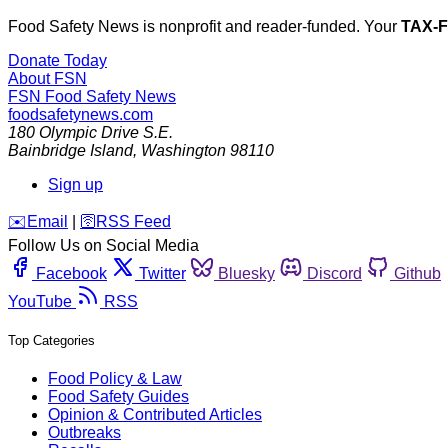
Food Safety News is nonprofit and reader-funded. Your
TAX-
Donate Today
About FSN
FSN
Food Safety News
foodsafetynews.com
180 Olympic Drive S.E.
Bainbridge Island
,
Washington
98110
Sign up
️✉️
Email
|
🛜
RSS Feed
Follow Us on Social Media
Facebook
Twitter
Bluesky
Discord
Github
YouTube
RSS
Top Categories
Food Policy & Law
Food Safety Guides
Opinion & Contributed Articles
Outbreaks