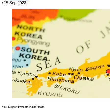
/
15 Sep 2023
Your Support Protects Public Health