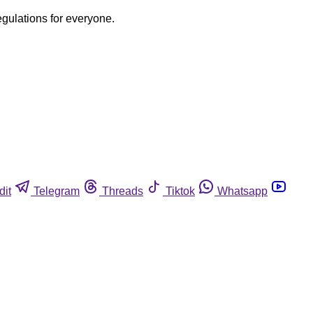
egulations for everyone.
dit
Telegram
Threads
Tiktok
Whatsapp