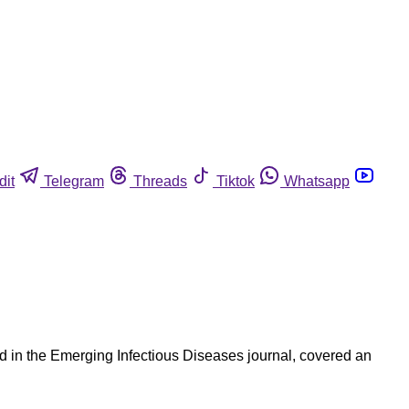
dit
Telegram
Threads
Tiktok
Whatsapp
d in the Emerging Infectious Diseases journal, covered an