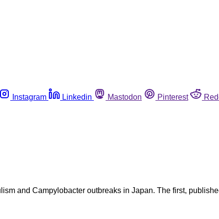
Instagram
Linkedin
Mastodon
Pinterest
Red
lism and Campylobacter outbreaks in Japan. The first, publishe