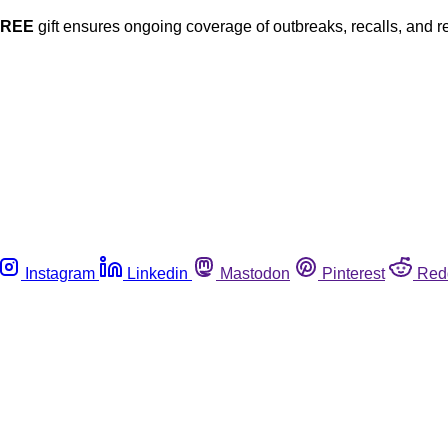
FREE
gift ensures ongoing coverage of outbreaks, recalls, and r
Instagram
Linkedin
Mastodon
Pinterest
Red