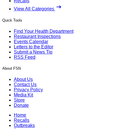
Recalls
View All Categories
Quick Tools
Find Your Health Department
Restaurant Inspections
Events Calendar
Letters to the Editor
Submit a News Tip
RSS Feed
About FSN
About Us
Contact Us
Privacy Policy
Media Kit
Store
Donate
Home
Recalls
Outbreaks