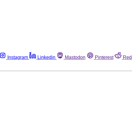
Instagram
Linkedin
Mastodon
Pinterest
Red