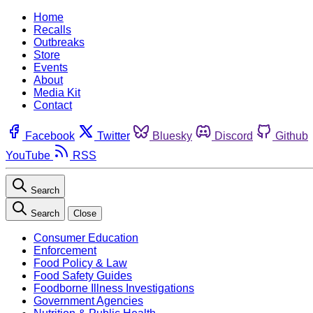
Home
Recalls
Outbreaks
Store
Events
About
Media Kit
Contact
Facebook
Twitter
Bluesky
Discord
Github
YouTube
RSS
Search
Search
Close
Consumer Education
Enforcement
Food Policy & Law
Food Safety Guides
Foodborne Illness Investigations
Government Agencies