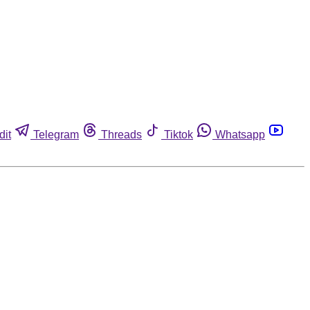
dit
Telegram
Threads
Tiktok
Whatsapp