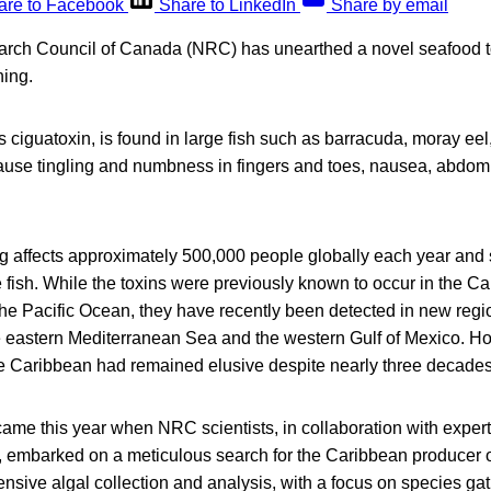
are to Facebook
Share to LinkedIn
Share by email
rch Council of Canada (NRC) has unearthed a novel seafood t
ning.
 ciguatoxin, is found in large fish such as barracuda, moray ee
ause tingling and numbness in fingers and toes, nausea, abdom
g affects approximately 500,000 people globally each year and
fish. While the toxins were previously known to occur in the C
he Pacific Ocean, they have recently been detected in new regio
e eastern Mediterranean Sea and the western Gulf of Mexico. H
the Caribbean had remained elusive despite nearly three decades
ame this year when NRC scientists, in collaboration with expert
 embarked on a meticulous search for the Caribbean producer of
tensive algal collection and analysis, with a focus on species g