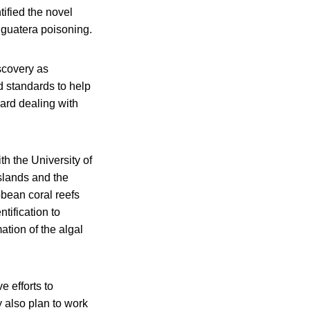
tified the novel
iguatera poisoning.
scovery as
d standards to help
ard dealing with
th the University of
Islands and the
bean coral reefs
tification to
ation of the algal
 efforts to
 also plan to work