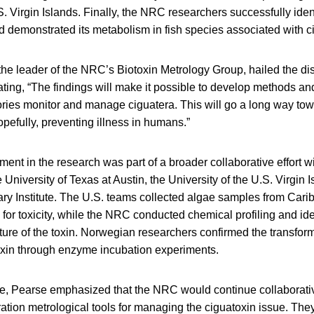
. Virgin Islands. Finally, the NRC researchers successfully iden
d demonstrated its metabolism in fish species associated with c
he leader of the NRC’s Biotoxin Metrology Group, hailed the di
ting, “The findings will make it possible to develop methods an
ories monitor and manage ciguatera. This will go a long way tow
pefully, preventing illness in humans.”
nt in the research was part of a broader collaborative effort wi
University of Texas at Austin, the University of the U.S. Virgin 
ry Institute. The U.S. teams collected algae samples from Carib
or toxicity, while the NRC conducted chemical profiling and iden
ture of the toxin. Norwegian researchers confirmed the transform
 toxin through enzyme incubation experiments.
re, Pearse emphasized that the NRC would continue collaborative
tion metrological tools for managing the ciguatoxin issue. They