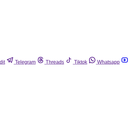
dit
Telegram
Threads
Tiktok
Whatsapp