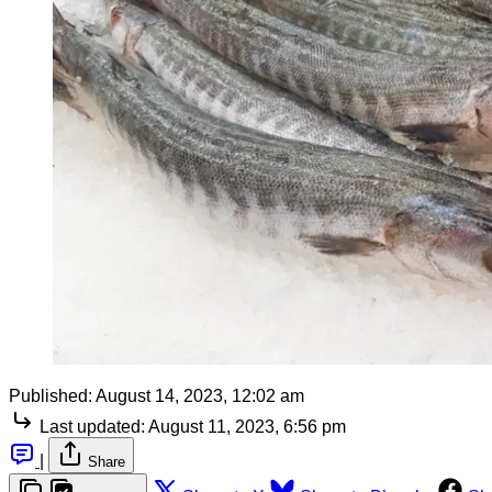
Published:
August 14, 2023, 12:02 am
Last updated:
August 11, 2023, 6:56 pm
|
Share