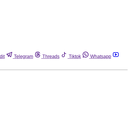
dit
Telegram
Threads
Tiktok
Whatsapp