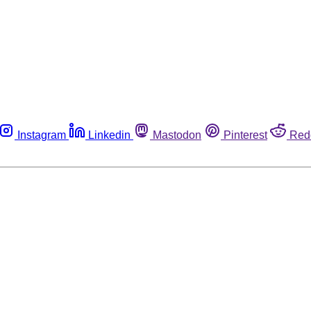
Instagram
Linkedin
Mastodon
Pinterest
Red