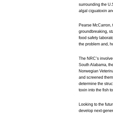
surrounding the U.S
algal ciguatoxin an
Pearse McCarron, t
groundbreaking, sta
food safety laborat
the problem and, ho
The NRC’s involveme
South Alabama, the 
Norwegian Veterina
and screened them f
determine the struc
toxin into the fish
Looking to the futu
develop next-genera