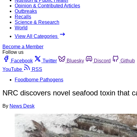
Nutrition & Public Health
Opinion & Contributed Articles
Outbreaks
Recalls
Science & Research
World
View All Categories
Become a Member
Follow us
Facebook
Twitter
Bluesky
Discord
Github
YouTube
RSS
Foodborne Pathogens
NRC discovers novel seafood toxin that c
By
News Desk