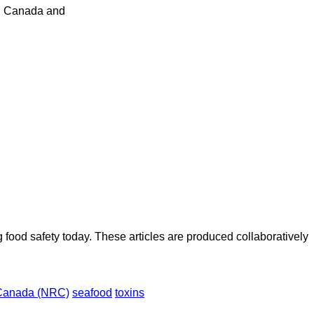
 in Canada and
ood safety today. These articles are produced collaboratively
 Canada (NRC)
seafood
toxins