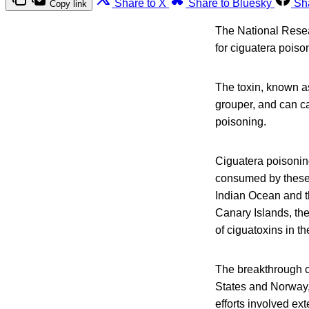
Share to X
Share to Bluesky
Sh
Copy link
The National Resea
for ciguatera poiso
The toxin, known as
grouper, and can c
poisoning.
Ciguatera poisonin
consumed by these 
Indian Ocean and t
Canary Islands, th
of ciguatoxins in 
The breakthrough c
States and Norway,
efforts involved ex