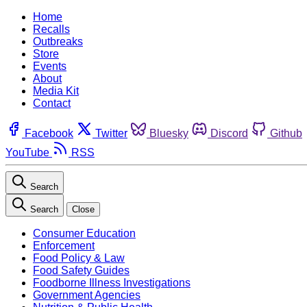
Home
Recalls
Outbreaks
Store
Events
About
Media Kit
Contact
Facebook
Twitter
Bluesky
Discord
Github
YouTube
RSS
Search
Search
Close
Consumer Education
Enforcement
Food Policy & Law
Food Safety Guides
Foodborne Illness Investigations
Government Agencies