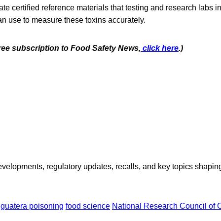
eate certified reference materials that testing and research labs
an use to measure these toxins accurately.
free subscription to Food Safety
News,
click here
.)
opments, regulatory updates, recalls, and key topics shaping f
iguatera poisoning
food science
National Research Council of