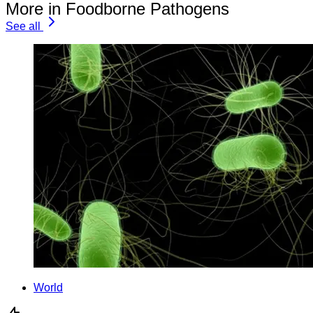
More in Foodborne Pathogens
See all
World