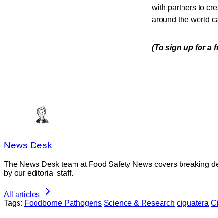
with partners to cr
around the world c
(To sign up for a 
News Desk
The News Desk team at Food Safety News covers breaking devel
by our editorial staff.
All articles
Tags:
Foodborne Pathogens
Science & Research
ciguatera
C