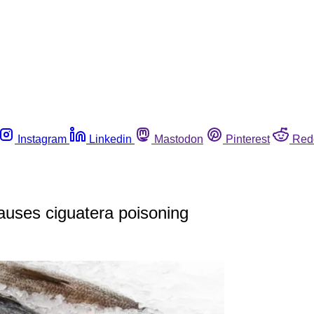
Instagram
Linkedin
Mastodon
Pinterest
Red
auses ciguatera poisoning