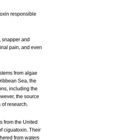
oxin responsible
l, snapper and
inal pain, and even
 stems from algae
aribbean Sea, the
ns, including the
owever, the source
 of research.
s from the United
 ciguatoxin. Their
athered from waters