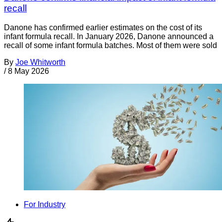
recall
Danone has confirmed earlier estimates on the cost of its
infant formula recall. In January 2026, Danone announced a
recall of some infant formula batches. Most of them were sold
By
Joe Whitworth
/
8 May 2026
For Industry