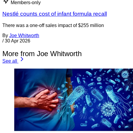
Members-only
Nestlé counts cost of infant formula recall
There was a one-off sales impact of $255 million
By
Joe Whitworth
/
30 Apr 2026
More from Joe Whitworth
See all