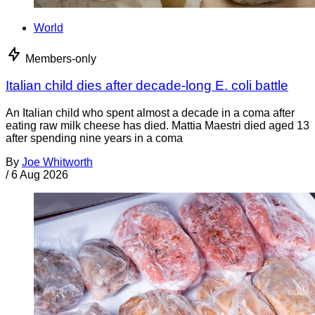
World
Members-only
Italian child dies after decade-long E. coli battle
An Italian child who spent almost a decade in a coma after
eating raw milk cheese has died. Mattia Maestri died aged 13
after spending nine years in a coma
By
Joe Whitworth
/
6 Aug 2026