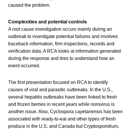
caused the problem.
Complexities and potential controls
A root cause investigation occurs mainly during an
outbreak to investigate potential failures and involves
traceback information, firm inspections, records and
verification data. A RCA looks at information generated
during the response and tries to understand how an
event occurred.
The first presentation focused on RCA to identify
causes of viral and parasitic outbreaks. In the U.S.,
several hepatitis outbreaks have been linked to fresh
and frozen berries in recent years while norovirus is
another issue. Also, Cyclospora cayetanensis has been
associated with ready-to-eat and other types of fresh
produce in the U.S. and Canada but Cryptosporidium,