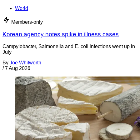
World
Members-only
Korean agency notes spike in illness cases
Campylobacter, Salmonella and E. coli infections went up in
July
By
Joe Whitworth
/
7 Aug 2026