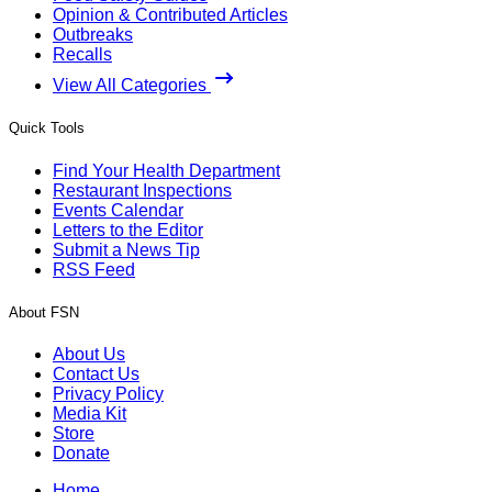
Opinion & Contributed Articles
Outbreaks
Recalls
View All Categories
Quick Tools
Find Your Health Department
Restaurant Inspections
Events Calendar
Letters to the Editor
Submit a News Tip
RSS Feed
About FSN
About Us
Contact Us
Privacy Policy
Media Kit
Store
Donate
Home