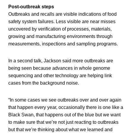
Post-outbreak steps
Outbreaks and recalls are visible indications of food
safety system failures. Less visible are near misses
uncovered by verification of processes, materials,
growing and manufacturing environments through
measurements, inspections and sampling programs.
In a second talk, Jackson said more outbreaks are
being seen because advances in whole genome
sequencing and other technology are helping link
cases from the background noise.
“In some cases we see outbreaks over and over again
that happen every year, occasionally there is one like a
Black Swan, that happens out of the blue but we want
to make sure that we’re not just reacting to outbreaks
but that we’re thinking about what we learned and