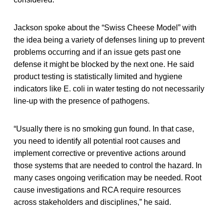
Jackson spoke about the “Swiss Cheese Model” with
the idea being a variety of defenses lining up to prevent
problems occurring and if an issue gets past one
defense it might be blocked by the next one. He said
product testing is statistically limited and hygiene
indicators like E. coli in water testing do not necessarily
line-up with the presence of pathogens.
“Usually there is no smoking gun found. In that case,
you need to identify all potential root causes and
implement corrective or preventive actions around
those systems that are needed to control the hazard. In
many cases ongoing verification may be needed. Root
cause investigations and RCA require resources
across stakeholders and disciplines,” he said.