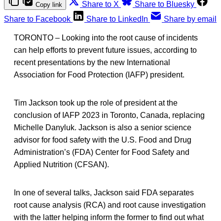
Share to X
Share to Bluesky
Copy link
Share to Facebook
Share to LinkedIn
Share by email
TORONTO – Looking into the root cause of incidents
can help efforts to prevent future issues, according to
recent presentations by the new International
Association for Food Protection (IAFP) president.
Tim Jackson took up the role of president at the
conclusion of IAFP 2023 in Toronto, Canada, replacing
Michelle Danyluk. Jackson is also a senior science
advisor for food safety with the U.S. Food and Drug
Administration’s (FDA) Center for Food Safety and
Applied Nutrition (CFSAN).
In one of several talks, Jackson said FDA separates
root cause analysis (RCA) and root cause investigation
with the latter helping inform the former to find out what