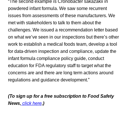
“The second example is Cronobacter sakazakii in
powdered infant formula. We saw some recurrent
issues from assessments of these manufacturers. We
met with stakeholders to talk to them about the
challenges. We issued a recommendation letter based
on what we’ve seen in our inspections but there’s other
work to establish a medical foods team, develop a tool
for data-driven inspection and compliance, update the
infant formula compliance policy guide, conduct
education for FDA regulatory staff to target what the
concerns are and there are long term actions around
regulations and guidance development.”
(To sign up for a free subscription to Food Safety
News,
click here
.)