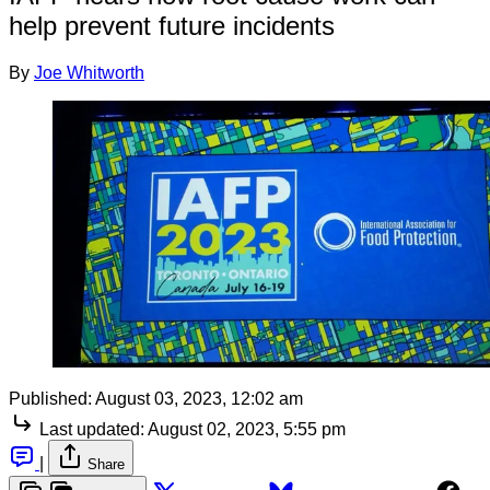
help prevent future incidents
By
Joe Whitworth
Published:
August 03, 2023, 12:02 am
Last updated:
August 02, 2023, 5:55 pm
|
Share