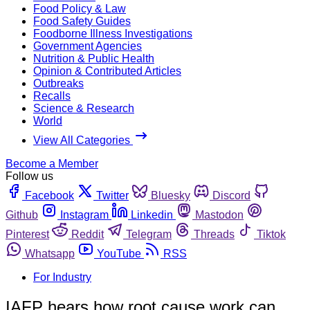
Food Policy & Law
Food Safety Guides
Foodborne Illness Investigations
Government Agencies
Nutrition & Public Health
Opinion & Contributed Articles
Outbreaks
Recalls
Science & Research
World
View All Categories
Become a Member
Follow us
Facebook
Twitter
Bluesky
Discord
Github
Instagram
Linkedin
Mastodon
Pinterest
Reddit
Telegram
Threads
Tiktok
Whatsapp
YouTube
RSS
For Industry
IAFP hears how root cause work can