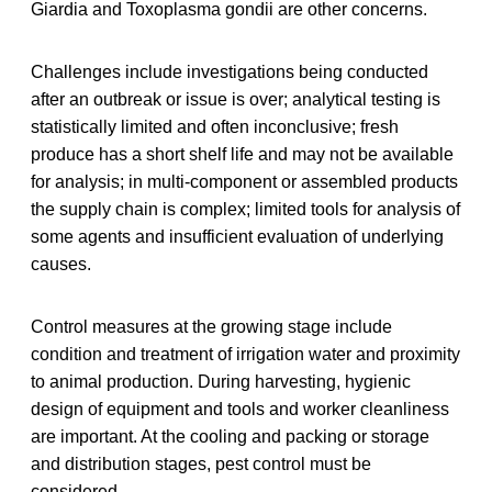
Giardia and Toxoplasma gondii are other concerns.
Challenges include investigations being conducted
after an outbreak or issue is over; analytical testing is
statistically limited and often inconclusive; fresh
produce has a short shelf life and may not be available
for analysis; in multi-component or assembled products
the supply chain is complex; limited tools for analysis of
some agents and insufficient evaluation of underlying
causes.
Control measures at the growing stage include
condition and treatment of irrigation water and proximity
to animal production. During harvesting, hygienic
design of equipment and tools and worker cleanliness
are important. At the cooling and packing or storage
and distribution stages, pest control must be
considered.