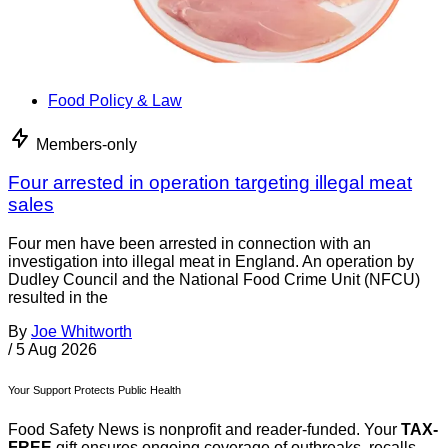
Food Policy & Law
Members-only
Four arrested in operation targeting illegal meat
sales
Four men have been arrested in connection with an
investigation into illegal meat in England. An operation by
Dudley Council and the National Food Crime Unit (NFCU)
resulted in the
By
Joe Whitworth
/
5 Aug 2026
Your Support Protects Public Health
Food Safety News is nonprofit and reader-funded. Your
TAX-
FREE
gift ensures ongoing coverage of outbreaks, recalls,