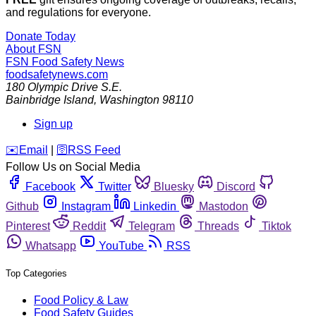
and regulations for everyone.
Donate Today
About FSN
FSN
Food Safety News
foodsafetynews.com
180 Olympic Drive S.E.
Bainbridge Island
,
Washington
98110
Sign up
️✉️
Email
|
🛜
RSS Feed
Follow Us on Social Media
Facebook
Twitter
Bluesky
Discord
Github
Instagram
Linkedin
Mastodon
Pinterest
Reddit
Telegram
Threads
Tiktok
Whatsapp
YouTube
RSS
Top Categories
Food Policy & Law
Food Safety Guides