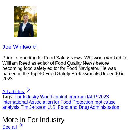
Joe Whitworth
Prior to reporting for Food Safety News, Whitworth worked for
William Reed as editor of Food Quality News before
becoming food safety editor for Food Navigator. He was
named in the Top 40 Food Safety Professionals Under 40 in
2023.
All articles
Tags:
For Industry
World
control program
IAFP 2023
International Association for Food Protection
root cause
analysis
Tim Jackson
U.S. Food and Drug Administration
More in For Industry
See all