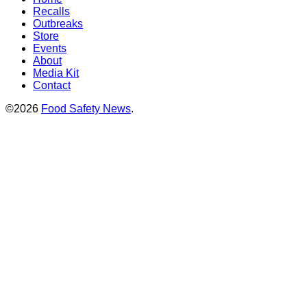
Recalls
Outbreaks
Store
Events
About
Media Kit
Contact
©2026
Food Safety News
.