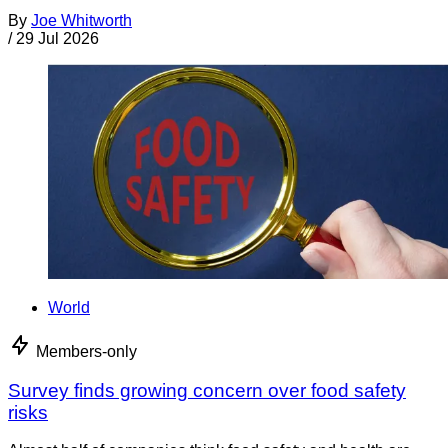
By
Joe Whitworth
/
29 Jul 2026
World
Members-only
Survey finds growing concern over food safety
risks