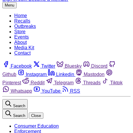
Menu
Home
Recalls
Outbreaks
Store
Events
About
Media Kit
Contact
Facebook
Twitter
Bluesky
Discord
Github
Instagram
Linkedin
Mastodon
Pinterest
Reddit
Telegram
Threads
Tiktok
Whatsapp
YouTube
RSS
Search
Search
Close
Consumer Education
Enforcement