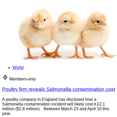
World
Members-only
Poultry firm reveals Salmonella contamination cost
A poultry company in England has disclosed how a
Salmonella contamination incident will likely cost it £2.1
million ($2.8 million). Between March 23 and April 10 this
year,