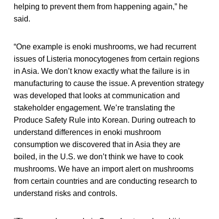
helping to prevent them from happening again,” he
said.
“One example is enoki mushrooms, we had recurrent
issues of Listeria monocytogenes from certain regions
in Asia. We don’t know exactly what the failure is in
manufacturing to cause the issue. A prevention strategy
was developed that looks at communication and
stakeholder engagement. We’re translating the
Produce Safety Rule into Korean. During outreach to
understand differences in enoki mushroom
consumption we discovered that in Asia they are
boiled, in the U.S. we don’t think we have to cook
mushrooms. We have an import alert on mushrooms
from certain countries and are conducting research to
understand risks and controls.