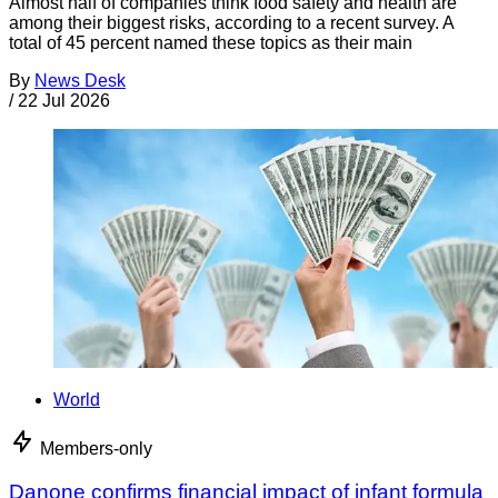
Almost half of companies think food safety and health are
among their biggest risks, according to a recent survey. A
total of 45 percent named these topics as their main
By
News Desk
/
22 Jul 2026
World
Members-only
Danone confirms financial impact of infant formula