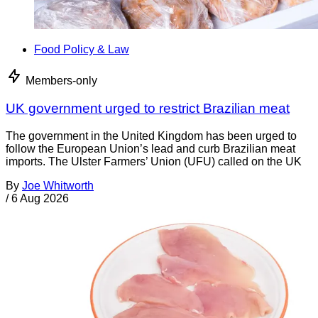
Food Policy & Law
Members-only
UK government urged to restrict Brazilian meat
The government in the United Kingdom has been urged to
follow the European Union’s lead and curb Brazilian meat
imports. The Ulster Farmers’ Union (UFU) called on the UK
By
Joe Whitworth
/
6 Aug 2026