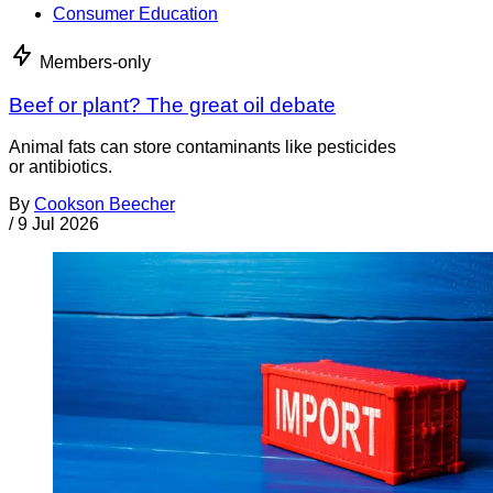
Consumer Education
Members-only
Beef or plant? The great oil debate
Animal fats can store contaminants like pesticides
or antibiotics.
By
Cookson Beecher
/
9 Jul 2026