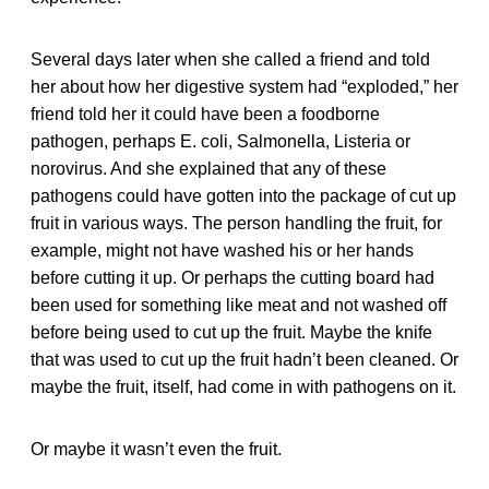
Several days later when she called a friend and told
her about how her digestive system had “exploded,” her
friend told her it could have been a foodborne
pathogen, perhaps E. coli, Salmonella, Listeria or
norovirus. And she explained that any of these
pathogens could have gotten into the package of cut up
fruit in various ways. The person handling the fruit, for
example, might not have washed his or her hands
before cutting it up. Or perhaps the cutting board had
been used for something like meat and not washed off
before being used to cut up the fruit. Maybe the knife
that was used to cut up the fruit hadn’t been cleaned. Or
maybe the fruit, itself, had come in with pathogens on it.
Or maybe it wasn’t even the fruit.