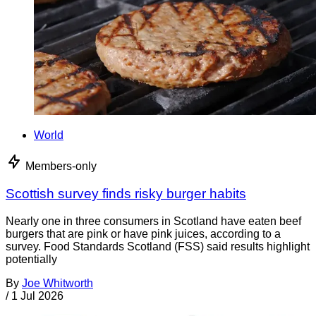
World
Members-only
Scottish survey finds risky burger habits
Nearly one in three consumers in Scotland have eaten beef
burgers that are pink or have pink juices, according to a
survey. Food Standards Scotland (FSS) said results highlight
potentially
By
Joe Whitworth
/
1 Jul 2026