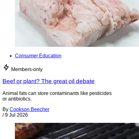
Consumer Education
Members-only
Beef or plant? The great oil debate
Animal fats can store contaminants like pesticides
or antibiotics.
By
Cookson Beecher
/
9 Jul 2026