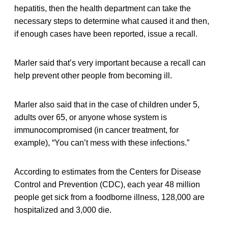
hepatitis, then the health department can take the
necessary steps to determine what caused it and then,
if enough cases have been reported, issue a recall.
Marler said that’s very important because a recall can
help prevent other people from becoming ill.
Marler also said that in the case of children under 5,
adults over 65, or anyone whose system is
immunocompromised (in cancer treatment, for
example), “You can’t mess with these infections.”
According to estimates from the Centers for Disease
Control and Prevention (CDC), each year 48 million
people get sick from a foodborne illness, 128,000 are
hospitalized and 3,000 die.