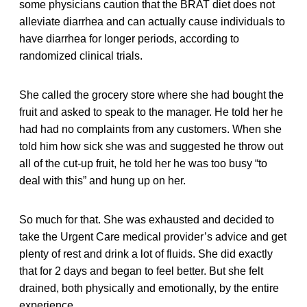
some physicians caution that the BRAT diet does not
alleviate diarrhea and can actually cause individuals to
have diarrhea for longer periods, according to
randomized clinical trials.
She called the grocery store where she had bought the
fruit and asked to speak to the manager. He told her he
had had no complaints from any customers. When she
told him how sick she was and suggested he throw out
all of the cut-up fruit, he told her he was too busy “to
deal with this” and hung up on her.
So much for that. She was exhausted and decided to
take the Urgent Care medical provider’s advice and get
plenty of rest and drink a lot of fluids. She did exactly
that for 2 days and began to feel better. But she felt
drained, both physically and emotionally, by the entire
experience.