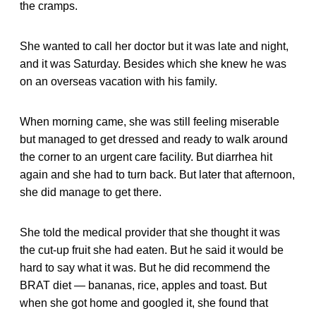
the cramps.
She wanted to call her doctor but it was late and night,
and it was Saturday. Besides which she knew he was
on an overseas vacation with his family.
When morning came, she was still feeling miserable
but managed to get dressed and ready to walk around
the corner to an urgent care facility. But diarrhea hit
again and she had to turn back. But later that afternoon,
she did manage to get there.
She told the medical provider that she thought it was
the cut-up fruit she had eaten. But he said it would be
hard to say what it was. But he did recommend the
BRAT diet — bananas, rice, apples and toast. But
when she got home and googled it, she found that