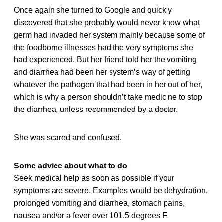
Once again she turned to Google and quickly
discovered that she probably would never know what
germ had invaded her system mainly because some of
the foodborne illnesses had the very symptoms she
had experienced. But her friend told her the vomiting
and diarrhea had been her system’s way of getting
whatever the pathogen that had been in her out of her,
which is why a person shouldn’t take medicine to stop
the diarrhea, unless recommended by a doctor.
She was scared and confused.
Some advice about what to do
Seek medical help as soon as possible if your
symptoms are severe. Examples would be dehydration,
prolonged vomiting and diarrhea, stomach pains,
nausea and/or a fever over 101.5 degrees F.