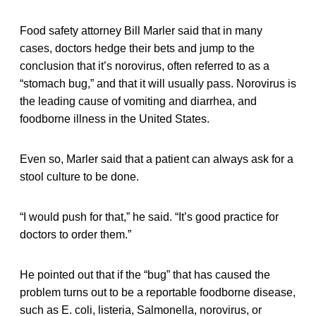
Food safety attorney Bill Marler said that in many
cases, doctors hedge their bets and jump to the
conclusion that it’s norovirus, often referred to as a
“stomach bug,” and that it will usually pass. Norovirus is
the leading cause of vomiting and diarrhea, and
foodborne illness in the United States.
Even so, Marler said that a patient can always ask for a
stool culture to be done.
“I would push for that,” he said. “It’s good practice for
doctors to order them.”
He pointed out that if the “bug” that has caused the
problem turns out to be a reportable foodborne disease,
such as E. coli, listeria, Salmonella, norovirus, or