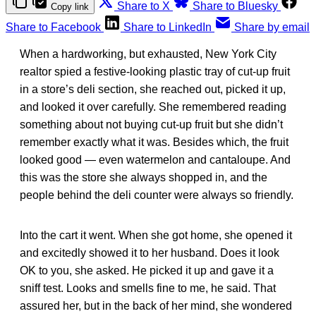
Share to X
Share to Bluesky
Copy link
Share to Facebook
Share to LinkedIn
Share by email
When a hardworking, but exhausted, New York City
realtor spied a festive-looking plastic tray of cut-up fruit
in a store’s deli section, she reached out, picked it up,
and looked it over carefully. She remembered reading
something about not buying cut-up fruit but she didn’t
remember exactly what it was. Besides which, the fruit
looked good — even watermelon and cantaloupe. And
this was the store she always shopped in, and the
people behind the deli counter were always so friendly.
Into the cart it went. When she got home, she opened it
and excitedly showed it to her husband. Does it look
OK to you, she asked. He picked it up and gave it a
sniff test. Looks and smells fine to me, he said. That
assured her, but in the back of her mind, she wondered