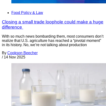
Food Policy & Law
Closing a small trade loophole could make a huge
difference
With so much news bombarding them, most consumers don’t
realize that U.S. agriculture has reached a “pivotal moment”
in its history. No, we’re not talking about production
By
Cookson Beecher
/
14 Nov 2025