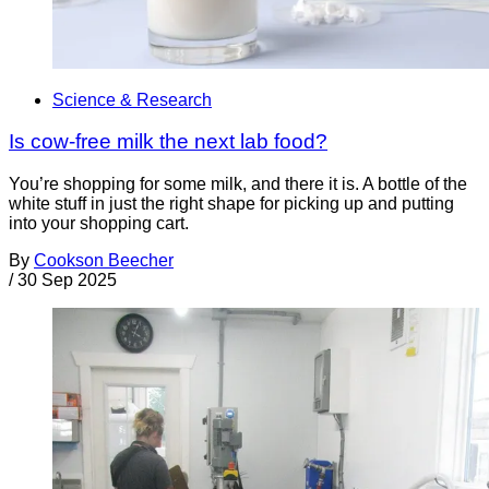
Science & Research
Is cow-free milk the next lab food?
You’re shopping for some milk, and there it is. A bottle of the
white stuff in just the right shape for picking up and putting
into your shopping cart.
By
Cookson Beecher
/
30 Sep 2025