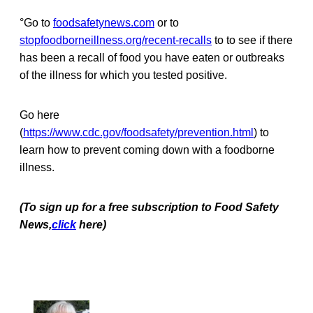
°Go to
foodsafetynews.com
or to
stopfoodborneillness.org/recent-recalls
to to see if there
has been a recall of food you have eaten or outbreaks
of the illness for which you tested positive.
Go here
(
https://www.cdc.gov/foodsafety/prevention.html
) to
learn how to prevent coming down with a foodborne
illness.
(To sign up for a free subscription to Food Safety
News,
click
here)