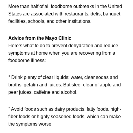
More than half of all foodborne outbreaks in the United
States are associated with restaurants, delis, banquet
facilities, schools, and other institutions.
Advice from the Mayo Clinic
Here’s what to do to prevent dehydration and reduce
symptoms at home when you are recovering from a
foodborne illness:
° Drink plenty of clear liquids: water, clear sodas and
broths, gelatin and juices. But steer clear of apple and
pear juices, caffeine and alcohol.
° Avoid foods such as dairy products, fatty foods, high-
fiber foods or highly seasoned foods, which can make
the symptoms worse.