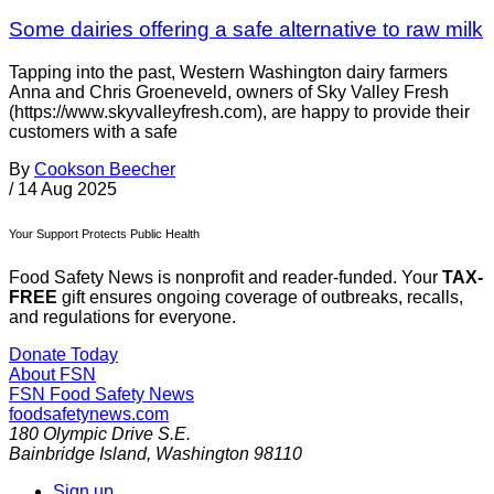
Some dairies offering a safe alternative to raw milk
Tapping into the past, Western Washington dairy farmers
Anna and Chris Groeneveld, owners of Sky Valley Fresh
(https://www.skyvalleyfresh.com), are happy to provide their
customers with a safe
By
Cookson Beecher
/
14 Aug 2025
Your Support Protects Public Health
Food Safety News is nonprofit and reader-funded. Your
TAX-
FREE
gift ensures ongoing coverage of outbreaks, recalls,
and regulations for everyone.
Donate Today
About FSN
FSN
Food Safety News
foodsafetynews.com
180 Olympic Drive S.E.
Bainbridge Island
,
Washington
98110
Sign up