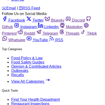
️✉️
Email
|
🛜
RSS Feed
Follow Us on Social Media
Facebook
Twitter
Bluesky
Discord
Github
Instagram
Linkedin
Mastodon
Pinterest
Reddit
Telegram
Threads
Tiktok
Whatsapp
YouTube
RSS
Top Categories
Food Policy & Law
Food Safety Guides
Opinion & Contributed Articles
Outbreaks
Recalls
View All Categories
Quick Tools
Find Your Health Department
Restaurant Inspections