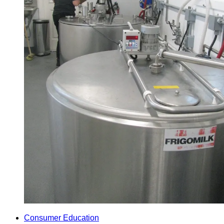
Consumer Education