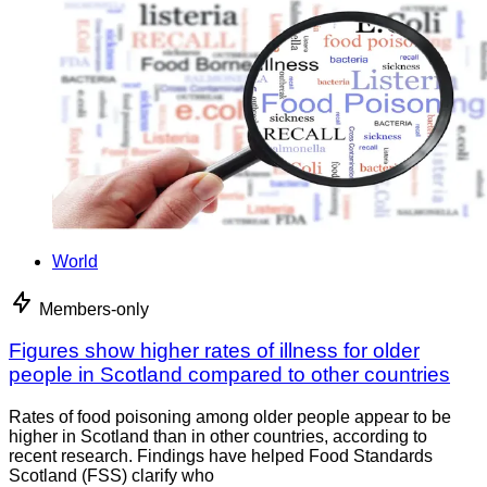
World
Members-only
Figures show higher rates of illness for older
people in Scotland compared to other countries
Rates of food poisoning among older people appear to be
higher in Scotland than in other countries, according to
recent research. Findings have helped Food Standards
Scotland (FSS) clarify who