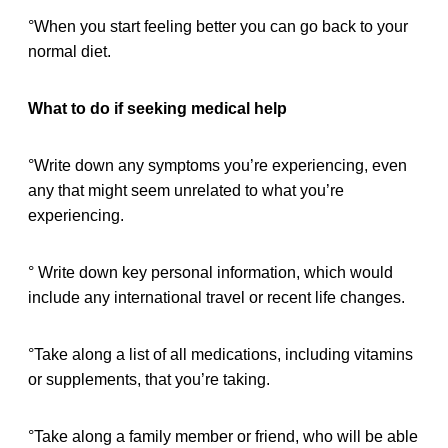
°When you start feeling better you can go back to your
normal diet.
What to do if seeking medical help
°Write down any symptoms you’re experiencing, even
any that might seem unrelated to what you’re
experiencing.
° Write down key personal information, which would
include any international travel or recent life changes.
°Take along a list of all medications, including vitamins
or supplements, that you’re taking.
°Take along a family member or friend, who will be able