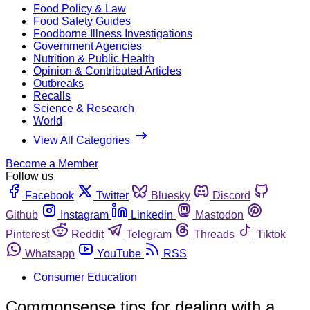
Food Policy & Law
Food Safety Guides
Foodborne Illness Investigations
Government Agencies
Nutrition & Public Health
Opinion & Contributed Articles
Outbreaks
Recalls
Science & Research
World
View All Categories
Become a Member
Follow us
Facebook
Twitter
Bluesky
Discord
Github
Instagram
Linkedin
Mastodon
Pinterest
Reddit
Telegram
Threads
Tiktok
Whatsapp
YouTube
RSS
Consumer Education
Commonsense tips for dealing with a