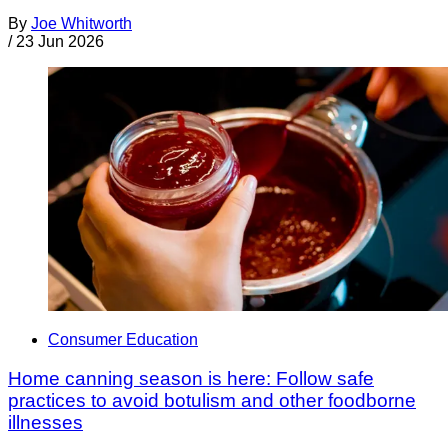
By
Joe Whitworth
/
23 Jun 2026
Consumer Education
Home canning season is here: Follow safe
practices to avoid botulism and other foodborne
illnesses