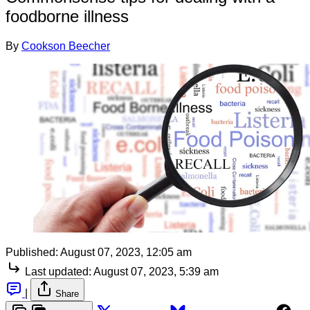
foodborne illness
By
Cookson Beecher
Published:
August 07, 2023, 12:05 am
Last updated:
August 07, 2023, 5:39 am
|
Share