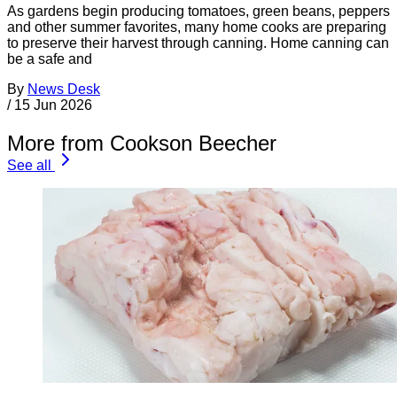
As gardens begin producing tomatoes, green beans, peppers
and other summer favorites, many home cooks are preparing
to preserve their harvest through canning. Home canning can
be a safe and
By
News Desk
/
15 Jun 2026
More from Cookson Beecher
See all