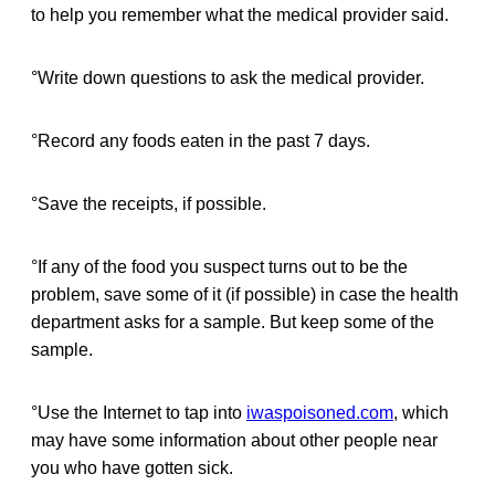
to help you remember what the medical provider said.
°Write down questions to ask the medical provider.
°Record any foods eaten in the past 7 days.
°Save the receipts, if possible.
°If any of the food you suspect turns out to be the
problem, save some of it (if possible) in case the health
department asks for a sample. But keep some of the
sample.
°Use the Internet to tap into
iwaspoisoned.com
, which
may have some information about other people near
you who have gotten sick.