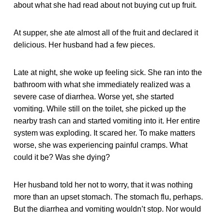
about what she had read about not buying cut up fruit.
At supper, she ate almost all of the fruit and declared it
delicious. Her husband had a few pieces.
Late at night, she woke up feeling sick. She ran into the
bathroom with what she immediately realized was a
severe case of diarrhea. Worse yet, she started
vomiting. While still on the toilet, she picked up the
nearby trash can and started vomiting into it. Her entire
system was exploding. It scared her. To make matters
worse, she was experiencing painful cramps. What
could it be? Was she dying?
Her husband told her not to worry, that it was nothing
more than an upset stomach. The stomach flu, perhaps.
But the diarrhea and vomiting wouldn’t stop. Nor would