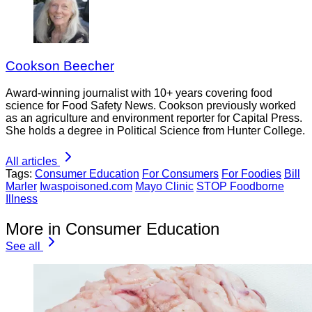
Cookson Beecher
Award-winning journalist with 10+ years covering food
science for Food Safety News. Cookson previously worked
as an agriculture and environment reporter for Capital Press.
She holds a degree in Political Science from Hunter College.
All articles
Tags:
Consumer Education
For Consumers
For Foodies
Bill
Marler
Iwaspoisoned.com
Mayo Clinic
STOP Foodborne
Illness
More in Consumer Education
See all