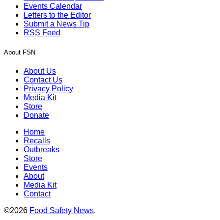
Events Calendar
Letters to the Editor
Submit a News Tip
RSS Feed
About FSN
About Us
Contact Us
Privacy Policy
Media Kit
Store
Donate
Home
Recalls
Outbreaks
Store
Events
About
Media Kit
Contact
©2026
Food Safety News
.