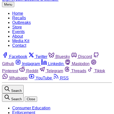
Menu
Home
Recalls
Outbreaks
Store
Events
About
Media Kit
Contact
Facebook
Twitter
Bluesky
Discord
Github
Instagram
Linkedin
Mastodon
Pinterest
Reddit
Telegram
Threads
Tiktok
Whatsapp
YouTube
RSS
Search
Search
Close
Consumer Education
Enforcement