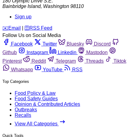
180 Olympic Drive S.E.
Bainbridge Island
,
Washington
98110
Sign up
️✉️
Email
|
🛜
RSS Feed
Follow Us on Social Media
Facebook
Twitter
Bluesky
Discord
Github
Instagram
Linkedin
Mastodon
Pinterest
Reddit
Telegram
Threads
Tiktok
Whatsapp
YouTube
RSS
Top Categories
Food Policy & Law
Food Safety Guides
Opinion & Contributed Articles
Outbreaks
Recalls
View All Categories
Quick Tools