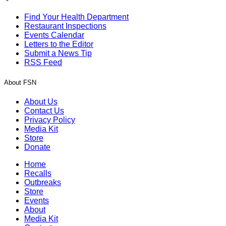
Find Your Health Department
Restaurant Inspections
Events Calendar
Letters to the Editor
Submit a News Tip
RSS Feed
About FSN
About Us
Contact Us
Privacy Policy
Media Kit
Store
Donate
Home
Recalls
Outbreaks
Store
Events
About
Media Kit