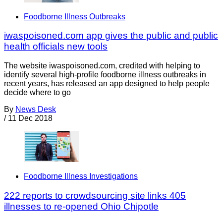
Foodborne Illness Outbreaks
iwaspoisoned.com app gives the public and public
health officials new tools
The website iwaspoisoned.com, credited with helping to
identify several high-profile foodborne illness outbreaks in
recent years, has released an app designed to help people
decide where to go
By
News Desk
/
11 Dec 2018
Foodborne Illness Investigations
222 reports to crowdsourcing site links 405
illnesses to re-opened Ohio Chipotle