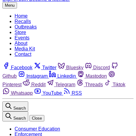
Menu
Home
Recalls
Outbreaks
Store
Events
About
Media Kit
Contact
Facebook
Twitter
Bluesky
Discord
Github
Instagram
Linkedin
Mastodon
Pinterest
Reddit
Telegram
Threads
Tiktok
Whatsapp
YouTube
RSS
Search
Search
Close
Consumer Education
Enforcement