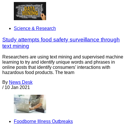
Science & Research
Study attempts food safety surveillance through
text mining
Researchers are using text mining and supervised machine
learning to try and identify unique words and phrases in
online posts that identify consumers’ interactions with
hazardous food products. The team
By
News Desk
/
10 Jan 2021
Foodborne Illness Outbreaks