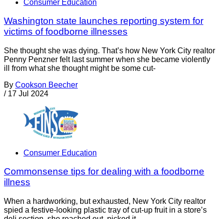
Consumer Education
Washington state launches reporting system for
victims of foodborne illnesses
She thought she was dying. That’s how New York City realtor
Penny Penzner felt last summer when she became violently
ill from what she thought might be some cut-
By
Cookson Beecher
/
17 Jul 2024
Consumer Education
Commonsense tips for dealing with a foodborne
illness
When a hardworking, but exhausted, New York City realtor
spied a festive-looking plastic tray of cut-up fruit in a store’s
deli section, she reached out, picked it