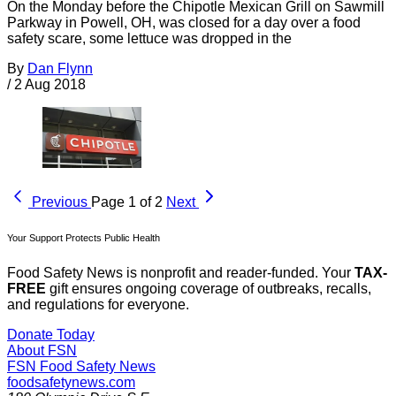
On the Monday before the Chipotle Mexican Grill on Sawmill
Parkway in Powell, OH, was closed for a day over a food
safety scare, some lettuce was dropped in the
By
Dan Flynn
/
2 Aug 2018
Previous
Page 1 of 2
Next
Your Support Protects Public Health
Food Safety News is nonprofit and reader-funded. Your
TAX-
FREE
gift ensures ongoing coverage of outbreaks, recalls,
and regulations for everyone.
Donate Today
About FSN
FSN
Food Safety News
foodsafetynews.com