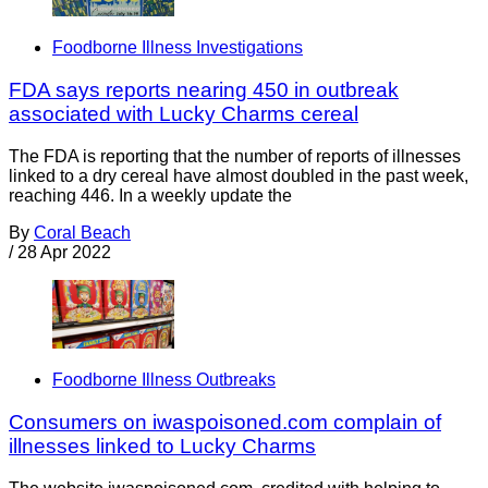
Foodborne Illness Investigations
FDA says reports nearing 450 in outbreak
associated with Lucky Charms cereal
The FDA is reporting that the number of reports of illnesses
linked to a dry cereal have almost doubled in the past week,
reaching 446. In a weekly update the
By
Coral Beach
/
28 Apr 2022
Foodborne Illness Outbreaks
Consumers on iwaspoisoned.com complain of
illnesses linked to Lucky Charms