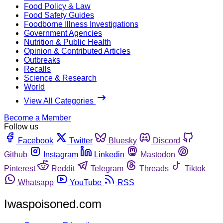
Food Policy & Law
Food Safety Guides
Foodborne Illness Investigations
Government Agencies
Nutrition & Public Health
Opinion & Contributed Articles
Outbreaks
Recalls
Science & Research
World
View All Categories
Become a Member
Follow us
Facebook
Twitter
Bluesky
Discord
Github
Instagram
Linkedin
Mastodon
Pinterest
Reddit
Telegram
Threads
Tiktok
Whatsapp
YouTube
RSS
Iwaspoisoned.com