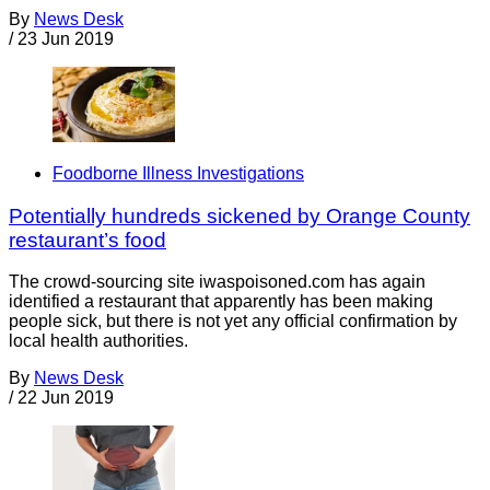
By
News Desk
/
23 Jun 2019
Foodborne Illness Investigations
Potentially hundreds sickened by Orange County
restaurant’s food
The crowd-sourcing site iwaspoisoned.com has again
identified a restaurant that apparently has been making
people sick, but there is not yet any official confirmation by
local health authorities.
By
News Desk
/
22 Jun 2019