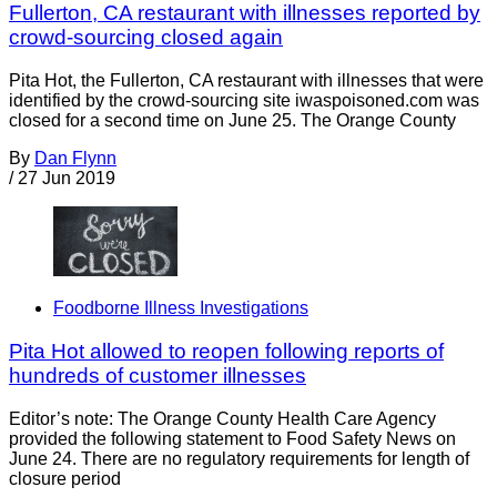
Fullerton, CA restaurant with illnesses reported by
crowd-sourcing closed again
Pita Hot, the Fullerton, CA restaurant with illnesses that were
identified by the crowd-sourcing site iwaspoisoned.com was
closed for a second time on June 25. The Orange County
By
Dan Flynn
/
27 Jun 2019
Foodborne Illness Investigations
Pita Hot allowed to reopen following reports of
hundreds of customer illnesses
Editor’s note: The Orange County Health Care Agency
provided the following statement to Food Safety News on
June 24. There are no regulatory requirements for length of
closure period