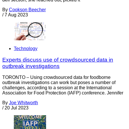
By
Cookson Beecher
/
7 Aug 2023
Technology
Experts discuss use of crowdsourced data in
outbreak investigations
TORONTO – Using crowdsourced data for foodborne
outbreak investigations can work but poses a number of
challenges, according to a session at the International
Association for Food Protection (IAFP) conference. Jennifer
By
Joe Whitworth
/
20 Jul 2023