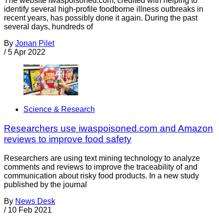
The website iwaspoisoned.com, credited with helping to
identify several high-profile foodborne illness outbreaks in
recent years, has possibly done it again. During the past
several days, hundreds of
By
Jonan Pilet
/
5 Apr 2022
Science & Research
Researchers use iwaspoisoned.com and Amazon
reviews to improve food safety
Researchers are using text mining technology to analyze
comments and reviews to improve the traceability of and
communication about risky food products. In a new study
published by the journal
By
News Desk
/
10 Feb 2021