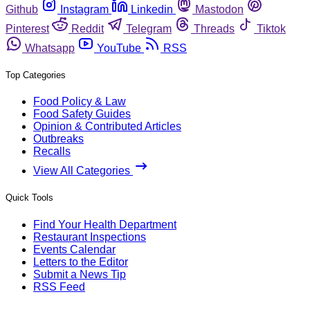
Github
Instagram
Linkedin
Mastodon
Pinterest
Reddit
Telegram
Threads
Tiktok
Whatsapp
YouTube
RSS
Top Categories
Food Policy & Law
Food Safety Guides
Opinion & Contributed Articles
Outbreaks
Recalls
View All Categories
Quick Tools
Find Your Health Department
Restaurant Inspections
Events Calendar
Letters to the Editor
Submit a News Tip
RSS Feed