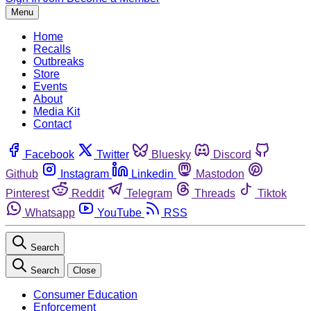
Menu
Home
Recalls
Outbreaks
Store
Events
About
Media Kit
Contact
Facebook
Twitter
Bluesky
Discord
Github
Instagram
Linkedin
Mastodon
Pinterest
Reddit
Telegram
Threads
Tiktok
Whatsapp
YouTube
RSS
Search
Search
Close
Consumer Education
Enforcement