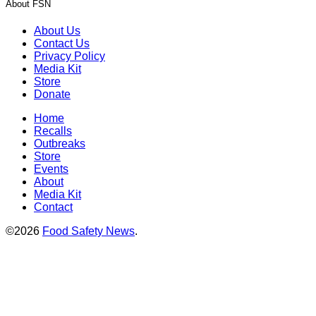
About FSN
About Us
Contact Us
Privacy Policy
Media Kit
Store
Donate
Home
Recalls
Outbreaks
Store
Events
About
Media Kit
Contact
©2026
Food Safety News
.