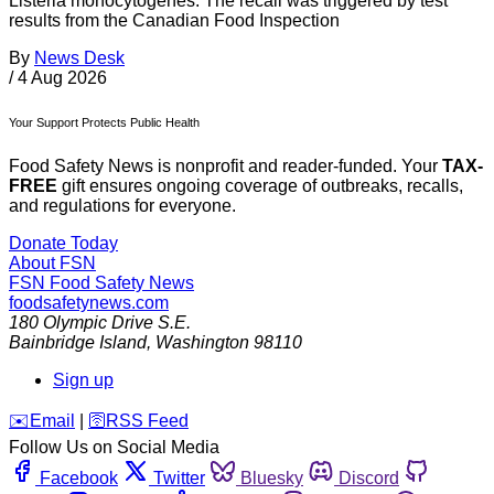
Listeria monocytogenes. The recall was triggered by test
results from the Canadian Food Inspection
By
News Desk
/
4 Aug 2026
Your Support Protects Public Health
Food Safety News is nonprofit and reader-funded. Your
TAX-
FREE
gift ensures ongoing coverage of outbreaks, recalls,
and regulations for everyone.
Donate Today
About FSN
FSN
Food Safety News
foodsafetynews.com
180 Olympic Drive S.E.
Bainbridge Island
,
Washington
98110
Sign up
️✉️
Email
|
🛜
RSS Feed
Follow Us on Social Media
Facebook
Twitter
Bluesky
Discord