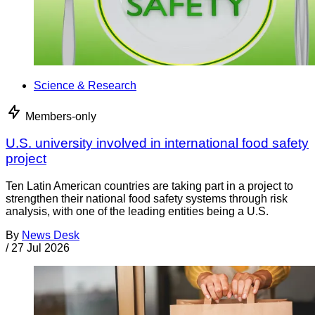
Science & Research
Members-only
U.S. university involved in international food safety
project
Ten Latin American countries are taking part in a project to
strengthen their national food safety systems through risk
analysis, with one of the leading entities being a U.S.
By
News Desk
/
27 Jul 2026