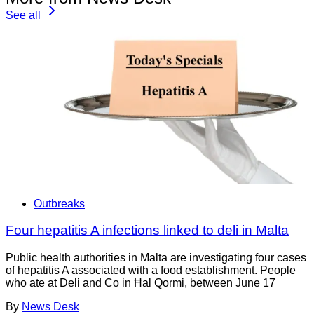
See all
Outbreaks
Four hepatitis A infections linked to deli in Malta
Public health authorities in Malta are investigating four cases
of hepatitis A associated with a food establishment. People
who ate at Deli and Co in Ħal Qormi, between June 17
By
News Desk