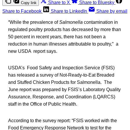
Share to X
Share to Bluesky
Copy link
Share to Facebook
Share to LinkedIn
Share by email
“While the prevalence of
Salmonella
contamination in
regulated poultry products has decreased by more than
50 percent in recent years, there has not been a
reduction in human illnesses attributable to poultry,” a
new USDA report says.
USDA’s Food Safety and Inspection Service (FSIS)
has released a survey of Not-Ready-to-Eat Breaded
and Stuffed Chicken Products for Salmonella. The
June report was prepared by FSIS’s Laboratory Quality
Assurance, Response, and Coordination (LQARCS)
staff in the Office of Public Health.
According to the survey report: “FSIS worked with the
Food Emergency Response Network to test for the