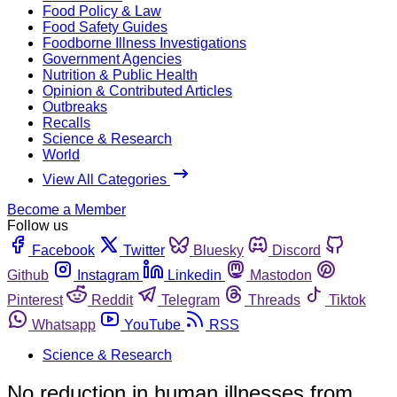
Food Policy & Law
Food Safety Guides
Foodborne Illness Investigations
Government Agencies
Nutrition & Public Health
Opinion & Contributed Articles
Outbreaks
Recalls
Science & Research
World
View All Categories
Become a Member
Follow us
Facebook
Twitter
Bluesky
Discord
Github
Instagram
Linkedin
Mastodon
Pinterest
Reddit
Telegram
Threads
Tiktok
Whatsapp
YouTube
RSS
Science & Research
No reduction in human illnesses from