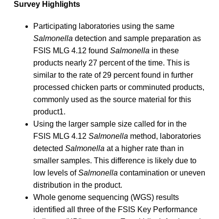
Survey Highlights
Participating laboratories using the same
Salmonella
detection and sample preparation as
FSIS MLG 4.12 found
Salmonella
in these
products nearly 27 percent of the time. This is
similar to the rate of 29 percent found in further
processed chicken parts or comminuted products,
commonly used as the source material for this
product1.
Using the larger sample size called for in the
FSIS MLG 4.12
Salmonella
method, laboratories
detected
Salmonella
at a higher rate than in
smaller samples. This difference is likely due to
low levels of
Salmonella
contamination or uneven
distribution in the product.
Whole genome sequencing (WGS) results
identified all three of the FSIS Key Performance