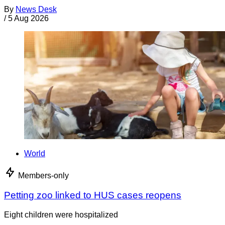
By
News Desk
/
5 Aug 2026
World
Members-only
Petting zoo linked to HUS cases reopens
Eight children were hospitalized