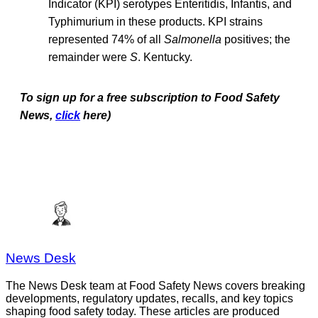
Indicator (KPI) serotypes Enteritidis, Infantis, and
Typhimurium in these products. KPI strains
represented 74% of all
Salmonella
positives; the
remainder were
S
. Kentucky.
To sign up for a free subscription to Food Safety
News,
click
here)
News Desk
The News Desk team at Food Safety News covers breaking
developments, regulatory updates, recalls, and key topics
shaping food safety today. These articles are produced