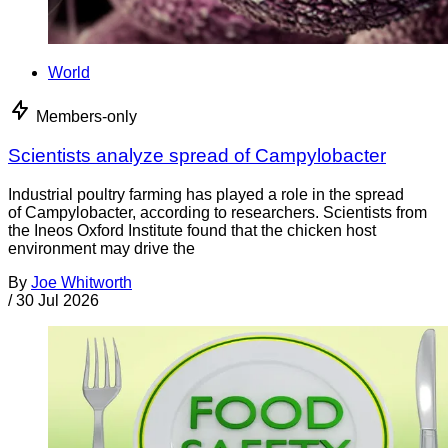
World
Members-only
Scientists analyze spread of Campylobacter
Industrial poultry farming has played a role in the spread
of Campylobacter, according to researchers. Scientists from
the Ineos Oxford Institute found that the chicken host
environment may drive the
By
Joe Whitworth
/
30 Jul 2026