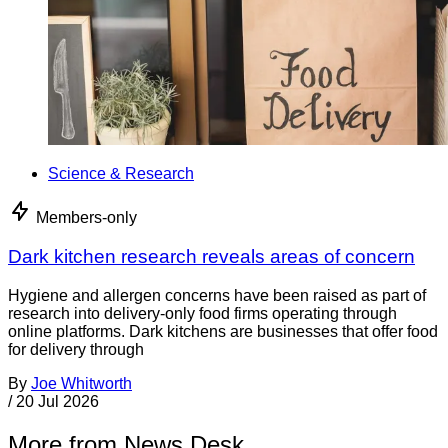
Science & Research
Members-only
Dark kitchen research reveals areas of concern
Hygiene and allergen concerns have been raised as part of
research into delivery-only food firms operating through
online platforms. Dark kitchens are businesses that offer food
for delivery through
By
Joe Whitworth
/
20 Jul 2026
More from News Desk