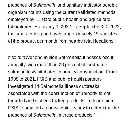
presence of
Salmonella
and sanitary indicator aerobic
organism counts using the current validated methods
employed by 11 state public health and agriculture
laboratories. From July 1, 2022, to September 30, 2022,
the laboratories purchased approximately 15 samples
of the product per month from nearby retail locations.
It said: “Over one million Salmonella illnesses occur
annually, with more than 23 percent of foodborne
salmonellosis attributed to poultry consumption. From
1998 to 2021, FSIS and public health partners
investigated 14 Salmonella illness outbreaks
associated with the consumption of unready-to-eat
breaded and stuffed chicken products. To learn more,
FSIS conducted a non-scientific study to determine the
presence of
Salmonella
in these products.”