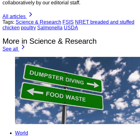
collaboratively by our editorial staff.
All articles
Tags:
Science & Research
FSIS
NRET breaded and stuffed
chicken
poultry
Salmonella
USDA
More in Science & Research
See all
World