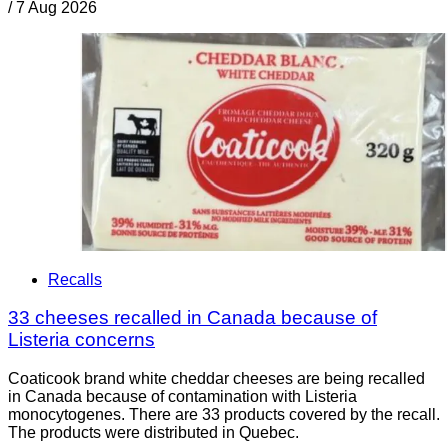
/
7 Aug 2026
Recalls
33 cheeses recalled in Canada because of
Listeria concerns
Coaticook brand white cheddar cheeses are being recalled
in Canada because of contamination with Listeria
monocytogenes. There are 33 products covered by the recall.
The products were distributed in Quebec.