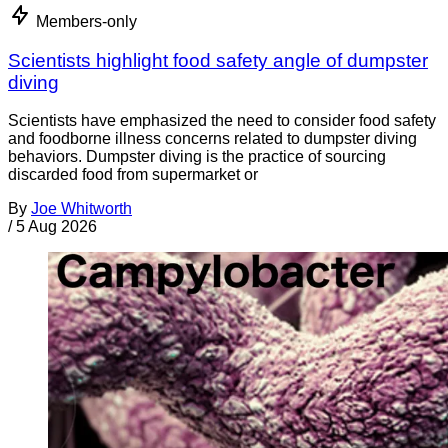
Members-only
Scientists highlight food safety angle of dumpster
diving
Scientists have emphasized the need to consider food safety
and foodborne illness concerns related to dumpster diving
behaviors. Dumpster diving is the practice of sourcing
discarded food from supermarket or
By
Joe Whitworth
/
5 Aug 2026