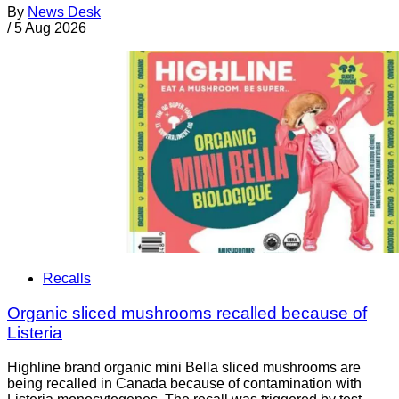
By
News Desk
/
5 Aug 2026
Recalls
Organic sliced mushrooms recalled because of
Listeria
Highline brand organic mini Bella sliced mushrooms are
being recalled in Canada because of contamination with