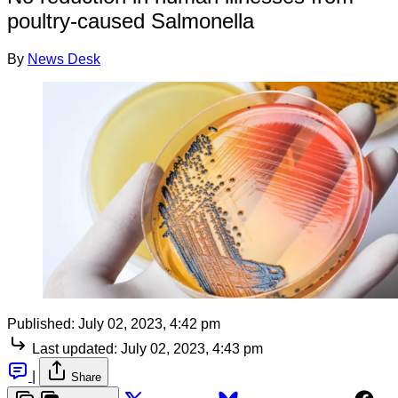
poultry-caused Salmonella
By
News Desk
Published:
July 02, 2023, 4:42 pm
Last updated:
July 02, 2023, 4:43 pm
|
Share