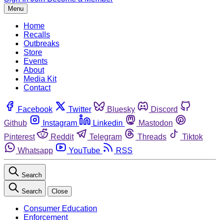
Menu
Home
Recalls
Outbreaks
Store
Events
About
Media Kit
Contact
Facebook
Twitter
Bluesky
Discord
Github
Instagram
Linkedin
Mastodon
Pinterest
Reddit
Telegram
Threads
Tiktok
Whatsapp
YouTube
RSS
Search
Search
Close
Consumer Education
Enforcement