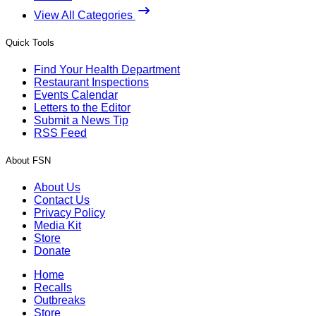
View All Categories
Quick Tools
Find Your Health Department
Restaurant Inspections
Events Calendar
Letters to the Editor
Submit a News Tip
RSS Feed
About FSN
About Us
Contact Us
Privacy Policy
Media Kit
Store
Donate
Home
Recalls
Outbreaks
Store