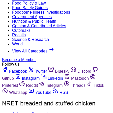
Food Policy & Law
Food Safety Guides
Foodborne Illness Investigations
Government Agencies
Nutrition & Public Health
Opinion & Contributed Articles
Outbreaks
Recalls
Science & Research
World
View All Categories
Become a Member
Follow us
Facebook
Twitter
Bluesky
Discord
Github
Instagram
Linkedin
Mastodon
Pinterest
Reddit
Telegram
Threads
Tiktok
Whatsapp
YouTube
RSS
NRET breaded and stuffed chicken