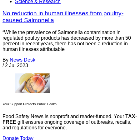
Science & Research
No reduction in human illnesses from poultry-
caused Salmonella
“While the prevalence of Salmonella contamination in
regulated poultry products has decreased by more than 50
percent in recent years, there has not been a reduction in
human illnesses attributable
By
News Desk
/
2 Jul 2023
Your Support Protects Public Health
Food Safety News is nonprofit and reader-funded. Your
TAX-
FREE
gift ensures ongoing coverage of outbreaks, recalls,
and regulations for everyone.
Donate Today