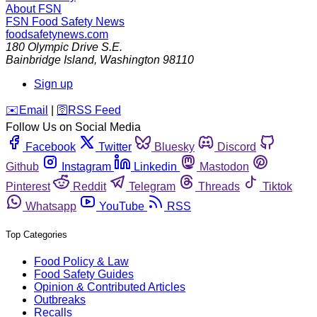
About FSN
FSN
Food Safety News
foodsafetynews.com
180 Olympic Drive S.E.
Bainbridge Island
,
Washington
98110
Sign up
️✉️
Email
|
🛜
RSS Feed
Follow Us on Social Media
Facebook
Twitter
Bluesky
Discord
Github
Instagram
Linkedin
Mastodon
Pinterest
Reddit
Telegram
Threads
Tiktok
Whatsapp
YouTube
RSS
Top Categories
Food Policy & Law
Food Safety Guides
Opinion & Contributed Articles
Outbreaks
Recalls