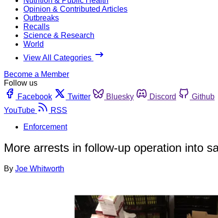
Nutrition & Public Health
Opinion & Contributed Articles
Outbreaks
Recalls
Science & Research
World
View All Categories
Become a Member
Follow us
Facebook
Twitter
Bluesky
Discord
Github
YouTube
RSS
Enforcement
More arrests in follow-up operation into s
By
Joe Whitworth