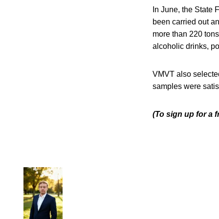
In June, the State 
been carried out an
more than 220 tons
alcoholic drinks, p
VMVT also selected 
samples were satisf
(To sign up for a 