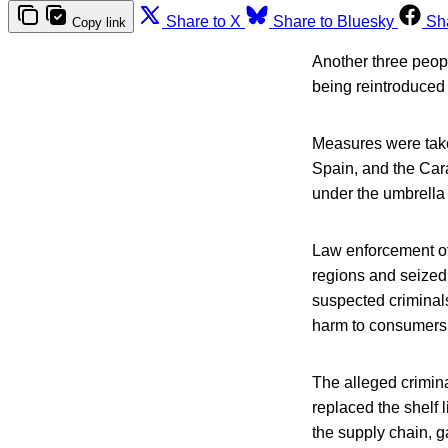
Share to X
Share to Bluesky
Sh
Copy link
Another three peopl
being reintroduced 
Measures were take
Spain, and the Cara
under the umbrella 
Law enforcement of
regions and seized
suspected criminals
harm to consumers,
The alleged crimina
replaced the shelf l
the supply chain, 