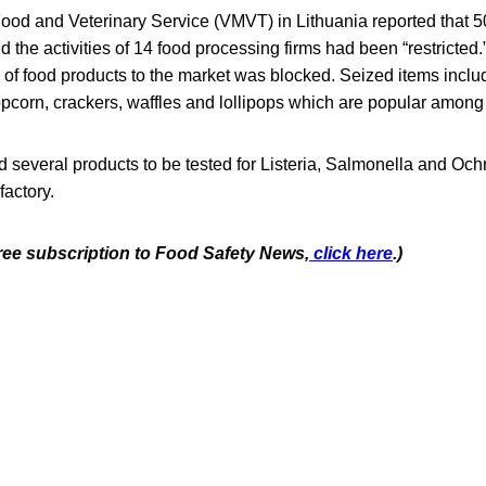
Food and Veterinary Service (VMVT) in Lithuania reported that 
d the activities of 14 food processing firms had been “restricted.
 of food products to the market was blocked. Seized items incl
opcorn, crackers, waffles and lollipops which are popular among 
several products to be tested for Listeria, Salmonella and Ochra
actory.
free subscription to Food Safety New
s,
click here
.)