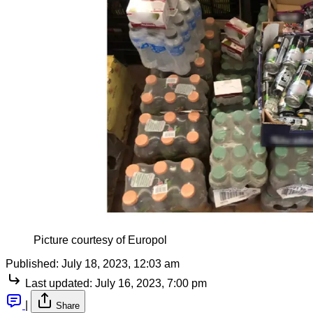
Picture courtesy of Europol
Published:
July 18, 2023, 12:03 am
Last updated:
July 16, 2023, 7:00 pm
|
Share