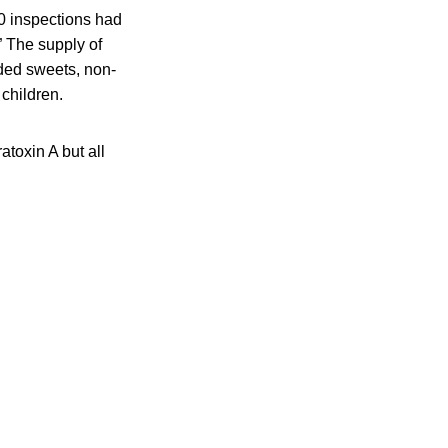
50 inspections had
” The supply of
uded sweets, non-
children.
toxin A but all