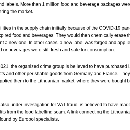
 and labels. More than 1 million food and beverage packages we
ring the market.
ilities in the supply chain initially because of the COVID-19 pa
expired food and beverages. They would then chemically erase th
nt a new one. In other cases, a new label was forged and applie
d or beverages were still fresh and safe for consumption.
 2021, the organized crime group is believed to have purchased 
cts and other perishable goods from Germany and France. They 
pplied them to the Lithuanian market, where they were bought b
also under investigation for VAT fraud, is believed to have made 
ofits from the food labelling scam. A link connecting the Lithuania
found by Europol specialists.