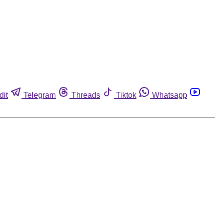
dit
Telegram
Threads
Tiktok
Whatsapp