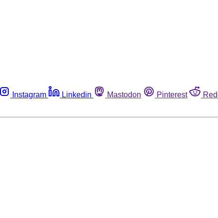
Instagram
Linkedin
Mastodon
Pinterest
Red