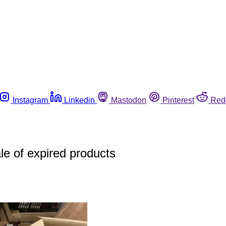
Instagram
Linkedin
Mastodon
Pinterest
Red
ale of expired products