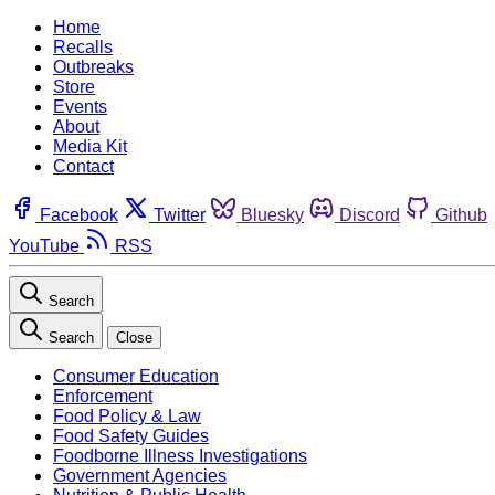
Home
Recalls
Outbreaks
Store
Events
About
Media Kit
Contact
Facebook
Twitter
Bluesky
Discord
Github
YouTube
RSS
Search
Search
Close
Consumer Education
Enforcement
Food Policy & Law
Food Safety Guides
Foodborne Illness Investigations
Government Agencies