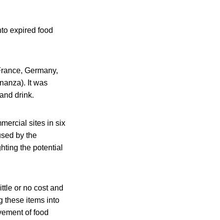
nto expired food
 France, Germany,
nanza). It was
and drink.
ercial sites in six
used by the
hting the potential
ttle or no cost and
g these items into
vement of food