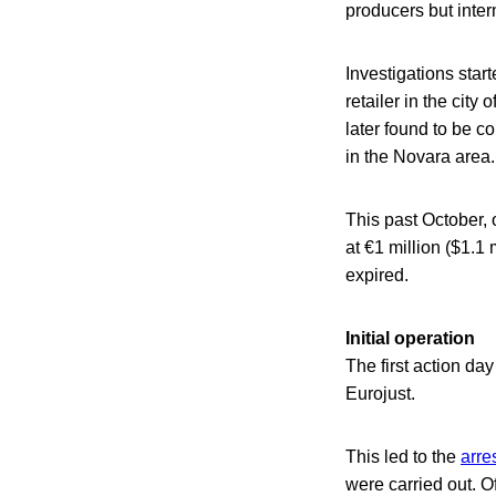
producers but inter
Investigations star
retailer in the cit
later found to be c
in the Novara area.
This past October, 
at €1 million ($1.1
expired.
Initial operation
The first action d
Eurojust.
This led to the
arre
were carried out. O