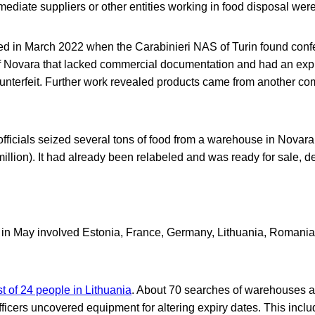
mediate suppliers or other entities working in food disposal wer
ted in March 2022 when the Carabinieri NAS of Turin found confe
y of Novara that lacked commercial documentation and had an ex
ounterfeit. Further work revealed products came from another co
officials seized several tons of food from a warehouse in Novar
 million). It had already been relabeled and was ready for sale, d
ay in May involved Estonia, France, Germany, Lithuania, Romania
st of 24 people in Lithuania
. About 70 searches of warehouses a
fficers uncovered equipment for altering expiry dates. This inc