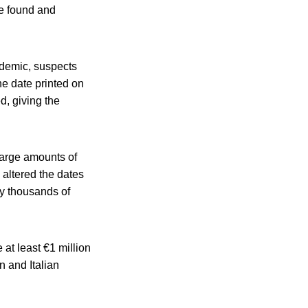
re found and
ndemic, suspects
e date printed on
d, giving the
large amounts of
altered the dates
y thousands of
at least €1 million
n and Italian