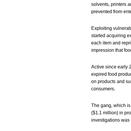
solvents, printers
prevented from ente
Exploiting vulnerab
started acquiring 
each item and repri
impression that foo
Active since early
expired food produ
on products and su
consumers.
The gang, which is 
($1.1 million) in pr
investigations was 