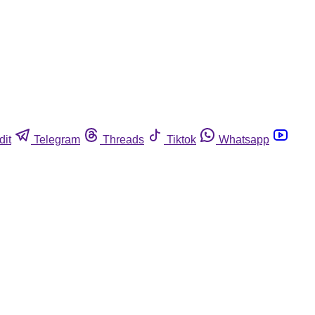
dit
Telegram
Threads
Tiktok
Whatsapp