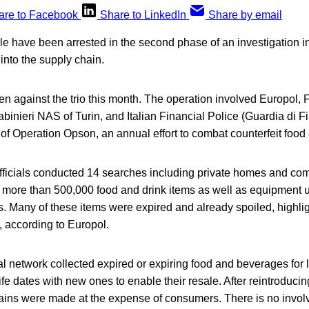
are to Facebook
Share to LinkedIn
Share by email
e have been arrested in the second phase of an investigation i
into the supply chain.
n against the trio this month. The operation involved Europol,
binieri NAS of Turin, and Italian Financial Police (Guardia di Fi
of Operation Opson, an annual effort to combat counterfeit food 
ficials conducted 14 searches including private homes and comm
 more than 500,000 food and drink items as well as equipment 
. Many of these items were expired and already spoiled, highlig
 according to Europol.
l network collected expired or expiring food and beverages for li
ife dates with new ones to enable their resale. After reintroducin
gains were made at the expense of consumers. There is no invol