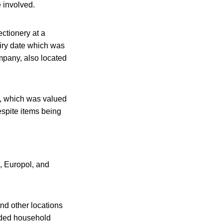
e involved.
ctionery at a
piry date which was
mpany, also located
a, which was valued
espite items being
, Europol, and
nd other locations
luded household