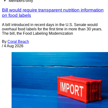
Members-only
Bill would require transparent nutrition information
on food labels
A bill introduced in recent days in the U.S. Senate would
overhaul food labels for the first time in more than 30 years.
The bill, the Food Labeling Modernization
By
Coral Beach
/
4 Aug 2026