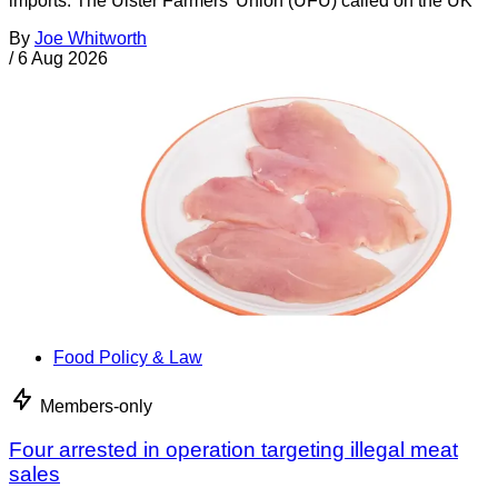
imports. The Ulster Farmers’ Union (UFU) called on the UK
By
Joe Whitworth
/
6 Aug 2026
Food Policy & Law
Members-only
Four arrested in operation targeting illegal meat
sales