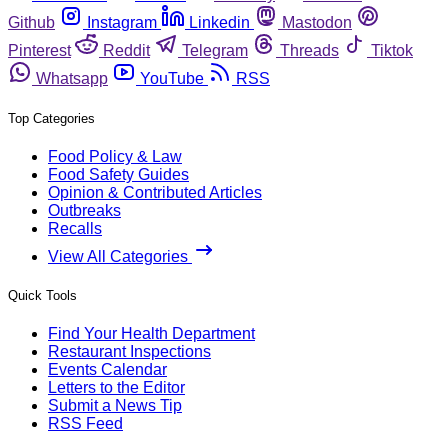
Github
Instagram
Linkedin
Mastodon
Pinterest
Reddit
Telegram
Threads
Tiktok
Whatsapp
YouTube
RSS
Top Categories
Food Policy & Law
Food Safety Guides
Opinion & Contributed Articles
Outbreaks
Recalls
View All Categories
Quick Tools
Find Your Health Department
Restaurant Inspections
Events Calendar
Letters to the Editor
Submit a News Tip
RSS Feed