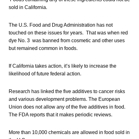
sold in California.
The U.S. Food and Drug Administration has not
touched on these issues for years. That was when red
dye No. 3 was banned from cosmetic and other uses
but remained common in foods.
If California takes action, it’s likely to increase the
likelihood of future federal action.
Research has linked the five additives to cancer risks
and various development problems. The European
Union does not allow any of the five additives in food.
The FDA reports that it makes periodic reviews.
More than 10,000 chemicals are allowed in food sold in