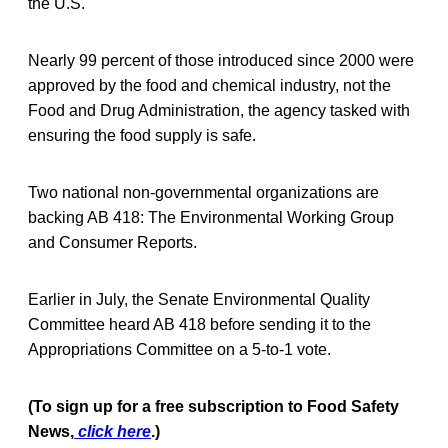
the U.S.
Nearly 99 percent of those introduced since 2000 were
approved by the food and chemical industry, not the
Food and Drug Administration, the agency tasked with
ensuring the food supply is safe.
Two national non-governmental organizations are
backing AB 418: The Environmental Working Group
and Consumer Reports.
Earlier in July, the Senate Environmental Quality
Committee heard AB 418 before sending it to the
Appropriations Committee on a 5-to-1 vote.
(To sign up for a free subscription to Food Safety
News,
click here
.)