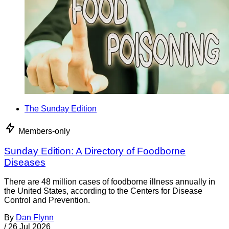
The Sunday Edition
Members-only
Sunday Edition: A Directory of Foodborne
Diseases
There are 48 million cases of foodborne illness annually in
the United States, according to the Centers for Disease
Control and Prevention.
By
Dan Flynn
/
26 Jul 2026