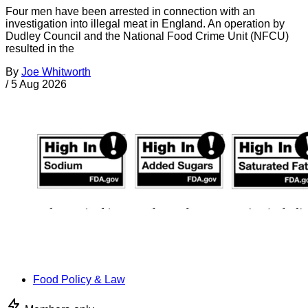
Four men have been arrested in connection with an
investigation into illegal meat in England. An operation by
Dudley Council and the National Food Crime Unit (NFCU)
resulted in the
By
Joe Whitworth
/
5 Aug 2026
Food Policy & Law