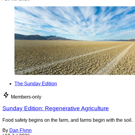
The Sunday Edition
Members-only
Sunday Edition: Regenerative Agriculture
Food safety begins on the farm, and farms begin with the soil.
By
Dan Flynn