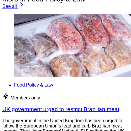
See all
Food Policy & Law
Members-only
UK government urged to restrict Brazilian meat
The government in the United Kingdom has been urged to
follow the European Union’s lead and curb Brazilian meat