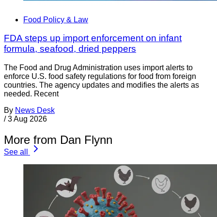
Food Policy & Law
FDA steps up import enforcement on infant
formula, seafood, dried peppers
The Food and Drug Administration uses import alerts to
enforce U.S. food safety regulations for food from foreign
countries. The agency updates and modifies the alerts as
needed. Recent
By
News Desk
/
3 Aug 2026
More from Dan Flynn
See all