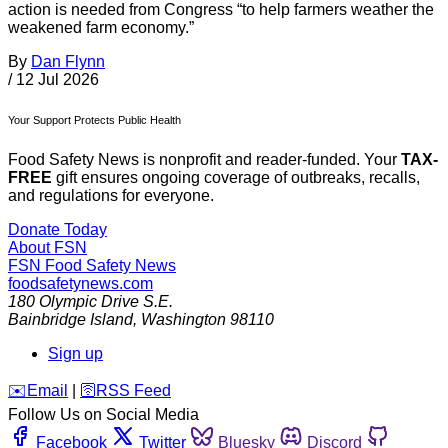
action is needed from Congress “to help farmers weather the
weakened farm economy.”
By
Dan Flynn
/
12 Jul 2026
Your Support Protects Public Health
Food Safety News is nonprofit and reader-funded. Your
TAX-
FREE
gift ensures ongoing coverage of outbreaks, recalls,
and regulations for everyone.
Donate Today
About FSN
FSN
Food Safety News
foodsafetynews.com
180 Olympic Drive S.E.
Bainbridge Island
,
Washington
98110
Sign up
️✉️
Email
|
🛜
RSS Feed
Follow Us on Social Media
Facebook
Twitter
Bluesky
Discord