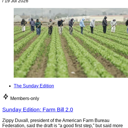
/
19 Jul 2026
The Sunday Edition
Members-only
Sunday Edition: Farm Bill 2.0
Zippy Duvall, president of the American Farm Bureau
Federation, said the draft is “a good first step,” but said more