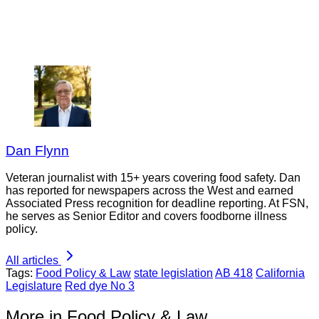
Dan Flynn
Veteran journalist with 15+ years covering food safety. Dan
has reported for newspapers across the West and earned
Associated Press recognition for deadline reporting. At FSN,
he serves as Senior Editor and covers foodborne illness
policy.
All articles
Tags:
Food Policy & Law
state legislation
AB 418
California
Legislature
Red dye No 3
More in Food Policy & Law