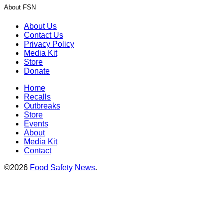
About FSN
About Us
Contact Us
Privacy Policy
Media Kit
Store
Donate
Home
Recalls
Outbreaks
Store
Events
About
Media Kit
Contact
©2026
Food Safety News
.