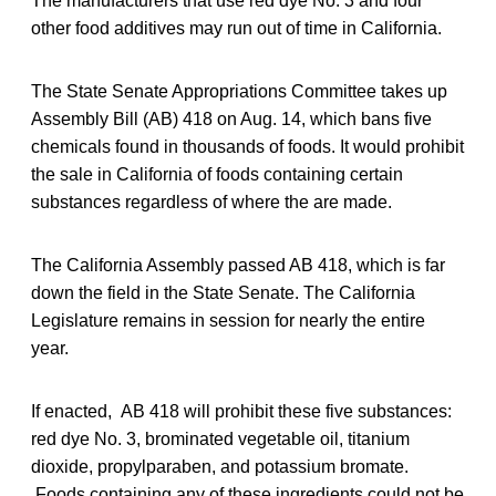
The manufacturers that use red dye No. 3 and four
other food additives may run out of time in California.
The State Senate Appropriations Committee takes up
Assembly Bill (AB) 418 on Aug. 14, which bans five
chemicals found in thousands of foods. It would prohibit
the sale in California of foods containing certain
substances regardless of where the are made.
The California Assembly passed AB 418, which is far
down the field in the State Senate. The California
Legislature remains in session for nearly the entire
year.
If enacted, AB 418 will prohibit these five substances:
red dye No. 3, brominated vegetable oil, titanium
dioxide, propylparaben, and potassium bromate.
Foods containing any of these ingredients could not be