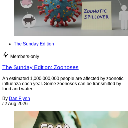
The Sunday Edition
Members-only
The Sunday Edition: Zoonoses
An estimated 1,000,000,000 people are affected by zoonotic
influenza each year. Some zoonoses can be transmitted by
food and water.
By
Dan Flynn
/
2 Aug 2026