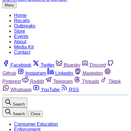
Menu
Home
Recalls
Outbreaks
Store
Events
About
Media Kit
Contact
Facebook
Twitter
Bluesky
Discord
Github
Instagram
Linkedin
Mastodon
Pinterest
Reddit
Telegram
Threads
Tiktok
Whatsapp
YouTube
RSS
Search
Search
Close
Consumer Education
Enforcement