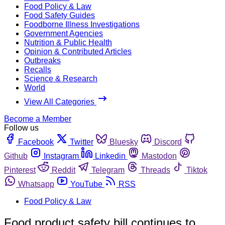
Food Policy & Law
Food Safety Guides
Foodborne Illness Investigations
Government Agencies
Nutrition & Public Health
Opinion & Contributed Articles
Outbreaks
Recalls
Science & Research
World
View All Categories
Become a Member
Follow us
Facebook
Twitter
Bluesky
Discord
Github
Instagram
Linkedin
Mastodon
Pinterest
Reddit
Telegram
Threads
Tiktok
Whatsapp
YouTube
RSS
Food Policy & Law
Food product safety bill continues to