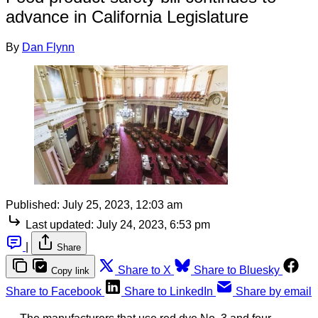
advance in California Legislature
By
Dan Flynn
Published:
July 25, 2023, 12:03 am
Last updated:
July 24, 2023, 6:53 pm
|
Share
Share to X
Share to Bluesky
Copy link
Share to Facebook
Share to LinkedIn
Share by email