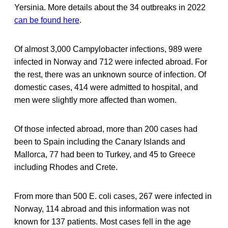
Yersinia. More details about the 34 outbreaks in 2022
can be found here
.
Of almost 3,000 Campylobacter infections, 989 were
infected in Norway and 712 were infected abroad. For
the rest, there was an unknown source of infection. Of
domestic cases, 414 were admitted to hospital, and
men were slightly more affected than women.
Of those infected abroad, more than 200 cases had
been to Spain including the Canary Islands and
Mallorca, 77 had been to Turkey, and 45 to Greece
including Rhodes and Crete.
From more than 500 E. coli cases, 267 were infected in
Norway, 114 abroad and this information was not
known for 137 patients. Most cases fell in the age