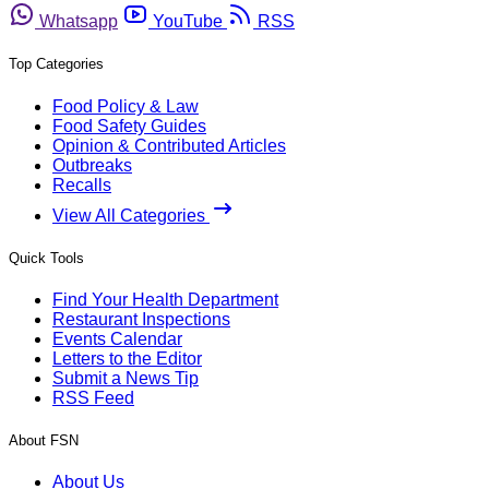
Whatsapp
YouTube
RSS
Top Categories
Food Policy & Law
Food Safety Guides
Opinion & Contributed Articles
Outbreaks
Recalls
View All Categories
Quick Tools
Find Your Health Department
Restaurant Inspections
Events Calendar
Letters to the Editor
Submit a News Tip
RSS Feed
About FSN
About Us