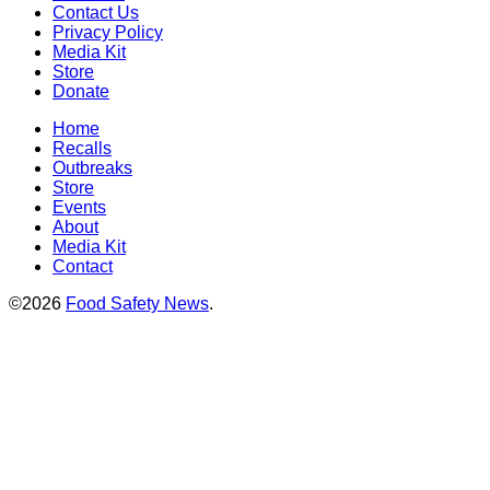
Contact Us
Privacy Policy
Media Kit
Store
Donate
Home
Recalls
Outbreaks
Store
Events
About
Media Kit
Contact
©2026
Food Safety News
.