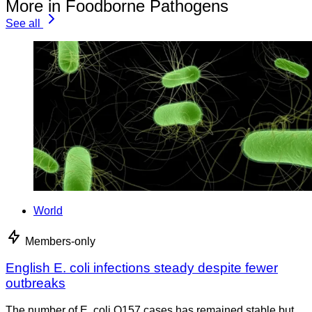
More in Foodborne Pathogens
See all
World
Members-only
English E. coli infections steady despite fewer
outbreaks
The number of E. coli O157 cases has remained stable but