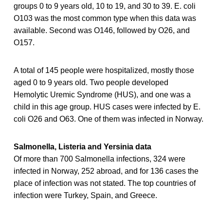
groups 0 to 9 years old, 10 to 19, and 30 to 39. E. coli
O103 was the most common type when this data was
available. Second was O146, followed by O26, and
O157.
A total of 145 people were hospitalized, mostly those
aged 0 to 9 years old. Two people developed
Hemolytic Uremic Syndrome (HUS), and one was a
child in this age group. HUS cases were infected by E.
coli O26 and O63. One of them was infected in Norway.
Salmonella, Listeria and Yersinia data
Of more than 700 Salmonella infections, 324 were
infected in Norway, 252 abroad, and for 136 cases the
place of infection was not stated. The top countries of
infection were Turkey, Spain, and Greece.