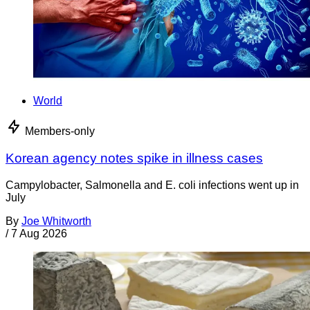
World
Members-only
Korean agency notes spike in illness cases
Campylobacter, Salmonella and E. coli infections went up in
July
By
Joe Whitworth
/
7 Aug 2026