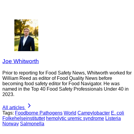
Joe Whitworth
Prior to reporting for Food Safety News, Whitworth worked for
William Reed as editor of Food Quality News before
becoming food safety editor for Food Navigator. He was
named in the Top 40 Food Safety Professionals Under 40 in
2023.
All articles
Tags:
Foodborne Pathogens
World
Campylobacter
E. coli
Folkehelseinstituttet
hemolytic uremic syndrome
Listeria
Norway
Salmonella