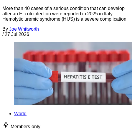
More than 40 cases of a serious condition that can develop
after an E. coli infection were reported in 2025 in Italy.
Hemolytic uremic syndrome (HUS) is a severe complication
By
Joe Whitworth
/
27 Jul 2026
World
Members-only