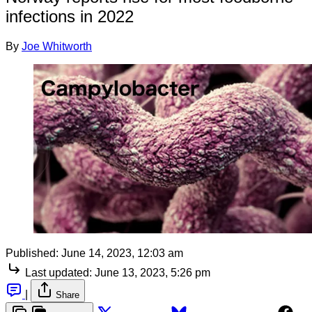
infections in 2022
By
Joe Whitworth
Published:
June 14, 2023, 12:03 am
Last updated:
June 13, 2023, 5:26 pm
|
Share