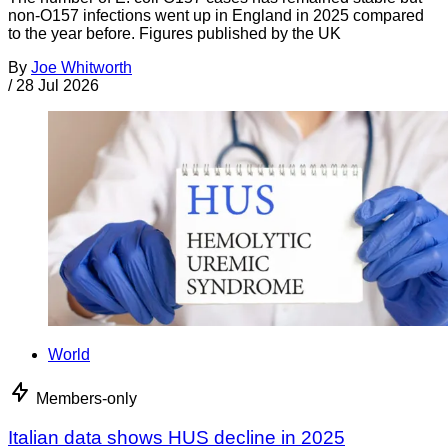
non-O157 infections went up in England in 2025 compared
to the year before. Figures published by the UK
By
Joe Whitworth
/
28 Jul 2026
World
Members-only
Italian data shows HUS decline in 2025