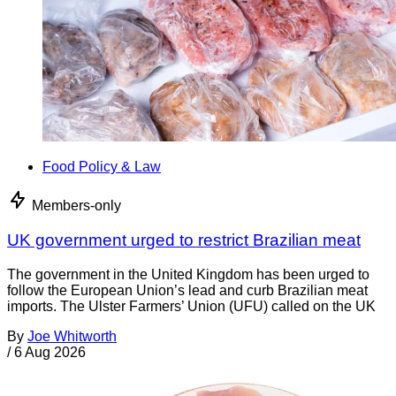
Food Policy & Law
Members-only
UK government urged to restrict Brazilian meat
The government in the United Kingdom has been urged to
follow the European Union’s lead and curb Brazilian meat
imports. The Ulster Farmers’ Union (UFU) called on the UK
By
Joe Whitworth
/
6 Aug 2026