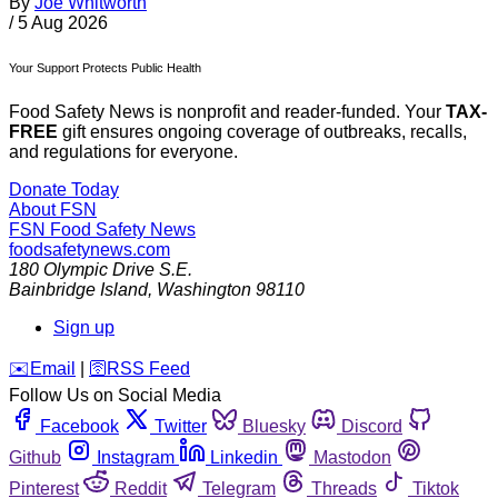
By
Joe Whitworth
/
5 Aug 2026
Your Support Protects Public Health
Food Safety News is nonprofit and reader-funded. Your
TAX-
FREE
gift ensures ongoing coverage of outbreaks, recalls,
and regulations for everyone.
Donate Today
About FSN
FSN
Food Safety News
foodsafetynews.com
180 Olympic Drive S.E.
Bainbridge Island
,
Washington
98110
Sign up
️✉️
Email
|
🛜
RSS Feed
Follow Us on Social Media
Facebook
Twitter
Bluesky
Discord
Github
Instagram
Linkedin
Mastodon
Pinterest
Reddit
Telegram
Threads
Tiktok