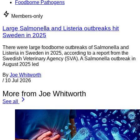
Foodborne Pathogens
Members-only
Large Salmonella and Listeria outbreaks hit
Sweden in 2025
There were large foodborne outbreaks of Salmonella and
Listeria in Sweden in 2025, according to a report from the
Swedish Veterinary Agency (SVA). A Salmonella outbreak in
August 2025 led
By
Joe Whitworth
/
10 Jul 2026
More from Joe Whitworth
See all