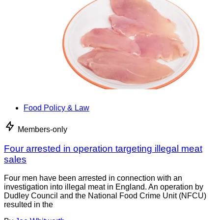
Food Policy & Law
Members-only
Four arrested in operation targeting illegal meat
sales
Four men have been arrested in connection with an
investigation into illegal meat in England. An operation by
Dudley Council and the National Food Crime Unit (NFCU)
resulted in the