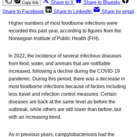
Share to X
Share to Bluesky
Copy link
Share to Facebook
Share to LinkedIn
Share by email
Higher numbers of most foodborne infections were
recorded this past year, according to figures from the
Norwegian Institute of Public Health (FHI).
In 2022, the incidence of several infectious diseases
from food, water, and animals that are notifiable
increased, following a decline during the COVID-19
pandemic. During this period, there was a decrease in
most foodborne infections because of factors including
less travel and infection control measures. Certain
diseases are back at the same level as before the
outbreak, while others are still lower than before, but
with an increasing trend.
As in previous years, campylobacteriosis had the