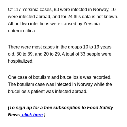
Of 117 Yersinia cases, 83 were infected in Norway, 10
were infected abroad, and for 24 this data is not known.
All but two infections were caused by Yersinia
enterocolitica.
There were most cases in the groups 10 to 19 years
old, 30 to 39, and 20 to 29. A total of 33 people were
hospitalized.
One case of botulism and brucellosis was recorded.
The botulism case was infected in Norway while the
brucellosis patient was infected abroad.
(To sign up for a free subscription to Food Safety
News,
click here
.)