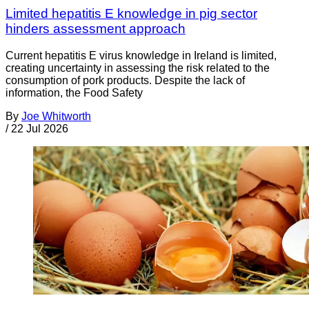
Limited hepatitis E knowledge in pig sector
hinders assessment approach
Current hepatitis E virus knowledge in Ireland is limited,
creating uncertainty in assessing the risk related to the
consumption of pork products. Despite the lack of
information, the Food Safety
By
Joe Whitworth
/
22 Jul 2026