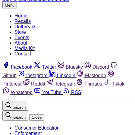
Menu
Home
Recalls
Outbreaks
Store
Events
About
Media Kit
Contact
Facebook
Twitter
Bluesky
Discord
Github
Instagram
Linkedin
Mastodon
Pinterest
Reddit
Telegram
Threads
Tiktok
Whatsapp
YouTube
RSS
Search
Search
Close
Consumer Education
Enforcement