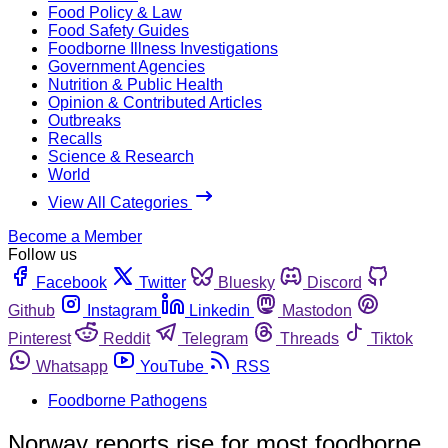
Food Policy & Law
Food Safety Guides
Foodborne Illness Investigations
Government Agencies
Nutrition & Public Health
Opinion & Contributed Articles
Outbreaks
Recalls
Science & Research
World
View All Categories
Become a Member
Follow us
Facebook
Twitter
Bluesky
Discord
Github
Instagram
Linkedin
Mastodon
Pinterest
Reddit
Telegram
Threads
Tiktok
Whatsapp
YouTube
RSS
Foodborne Pathogens
Norway reports rise for most foodborne