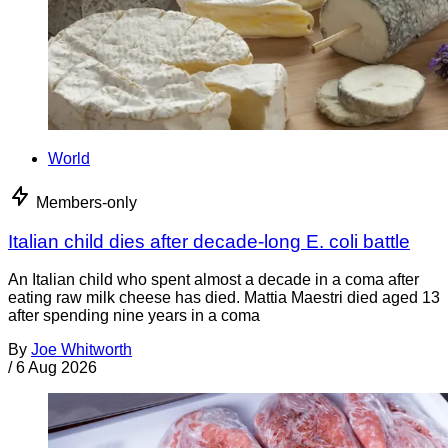
World
Members-only
Italian child dies after decade-long E. coli battle
An Italian child who spent almost a decade in a coma after
eating raw milk cheese has died. Mattia Maestri died aged 13
after spending nine years in a coma
By
Joe Whitworth
/
6 Aug 2026