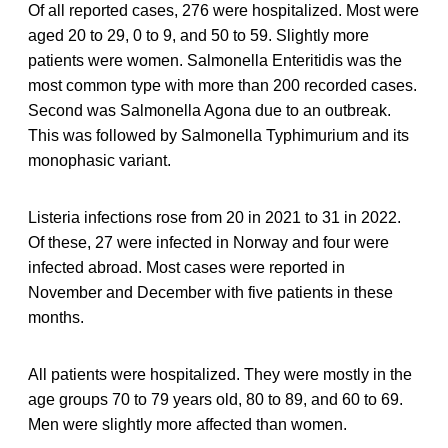
Of all reported cases, 276 were hospitalized. Most were
aged 20 to 29, 0 to 9, and 50 to 59. Slightly more
patients were women. Salmonella Enteritidis was the
most common type with more than 200 recorded cases.
Second was Salmonella Agona due to an outbreak.
This was followed by Salmonella Typhimurium and its
monophasic variant.
Listeria infections rose from 20 in 2021 to 31 in 2022.
Of these, 27 were infected in Norway and four were
infected abroad. Most cases were reported in
November and December with five patients in these
months.
All patients were hospitalized. They were mostly in the
age groups 70 to 79 years old, 80 to 89, and 60 to 69.
Men were slightly more affected than women.