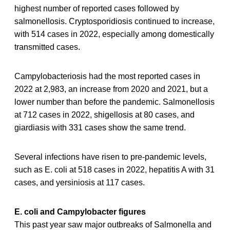
highest number of reported cases followed by
salmonellosis. Cryptosporidiosis continued to increase,
with 514 cases in 2022, especially among domestically
transmitted cases.
Campylobacteriosis had the most reported cases in
2022 at 2,983, an increase from 2020 and 2021, but a
lower number than before the pandemic. Salmonellosis
at 712 cases in 2022, shigellosis at 80 cases, and
giardiasis with 331 cases show the same trend.
Several infections have risen to pre-pandemic levels,
such as E. coli at 518 cases in 2022, hepatitis A with 31
cases, and yersiniosis at 117 cases.
E. coli and Campylobacter figures
This past year saw major outbreaks of Salmonella and