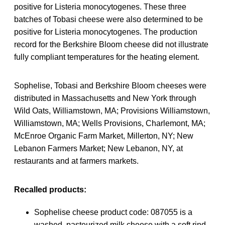
positive for Listeria monocytogenes. These three
batches of Tobasi cheese were also determined to be
positive for Listeria monocytogenes. The production
record for the Berkshire Bloom cheese did not illustrate
fully compliant temperatures for the heating element.
Sophelise, Tobasi and Berkshire Bloom cheeses were
distributed in Massachusetts and New York through
Wild Oats, Williamstown, MA; Provisions Williamstown,
Williamstown, MA; Wells Provisions, Charlemont, MA;
McEnroe Organic Farm Market, Millerton, NY; New
Lebanon Farmers Market; New Lebanon, NY, at
restaurants and at farmers markets.
Recalled products:
Sophelise cheese product code: 087055 is a
washed, pasteurized milk cheese with a soft rind