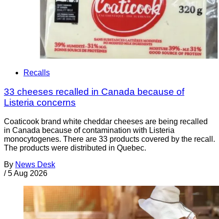
Recalls
33 cheeses recalled in Canada because of
Listeria concerns
Coaticook brand white cheddar cheeses are being recalled
in Canada because of contamination with Listeria
monocytogenes. There are 33 products covered by the recall.
The products were distributed in Quebec.
By
News Desk
/
5 Aug 2026