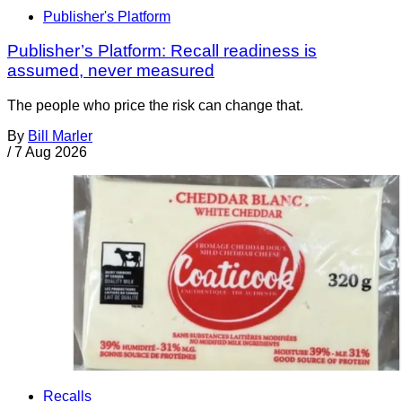
Publisher's Platform
Publisher’s Platform: Recall readiness is
assumed, never measured
The people who price the risk can change that.
By
Bill Marler
/
7 Aug 2026
Recalls