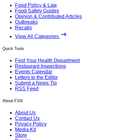
Food Policy & Law
Food Safety Guides
Opinion & Contributed Articles
Outbreaks
Recalls
View All Categories
Quick Tools
Find Your Health Department
Restaurant Inspections
Events Calendar
Letters to the Editor
Submit a News Tip
RSS Feed
About FSN
About Us
Contact Us
Privacy Policy
Media Kit
Store