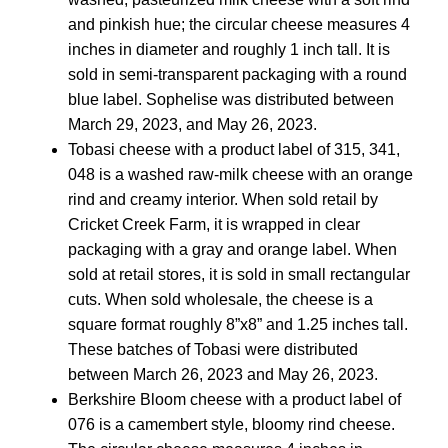
and pinkish hue; the circular cheese measures 4
inches in diameter and roughly 1 inch tall. It is
sold in semi-transparent packaging with a round
blue label. Sophelise was distributed between
March 29, 2023, and May 26, 2023.
Tobasi cheese with a product label of 315, 341,
048 is a washed raw-milk cheese with an orange
rind and creamy interior. When sold retail by
Cricket Creek Farm, it is wrapped in clear
packaging with a gray and orange label. When
sold at retail stores, it is sold in small rectangular
cuts. When sold wholesale, the cheese is a
square format roughly 8”x8” and 1.25 inches tall.
These batches of Tobasi were distributed
between March 26, 2023 and May 26, 2023.
Berkshire Bloom cheese with a product label of
076 is a camembert style, bloomy rind cheese.