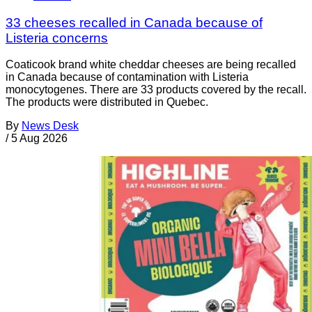
33 cheeses recalled in Canada because of
Listeria concerns
Coaticook brand white cheddar cheeses are being recalled
in Canada because of contamination with Listeria
monocytogenes. There are 33 products covered by the recall.
The products were distributed in Quebec.
By
News Desk
/
5 Aug 2026