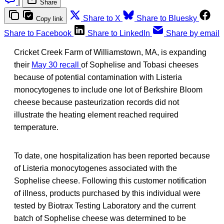
|
Share
Share to X
Share to Bluesky
Copy link
Share to Facebook
Share to LinkedIn
Share by email
Cricket Creek Farm of Williamstown, MA, is expanding
their
May 30 recall
of Sophelise and Tobasi cheeses
because of potential contamination with Listeria
monocytogenes to include one lot of Berkshire Bloom
cheese because pasteurization records did not
illustrate the heating element reached required
temperature.
To date, one hospitalization has been reported because
of Listeria monocytogenes associated with the
Sophelise cheese. Following this customer notification
of illness, products purchased by this individual were
tested by Biotrax Testing Laboratory and the current
batch of Sophelise cheese was determined to be