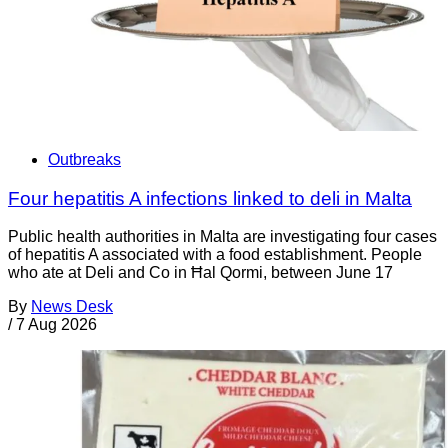
Outbreaks
Four hepatitis A infections linked to deli in Malta
Public health authorities in Malta are investigating four cases
of hepatitis A associated with a food establishment. People
who ate at Deli and Co in Ħal Qormi, between June 17
By
News Desk
/
7 Aug 2026