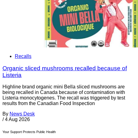
Recalls
Organic sliced mushrooms recalled because of
Listeria
Highline brand organic mini Bella sliced mushrooms are
being recalled in Canada because of contamination with
Listeria monocytogenes. The recall was triggered by test
results from the Canadian Food Inspection
By
News Desk
/
4 Aug 2026
Your Support Protects Public Health