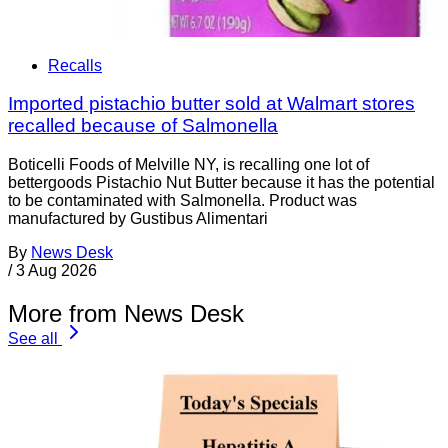
Recalls
Imported pistachio butter sold at Walmart stores
recalled because of Salmonella
Boticelli Foods of Melville NY, is recalling one lot of
bettergoods Pistachio Nut Butter because it has the potential
to be contaminated with Salmonella. Product was
manufactured by Gustibus Alimentari
By
News Desk
/
3 Aug 2026
More from News Desk
See all