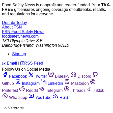
Food Safety News is nonprofit and reader-funded. Your
TAX-
FREE
gift ensures ongoing coverage of outbreaks, recalls,
and regulations for everyone.
Donate Today
About FSN
FSN
Food Safety News
foodsafetynews.com
180 Olympic Drive S.E.
Bainbridge Island
,
Washington
98110
Sign up
️✉️
Email
|
🛜
RSS Feed
Follow Us on Social Media
Facebook
Twitter
Bluesky
Discord
Github
Instagram
Linkedin
Mastodon
Pinterest
Reddit
Telegram
Threads
Tiktok
Whatsapp
YouTube
RSS
Top Categories