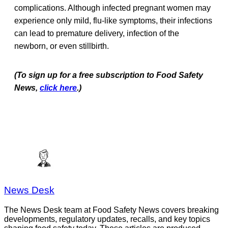
complications. Although infected pregnant women may
experience only mild, flu-like symptoms, their infections
can lead to premature delivery, infection of the
newborn, or even stillbirth.
(To sign up for a free subscription to Food Safety
News,
click here
.)
News Desk
The News Desk team at Food Safety News covers breaking
developments, regulatory updates, recalls, and key topics