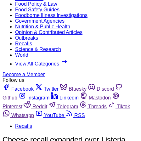
Food Policy & Law
Food Safety Guides
Foodborne Illness Investigations
Government Agencies
Nutrition & Public Health
Opinion & Contributed Articles
Outbreaks
Recalls
Science & Research
World
View All Categories
Become a Member
Follow us
Facebook
Twitter
Bluesky
Discord
Github
Instagram
Linkedin
Mastodon
Pinterest
Reddit
Telegram
Threads
Tiktok
Whatsapp
YouTube
RSS
Recalls
Cheese recall expanded over Listeria