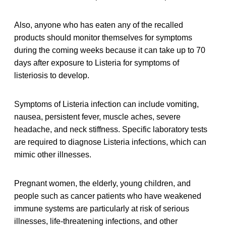
Also, anyone who has eaten any of the recalled
products should monitor themselves for symptoms
during the coming weeks because it can take up to 70
days after exposure to Listeria for symptoms of
listeriosis to develop.
Symptoms of Listeria infection can include vomiting,
nausea, persistent fever, muscle aches, severe
headache, and neck stiffness. Specific laboratory tests
are required to diagnose Listeria infections, which can
mimic other illnesses.
Pregnant women, the elderly, young children, and
people such as cancer patients who have weakened
immune systems are particularly at risk of serious
illnesses, life-threatening infections, and other