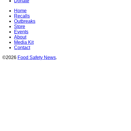
Donate
Home
Recalls
Outbreaks
Store
Events
About
Media Kit
Contact
©2026
Food Safety News
.