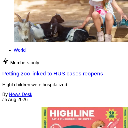
World
Members-only
Petting zoo linked to HUS cases reopens
Eight children were hospitalized
By
News Desk
/
5 Aug 2026