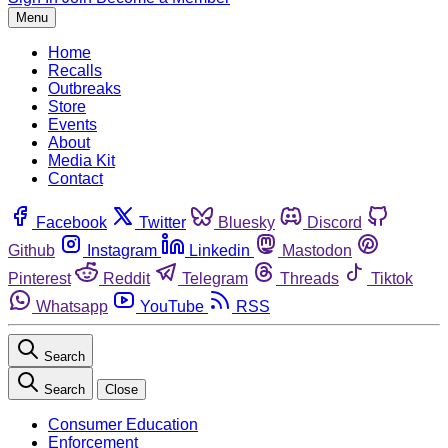
Menu
Home
Recalls
Outbreaks
Store
Events
About
Media Kit
Contact
Facebook
Twitter
Bluesky
Discord
Github
Instagram
Linkedin
Mastodon
Pinterest
Reddit
Telegram
Threads
Tiktok
Whatsapp
YouTube
RSS
Search
Search
Close
Consumer Education
Enforcement