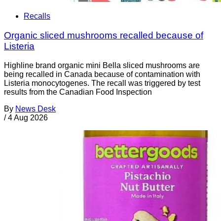
Recalls
Organic sliced mushrooms recalled because of
Listeria
Highline brand organic mini Bella sliced mushrooms are
being recalled in Canada because of contamination with
Listeria monocytogenes. The recall was triggered by test
results from the Canadian Food Inspection
By
News Desk
/
4 Aug 2026