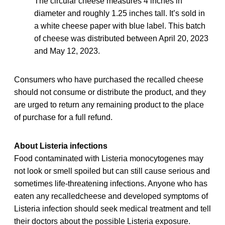
The circular cheese measures 4 inches in
diameter and roughly 1.25 inches tall. It’s sold in
a white cheese paper with blue label. This batch
of cheese was distributed between April 20, 2023
and May 12, 2023.
Consumers who have purchased the recalled cheese
should not consume or distribute the product, and they
are urged to return any remaining product to the place
of purchase for a full refund.
About Listeria infections
Food contaminated with Listeria monocytogenes may
not look or smell spoiled but can still cause serious and
sometimes life-threatening infections. Anyone who has
eaten any recalledcheese and developed symptoms of
Listeria infection should seek medical treatment and tell
their doctors about the possible Listeria exposure.