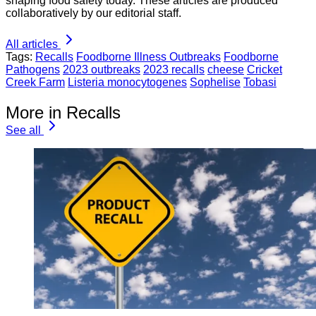
shaping food safety today. These articles are produced
collaboratively by our editorial staff.
All articles
Tags:
Recalls
Foodborne Illness Outbreaks
Foodborne
Pathogens
2023 outbreaks
2023 recalls
cheese
Cricket
Creek Farm
Listeria monocytogenes
Sophelise
Tobasi
More in Recalls
See all