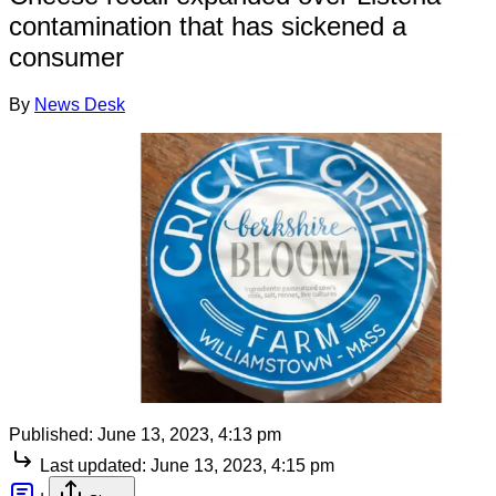
contamination that has sickened a
consumer
By
News Desk
Published:
June 13, 2023, 4:13 pm
Last updated:
June 13, 2023, 4:15 pm