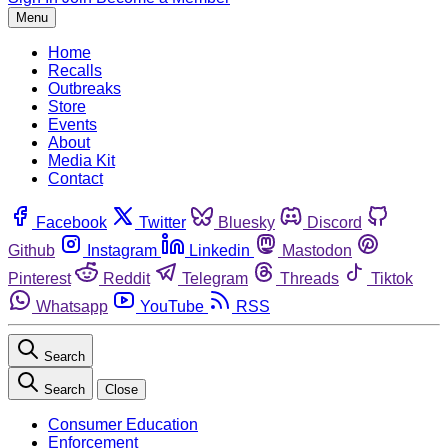
Menu
Home
Recalls
Outbreaks
Store
Events
About
Media Kit
Contact
Facebook
Twitter
Bluesky
Discord
Github
Instagram
Linkedin
Mastodon
Pinterest
Reddit
Telegram
Threads
Tiktok
Whatsapp
YouTube
RSS
Search
Search
Close
Consumer Education
Enforcement