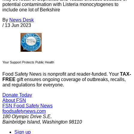
potential contamination with Listeria monocytogenes to
include one lot of Berkshire
By
News Desk
/
13 Jun 2023
Your Support Protects Public Health
Food Safety News is nonprofit and reader-funded. Your
TAX-
FREE
gift ensures ongoing coverage of outbreaks, recalls,
and regulations for everyone.
Donate Today
About FSN
FSN
Food Safety News
foodsafetynews.com
180 Olympic Drive S.E.
Bainbridge Island
,
Washington
98110
Sign up