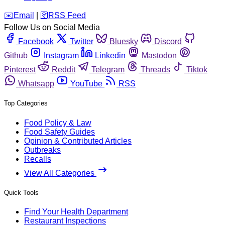
️✉️
Email
|
🛜
RSS Feed
Follow Us on Social Media
Facebook
Twitter
Bluesky
Discord
Github
Instagram
Linkedin
Mastodon
Pinterest
Reddit
Telegram
Threads
Tiktok
Whatsapp
YouTube
RSS
Top Categories
Food Policy & Law
Food Safety Guides
Opinion & Contributed Articles
Outbreaks
Recalls
View All Categories
Quick Tools
Find Your Health Department
Restaurant Inspections