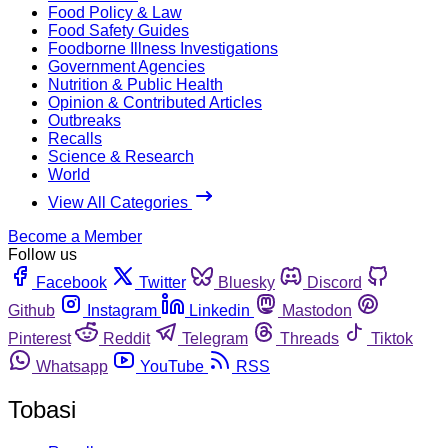
Food Policy & Law
Food Safety Guides
Foodborne Illness Investigations
Government Agencies
Nutrition & Public Health
Opinion & Contributed Articles
Outbreaks
Recalls
Science & Research
World
View All Categories
Become a Member
Follow us
Facebook
Twitter
Bluesky
Discord
Github
Instagram
Linkedin
Mastodon
Pinterest
Reddit
Telegram
Threads
Tiktok
Whatsapp
YouTube
RSS
Tobasi