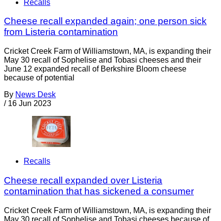
Recalls
Cheese recall expanded again; one person sick
from Listeria contamination
Cricket Creek Farm of Williamstown, MA, is expanding their
May 30 recall of Sophelise and Tobasi cheeses and their
June 12 expanded recall of Berkshire Bloom cheese
because of potential
By
News Desk
/
16 Jun 2023
Recalls
Cheese recall expanded over Listeria
contamination that has sickened a consumer
Cricket Creek Farm of Williamstown, MA, is expanding their
May 30 recall of Sophelise and Tobasi cheeses because of