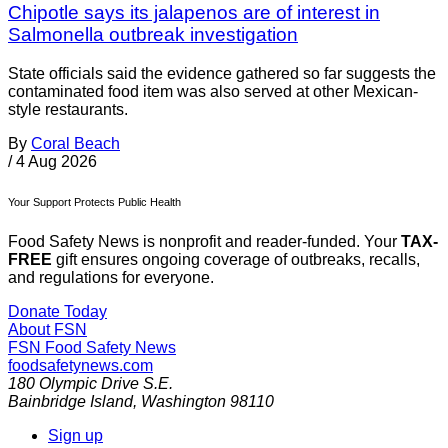
Chipotle says its jalapenos are of interest in
Salmonella outbreak investigation
State officials said the evidence gathered so far suggests the
contaminated food item was also served at other Mexican-
style restaurants.
By
Coral Beach
/
4 Aug 2026
Your Support Protects Public Health
Food Safety News is nonprofit and reader-funded. Your
TAX-
FREE
gift ensures ongoing coverage of outbreaks, recalls,
and regulations for everyone.
Donate Today
About FSN
FSN
Food Safety News
foodsafetynews.com
180 Olympic Drive S.E.
Bainbridge Island
,
Washington
98110
Sign up