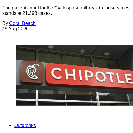
The patient count for the Cyclospora outbreak in those states
stands at 21,393 cases.
By
Coral Beach
/
5 Aug 2026
Outbreaks