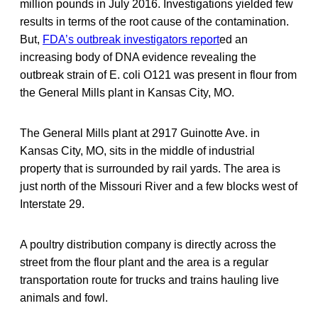
million pounds in July 2016. Investigations yielded few
results in terms of the root cause of the contamination.
But,
FDA’s outbreak investigators report
ed an
increasing body of DNA evidence revealing the
outbreak strain of E. coli O121 was present in flour from
the General Mills plant in Kansas City, MO.
The General Mills plant at 2917 Guinotte Ave. in
Kansas City, MO, sits in the middle of industrial
property that is surrounded by rail yards. The area is
just north of the Missouri River and a few blocks west of
Interstate 29.
A poultry distribution company is directly across the
street from the flour plant and the area is a regular
transportation route for trucks and trains hauling live
animals and fowl.