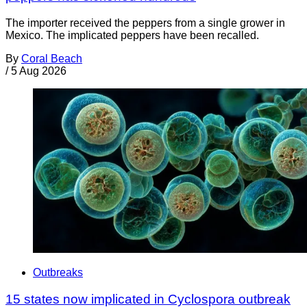
The importer received the peppers from a single grower in
Mexico. The implicated peppers have been recalled.
By
Coral Beach
/
5 Aug 2026
Outbreaks
15 states now implicated in Cyclospora outbreak