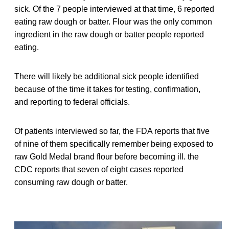
sick. Of the 7 people interviewed at that time, 6 reported
eating raw dough or batter. Flour was the only common
ingredient in the raw dough or batter people reported
eating.
There will likely be additional sick people identified
because of the time it takes for testing, confirmation,
and reporting to federal officials.
Of patients interviewed so far, the FDA reports that five
of nine of them specifically remember being exposed to
raw Gold Medal brand flour before becoming ill. the
CDC reports that seven of eight cases reported
consuming raw dough or batter.