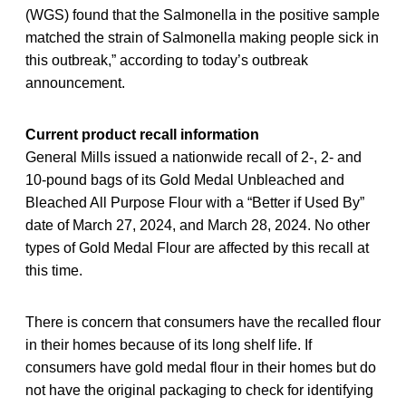
(WGS) found that the Salmonella in the positive sample
matched the strain of Salmonella making people sick in
this outbreak,” according to today’s outbreak
announcement.
Current product recall information
General Mills issued a nationwide recall of 2-, 2- and
10-pound bags of its Gold Medal Unbleached and
Bleached All Purpose Flour with a “Better if Used By”
date of March 27, 2024, and March 28, 2024. No other
types of Gold Medal Flour are affected by this recall at
this time.
There is concern that consumers have the recalled flour
in their homes because of its long shelf life. If
consumers have gold medal flour in their homes but do
not have the original packaging to check for identifying