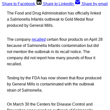
Share to Facebook
Share to LinkedIn
Share by email
The Food and Drug Administration has officially linked
a Salmonella Infantis outbreak to Gold Medal flour
produced by General Mills.
The company
recalled
certain flour products on April 28
because of Salmonella Infantis contamination but did
not mention the outbreak in its recall notice. The
company did not report how many pounds of flour it
recalled.
Testing by the FDA has now shown that flour produced
by General Mills is contaminated with the outbreak
strain of Salmonella.
On March 30 the Centers for Disease Control and