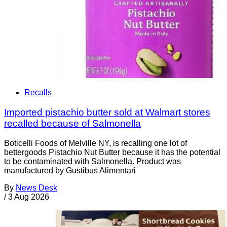
Recalls
Imported pistachio butter sold at Walmart stores
recalled because of Salmonella
Boticelli Foods of Melville NY, is recalling one lot of
bettergoods Pistachio Nut Butter because it has the potential
to be contaminated with Salmonella. Product was
manufactured by Gustibus Alimentari
By
News Desk
/
3 Aug 2026