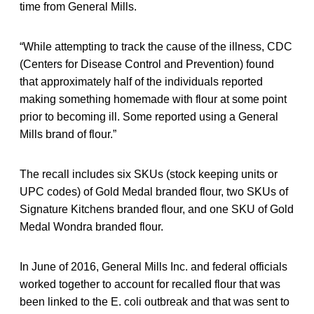
time from General Mills.
“While attempting to track the cause of the illness, CDC
(Centers for Disease Control and Prevention) found
that approximately half of the individuals reported
making something homemade with flour at some point
prior to becoming ill. Some reported using a General
Mills brand of flour.”
The recall includes six SKUs (stock keeping units or
UPC codes) of Gold Medal branded flour, two SKUs of
Signature Kitchens branded flour, and one SKU of Gold
Medal Wondra branded flour.
In June of 2016, General Mills Inc. and federal officials
worked together to account for recalled flour that was
been linked to the E. coli outbreak and that was sent to