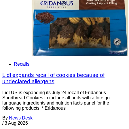
Recalls
Lidl expands recall of cookies because of
undeclared allergens
Lidl US is expanding its July 24 recall of Eridanous
Shortbread Cookies to include all units with a foreign
language ingredients and nutrition facts panel for the
following products: * Eridanous
By
News Desk
/
3 Aug 2026