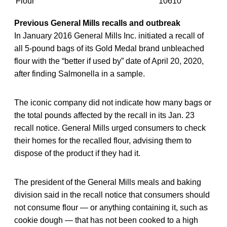
Flour
10610
Previous General Mills recalls and outbreak
In January 2016 General Mills Inc. initiated a recall of
all 5-pound bags of its Gold Medal brand unbleached
flour with the “better if used by” date of April 20, 2020,
after finding Salmonella in a sample.
The iconic company did not indicate how many bags or
the total pounds affected by the recall in its Jan. 23
recall notice. General Mills urged consumers to check
their homes for the recalled flour, advising them to
dispose of the product if they had it.
The president of the General Mills meals and baking
division said in the recall notice that consumers should
not consume flour — or anything containing it, such as
cookie dough — that has not been cooked to a high