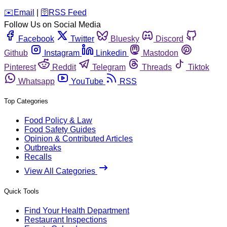
️✉️
Email
|
🛜
RSS Feed
Follow Us on Social Media
Facebook
Twitter
Bluesky
Discord
Github
Instagram
Linkedin
Mastodon
Pinterest
Reddit
Telegram
Threads
Tiktok
Whatsapp
YouTube
RSS
Top Categories
Food Policy & Law
Food Safety Guides
Opinion & Contributed Articles
Outbreaks
Recalls
View All Categories
Quick Tools
Find Your Health Department
Restaurant Inspections