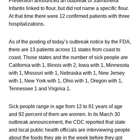
Prevention announced an outbreak of Salmonella
Infantis linked to flour, but did not name a specific flour.
At that time there were 12 confirmed patients with three
hospitalizations.
As of the posting of today’s outbreak notice by the FDA,
there are 13 patients across 11 states from coast to
coast. Those states and the number of sick people are
California with 1, Illinois with 2, Iowa with 1, Minnesota
with 1, Missouri with 1, Nebraska with 1, New Jersey
with 1, New York with 1, Ohio with 1, Oregon with 1,
Tennessee 1 and Virginia 1.
Sick people range in age from 12 to 81 years of age
and 92 percent of them are women. In its March 30
outbreak announcement, the CDC reported that state
and local public health officials are interviewing people
about the foods they ate in the week before they got