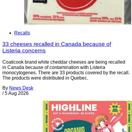
Recalls
33 cheeses recalled in Canada because of
Listeria concerns
Coaticook brand white cheddar cheeses are being recalled
in Canada because of contamination with Listeria
monocytogenes. There are 33 products covered by the recall.
The products were distributed in Quebec.
By
News Desk
/
5 Aug 2026