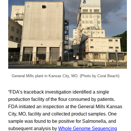
General Mills plant in Kansas City, MO. (Photo by Coral Beach)
“FDA’s traceback investigation identified a single
production facility of the flour consumed by patients.
FDA initiated an inspection at the General Mills Kansas
City, MO, facility and collected product samples. One
sample was found to be positive for Salmonella, and
subsequent analysis by
Whole Genome Sequencing