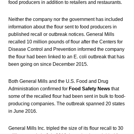
food producers in addition to retailers and restaurants.
Neither the company nor the government has included
information about the flour sent to food producers in
published recall or outbreak notices. General Mills
recalled 10 million pounds of flour after the Centers for
Disease Control and Prevention informed the company
the flour had been linked to an E. coli outbreak that has
been going on since December 2015.
Both General Mills and the U.S. Food and Drug
Administration confirmed for
Food Safety News
that
some of the recalled flour had been sent in bulk to food-
producing companies. The outbreak spanned 20 states
in June 2016.
General Mills Inc. tripled the size of its flour recall to 30