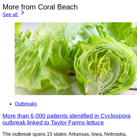
More from Coral Beach
See all
Outbreaks
More than 6,000 patients identified in Cyclospora
outbreak linked to Taylor Farms lettuce
The outbreak spans 15 states: Arkansas, Iowa, Nebraska,