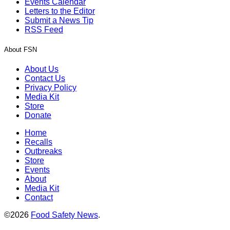
Events Calendar
Letters to the Editor
Submit a News Tip
RSS Feed
About FSN
About Us
Contact Us
Privacy Policy
Media Kit
Store
Donate
Home
Recalls
Outbreaks
Store
Events
About
Media Kit
Contact
©2026
Food Safety News
.