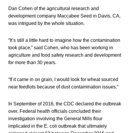
Dan Cohen of the agricultural research and
development company Maccabee Seed in Davis, CA,
was intrigued by the whole situation.
“It’s still a little hard to imagine how the contamination
took place,” said Cohen, who has been working in
agriculture and food safety research and development
for more than 30 years.
“If it came in on grain, I would look for wheat sourced
near feedlots because of dust contamination issues.”
In September of 2016, the CDC declared the outbreak
over. Federal health officials concluded their
investigation involving the General Mills flour
implicated in the E. coli outbreak that ultimately