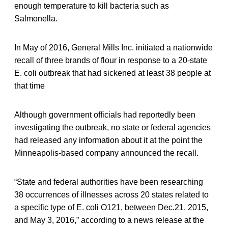
enough temperature to kill bacteria such as
Salmonella.
In May of 2016, General Mills Inc. initiated a nationwide
recall of three brands of flour in response to a 20-state
E. coli outbreak that had sickened at least 38 people at
that time
Although government officials had reportedly been
investigating the outbreak, no state or federal agencies
had released any information about it at the point the
Minneapolis-based company announced the recall.
“State and federal authorities have been researching
38 occurrences of illnesses across 20 states related to
a specific type of E. coli O121, between Dec.21, 2015,
and May 3, 2016,” according to a news release at the