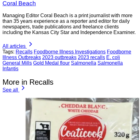
Coral Beach
Managing Editor Coral Beach is a print journalist with more
than 35 years experience as a reporter and editor for daily
newspapers, trade publications and freelance clients
including the Kansas City Star and Independence Examiner.
All articles
Tags:
Recalls
Foodborne Illness Investigations
Foodborne
Illness Outbreaks
2023 outbreaks
2023 recalls
E. coli
General Mills
Gold Medal flour
Salmonella
Salmonella
Infantis
More in Recalls
See all