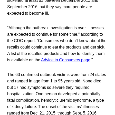
sickened at least 63 between December 2015 and
September 2016, but they say more people are
expected to become ill.
“Although the outbreak investigation is over, illnesses
are expected to continue for some time,” according to
the CDC report. “Consumers who don’t know about the
recalls could continue to eat the products and get sick.
A list of the recalled products and how to identify them
is available on the
Advice to Consumers page
.”
The 63 confirmed outbreak victims were from 24 states
and ranged in age from 1 to 95 years old. None died,
but 17 had symptoms so severe they required
hospitalization. One person developed a potentially
fatal complication, hemolytic uremic syndrome, a type
of kidney failure. The onset of the victims’ illnesses
ranged from Dec. 21, 2015, through Sept. 5, 2016.