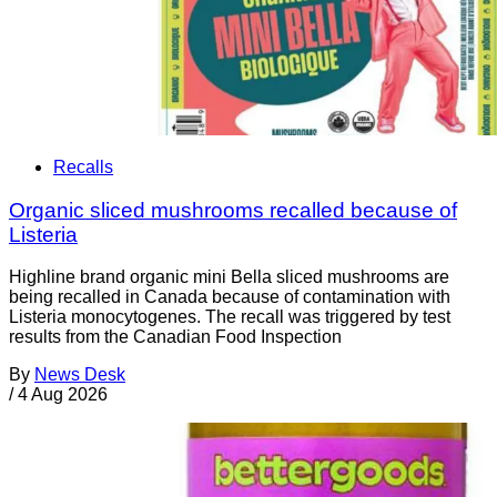
Recalls
Organic sliced mushrooms recalled because of
Listeria
Highline brand organic mini Bella sliced mushrooms are
being recalled in Canada because of contamination with
Listeria monocytogenes. The recall was triggered by test
results from the Canadian Food Inspection
By
News Desk
/
4 Aug 2026