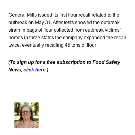
General Mills issued its first flour recall related to the
outbreak on May 31. After tests showed the outbreak
strain in bags of flour collected from outbreak victims’
homes in three states the company expanded the recall
twice, eventually recalling 45 tons of flour
(To sign up for a free subscription to Food Safety
News,
click here
.)