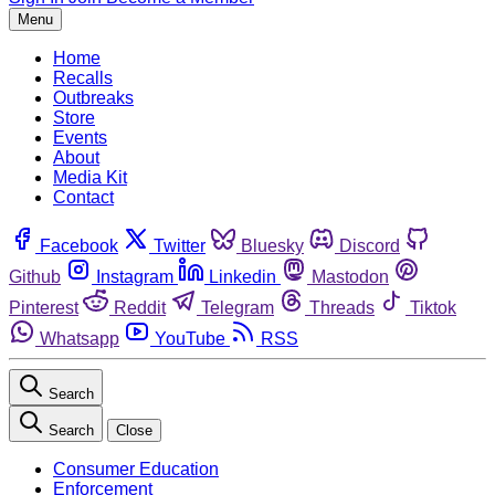
Menu
Home
Recalls
Outbreaks
Store
Events
About
Media Kit
Contact
Facebook
Twitter
Bluesky
Discord
Github
Instagram
Linkedin
Mastodon
Pinterest
Reddit
Telegram
Threads
Tiktok
Whatsapp
YouTube
RSS
Search
Search
Close
Consumer Education
Enforcement