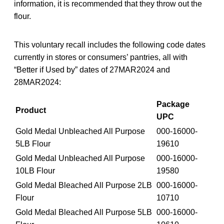
information, it is recommended that they throw out the
flour.
This voluntary recall includes the following code dates
currently in stores or consumers’ pantries, all with
“Better if Used by” dates of 27MAR2024 and
28MAR2024:
Package
Product
UPC
Gold Medal Unbleached All Purpose
000-16000-
5LB Flour
19610
Gold Medal Unbleached All Purpose
000-16000-
10LB Flour
19580
Gold Medal Bleached All Purpose 2LB
000-16000-
Flour
10710
Gold Medal Bleached All Purpose 5LB
000-16000-