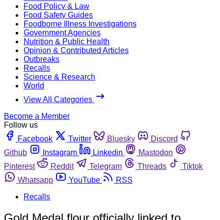
Food Policy & Law
Food Safety Guides
Foodborne Illness Investigations
Government Agencies
Nutrition & Public Health
Opinion & Contributed Articles
Outbreaks
Recalls
Science & Research
World
View All Categories
Become a Member
Follow us
Facebook
Twitter
Bluesky
Discord
Github
Instagram
Linkedin
Mastodon
Pinterest
Reddit
Telegram
Threads
Tiktok
Whatsapp
YouTube
RSS
Recalls
Gold Medal flour officially linked to