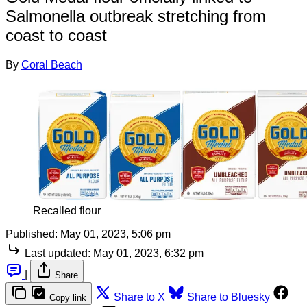
Salmonella outbreak stretching from
coast to coast
By
Coral Beach
Recalled flour
Published:
May 01, 2023, 5:06 pm
Last updated:
May 01, 2023, 6:32 pm
|
Share
Share to X
Share to Bluesky
Copy link