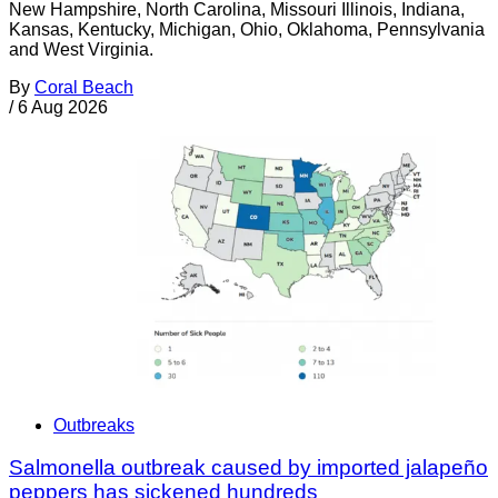
New Hampshire, North Carolina, Missouri Illinois, Indiana,
Kansas, Kentucky, Michigan, Ohio, Oklahoma, Pennsylvania
and West Virginia.
By
Coral Beach
/
6 Aug 2026
Outbreaks
Salmonella outbreak caused by imported jalapeño
peppers has sickened hundreds