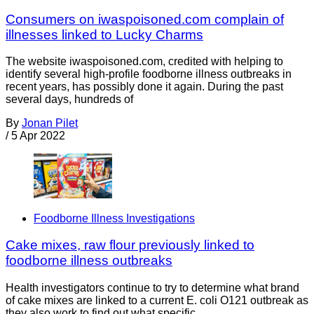
Consumers on iwaspoisoned.com complain of
illnesses linked to Lucky Charms
The website iwaspoisoned.com, credited with helping to
identify several high-profile foodborne illness outbreaks in
recent years, has possibly done it again. During the past
several days, hundreds of
By
Jonan Pilet
/
5 Apr 2022
Foodborne Illness Investigations
Cake mixes, raw flour previously linked to
foodborne illness outbreaks
Health investigators continue to try to determine what brand
of cake mixes are linked to a current E. coli O121 outbreak as
they also work to find out what specific