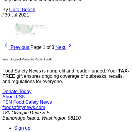
By
Coral Beach
/
30 Jul 2021
Previous
Page 1 of 3
Next
Your Support Protects Public Health
Food Safety News is nonprofit and reader-funded. Your
TAX-
FREE
gift ensures ongoing coverage of outbreaks, recalls,
and regulations for everyone.
Donate Today
About FSN
FSN
Food Safety News
foodsafetynews.com
180 Olympic Drive S.E.
Bainbridge Island
,
Washington
98110
Sign up