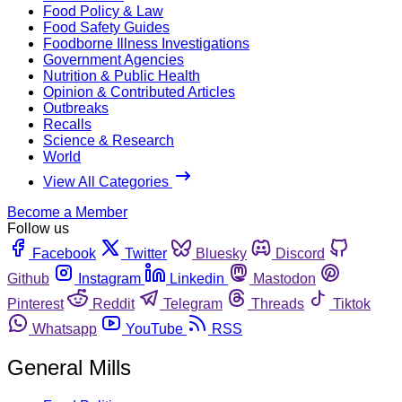
Food Policy & Law
Food Safety Guides
Foodborne Illness Investigations
Government Agencies
Nutrition & Public Health
Opinion & Contributed Articles
Outbreaks
Recalls
Science & Research
World
View All Categories
Become a Member
Follow us
Facebook
Twitter
Bluesky
Discord
Github
Instagram
Linkedin
Mastodon
Pinterest
Reddit
Telegram
Threads
Tiktok
Whatsapp
YouTube
RSS
General Mills