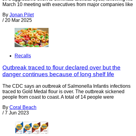
March 10 meeting with executives from major companies like
By
Jonan Pilet
/
20 Mar 2025
Recalls
Outbreak traced to flour declared over but the
danger continues because of long shelf life
The CDC says an outbreak of Salmonella Infantis infections
traced to Gold Medal flour is over. The outbreak sickened
people from coast to coast. A total of 14 people were
By
Coral Beach
/
7 Jun 2023