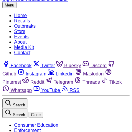
Menu
Home
Recalls
Outbreaks
Store
Events
About
Media Kit
Contact
Facebook
Twitter
Bluesky
Discord
Github
Instagram
Linkedin
Mastodon
Pinterest
Reddit
Telegram
Threads
Tiktok
Whatsapp
YouTube
RSS
Search
Search
Close
Consumer Education
Enforcement