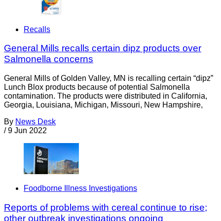
Recalls
General Mills recalls certain dipz products over
Salmonella concerns
General Mills of Golden Valley, MN is recalling certain “dipz”
Lunch Blox products because of potential Salmonella
contamination. The products were distributed in California,
Georgia, Louisiana, Michigan, Missouri, New Hampshire,
By
News Desk
/
9 Jun 2022
Foodborne Illness Investigations
Reports of problems with cereal continue to rise;
other outbreak investigations ongoing