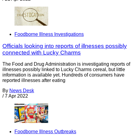
Foodborne Illness Investigations
Officials looking into reports of illnesses possibly
connected with Lucky Charms
The Food and Drug Administration is investigating reports of
illnesses possibly linked to Lucky Charms cereal, but little
information is available yet. Hundreds of consumers have
reported illnesses after eating
By
News Desk
/
7 Apr 2022
Foodborne Illness Outbreaks