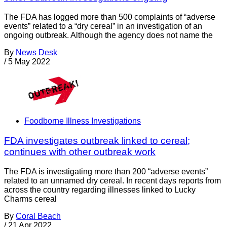
The FDA has logged more than 500 complaints of “adverse
events” related to a “dry cereal” in an investigation of an
ongoing outbreak. Although the agency does not name the
By
News Desk
/
5 May 2022
Foodborne Illness Investigations
FDA investigates outbreak linked to cereal;
continues with other outbreak work
The FDA is investigating more than 200 “adverse events”
related to an unnamed dry cereal. In recent days reports from
across the country regarding illnesses linked to Lucky
Charms cereal
By
Coral Beach
/
21 Apr 2022