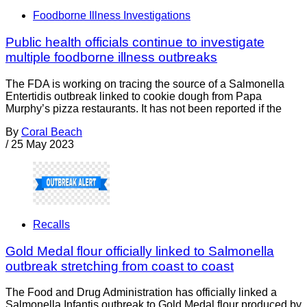
Foodborne Illness Investigations
Public health officials continue to investigate
multiple foodborne illness outbreaks
The FDA is working on tracing the source of a Salmonella
Entertidis outbreak linked to cookie dough from Papa
Murphy’s pizza restaurants. It has not been reported if the
By
Coral Beach
/
25 May 2023
Recalls
Gold Medal flour officially linked to Salmonella
outbreak stretching from coast to coast
The Food and Drug Administration has officially linked a
Salmonella Infantis outbreak to Gold Medal flour produced by