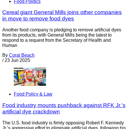
Food Politics
Cereal giant General Mills joins other companies
in move to remove food dyes
Another food company is pledging to remove artificial dyes
from its products, with General Mills being the latest to
respond to a request from the Secretary of Health and
Human
By
Coral Beach
/
23 Jun 2025
Food Policy & Law
Food industry mounts pushback against RFK Jr.’s
artificial dye crackdown
The U.S. food industry is firmly opposing Robert F. Kennedy
Jr.’s aggressive effort to eliminate artificial dyes, following his