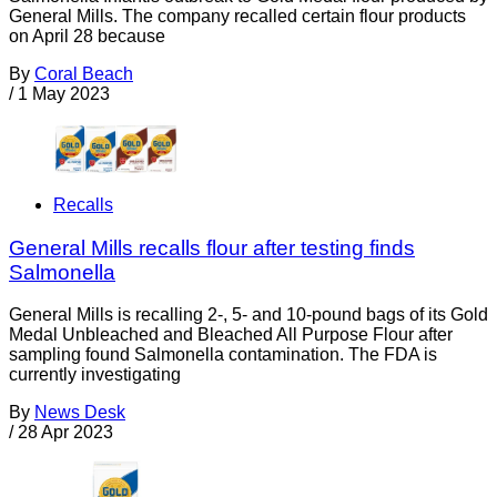
General Mills. The company recalled certain flour products
on April 28 because
By
Coral Beach
/
1 May 2023
Recalls
General Mills recalls flour after testing finds
Salmonella
General Mills is recalling 2-, 5- and 10-pound bags of its Gold
Medal Unbleached and Bleached All Purpose Flour after
sampling found Salmonella contamination. The FDA is
currently investigating
By
News Desk
/
28 Apr 2023