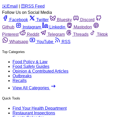
️✉️
Email
|
🛜
RSS Feed
Follow Us on Social Media
Facebook
Twitter
Bluesky
Discord
Github
Instagram
Linkedin
Mastodon
Pinterest
Reddit
Telegram
Threads
Tiktok
Whatsapp
YouTube
RSS
Top Categories
Food Policy & Law
Food Safety Guides
Opinion & Contributed Articles
Outbreaks
Recalls
View All Categories
Quick Tools
Find Your Health Department
Restaurant Inspections