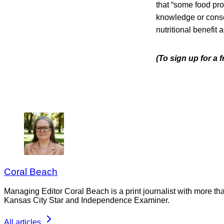
that “some food pr
knowledge or conse
nutritional benefit
(To sign up for a 
Coral Beach
Managing Editor Coral Beach is a print journalist with more tha
Kansas City Star and Independence Examiner.
All articles