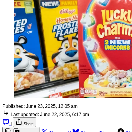
Published:
June 23, 2025, 12:05 am
Last updated:
June 22, 2025, 6:17 pm
|
Share