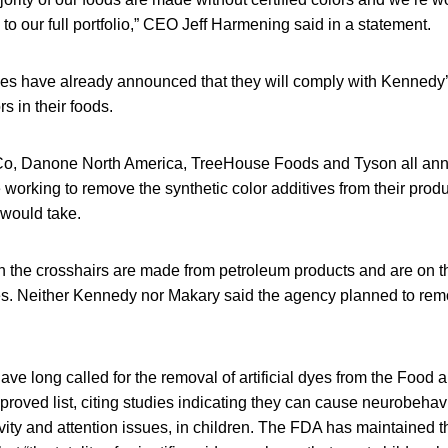
 to our full portfolio,” CEO Jeff Harmening said in a statement.
es have already announced that they will comply with Kennedy’
rs in their foods.
iCo, Danone North America, TreeHouse Foods and Tyson all ann
 working to remove the synthetic color additives from their produ
 would take.
s in the crosshairs are made from petroleum products and are on
ives. Neither Kennedy nor Makary said the agency planned to re
ve long called for the removal of artificial dyes from the Food 
proved list, citing studies indicating they can cause neurobehav
vity and attention issues, in children. The FDA has maintained 