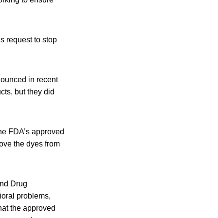
s request to stop
ounced in recent
cts, but they did
 the FDA’s approved
move the dyes from
and Drug
ioral problems,
that the approved