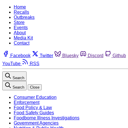
Home
Recalls
Outbreaks
Store
Events
About
Media Kit
Contact
Facebook
Twitter
Bluesky
Discord
Github
YouTube
RSS
Search
Search
Close
Consumer Education
Enforcement
Food Policy & Law
Food Safety Guides
Foodborne Illness Investigations
Government Agencies