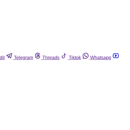
dit
Telegram
Threads
Tiktok
Whatsapp