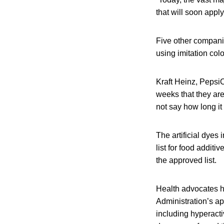
that will soon apply
Five other compani
using imitation colo
Kraft Heinz, Peps
weeks that they are
not say how long it
The artificial dye
list for food addit
the approved list.
Health advocates ha
Administration’s ap
including hyperacti