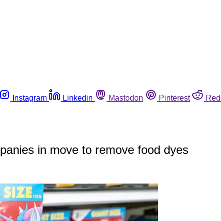
Instagram
Linkedin
Mastodon
Pinterest
Red
ompanies in move to remove food dyes