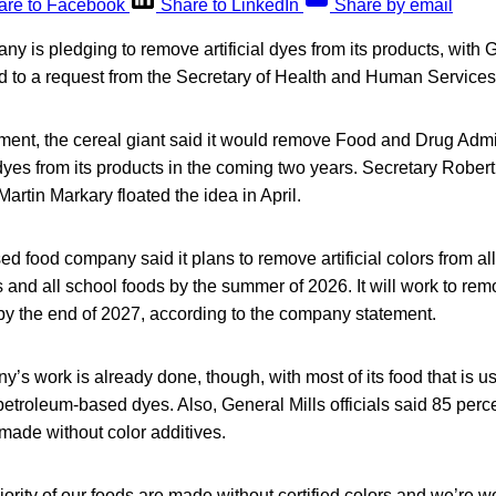
are to Facebook
Share to LinkedIn
Share by email
y is pledging to remove artificial dyes from its products, with 
nd to a request from the Secretary of Health and Human Services
ment, the cereal giant said it would remove Food and Drug Admi
 dyes from its products in the coming two years. Secretary Rober
artin Markary floated the idea in April.
 food company said it plans to remove artificial colors from all 
s and all school foods by the summer of 2026. It will work to re
ne by the end of 2027, according to the company statement.
’s work is already done, though, with most of its food that is u
petroleum-based dyes. Also, General Mills officials said 85 perce
 made without color additives.
jority of our foods are made without certified colors and we’re w