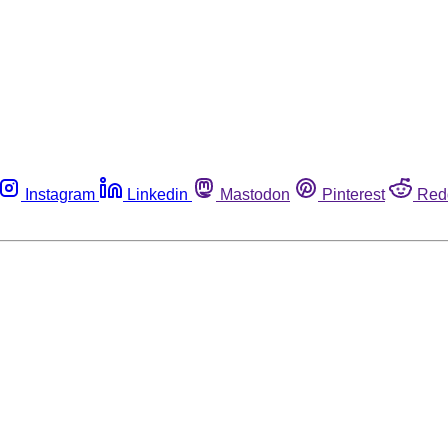
Instagram
Linkedin
Mastodon
Pinterest
Red