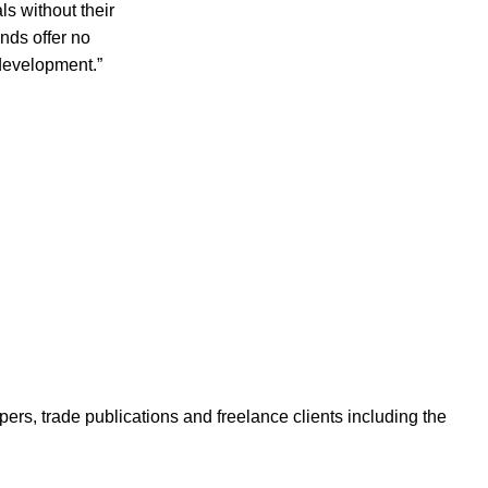
s without their
nds offer no
 development.”
ers, trade publications and freelance clients including the