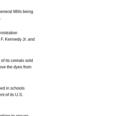
General Mills being
.
nistration
t F. Kennedy Jr. and
of its cereals sold
move the dyes from
sed in schools
nt of its U.S.
orking to ensure