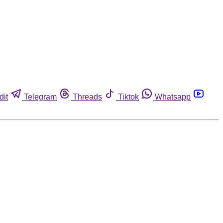
dit
Telegram
Threads
Tiktok
Whatsapp