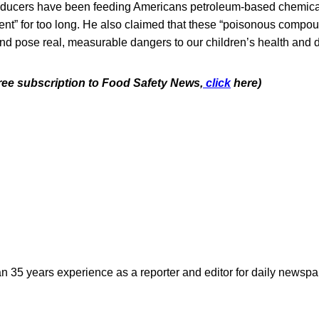
oducers have been feeding Americans petroleum-based chemical
nt” for too long. He also claimed that these “poisonous compou
 and pose real, measurable dangers to our children’s health and
free subscription to Food Safety News,
click
here)
n 35 years experience as a reporter and editor for daily newspap