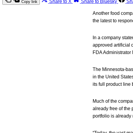
Share to X
Share to Bluesky
Sh
Copy link
Another food compan
the latest to respo
In a company state
approved artificial
FDA Administrator M
The Minnesota-based
in the United State
its full product li
Much of the company
already free of the 
portfolio is already
“Today, the vast ma