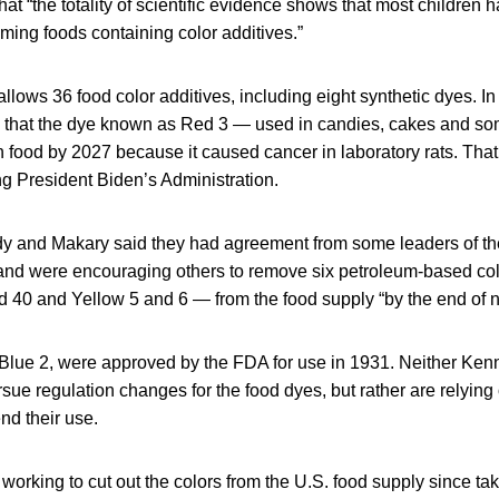
hat “the totality of scientific evidence shows that most children
ing foods containing color additives.”
llows 36 food color additives, including eight synthetic dyes. In
that the dye known as Red 3 — used in candies, cakes and s
 food by 2027 because it caused cancer in laboratory rats. Tha
g President Biden’s Administration.
y and Makary said they had agreement from some leaders of th
and were encouraging others to remove six petroleum-based co
 40 and Yellow 5 and 6 — from the food supply “by the end of n
 Blue 2, were approved by the FDA for use in 1931. Neither Ke
sue regulation changes for the food dyes, but rather are relyin
nd their use.
rking to cut out the colors from the U.S. food supply since taki