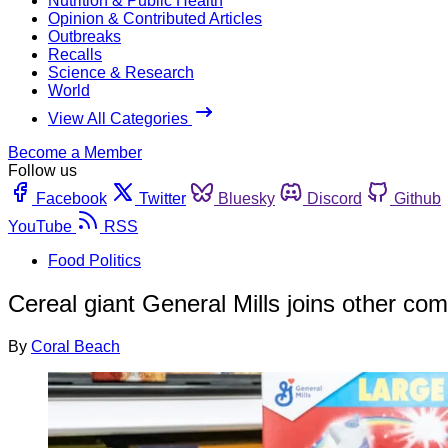
Nutrition & Public Health
Opinion & Contributed Articles
Outbreaks
Recalls
Science & Research
World
View All Categories
Become a Member
Follow us
Facebook
Twitter
Bluesky
Discord
Github
YouTube
RSS
Food Politics
Cereal giant General Mills joins other c
By
Coral Beach