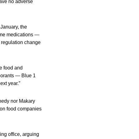
 have no adverse
 January, the
ome medications —
t regulation change
e food and
lorants — Blue 1
ext year.”
nnedy nor Makary
g on food companies
ng office, arguing