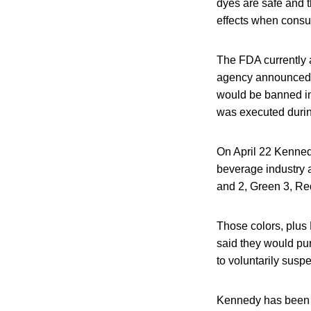
dyes are safe and t
effects when consum
The FDA currently a
agency announced 
would be banned in
was executed durin
On April 22 Kenned
beverage industry 
and 2, Green 3, Red
Those colors, plus
said they would pur
to voluntarily suspe
Kennedy has been wo