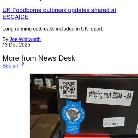
UK Foodborne outbreak updates shared at
ESCAIDE
Long-running outbreaks included in UK report.
By
Joe Whitworth
/
3 Dec 2025
More from News Desk
See all