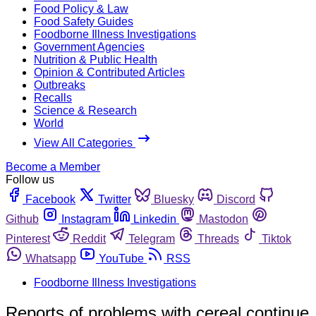
Food Policy & Law
Food Safety Guides
Foodborne Illness Investigations
Government Agencies
Nutrition & Public Health
Opinion & Contributed Articles
Outbreaks
Recalls
Science & Research
World
View All Categories
Become a Member
Follow us
Facebook
Twitter
Bluesky
Discord
Github
Instagram
Linkedin
Mastodon
Pinterest
Reddit
Telegram
Threads
Tiktok
Whatsapp
YouTube
RSS
Foodborne Illness Investigations
Reports of problems with cereal continue