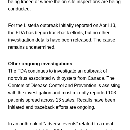
being traced or where the on-site inspections are being
conducted.
For the Listeria outbreak initially reported on April 13,
the FDA has begun traceback efforts, but no other
investigation details have been released. The cause
remains undetermined.
Other ongoing investigations
The FDA continues to investigate an outbreak of
norovirus associated with oysters from Canada. The
Centers of Disease Control and Prevention is assisting
with the investigation and most recently reported 103
patients spread across 13 states. Recalls have been
initiated and traceback efforts are ongoing.
In an outbreak of “adverse events” related to a meal