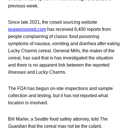
previous week.
Since late 2021, the crowd sourcing website
iwaspoisoned.com
has received 6,400 reports from
people complaining of classic food poisoning
symptoms of nausea, vomiting and diarrhea after eating
Lucky Charms cereal. General Mills, the maker of the
cereal, has said that is has investigated the situation
and there is no apparent link between the reported
illnesses and Lucky Charms.
The FDA has begun on-site inspections and sample
collection and testing, but it has not reported what
location is involved.
Bill Marler, a Seattle food safety attorney, told
The
Guardian
that the cereal may not be the culprit.