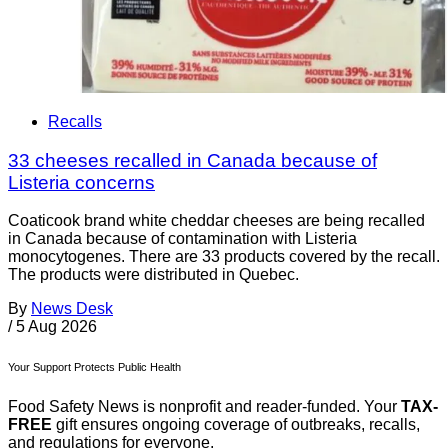
Recalls
33 cheeses recalled in Canada because of
Listeria concerns
Coaticook brand white cheddar cheeses are being recalled
in Canada because of contamination with Listeria
monocytogenes. There are 33 products covered by the recall.
The products were distributed in Quebec.
By
News Desk
/
5 Aug 2026
Your Support Protects Public Health
Food Safety News is nonprofit and reader-funded. Your
TAX-
FREE
gift ensures ongoing coverage of outbreaks, recalls,
and regulations for everyone.