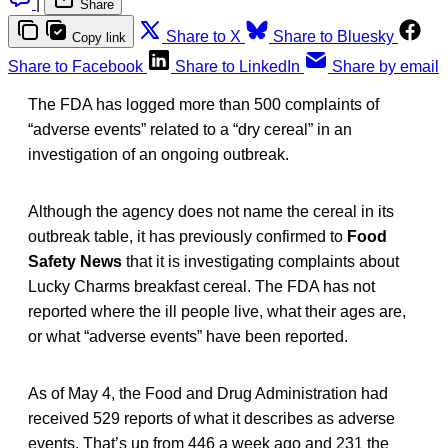
|
Share
Share to X
Share to Bluesky
Copy link
Share to Facebook
Share to LinkedIn
Share by email
The FDA has logged more than 500 complaints of
“adverse events” related to a “dry cereal” in an
investigation of an ongoing outbreak.
Although the agency does not name the cereal in its
outbreak table, it has previously confirmed to
Food
Safety News
that it is investigating complaints about
Lucky Charms breakfast cereal. The FDA has not
reported where the ill people live, what their ages are,
or what “adverse events” have been reported.
As of May 4, the Food and Drug Administration had
received 529 reports of what it describes as adverse
events. That’s up from 446 a week ago and 231 the