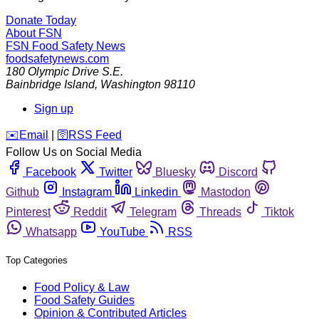
Donate Today
About FSN
FSN
Food Safety News
foodsafetynews.com
180 Olympic Drive S.E.
Bainbridge Island
,
Washington
98110
Sign up
️✉️
Email
|
🛜
RSS Feed
Follow Us on Social Media
Facebook
Twitter
Bluesky
Discord
Github
Instagram
Linkedin
Mastodon
Pinterest
Reddit
Telegram
Threads
Tiktok
Whatsapp
YouTube
RSS
Top Categories
Food Policy & Law
Food Safety Guides
Opinion & Contributed Articles