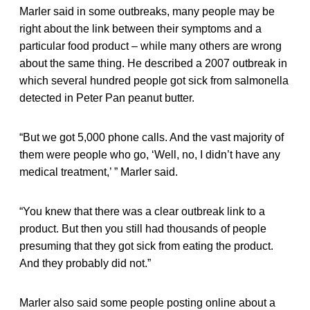
Marler said in some outbreaks, many people may be
right about the link between their symptoms and a
particular food product – while many others are wrong
about the same thing. He described a 2007 outbreak in
which several hundred people got sick from salmonella
detected in Peter Pan peanut butter.
“But we got 5,000 phone calls. And the vast majority of
them were people who go, ‘Well, no, I didn’t have any
medical treatment,’ ” Marler said.
“You knew that there was a clear outbreak link to a
product. But then you still had thousands of people
presuming that they got sick from eating the product.
And they probably did not.”
Marler also said some people posting online about a