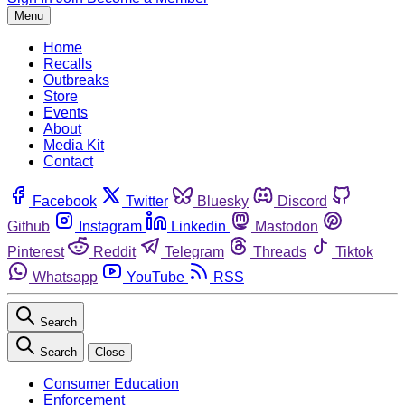
Menu
Home
Recalls
Outbreaks
Store
Events
About
Media Kit
Contact
Facebook
Twitter
Bluesky
Discord
Github
Instagram
Linkedin
Mastodon
Pinterest
Reddit
Telegram
Threads
Tiktok
Whatsapp
YouTube
RSS
Search
Search
Close
Consumer Education
Enforcement