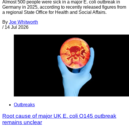
Almost 500 people were sick in a major E. coli outbreak in
Germany in 2025, according to recently released figures from
a regional State Office for Health and Social Affairs.
By
Joe Whitworth
/
14 Jul 2026
Outbreaks
Root cause of major UK E. coli O145 outbreak
remains unclear