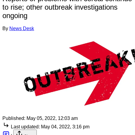
to rise; other outbreak investigations
ongoing
By
News Desk
Published:
May 05, 2022, 12:03 am
Last updated:
May 04, 2022, 3:16 pm