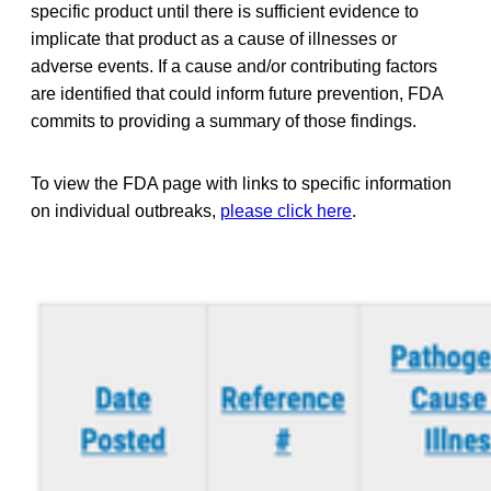
specific product until there is sufficient evidence to
implicate that product as a cause of illnesses or
adverse events. If a cause and/or contributing factors
are identified that could inform future prevention, FDA
commits to providing a summary of those findings.
To view the FDA page with links to specific information
on individual outbreaks,
please click here
.