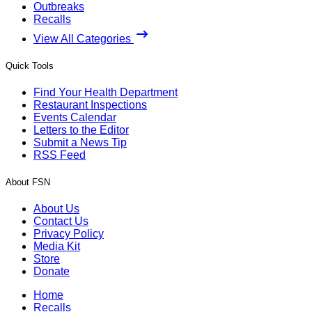
Outbreaks
Recalls
View All Categories
Quick Tools
Find Your Health Department
Restaurant Inspections
Events Calendar
Letters to the Editor
Submit a News Tip
RSS Feed
About FSN
About Us
Contact Us
Privacy Policy
Media Kit
Store
Donate
Home
Recalls