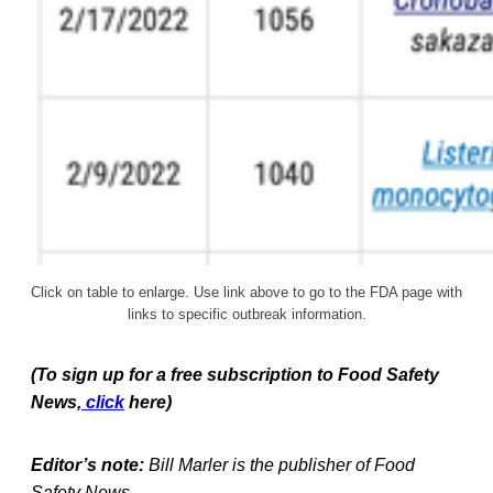
Click on table to enlarge. Use link above to go to the FDA page with
links to specific outbreak information.
(To sign up for a free subscription to Food Safety
News,
click
here)
Editor’s note:
Bill Marler is the publisher of Food
Safety News.