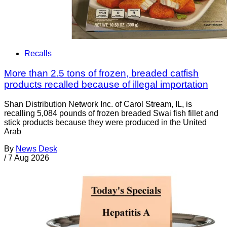
Recalls
More than 2.5 tons of frozen, breaded catfish
products recalled because of illegal importation
Shan Distribution Network Inc. of Carol Stream, IL, is
recalling 5,084 pounds of frozen breaded Swai fish fillet and
stick products because they were produced in the United
Arab
By
News Desk
/
7 Aug 2026