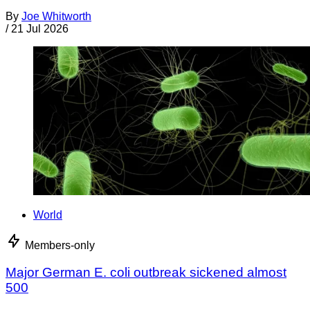
By
Joe Whitworth
/
21 Jul 2026
World
Members-only
Major German E. coli outbreak sickened almost
500