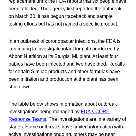
replacement drink the FDA reports that six people have
been affected. The agency first reported the outbreak
on March 30. It has begun traceback and sample
testing efforts but has not named a specific product.
In an outbreak of coronobacter infections, the FDA is
continuing to investigate infant formula produced by
Abbott Nutrition at its Sturgis, MI, plant. At least four
babies have been infected and two have died. Recalls
for certain Similac products and other formulas have
been initiation and production at the plant has been
shut down.
The table below shows information about outbreak
investigations being managed by
FDA’s CORE
Response Teams
. The investigations are in a variety of
stages. Some outbreaks have limited information with
active investigations ongoing, others may be near