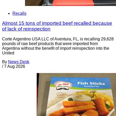
Recalls
Almost 15 tons of imported beef recalled because
of lack of reinspection
Corte Argentino USA LLC of Aventura, FL, is recalling 29,628
pounds of raw beef products that were imported from
Argentina without the benefit of import reinspection into the
United
By
News Desk
/
7 Aug 2026