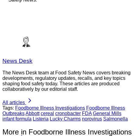
News Desk
The News Desk team at Food Safety News covers breaking
developments, regulatory updates, recalls, and key topics
shaping food safety today. These articles are produced
collaboratively by our editorial staff.
All articles
Tags:
Foodborne Illness Investigations
Foodborne Illness
Outbreaks
Abbott
cereal
cronobacter
FDA
General Mills
infant formula
Listeria
Lucky Charms
norovirus
Salmonella
More in Foodborne Illness Investigations