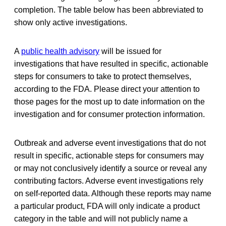
completion. The table below has been abbreviated to
show only active investigations.
A
public health advisory
will be issued for
investigations that have resulted in specific, actionable
steps for consumers to take to protect themselves,
according to the FDA. Please direct your attention to
those pages for the most up to date information on the
investigation and for consumer protection information.
Outbreak and adverse event investigations that do not
result in specific, actionable steps for consumers may
or may not conclusively identify a source or reveal any
contributing factors. Adverse event investigations rely
on self-reported data. Although these reports may name
a particular product, FDA will only indicate a product
category in the table and will not publicly name a