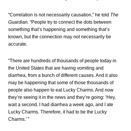
“Correlation is not necessarily causation,” he told
The
Guardian.
“People try to connect the dots between
something that’s happening and something that’s
known, but the connection may not necessarily be
accurate.
“There are hundreds of thousands of people today in
the United States that are having vomiting and
diarrhea, from a bunch of different causes. And it also
may be happening that some of those thousands of
people also happen to eat Lucky Charms. And now
they’re seeing it in the news and they’re going: ‘Hey,
wait a second. I had diarrhea a week ago, and I ate
Lucky Charms. Therefore, it had to be the Lucky
Charms.’ ”