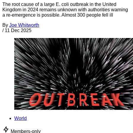
The root cause of a large E. coli outbreak in the United
Kingdom in 2024 remains unknown with authorities warning
a re-emergence is possible. Almost 300 people fell ill
By
Joe Whitworth
/
11 Dec 2025
World
Members-only