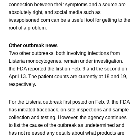
connection between their symptoms and a source are
absolutely right, and social media such as
iwaspoisoned.com can be a useful tool for getting to the
root of a problem.
Other outbreak news
Two other outbreaks, both involving infections from
Listeria monocytogenes, remain under investigation.
the FDA reported the first on Feb. 9 and the second on
April 13. The patient counts are currently at 18 and 19,
respectively.
For the Listeria outbreak first posted on Feb. 9, the FDA
has initiated traceback, on-site inspections and sample
collection and testing. However, the agency continues
to list the cause of the outbreak as undetermined and
has not released any details about what products are