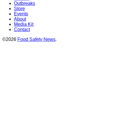
Outbreaks
Store
Events
About
Media Kit
Contact
©2026
Food Safety News
.