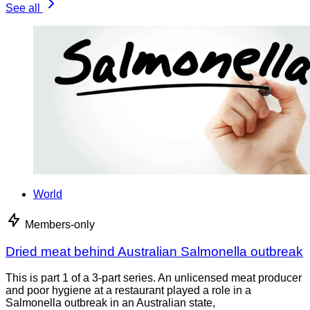
See all
World
Members-only
Dried meat behind Australian Salmonella outbreak
This is part 1 of a 3-part series. An unlicensed meat producer
and poor hygiene at a restaurant played a role in a
Salmonella outbreak in an Australian state,