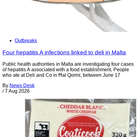
Outbreaks
Four hepatitis A infections linked to deli in Malta
Public health authorities in Malta are investigating four cases
of hepatitis A associated with a food establishment. People
who ate at Deli and Co in Ħal Qormi, between June 17
By
News Desk
/
7 Aug 2026