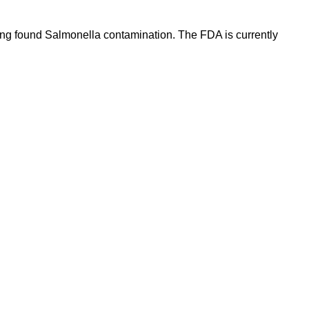
ing found Salmonella contamination. The FDA is currently