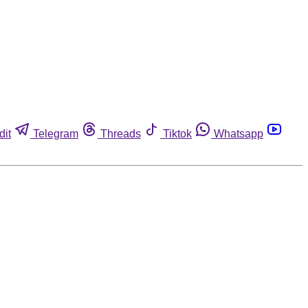
dit
Telegram
Threads
Tiktok
Whatsapp