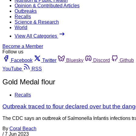
Nutrition & Public Health
Opinion & Contributed Articles
Outbreaks
Recalls
Science & Research
World
View All Categories
Become a Member
Follow us
Facebook
Twitter
Bluesky
Discord
Github
YouTube
RSS
Gold Medal flour
Recalls
Outbreak traced to flour declared over but the dang
The CDC says an outbreak of Salmonella Infantis infections tra
By
Coral Beach
/
7 Jun 2023