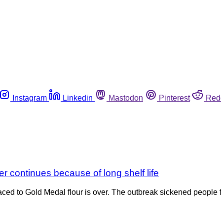
Instagram
Linkedin
Mastodon
Pinterest
Red
er continues because of long shelf life
ced to Gold Medal flour is over. The outbreak sickened people f