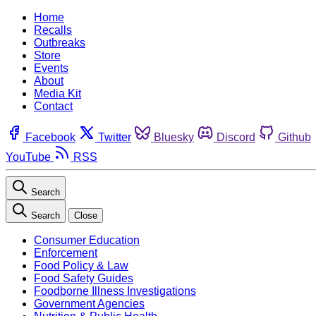
Home
Recalls
Outbreaks
Store
Events
About
Media Kit
Contact
Facebook
Twitter
Bluesky
Discord
Github
YouTube
RSS
Search
Search
Close
Consumer Education
Enforcement
Food Policy & Law
Food Safety Guides
Foodborne Illness Investigations
Government Agencies