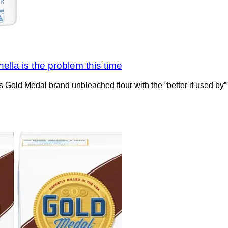
ella is the problem this time
its Gold Medal brand unbleached flour with the “better if used by”