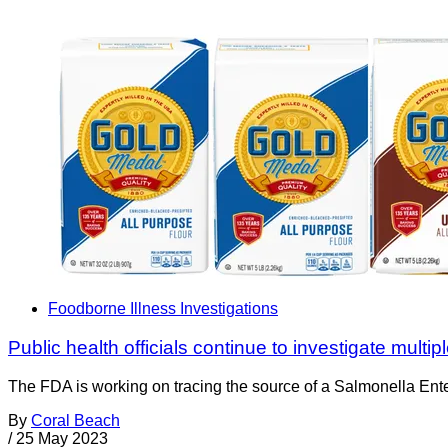
Foodborne Illness Investigations
Public health officials continue to investigate multi
The FDA is working on tracing the source of a Salmonella Enter
By
Coral Beach
/
25 May 2023