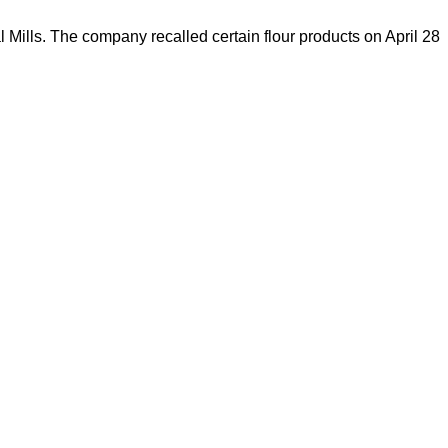
 Mills. The company recalled certain flour products on April 28