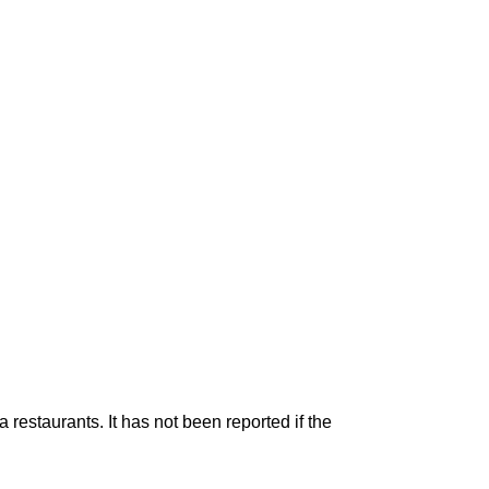
restaurants. It has not been reported if the