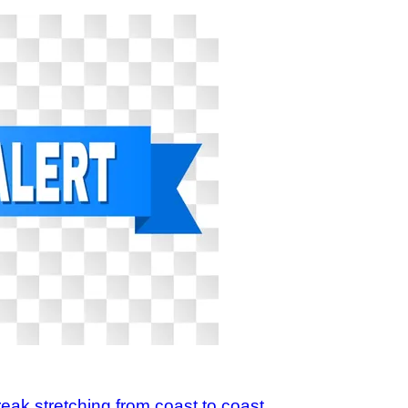
reak stretching from coast to coast