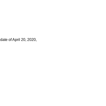
 date of April 20, 2020,