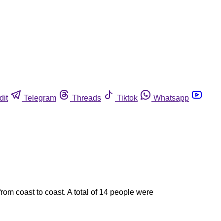
dit
Telegram
Threads
Tiktok
Whatsapp
rom coast to coast. A total of 14 people were