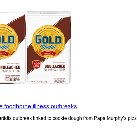
ple foodborne illness outbreaks
tidis outbreak linked to cookie dough from Papa Murphy’s pizza 