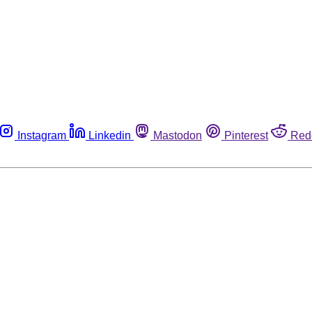
Instagram
Linkedin
Mastodon
Pinterest
Red