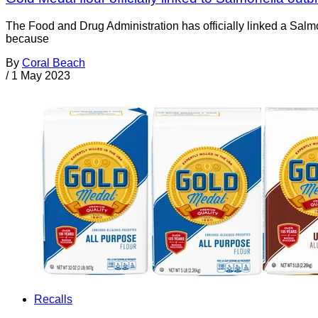
The Food and Drug Administration has officially linked a Salmo
because
By
Coral Beach
/
1 May 2023
Recalls