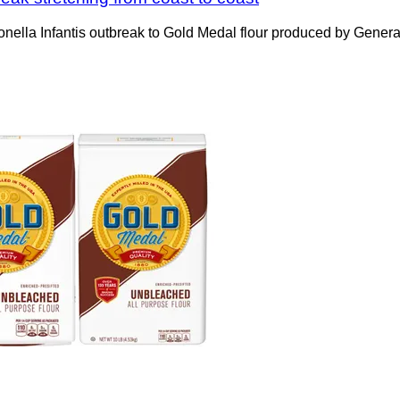
nella Infantis outbreak to Gold Medal flour produced by General