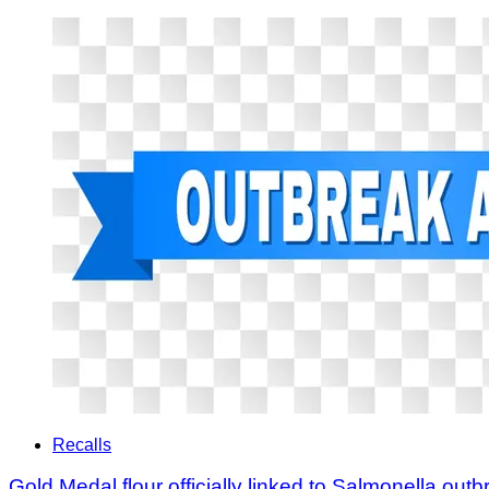
Recalls
Gold Medal flour officially linked to Salmonella outb