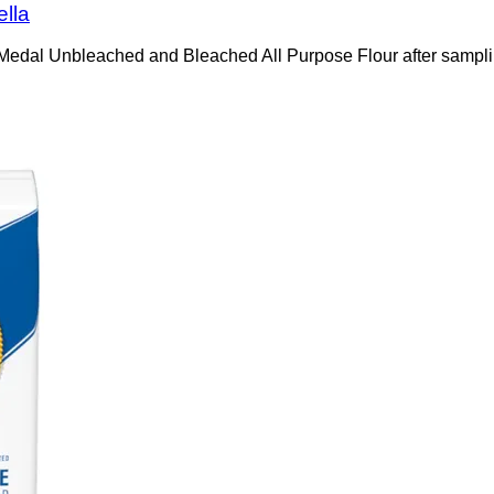
ella
ld Medal Unbleached and Bleached All Purpose Flour after sampl