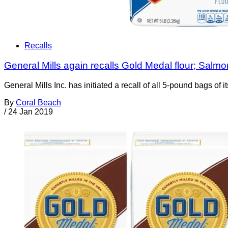
Recalls
General Mills again recalls Gold Medal flour; Salmon
General Mills Inc. has initiated a recall of all 5-pound bags of 
By
Coral Beach
/
24 Jan 2019