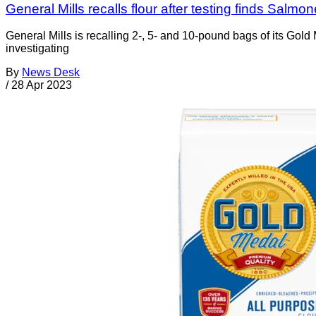
General Mills recalls flour after testing finds Salmon
General Mills is recalling 2-, 5- and 10-pound bags of its Go
investigating
By
News Desk
/
28 Apr 2023