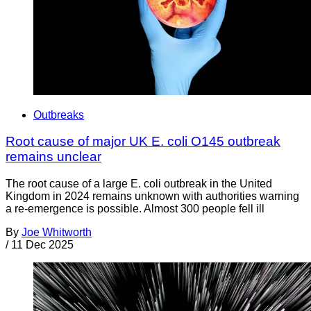
Outbreaks
Root cause of major UK E. coli O145 outbreak
remains unclear
The root cause of a large E. coli outbreak in the United
Kingdom in 2024 remains unknown with authorities warning
a re-emergence is possible. Almost 300 people fell ill
By
Joe Whitworth
/
11 Dec 2025