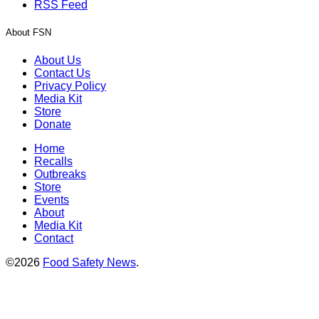
RSS Feed
About FSN
About Us
Contact Us
Privacy Policy
Media Kit
Store
Donate
Home
Recalls
Outbreaks
Store
Events
About
Media Kit
Contact
©2026
Food Safety News
.