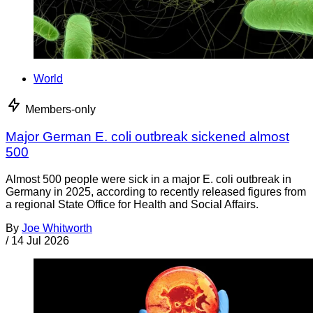
World
Members-only
Major German E. coli outbreak sickened almost
500
Almost 500 people were sick in a major E. coli outbreak in
Germany in 2025, according to recently released figures from
a regional State Office for Health and Social Affairs.
By
Joe Whitworth
/
14 Jul 2026