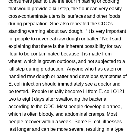
consumers plan to use the flour in baking or cooking
that would provide a kill step, the flour can very easily
cross-contaminate utensils, surfaces and other foods
during preparation. She also repeated the CDC’s
standing warning about raw dough. “It is very important
for people to never eat raw dough or batter,” Neil said,
explaining that there is the inherent possibility for raw
flour to be contaminated because it is made from
wheat, which is grown outdoors, and not subjected to a
kill step during production. Anyone who has eaten or
handled raw dough or batter and develops symptoms of
E. coli infection should immediately see a doctor and
be tested. People usually become ill from E. coli O121
two to eight days after swallowing the bacteria,
according to the CDC. Most people develop diarrhea,
which is often bloody, and abdominal cramps. Most
people recover within a week. Some E. coli illnesses
last longer and can be more severe, resulting in a type