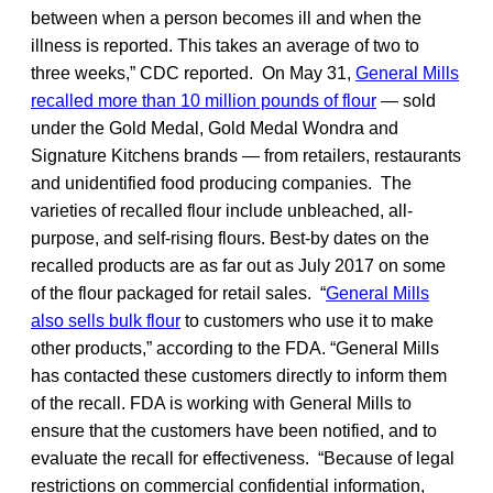
between when a person becomes ill and when the
illness is reported. This takes an average of two to
three weeks,” CDC reported. On May 31,
General Mills
recalled more than 10 million pounds of flour
— sold
under the Gold Medal, Gold Medal Wondra and
Signature Kitchens brands — from retailers, restaurants
and unidentified food producing companies. The
varieties of recalled flour include unbleached, all-
purpose, and self-rising flours. Best-by dates on the
recalled products are as far out as July 2017 on some
of the flour packaged for retail sales. “
General Mills
also sells bulk flour
to customers who use it to make
other products,” according to the FDA. “General Mills
has contacted these customers directly to inform them
of the recall. FDA is working with General Mills to
ensure that the customers have been notified, and to
evaluate the recall for effectiveness. “Because of legal
restrictions on commercial confidential information,