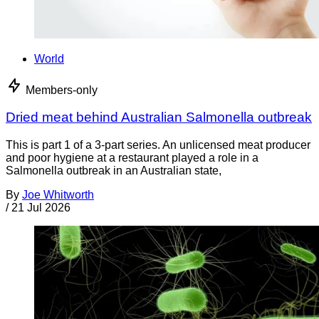
World
Members-only
Dried meat behind Australian Salmonella outbreak
This is part 1 of a 3-part series. An unlicensed meat producer
and poor hygiene at a restaurant played a role in a
Salmonella outbreak in an Australian state,
By
Joe Whitworth
/
21 Jul 2026