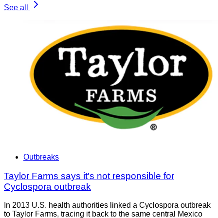
See all
Outbreaks
Taylor Farms says it's not responsible for
Cyclospora outbreak
In 2013 U.S. health authorities linked a Cyclospora outbreak
to Taylor Farms, tracing it back to the same central Mexico