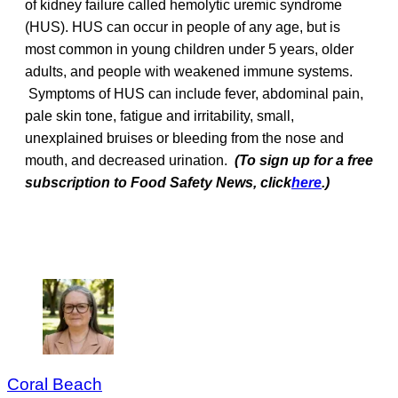
of kidney failure called hemolytic uremic syndrome
(HUS). HUS can occur in people of any age, but is
most common in young children under 5 years, older
adults, and people with weakened immune systems.
Symptoms of HUS can include fever, abdominal pain,
pale skin tone, fatigue and irritability, small,
unexplained bruises or bleeding from the nose and
mouth, and decreased urination.
(To sign up for a free
subscription to Food Safety News, click
here
.)
Coral Beach