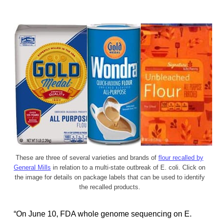
These are three of several varieties and brands of
flour recalled by
General Mills
in relation to a multi-state outbreak of E. coli. Click on
the image for details on package labels that can be used to identify
the recalled products.
“On June 10, FDA whole genome sequencing on E.