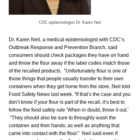
CDC epidemiologist Dr. Karen Neil
Dr. Karen Neil, a medical epidemiologist with CDC’s
Outbreak Response and Prevention Branch, said
consumers should check packages they have on hand
and throw the flour away if the label codes match those
of the recalled products. “Unfortunately flour is one of
those things that people usually transfer to their own
containers when they get home from the store, Neil told
Food Safety News last week. “If that’s the case and you
don’t know if your flour is part of the recall, it’s best to
follow the food safety rule ‘When in doubt, throw it out.’
“They should also be sure to throughly wash the
container and their hands, as well as anything that
came into contact with the flour.” Neil said even if