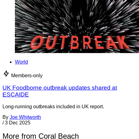
World
Members-only
UK Foodborne outbreak updates shared at
ESCAIDE
Long-running outbreaks included in UK report.
By
Joe Whitworth
/
3 Dec 2025
More from Coral Beach