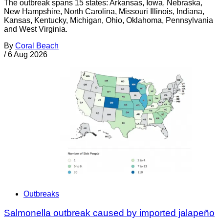
The outbreak spans 15 states: Arkansas, Iowa, Nebraska,
New Hampshire, North Carolina, Missouri Illinois, Indiana,
Kansas, Kentucky, Michigan, Ohio, Oklahoma, Pennsylvania
and West Virginia.
By
Coral Beach
/
6 Aug 2026
Outbreaks
Salmonella outbreak caused by imported jalapeño