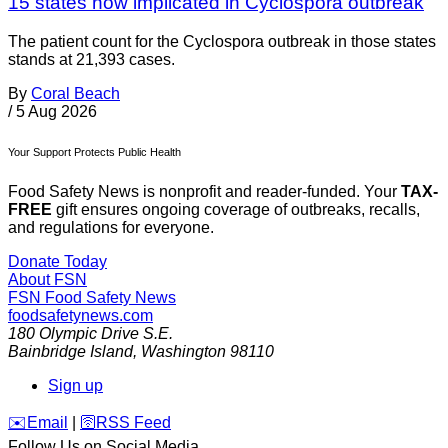
15 states now implicated in Cyclospora outbreak
The patient count for the Cyclospora outbreak in those states
stands at 21,393 cases.
By
Coral Beach
/
5 Aug 2026
Your Support Protects Public Health
Food Safety News is nonprofit and reader-funded. Your
TAX-
FREE
gift ensures ongoing coverage of outbreaks, recalls,
and regulations for everyone.
Donate Today
About FSN
FSN
Food Safety News
foodsafetynews.com
180 Olympic Drive S.E.
Bainbridge Island
,
Washington
98110
Sign up
️✉️
Email
|
🛜
RSS Feed
Follow Us on Social Media