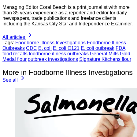
Managing Editor Coral Beach is a print journalist with more
than 35 years experience as a reporter and editor for daily
newspapers, trade publications and freelance clients
including the Kansas City Star and Independence Examiner.
All articles
Tags:
Foodborne Illness Investigations
Foodborne Illness
Outbreaks
CDC
E. coli
E. coli O121
E. coli outbreak
FDA
food recalls
foodborne illness outbreaks
General Mills
Gold
Medal flour
outbreak investigations
Signature Kitchens flour
More in Foodborne Illness Investigations
See all