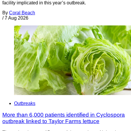
facility implicated in this year’s outbreak.
By
Coral Beach
/
7 Aug 2026
Outbreaks
More than 6,000 patients identified in Cyclospora
outbreak linked to Taylor Farms lettuce