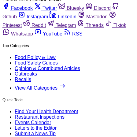
Facebook
Twitter
Bluesky
Discord
Github
Instagram
Linkedin
Mastodon
Pinterest
Reddit
Telegram
Threads
Tiktok
Whatsapp
YouTube
RSS
Top Categories
Food Policy & Law
Food Safety Guides
Opinion & Contributed Articles
Outbreaks
Recalls
View All Categories
Quick Tools
Find Your Health Department
Restaurant Inspections
Events Calendar
Letters to the Editor
Submit a News Tip