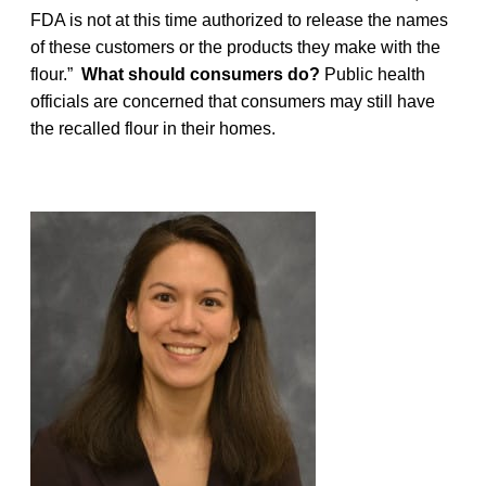
FDA is not at this time authorized to release the names
of these customers or the products they make with the
flour.”
What should consumers do?
Public health
officials are concerned that consumers may still have
the recalled flour in their homes.