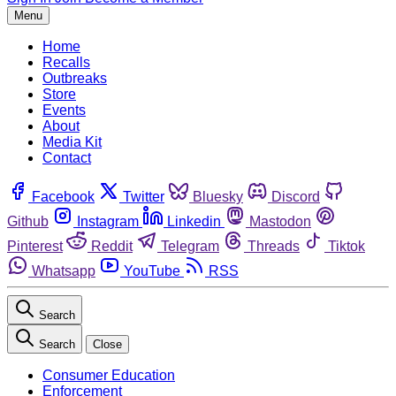
Menu
Home
Recalls
Outbreaks
Store
Events
About
Media Kit
Contact
Facebook
Twitter
Bluesky
Discord
Github
Instagram
Linkedin
Mastodon
Pinterest
Reddit
Telegram
Threads
Tiktok
Whatsapp
YouTube
RSS
Search
Search
Close
Consumer Education
Enforcement