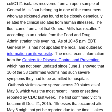
coliO121 isolates recovered from an open sample of
General Mills flour belonging to one of the consumers
who was sickened was found to be closely genetically
related the clinical isolates from human illnesses. The
flour came from a lot that General Mills has recalled,”
according to an update from the Food and Drug
Administration this evening. As of 10:45 p.m. EDT,
General Mills had not updated the recall and outbreak
information on its website
. The most recent information
from the
Centers for Disease Control and Prevention
,
which has not been updated since June 1, showed that
10 of the 38 confirmed victims had such severe
symptoms they had to be admitted to hospitals.
Outbreak victims were spread across 20 states as of
May 3, which was the most recent illness onset date
reported by CDC last week. The first confirmed victim
became ill Dec. 21, 2015. “Illnesses that occurred after
May 5 might not yet be reported due to the time it takes