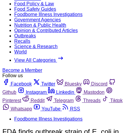
Food Policy & Law
Food Safety Guides
Foodborne Illness Investigations
Government Agencies
Nutrition & Public Health
Opinion & Contributed Articles
Outbreaks
Recalls
Science & Research
World
View All Categories
Become a Member
Follow us
Facebook
Twitter
Bluesky
Discord
Github
Instagram
Linkedin
Mastodon
Pinterest
Reddit
Telegram
Threads
Tiktok
Whatsapp
YouTube
RSS
Foodborne Illness Investigations
FDA finds outbreak strain of E. coli in