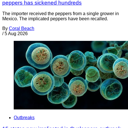
peppers has sickened hundreds
The importer received the peppers from a single grower in
Mexico. The implicated peppers have been recalled.
By
Coral Beach
/
5 Aug 2026
Outbreaks