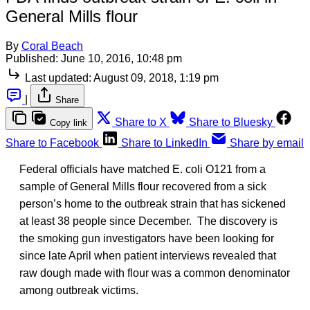
General Mills flour
By
Coral Beach
Published:
June 10, 2016, 10:48 pm
Last updated:
August 09, 2018, 1:19 pm
|
Share
Share to X
Share to Bluesky
Copy link
Share to Facebook
Share to LinkedIn
Share by email
Federal officials have matched E. coli O121 from a
sample of General Mills flour recovered from a sick
person’s home to the outbreak strain that has sickened
at least 38 people since December. The discovery is
the smoking gun investigators have been looking for
since late April when patient interviews revealed that
raw dough made with flour was a common denominator
among outbreak victims.