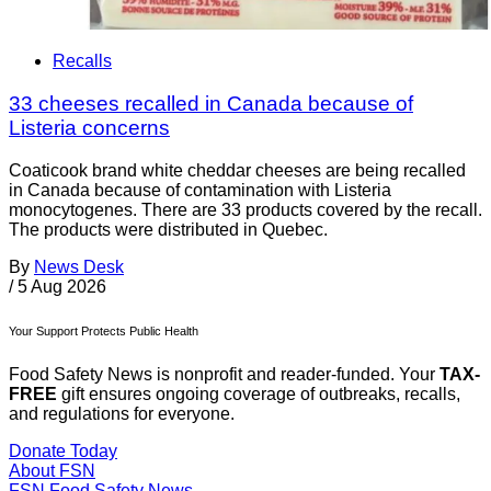
Recalls
33 cheeses recalled in Canada because of
Listeria concerns
Coaticook brand white cheddar cheeses are being recalled
in Canada because of contamination with Listeria
monocytogenes. There are 33 products covered by the recall.
The products were distributed in Quebec.
By
News Desk
/
5 Aug 2026
Your Support Protects Public Health
Food Safety News is nonprofit and reader-funded. Your
TAX-
FREE
gift ensures ongoing coverage of outbreaks, recalls,
and regulations for everyone.
Donate Today
About FSN
FSN
Food Safety News