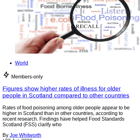
World
Members-only
Figures show higher rates of illness for older
people in Scotland compared to other countries
Rates of food poisoning among older people appear to be
higher in Scotland than in other countries, according to
recent research. Findings have helped Food Standards
Scotland (FSS) clarify who
By
Joe Whitworth