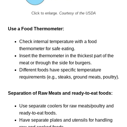
Click to enlarge.
Courtesy of the USDA
Use a Food Thermometer:
Check internal temperature with a food
thermometer for safe eating.
Insert the thermometer in the thickest part of the
meat or through the side for burgers.
Different foods have specific temperature
requirements (e.g., steaks, ground meats, poultry).
Separation of Raw Meats and ready-to-eat foods:
Use separate coolers for raw meats/poultry and
ready-to-eat foods.
Have separate plates and utensils for handling