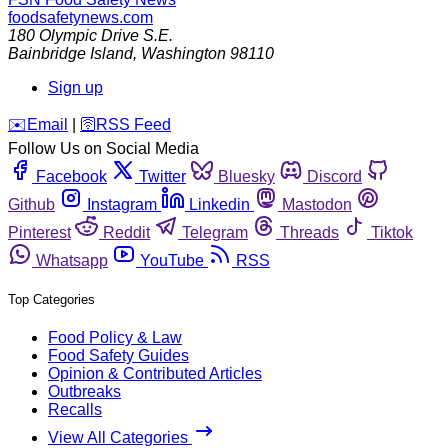
foodsafetynews.com
180 Olympic Drive S.E.
Bainbridge Island
,
Washington
98110
Sign up
️✉️
Email
|
🛜
RSS Feed
Follow Us on Social Media
Facebook
Twitter
Bluesky
Discord
Github
Instagram
Linkedin
Mastodon
Pinterest
Reddit
Telegram
Threads
Tiktok
Whatsapp
YouTube
RSS
Top Categories
Food Policy & Law
Food Safety Guides
Opinion & Contributed Articles
Outbreaks
Recalls
View All Categories