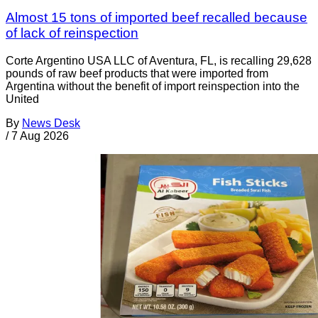
Almost 15 tons of imported beef recalled because
of lack of reinspection
Corte Argentino USA LLC of Aventura, FL, is recalling 29,628
pounds of raw beef products that were imported from
Argentina without the benefit of import reinspection into the
United
By
News Desk
/
7 Aug 2026