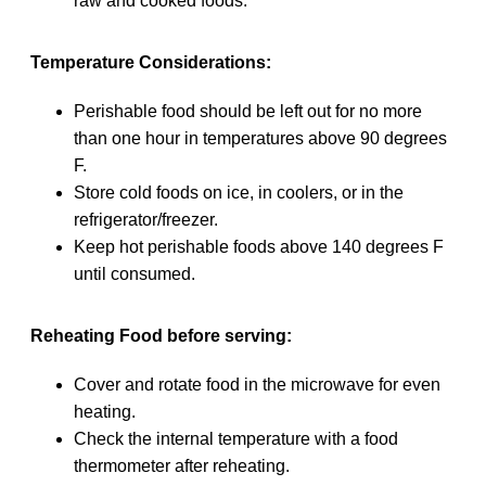
raw and cooked foods.
Temperature Considerations:
Perishable food should be left out for no more
than one hour in temperatures above 90 degrees
F.
Store cold foods on ice, in coolers, or in the
refrigerator/freezer.
Keep hot perishable foods above 140 degrees F
until consumed.
Reheating Food before serving:
Cover and rotate food in the microwave for even
heating.
Check the internal temperature with a food
thermometer after reheating.