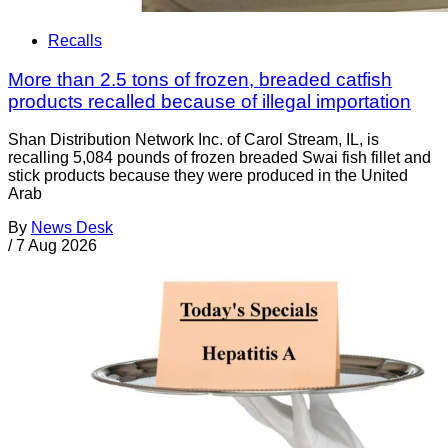
Recalls
More than 2.5 tons of frozen, breaded catfish
products recalled because of illegal importation
Shan Distribution Network Inc. of Carol Stream, IL, is
recalling 5,084 pounds of frozen breaded Swai fish fillet and
stick products because they were produced in the United
Arab
By
News Desk
/
7 Aug 2026