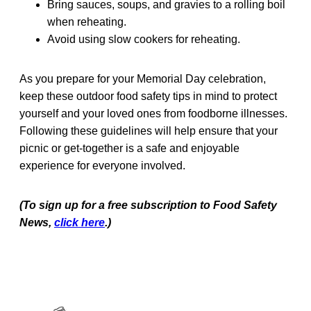
Bring sauces, soups, and gravies to a rolling boil
when reheating.
Avoid using slow cookers for reheating.
As you prepare for your Memorial Day celebration,
keep these outdoor food safety tips in mind to protect
yourself and your loved ones from foodborne illnesses.
Following these guidelines will help ensure that your
picnic or get-together is a safe and enjoyable
experience for everyone involved.
(To sign up for a free subscription to Food Safety
News,
click here
.)