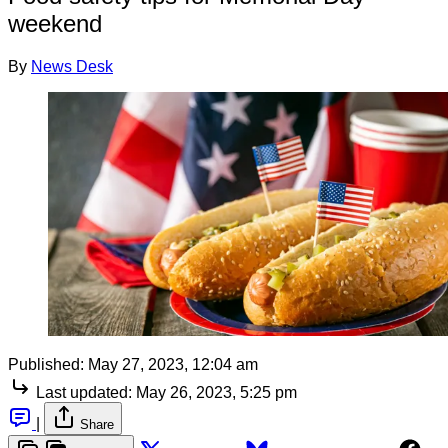
weekend
By
News Desk
Published:
May 27, 2023, 12:04 am
Last updated:
May 26, 2023, 5:25 pm
|
Share