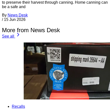
to preserve their harvest through canning. Home canning can
be a safe and
By
News Desk
/
15 Jun 2026
More from News Desk
See all
Recalls