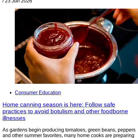
/
23 Jun 2026
Consumer Education
Home canning season is here: Follow safe
practices to avoid botulism and other foodborne
illnesses
As gardens begin producing tomatoes, green beans, peppers
and other summer favorites, many home cooks are preparing