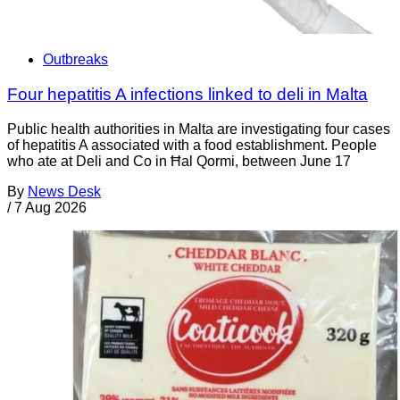
Outbreaks
Four hepatitis A infections linked to deli in Malta
Public health authorities in Malta are investigating four cases
of hepatitis A associated with a food establishment. People
who ate at Deli and Co in Ħal Qormi, between June 17
By
News Desk
/
7 Aug 2026