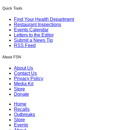
Quick Tools
Find Your Health Department
Restaurant Inspections
Events Calendar
Letters to the Editor
Submit a News Tip
RSS Feed
About FSN
About Us
Contact Us
Privacy Policy
Media Kit
Store
Donate
Home
Recalls
Outbreaks
Store
Events