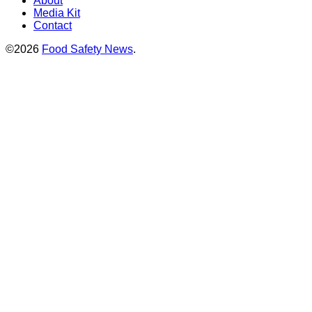
About
Media Kit
Contact
©2026
Food Safety News
.