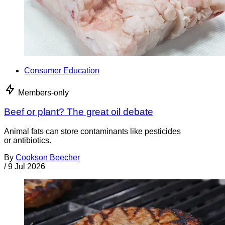
Consumer Education
Members-only
Beef or plant? The great oil debate
Animal fats can store contaminants like pesticides
or antibiotics.
By
Cookson Beecher
/
9 Jul 2026