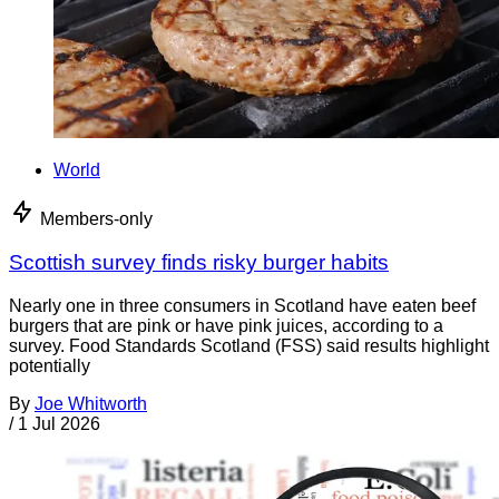
World
Members-only
Scottish survey finds risky burger habits
Nearly one in three consumers in Scotland have eaten beef
burgers that are pink or have pink juices, according to a
survey. Food Standards Scotland (FSS) said results highlight
potentially
By
Joe Whitworth
/
1 Jul 2026