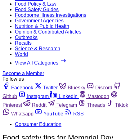
Food Policy & Law
Food Safety Guides
Foodborne Illness Investigations
Government Agencies
Nutrition & Public Health
Opinion & Contributed Articles
Outbreaks
Recalls
Science & Research
World
View All Categories
Become a Member
Follow us
Facebook
Twitter
Bluesky
Discord
Github
Instagram
Linkedin
Mastodon
Pinterest
Reddit
Telegram
Threads
Tiktok
Whatsapp
YouTube
RSS
Consumer Education
Food safety tips for Memorial Day