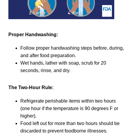
Proper Handwashing:
Follow proper handwashing steps before, during,
and after food preparation.
Wet hands, lather with soap, scrub for 20
seconds, rinse, and dry.
The Two-Hour Rule:
Refrigerate perishable items within two hours
(one hour if the temperature is 90 degrees F or
higher).
Food left out for more than two hours should be
discarded to prevent foodborne illnesses.