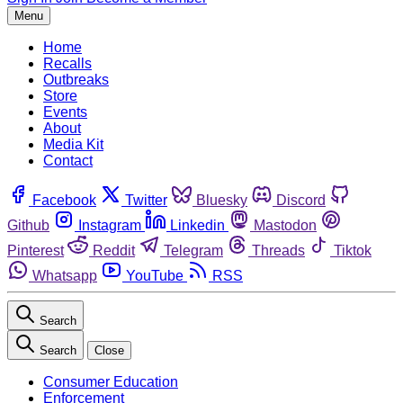
Menu
Home
Recalls
Outbreaks
Store
Events
About
Media Kit
Contact
Facebook
Twitter
Bluesky
Discord
Github
Instagram
Linkedin
Mastodon
Pinterest
Reddit
Telegram
Threads
Tiktok
Whatsapp
YouTube
RSS
Search
Search
Close
Consumer Education
Enforcement