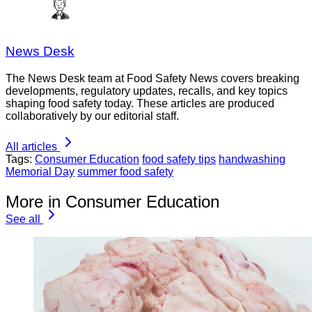
News Desk
The News Desk team at Food Safety News covers breaking
developments, regulatory updates, recalls, and key topics
shaping food safety today. These articles are produced
collaboratively by our editorial staff.
All articles
Tags:
Consumer Education
food safety tips
handwashing
Memorial Day
summer food safety
More in Consumer Education
See all