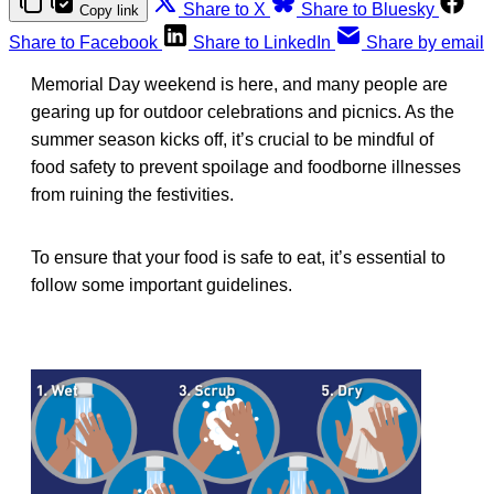
Share to X
Share to Bluesky
Copy link
Share to Facebook
Share to LinkedIn
Share by email
Memorial Day weekend is here, and many people are
gearing up for outdoor celebrations and picnics. As the
summer season kicks off, it’s crucial to be mindful of
food safety to prevent spoilage and foodborne illnesses
from ruining the festivities.
To ensure that your food is safe to eat, it’s essential to
follow some important guidelines.