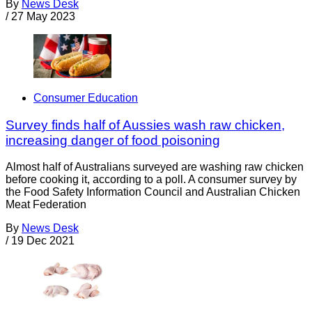
By
News Desk
/
27 May 2023
Consumer Education
Survey finds half of Aussies wash raw chicken,
increasing danger of food poisoning
Almost half of Australians surveyed are washing raw chicken
before cooking it, according to a poll. A consumer survey by
the Food Safety Information Council and Australian Chicken
Meat Federation
By
News Desk
/
19 Dec 2021