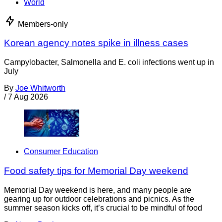
World
Members-only
Korean agency notes spike in illness cases
Campylobacter, Salmonella and E. coli infections went up in
July
By
Joe Whitworth
/
7 Aug 2026
Consumer Education
Food safety tips for Memorial Day weekend
Memorial Day weekend is here, and many people are
gearing up for outdoor celebrations and picnics. As the
summer season kicks off, it’s crucial to be mindful of food