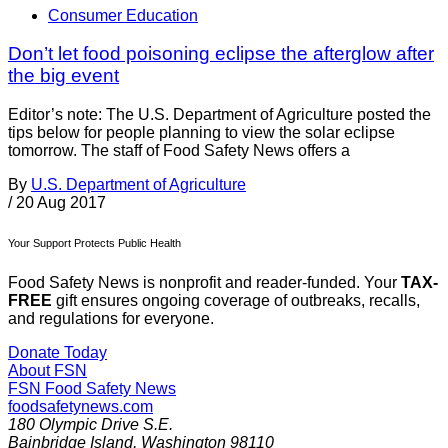
Consumer Education
Don’t let food poisoning eclipse the afterglow after
the big event
Editor’s note: The U.S. Department of Agriculture posted the
tips below for people planning to view the solar eclipse
tomorrow. The staff of Food Safety News offers a
By
U.S. Department of Agriculture
/
20 Aug 2017
Your Support Protects Public Health
Food Safety News is nonprofit and reader-funded. Your
TAX-
FREE
gift ensures ongoing coverage of outbreaks, recalls,
and regulations for everyone.
Donate Today
About FSN
FSN
Food Safety News
foodsafetynews.com
180 Olympic Drive S.E.
Bainbridge Island
,
Washington
98110