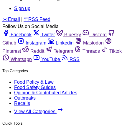
Sign up
️✉️
Email
|
🛜
RSS Feed
Follow Us on Social Media
Facebook
Twitter
Bluesky
Discord
Github
Instagram
Linkedin
Mastodon
Pinterest
Reddit
Telegram
Threads
Tiktok
Whatsapp
YouTube
RSS
Top Categories
Food Policy & Law
Food Safety Guides
Opinion & Contributed Articles
Outbreaks
Recalls
View All Categories
Quick Tools