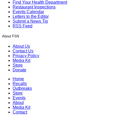
Find Your Health Department
Restaurant Inspections
Events Calendar
Letters to the Editor
Submit a News Tip
RSS Feed
About FSN
About Us
Contact Us
Privacy Policy
Media Kit
Store
Donate
Home
Recalls
Outbreaks
Store
Events
About
Media Kit
Contact