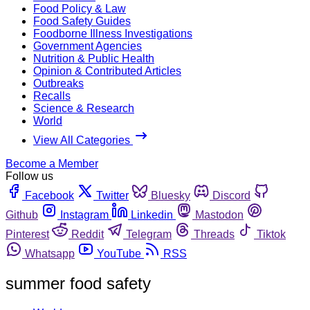
Food Policy & Law
Food Safety Guides
Foodborne Illness Investigations
Government Agencies
Nutrition & Public Health
Opinion & Contributed Articles
Outbreaks
Recalls
Science & Research
World
View All Categories
Become a Member
Follow us
Facebook
Twitter
Bluesky
Discord
Github
Instagram
Linkedin
Mastodon
Pinterest
Reddit
Telegram
Threads
Tiktok
Whatsapp
YouTube
RSS
summer food safety