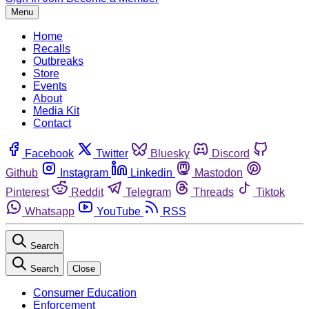
Menu
Home
Recalls
Outbreaks
Store
Events
About
Media Kit
Contact
Facebook
Twitter
Bluesky
Discord
Github
Instagram
Linkedin
Mastodon
Pinterest
Reddit
Telegram
Threads
Tiktok
Whatsapp
YouTube
RSS
Search
Search
Close
Consumer Education
Enforcement