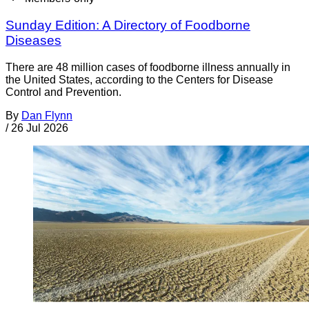
Sunday Edition: A Directory of Foodborne
Diseases
There are 48 million cases of foodborne illness annually in
the United States, according to the Centers for Disease
Control and Prevention.
By
Dan Flynn
/
26 Jul 2026