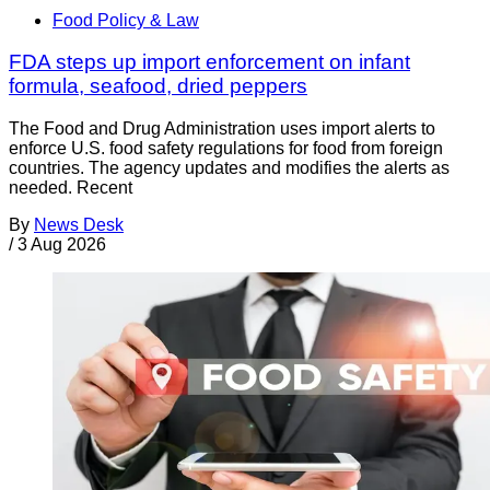
Food Policy & Law
FDA steps up import enforcement on infant
formula, seafood, dried peppers
The Food and Drug Administration uses import alerts to
enforce U.S. food safety regulations for food from foreign
countries. The agency updates and modifies the alerts as
needed. Recent
By
News Desk
/
3 Aug 2026