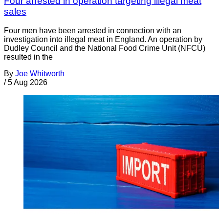
Four arrested in operation targeting illegal meat
sales
Four men have been arrested in connection with an
investigation into illegal meat in England. An operation by
Dudley Council and the National Food Crime Unit (NFCU)
resulted in the
By
Joe Whitworth
/
5 Aug 2026