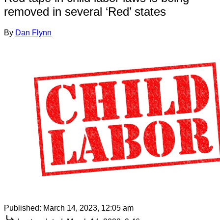
removed in several ‘Red’ states
By
Dan Flynn
Published:
March 14, 2023, 12:05 am