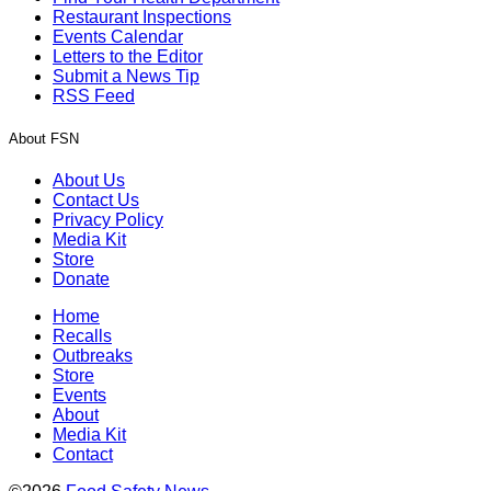
Restaurant Inspections
Events Calendar
Letters to the Editor
Submit a News Tip
RSS Feed
About FSN
About Us
Contact Us
Privacy Policy
Media Kit
Store
Donate
Home
Recalls
Outbreaks
Store
Events
About
Media Kit
Contact