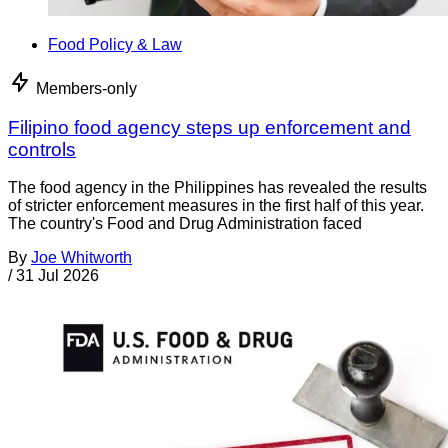
Food Policy & Law
Members-only
Filipino food agency steps up enforcement and
controls
The food agency in the Philippines has revealed the results
of stricter enforcement measures in the first half of this year.
The country's Food and Drug Administration faced
By
Joe Whitworth
/
31 Jul 2026