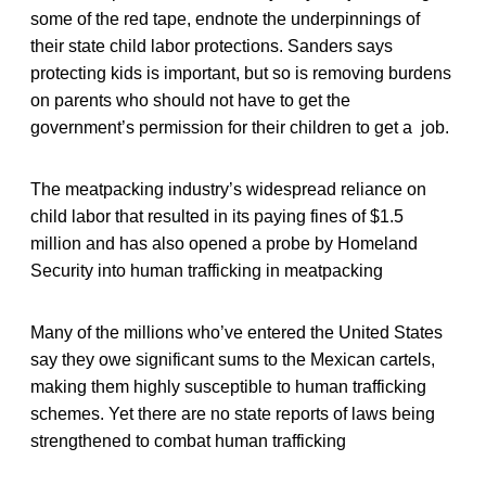
some of the red tape, endnote the underpinnings of
their state child labor protections. Sanders says
protecting kids is important, but so is removing burdens
on parents who should not have to get the
government’s permission for their children to get a job.
The meatpacking industry’s widespread reliance on
child labor that resulted in its paying fines of $1.5
million and has also opened a probe by Homeland
Security into human trafficking in meatpacking
Many of the millions who’ve entered the United States
say they owe significant sums to the Mexican cartels,
making them highly susceptible to human trafficking
schemes. Yet there are no state reports of laws being
strengthened to combat human trafficking