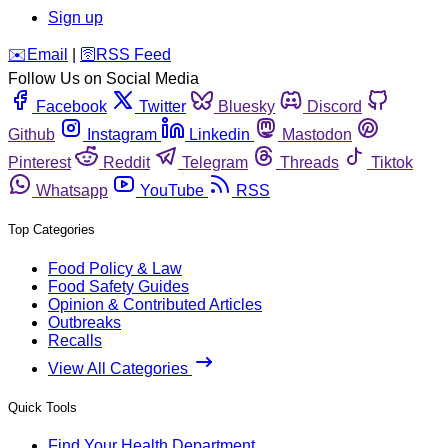
Sign up
️✉️
Email
|
🛜
RSS Feed
Follow Us on Social Media
Facebook
Twitter
Bluesky
Discord
Github
Instagram
Linkedin
Mastodon
Pinterest
Reddit
Telegram
Threads
Tiktok
Whatsapp
YouTube
RSS
Top Categories
Food Policy & Law
Food Safety Guides
Opinion & Contributed Articles
Outbreaks
Recalls
View All Categories
Quick Tools
Find Your Health Department