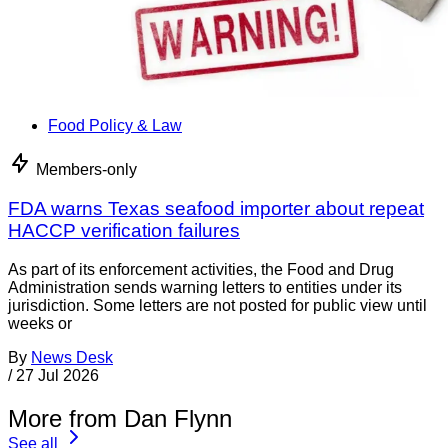
Food Policy & Law
Members-only
FDA warns Texas seafood importer about repeat
HACCP verification failures
As part of its enforcement activities, the Food and Drug
Administration sends warning letters to entities under its
jurisdiction. Some letters are not posted for public view until
weeks or
By
News Desk
/
27 Jul 2026
More from Dan Flynn
See all