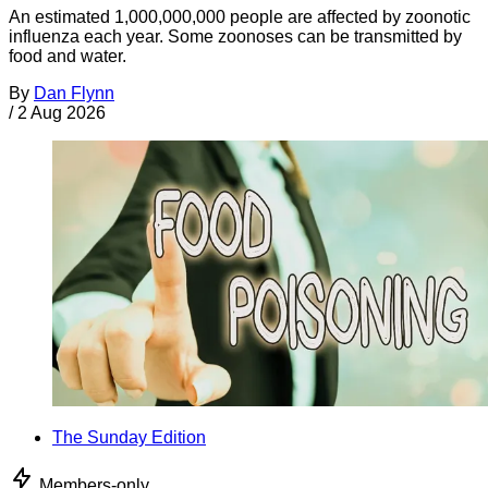
An estimated 1,000,000,000 people are affected by zoonotic
influenza each year. Some zoonoses can be transmitted by
food and water.
By
Dan Flynn
/
2 Aug 2026
The Sunday Edition
Members-only