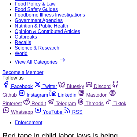
Food Policy & Law
Food Safety Guides
Foodborne Illness Investigations
Government Agencies
Nutrition & Public Health
Opinion & Contributed Articles
Outbreaks
Recalls
Science & Research
World
View All Categories
Become a Member
Follow us
Facebook
Twitter
Bluesky
Discord
Github
Instagram
Linkedin
Mastodon
Pinterest
Reddit
Telegram
Threads
Tiktok
Whatsapp
YouTube
RSS
Enforcement
Red tape in child labor laws is being