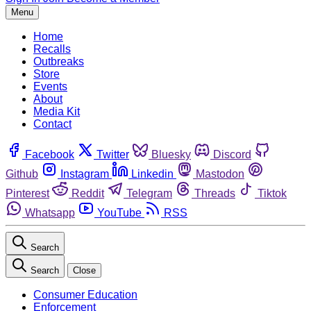
Menu
Home
Recalls
Outbreaks
Store
Events
About
Media Kit
Contact
Facebook
Twitter
Bluesky
Discord
Github
Instagram
Linkedin
Mastodon
Pinterest
Reddit
Telegram
Threads
Tiktok
Whatsapp
YouTube
RSS
Search
Search
Close
Consumer Education
Enforcement