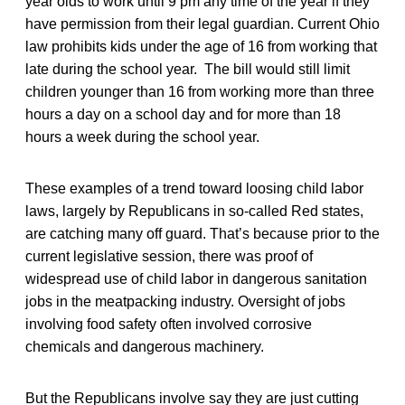
year olds to work until 9 pm any time of the year if they
have permission from their legal guardian. Current Ohio
law prohibits kids under the age of 16 from working that
late during the school year. The bill would still limit
children younger than 16 from working more than three
hours a day on a school day and for more than 18
hours a week during the school year.
These examples of a trend toward loosing child labor
laws, largely by Republicans in so-called Red states,
are catching many off guard. That’s because prior to the
current legislative session, there was proof of
widespread use of child labor in dangerous sanitation
jobs in the meatpacking industry. Oversight of jobs
involving food safety often involved corrosive
chemicals and dangerous machinery.
But the Republicans involve say they are just cutting