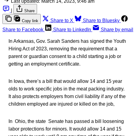
Last updated:
March 14, 2023, 9:46 am
|
Share
Share to X
Share to Bluesky
Copy link
Share to Facebook
Share to LinkedIn
Share by email
In Arkansas, Gov. Sarah Sanders has signed the Youth
Hiring Act of 2023, removing the requirement that a
parent or guardian consent to a child starting a job or
getting an employment certificate.
In Iowa, there’s a bill that would allow 14 and 15 year
olds to work specific jobs in the meat packing industry.
It also protects employers from civil liability if any of the
children employed are injured or killed on the job,
In Ohio, the state Senate has passed a bill loosening
labor protections for minors. It would allow 14 and 15