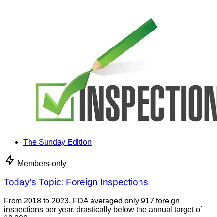
The Sunday Edition
Members-only
Today's Topic: Foreign Inspections
From 2018 to 2023, FDA averaged only 917 foreign
inspections per year, drastically below the annual target of