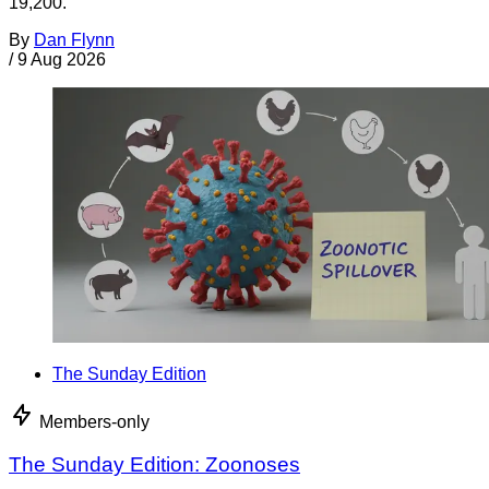
19,200.
By
Dan Flynn
/
9 Aug 2026
The Sunday Edition
Members-only
The Sunday Edition: Zoonoses