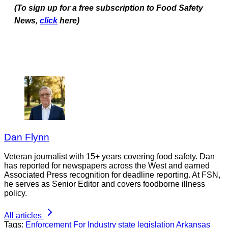
(To sign up for a free subscription to Food Safety
News,
click
here)
Dan Flynn
Veteran journalist with 15+ years covering food safety. Dan
has reported for newspapers across the West and earned
Associated Press recognition for deadline reporting. At FSN,
he serves as Senior Editor and covers foodborne illness
policy.
All articles
Tags:
Enforcement
For Industry
state legislation
Arkansas