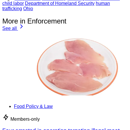
child labor
Department of Homeland Security
human
trafficking
Ohio
More in Enforcement
See all
Food Policy & Law
Members-only