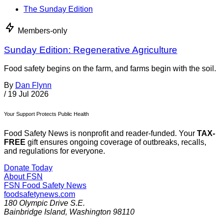
The Sunday Edition
Members-only
Sunday Edition: Regenerative Agriculture
Food safety begins on the farm, and farms begin with the soil.
By
Dan Flynn
/
19 Jul 2026
Your Support Protects Public Health
Food Safety News is nonprofit and reader-funded. Your
TAX-
FREE
gift ensures ongoing coverage of outbreaks, recalls,
and regulations for everyone.
Donate Today
About FSN
FSN
Food Safety News
foodsafetynews.com
180 Olympic Drive S.E.
Bainbridge Island
,
Washington
98110