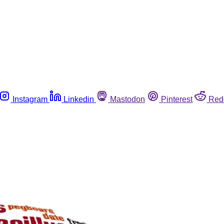
Instagram
Linkedin
Mastodon
Pinterest
Red