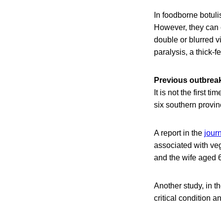
In foodborne botul
However, they can 
double or blurred v
paralysis, a thick-
Previous outbrea
It is not the first 
six southern provi
A report in the
jour
associated with ve
and the wife aged 68
Another study, in t
critical condition