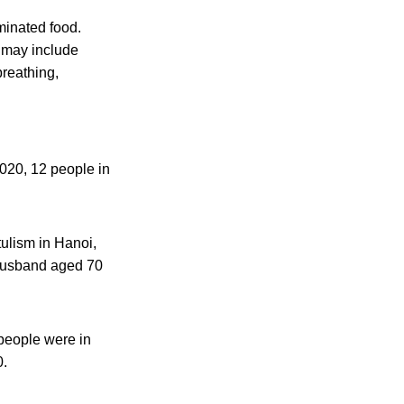
minated food.
s may include
breathing,
2020, 12 people in
tulism in Hanoi,
 husband aged 70
 people were in
0.