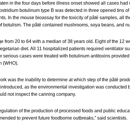
eaten in the four days before illness onset showed all cases ha
ostridium botulinum type B was detected in three opened tins of
nts. In the mouse bioassay for the toxicity of pâté samples, all t
of botulism. The pâté contained mushrooms, soya beans, and nu
 from 20 to 64 with a median of 38 years old. Eight of the 12 
egetarian diet. All 11 hospitalized patients required ventilator s
r serious cases were treated with botulinum antitoxins provided
on (WHO).
 work was the inability to determine at which step of the pâté pro
introduced, as the environmental investigation was conducted 
uld not inspect the canning company.
egulation of the production of processed foods and public educa
ended to prevent future foodborne outbreaks,” said scientists.