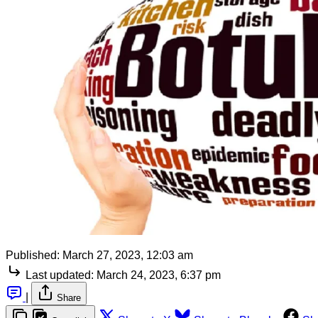
Published:
March 27, 2023, 12:03 am
Last updated:
March 24, 2023, 6:37 pm
|
Share