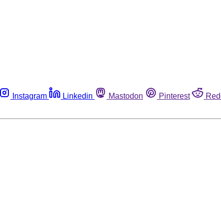
Instagram
Linkedin
Mastodon
Pinterest
Red