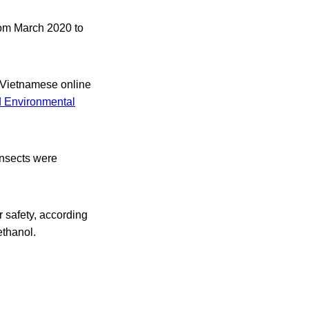
rom March 2020 to
n Vietnamese online
d Environmental
insects were
r safety, according
ethanol.