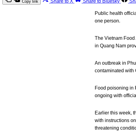
Share to X
Share to Bluesky
Sh
Copy link
Public health offic
one person.
The Vietnam Food A
in Quang Nam prov
An outbreak in Phu
contaminated with 
Food poisoning in 
ongoing with officia
Earlier this week,
with instructions on
threatening conditi