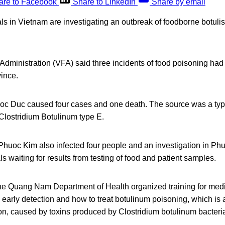
are to Facebook
Share to LinkedIn
Share by email
ials in Vietnam are investigating an outbreak of foodborne botulis
dministration (VFA) said three incidents of food poisoning had
ince.
oc Duc caused four cases and one death. The source was a type
Clostridium Botulinum type E.
Phuoc Kim also infected four people and an investigation in Ph
ls waiting for results from testing of food and patient samples.
 the Quang Nam Department of Health organized training for medi
 early detection and how to treat botulinum poisoning, which is a 
on, caused by toxins produced by Clostridium botulinum bacteri