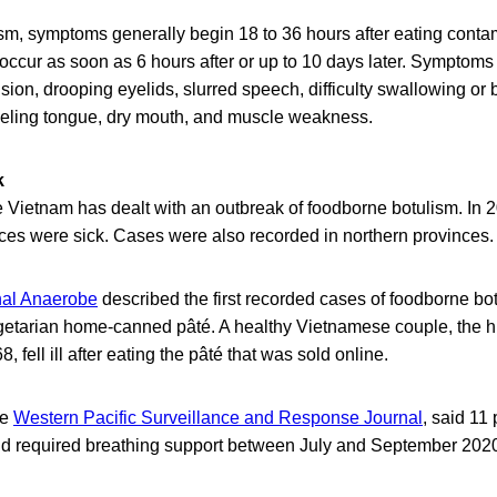
ism, symptoms generally begin 18 to 36 hours after eating conta
occur as soon as 6 hours after or up to 10 days later. Symptom
ision, drooping eyelids, slurred speech, difficulty swallowing or 
feeling tongue, dry mouth, and muscle weakness.
k
time Vietnam has dealt with an outbreak of foodborne botulism. In 
nces were sick. Cases were also recorded in northern provinces.
nal Anaerobe
described the first recorded cases of foodborne bo
getarian home-canned pâté. A healthy Vietnamese couple, the
, fell ill after eating the pâté that was sold online.
he
Western Pacific Surveillance and Response Journal
, said 11
 and required breathing support between July and September 202