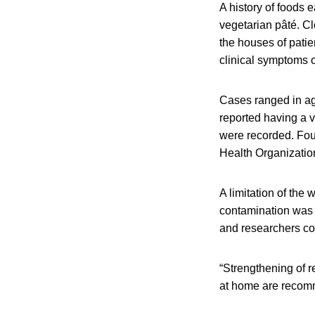
A history of foods 
vegetarian pâté. Cl
the houses of patie
clinical symptoms 
Cases ranged in age
reported having a v
were recorded. Fou
Health Organizati
A limitation of the
contamination was 
and researchers co
“Strengthening of r
at home are recomm