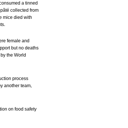
d consumed a tinned
 pâté collected from
he mice died with
ts.
were female and
upport but no deaths
 by the World
duction process
by another team,
tion on food safety