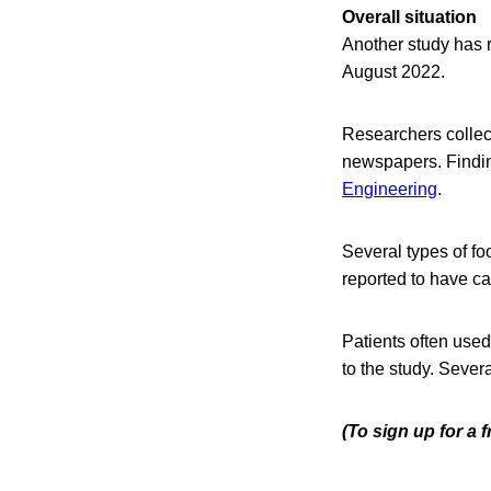
Overall situation
Another study has 
August 2022.
Researchers collec
newspapers. Findin
Engineering
.
Several types of f
reported to have c
Patients often used
to the study. Sever
(To sign up for a 