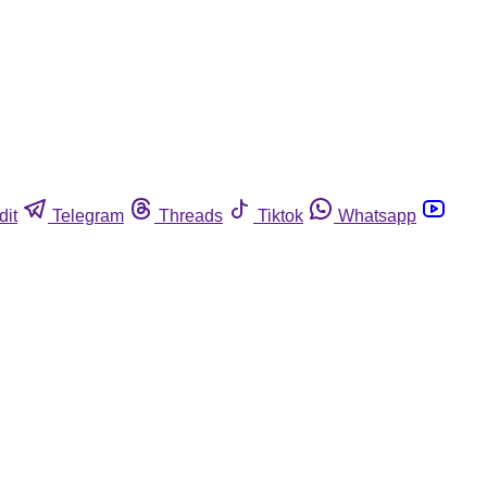
dit
Telegram
Threads
Tiktok
Whatsapp