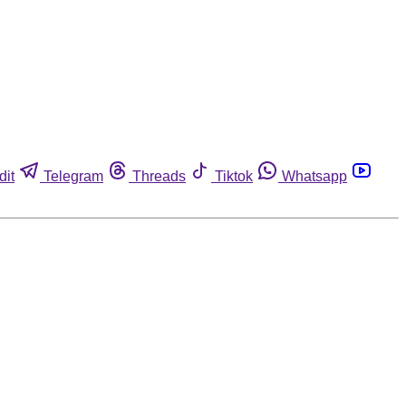
dit
Telegram
Threads
Tiktok
Whatsapp