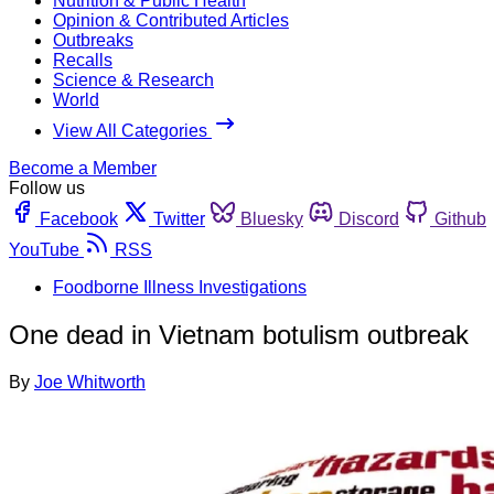
Nutrition & Public Health
Opinion & Contributed Articles
Outbreaks
Recalls
Science & Research
World
View All Categories
Become a Member
Follow us
Facebook
Twitter
Bluesky
Discord
Github
YouTube
RSS
Foodborne Illness Investigations
One dead in Vietnam botulism outbreak
By
Joe Whitworth