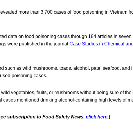
revealed more than 3,700 cases of food poisoning in Vietnam f
ted data on food poisoning cases through 184 articles in seve
gs were published in the journal
Case Studies in Chemical an
ood such as wild mushrooms, toads, alcohol, pate, seafood, and 
aused poisoning cases.
 wild vegetables, fruits, or mushrooms without being sure of thei
al cases mentioned drinking alcohol-containing high levels of m
free subscription to Food Safety News,
click here.
)