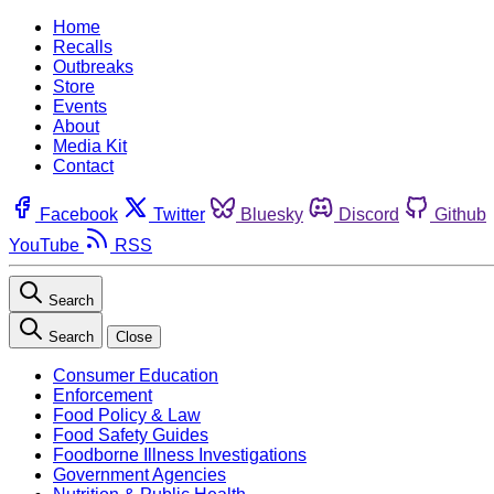
Home
Recalls
Outbreaks
Store
Events
About
Media Kit
Contact
Facebook
Twitter
Bluesky
Discord
Github
YouTube
RSS
Search
Search
Close
Consumer Education
Enforcement
Food Policy & Law
Food Safety Guides
Foodborne Illness Investigations
Government Agencies