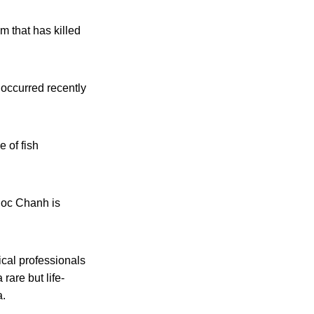
m that has killed
 occurred recently
 of fish
uoc Chanh is
cal professionals
rare but life-
a.