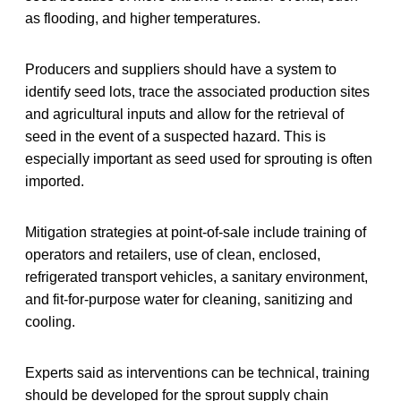
as flooding, and higher temperatures.
Producers and suppliers should have a system to
identify seed lots, trace the associated production sites
and agricultural inputs and allow for the retrieval of
seed in the event of a suspected hazard. This is
especially important as seed used for sprouting is often
imported.
Mitigation strategies at point-of-sale include training of
operators and retailers, use of clean, enclosed,
refrigerated transport vehicles, a sanitary environment,
and fit-for-purpose water for cleaning, sanitizing and
cooling.
Experts said as interventions can be technical, training
should be developed for the sprout supply chain