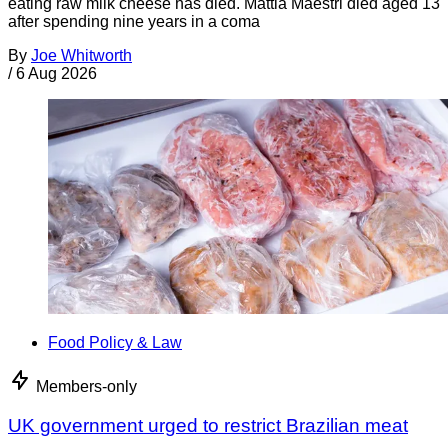
eating raw milk cheese has died. Mattia Maestri died aged 13
after spending nine years in a coma
By
Joe Whitworth
/
6 Aug 2026
Food Policy & Law
Members-only
UK government urged to restrict Brazilian meat