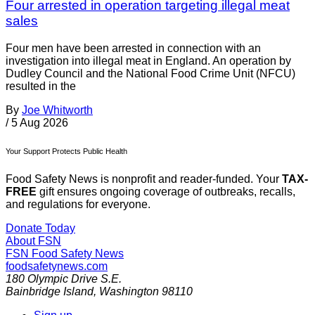
Four arrested in operation targeting illegal meat
sales
Four men have been arrested in connection with an
investigation into illegal meat in England. An operation by
Dudley Council and the National Food Crime Unit (NFCU)
resulted in the
By
Joe Whitworth
/
5 Aug 2026
Your Support Protects Public Health
Food Safety News is nonprofit and reader-funded. Your
TAX-
FREE
gift ensures ongoing coverage of outbreaks, recalls,
and regulations for everyone.
Donate Today
About FSN
FSN
Food Safety News
foodsafetynews.com
180 Olympic Drive S.E.
Bainbridge Island
,
Washington
98110