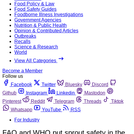
Food Policy & Law
Food Safety Guides
Foodborne Illness Investigations
Government Agencies
Nutrition & Public Health
Opinion & Contributed Articles
Outbreaks
Recalls
Science & Research
World
View All Categories
Become a Member
Follow us
Facebook
Twitter
Bluesky
Discord
Github
Instagram
Linkedin
Mastodon
Pinterest
Reddit
Telegram
Threads
Tiktok
Whatsapp
YouTube
RSS
For Industry
FAO and WHO put sprout safety in the