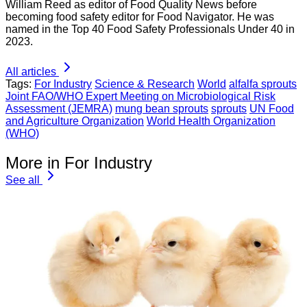
William Reed as editor of Food Quality News before
becoming food safety editor for Food Navigator. He was
named in the Top 40 Food Safety Professionals Under 40 in
2023.
All articles
Tags:
For Industry
Science & Research
World
alfalfa sprouts
Joint FAO/WHO Expert Meeting on Microbiological Risk
Assessment (JEMRA)
mung bean sprouts
sprouts
UN Food
and Agriculture Organization
World Health Organization
(WHO)
More in For Industry
See all