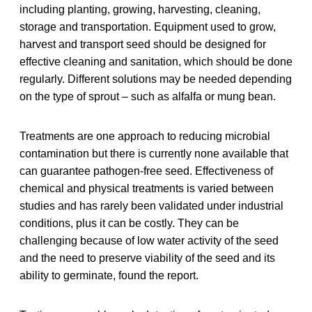
including planting, growing, harvesting, cleaning,
storage and transportation. Equipment used to grow,
harvest and transport seed should be designed for
effective cleaning and sanitation, which should be done
regularly. Different solutions may be needed depending
on the type of sprout – such as alfalfa or mung bean.
Treatments are one approach to reducing microbial
contamination but there is currently none available that
can guarantee pathogen-free seed. Effectiveness of
chemical and physical treatments is varied between
studies and has rarely been validated under industrial
conditions, plus it can be costly. They can be
challenging because of low water activity of the seed
and the need to preserve viability of the seed and its
ability to germinate, found the report.