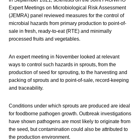
Expert Meetings on Microbiological Risk Assessment
(JEMRA) panel reviewed measures for the control of
microbial hazards from primary production to point-of-
sale in fresh, ready-to-eat (RTE) and minimally
processed fruits and vegetables.
An expert meeting in November looked at relevant
ways to control such hazards in sprouts, from the
production of seed for sprouting, to the harvesting and
packing of sprouts and to point-of-sale, record-keeping
and traceability.
Conditions under which sprouts are produced are ideal
for foodborne pathogen growth. Outbreak investigations
have shown pathogens are most likely to originate from
the seed, but contamination could also be attributed to
the production environment.