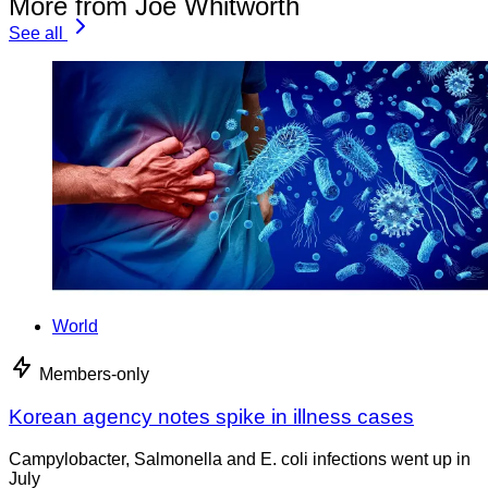
More from Joe Whitworth
See all
World
Members-only
Korean agency notes spike in illness cases
Campylobacter, Salmonella and E. coli infections went up in
July