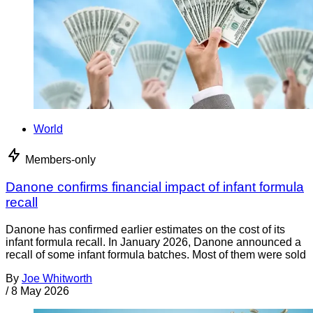
World
Members-only
Danone confirms financial impact of infant formula
recall
Danone has confirmed earlier estimates on the cost of its
infant formula recall. In January 2026, Danone announced a
recall of some infant formula batches. Most of them were sold
By
Joe Whitworth
/
8 May 2026