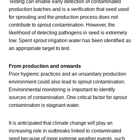
Testing can enable early detection of contaminated
production batches and is a verification that seed used
for sprouting and the production process does not
contribute to sprout contamination. However, the
likelihood of detecting pathogens in seed is extremely
low. Spent sprout irrigation water has been identified as
an appropriate target to test.
From production and onwards
Poor hygienic practices and an unsanitary production
environment could also lead to sprout contamination.
Environmental monitoring is important to identify
sources of contamination. One critical factor for sprout
contamination is stagnant water.
It is anticipated that climate change will play an
increasing role in outbreaks linked to contaminated
seed because of more extreme weather events, such