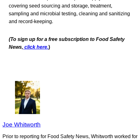
covering seed sourcing and storage, treatment,
sampling and microbial testing, cleaning and sanitizing
and record-keeping.
(To sign up for a free subscriptio
n to Food Safety
News,
click here.
)
Joe Whitworth
Prior to reporting for Food Safety News, Whitworth worked for