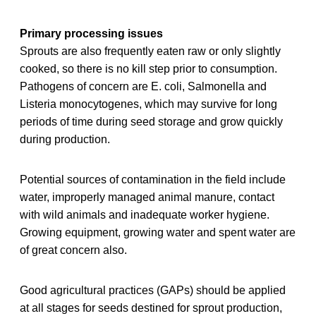
Primary processing issues
Sprouts are also frequently eaten raw or only slightly
cooked, so there is no kill step prior to consumption.
Pathogens of concern are E. coli, Salmonella and
Listeria monocytogenes, which may survive for long
periods of time during seed storage and grow quickly
during production.
Potential sources of contamination in the field include
water, improperly managed animal manure, contact
with wild animals and inadequate worker hygiene.
Growing equipment, growing water and spent water are
of great concern also.
Good agricultural practices (GAPs) should be applied
at all stages for seeds destined for sprout production,