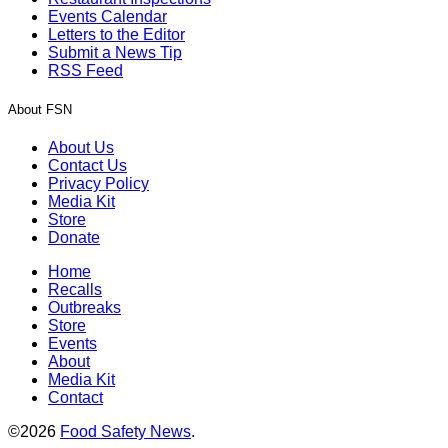
Events Calendar
Letters to the Editor
Submit a News Tip
RSS Feed
About FSN
About Us
Contact Us
Privacy Policy
Media Kit
Store
Donate
Home
Recalls
Outbreaks
Store
Events
About
Media Kit
Contact
©2026
Food Safety News
.