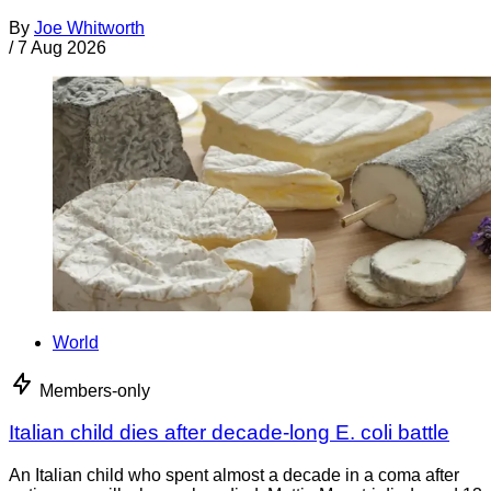
By
Joe Whitworth
/
7 Aug 2026
World
Members-only
Italian child dies after decade-long E. coli battle
An Italian child who spent almost a decade in a coma after