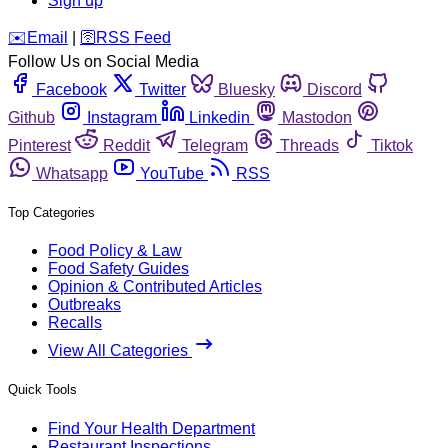
Sign up
️✉️
Email
|
🛜
RSS Feed
Follow Us on Social Media
Facebook
Twitter
Bluesky
Discord
Github
Instagram
Linkedin
Mastodon
Pinterest
Reddit
Telegram
Threads
Tiktok
Whatsapp
YouTube
RSS
Top Categories
Food Policy & Law
Food Safety Guides
Opinion & Contributed Articles
Outbreaks
Recalls
View All Categories
Quick Tools
Find Your Health Department
Restaurant Inspections