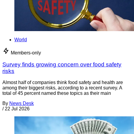
World
Members-only
Survey finds growing concern over food safety
risks
Almost half of companies think food safety and health are
among their biggest risks, according to a recent survey. A
total of 45 percent named these topics as their main
By
News Desk
/
22 Jul 2026