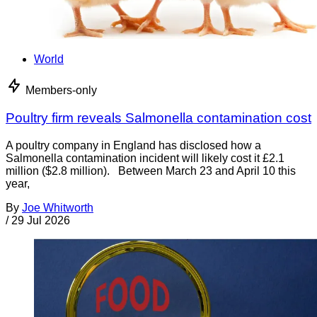
World
Members-only
Poultry firm reveals Salmonella contamination cost
A poultry company in England has disclosed how a
Salmonella contamination incident will likely cost it £2.1
million ($2.8 million). Between March 23 and April 10 this
year,
By
Joe Whitworth
/
29 Jul 2026