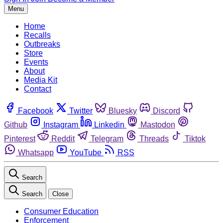
Menu
Home
Recalls
Outbreaks
Store
Events
About
Media Kit
Contact
Facebook
Twitter
Bluesky
Discord
Github
Instagram
Linkedin
Mastodon
Pinterest
Reddit
Telegram
Threads
Tiktok
Whatsapp
YouTube
RSS
Search
Search
Close
Consumer Education
Enforcement