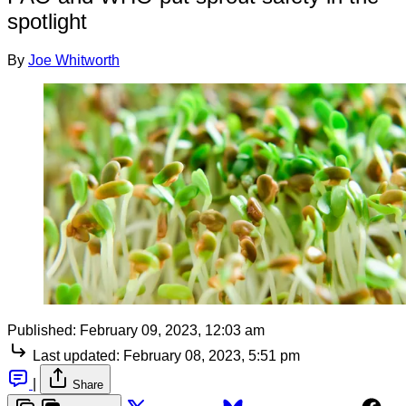
spotlight
By
Joe Whitworth
Published:
February 09, 2023, 12:03 am
Last updated:
February 08, 2023, 5:51 pm
|
Share