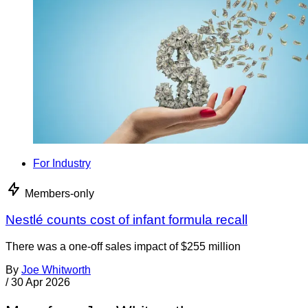
For Industry
Members-only
Nestlé counts cost of infant formula recall
There was a one-off sales impact of $255 million
By
Joe Whitworth
/
30 Apr 2026