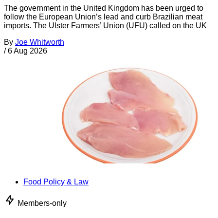
The government in the United Kingdom has been urged to
follow the European Union’s lead and curb Brazilian meat
imports. The Ulster Farmers’ Union (UFU) called on the UK
By
Joe Whitworth
/
6 Aug 2026
Food Policy & Law
Members-only