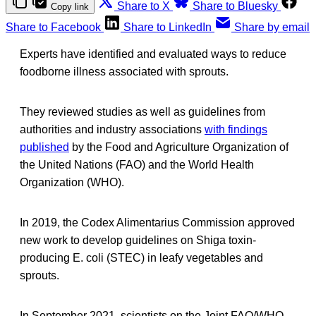
Share to X
Share to Bluesky
Copy link
Share to Facebook
Share to LinkedIn
Share by email
Experts have identified and evaluated ways to reduce
foodborne illness associated with sprouts.
They reviewed studies as well as guidelines from
authorities and industry associations
with findings
published
by the Food and Agriculture Organization of
the United Nations (FAO) and the World Health
Organization (WHO).
In 2019, the Codex Alimentarius Commission approved
new work to develop guidelines on Shiga toxin-
producing E. coli (STEC) in leafy vegetables and
sprouts.
In September 2021, scientists on the Joint FAO/WHO