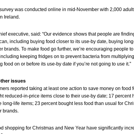
 survey was conducted online in mid-November with 2,000 adult
n Ireland.
ief executive, said: “Our evidence shows that people are findi
n, including buying food closer to its use-by date, buying long-
r brands. To make food go further, we’re encouraging people to f
including keeping fridges on to prevent bacteria from multiplyin
food on or before its use-by date if you’re not going to use it.”
ther issues
ers reported taking at least one action to save money on food 
t reduced-in-price items close to their use-by date; 17 percent
 long-life items; 23 percent bought less food than usual for Chri
r brands.
d shopping for Christmas and New Year have significantly in