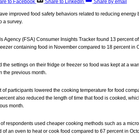
are to Facebook
Share to LinkedIn
Share by email
ave improved food safety behaviors related to reducing energy b
o a survey.
 Agency (FSA) Consumer Insights Tracker found 13 percent of 
 freezer containing food in November compared to 18 percent in 
 the settings on their fridge or freezer so food was kept at a w
in the previous month.
nt of participants lowered the cooking temperature for food comp
ercent also reduced the length of time that food is cooked, whi
ious month.
t of respondents used cheaper cooking methods such as a microw
 of an oven to heat or cook food compared to 67 percent in Oct