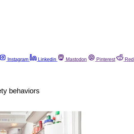
Instagram
Linkedin
Mastodon
Pinterest
Red
ety behaviors