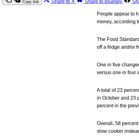
Share to X
Share to Bluesky
Sh
Copy link
People appear to h
money, according t
The Food Standards
off a fridge and/or
One in five changed
versus one in four 
A total of 23 perce
in October and 23 p
percent in the prev
Overall, 58 percen
slow cooker instead