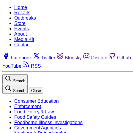
Home
Recalls
Outbreaks
Store
Events
About
Media Kit
Contact
Facebook
Twitter
Bluesky
Discord
Github
YouTube
RSS
Search
Search
Close
Consumer Education
Enforcement
Food Policy & Law
Food Safety Guides
Foodborne Illness Investigations
Government Agencies