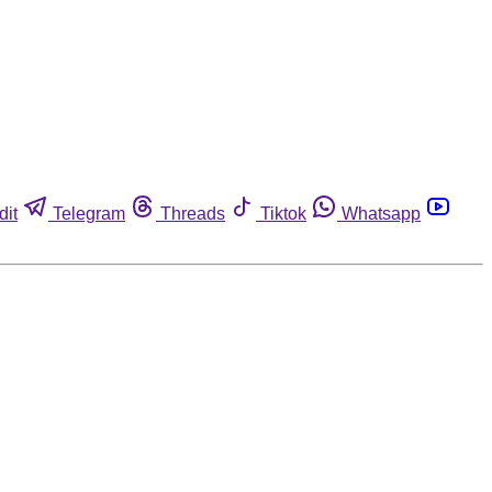
dit
Telegram
Threads
Tiktok
Whatsapp