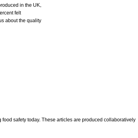
 produced in the UK,
rcent felt
s about the quality
ood safety today. These articles are produced collaboratively