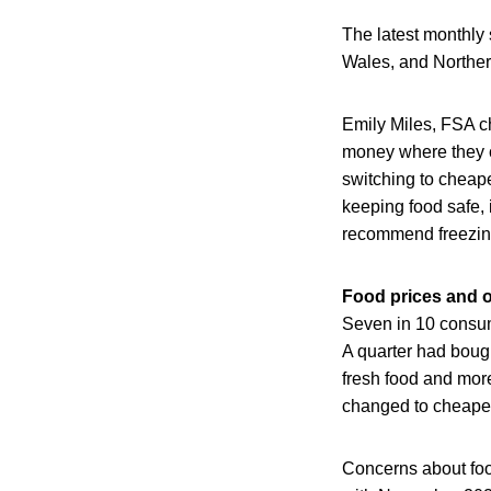
The latest monthly
Wales, and Norther
Emily Miles, FSA ch
money where they ca
switching to cheape
keeping food safe, 
recommend freezing 
Food prices and o
Seven in 10 consum
A quarter had bough
fresh food and more
changed to cheape
Concerns about foo