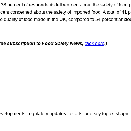
y, 38 percent of respondents felt worried about the safety of food
ent concerned about the safety of imported food. A total of 41 pe
e quality of food made in the UK, compared to 54 percent anxiou
 free subscription to Food Safety News,
click here
.)
opments, regulatory updates, recalls, and key topics shaping f