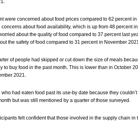
1.
ent were concerned about food prices compared to 62 percent 
concerns about food availability, which is up from 48 percent in
orried about the quality of food compared to 37 percent last ye
ut the safety of food compared to 31 percent in November 202
arter of people had skipped or cut down the size of meals becau
to buy food in the past month. This is lower than in October 2
ember 2021.
e who had eaten food past its use-by date because they couldn’t
month but was still mentioned by a quarter of those surveyed.
icipants felt confident that those involved in the supply chain in