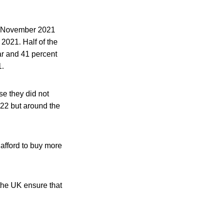
in November 2021
 2021. Half of the
ar and 41 percent
1.
se they did not
022 but around the
 afford to buy more
 the UK ensure that