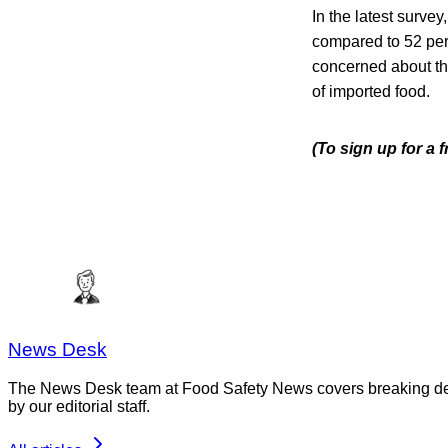
In the latest surve
compared to 52 perc
concerned about th
of imported food.
(To sign up for a
News Desk
The News Desk team at Food Safety News covers breaking devel
by our editorial staff.