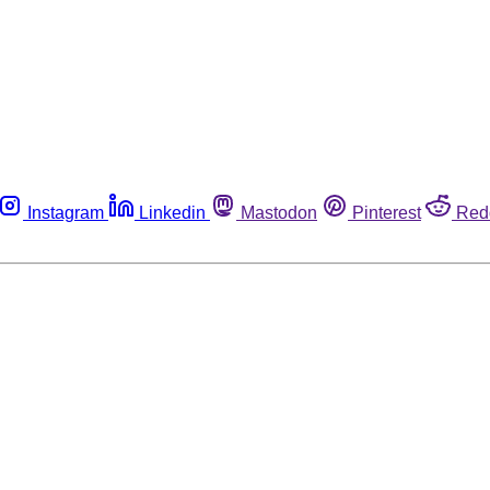
Instagram
Linkedin
Mastodon
Pinterest
Red