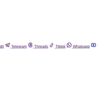
dit
Telegram
Threads
Tiktok
Whatsapp