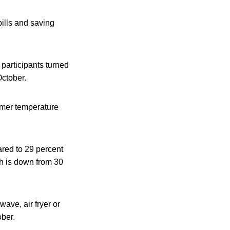
ills and saving
participants turned
October.
armer temperature
ared to 29 percent
ch is down from 30
ave, air fryer or
ober.