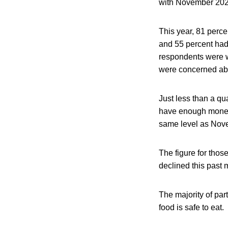
with November 202
This year, 81 perc
and 55 percent had 
respondents were w
were concerned abo
Just less than a qu
have enough money 
same level as Nov
The figure for thos
declined this past 
The majority of part
food is safe to eat.