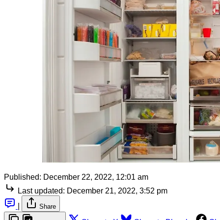
Published:
December 22, 2022, 12:01 am
Last updated:
December 21, 2022, 3:52 pm
|
Share