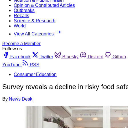
Nutrition & Public Health
Opinion & Contributed Articles
Outbreaks
Recalls
Science & Research
World
View All Categories
Become a Member
Follow us
Facebook
Twitter
Bluesky
Discord
Github
YouTube
RSS
Consumer Education
Survey reveals a decline in risky food saf
By
News Desk