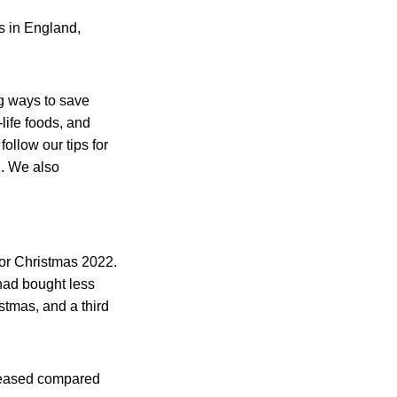
s in England,
ng ways to save
life foods, and
ollow our tips for
g. We also
for Christmas 2022.
 had bought less
stmas, and a third
creased compared