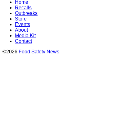
Home
Recalls
Outbreaks
Store
Events
About
Media Kit
Contact
©2026
Food Safety News
.