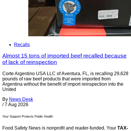
Recalls
Almost 15 tons of imported beef recalled because
of lack of reinspection
Corte Argentino USA LLC of Aventura, FL, is recalling 29,628
pounds of raw beef products that were imported from
Argentina without the benefit of import reinspection into the
United
By
News Desk
/
7 Aug 2026
Your Support Protects Public Health
Food Safety News is nonprofit and reader-funded. Your
TAX-