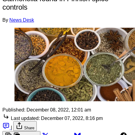
controls
By
News Desk
Published:
December 08, 2022, 12:01 am
Last updated:
December 07, 2022, 8:16 pm
|
Share