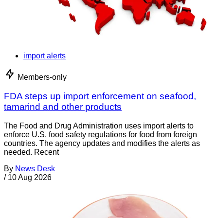
import alerts
Members-only
FDA steps up import enforcement on seafood,
tamarind and other products
The Food and Drug Administration uses import alerts to
enforce U.S. food safety regulations for food from foreign
countries. The agency updates and modifies the alerts as
needed. Recent
By
News Desk
/
10 Aug 2026