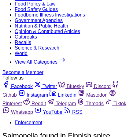
Food Policy & Law
Food Safety Guides
Foodborne Illness Investigations
Government Agencies
Nutrition & Public Health
Opinion & Contributed Articles
Outbreaks
Recalls
Science & Research
World
View All Categories
Become a Member
Follow us
Facebook
Twitter
Bluesky
Discord
Github
Instagram
Linkedin
Mastodon
Pinterest
Reddit
Telegram
Threads
Tiktok
Whatsapp
YouTube
RSS
Enforcement
Salmonella found in Finnish spice