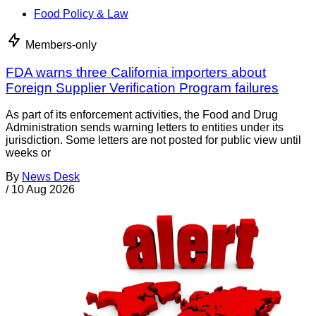
Food Policy & Law
Members-only
FDA warns three California importers about
Foreign Supplier Verification Program failures
As part of its enforcement activities, the Food and Drug
Administration sends warning letters to entities under its
jurisdiction. Some letters are not posted for public view until
weeks or
By
News Desk
/
10 Aug 2026