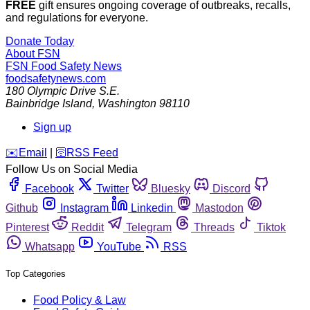
FREE
gift ensures ongoing coverage of outbreaks, recalls,
and regulations for everyone.
Donate Today
About FSN
FSN
Food Safety News
foodsafetynews.com
180 Olympic Drive S.E.
Bainbridge Island
,
Washington
98110
Sign up
️✉️
Email
|
🛜
RSS Feed
Follow Us on Social Media
Facebook
Twitter
Bluesky
Discord
Github
Instagram
Linkedin
Mastodon
Pinterest
Reddit
Telegram
Threads
Tiktok
Whatsapp
YouTube
RSS
Top Categories
Food Policy & Law