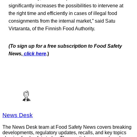
significantly increases the possibilities to intervene at
the right time and efficiently in cases of illegal food
consignments from the internal market,” said Satu
Virtaranta, of the Finnish Food Authority.
(To sign up for a free subscription to Food Safe
ty
News,
click here
.)
News Desk
The News Desk team at Food Safety News covers breaking
developments, regulatory updates, recalls, and key topics