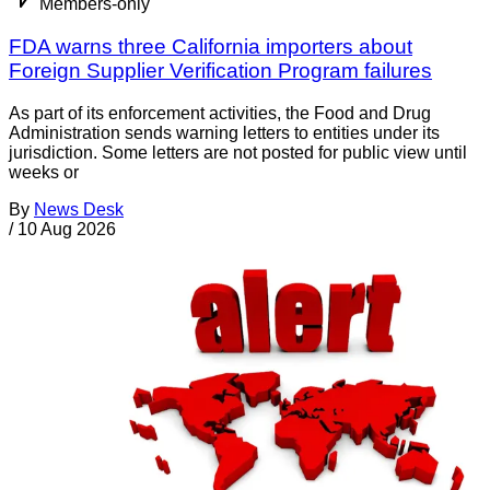
Members-only
FDA warns three California importers about
Foreign Supplier Verification Program failures
As part of its enforcement activities, the Food and Drug
Administration sends warning letters to entities under its
jurisdiction. Some letters are not posted for public view until
weeks or
By
News Desk
/
10 Aug 2026