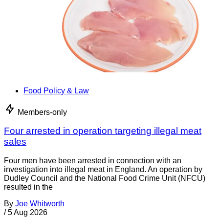
Food Policy & Law
Members-only
Four arrested in operation targeting illegal meat
sales
Four men have been arrested in connection with an
investigation into illegal meat in England. An operation by
Dudley Council and the National Food Crime Unit (NFCU)
resulted in the
By
Joe Whitworth
/
5 Aug 2026