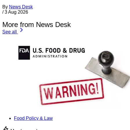
By
News Desk
/
3 Aug 2026
More from News Desk
See all
Food Policy & Law