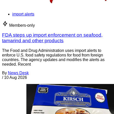
import alerts
Members-only
FDA steps up import enforcement on seafood,
tamarind and other products
The Food and Drug Administration uses import alerts to
enforce U.S. food safety regulations for food from foreign
countries. The agency updates and modifies the alerts as
needed. Recent
By
News Desk
/
10 Aug 2026