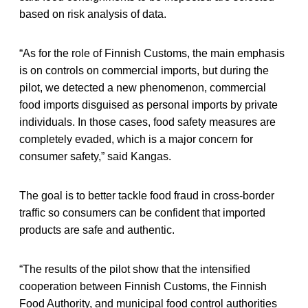
based on risk analysis of data.
“As for the role of Finnish Customs, the main emphasis
is on controls on commercial imports, but during the
pilot, we detected a new phenomenon, commercial
food imports disguised as personal imports by private
individuals. In those cases, food safety measures are
completely evaded, which is a major concern for
consumer safety,” said Kangas.
The goal is to better tackle food fraud in cross-border
traffic so consumers can be confident that imported
products are safe and authentic.
“The results of the pilot show that the intensified
cooperation between Finnish Customs, the Finnish
Food Authority, and municipal food control authorities