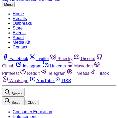
Menu
Home
Recalls
Outbreaks
Store
Events
About
Media Kit
Contact
Facebook
Twitter
Bluesky
Discord
Github
Instagram
Linkedin
Mastodon
Pinterest
Reddit
Telegram
Threads
Tiktok
Whatsapp
YouTube
RSS
Search
Search
Close
Consumer Education
Enforcement