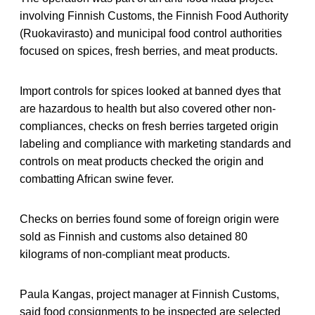
involving Finnish Customs, the Finnish Food Authority
(Ruokavirasto) and municipal food control authorities
focused on spices, fresh berries, and meat products.
Import controls for spices looked at banned dyes that
are hazardous to health but also covered other non-
compliances, checks on fresh berries targeted origin
labeling and compliance with marketing standards and
controls on meat products checked the origin and
combatting African swine fever.
Checks on berries found some of foreign origin were
sold as Finnish and customs also detained 80
kilograms of non-compliant meat products.
Paula Kangas, project manager at Finnish Customs,
said food consignments to be inspected are selected