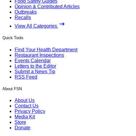
Food Safety Guides
Opinion & Contributed Articles
Outbreaks
Recalls
View All Categories
Quick Tools
Find Your Health Department
Restaurant Inspections
Events Calendar
Letters to the Editor
Submit a News Tip
RSS Feed
About FSN
About Us
Contact Us
Privacy Policy
Media Kit
Store
Donate