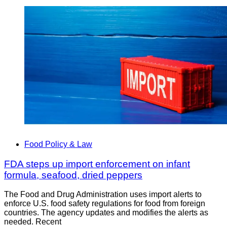
Food Policy & Law
FDA steps up import enforcement on infant
formula, seafood, dried peppers
The Food and Drug Administration uses import alerts to
enforce U.S. food safety regulations for food from foreign
countries. The agency updates and modifies the alerts as
needed. Recent