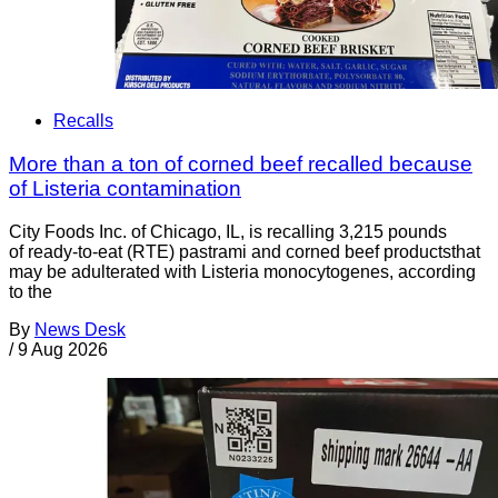
Recalls
More than a ton of corned beef recalled because
of Listeria contamination
City Foods Inc. of Chicago, IL, is recalling 3,215 pounds
of ready-to-eat (RTE) pastrami and corned beef productsthat
may be adulterated with Listeria monocytogenes, according
to the
By
News Desk
/
9 Aug 2026