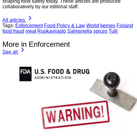
shaping food safety today. These articles are produced
collaboratively by our editorial staff.
All articles
Tags:
Enforcement
Food Policy & Law
World
berries
Finland
food fraud
meat
Ruokavirasto
Salmonella
spices
Tulli
More in Enforcement
See all