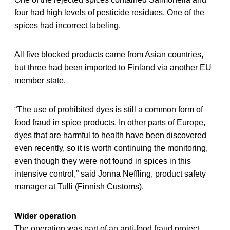
four had high levels of pesticide residues. One of the
spices had incorrect labeling.
All five blocked products came from Asian countries,
but three had been imported to Finland via another EU
member state.
“The use of prohibited dyes is still a common form of
food fraud in spice products. In other parts of Europe,
dyes that are harmful to health have been discovered
even recently, so it is worth continuing the monitoring,
even though they were not found in spices in this
intensive control,” said Jonna Neffling, product safety
manager at Tulli (Finnish Customs).
Wider operation
The operation was part of an anti-food fraud project