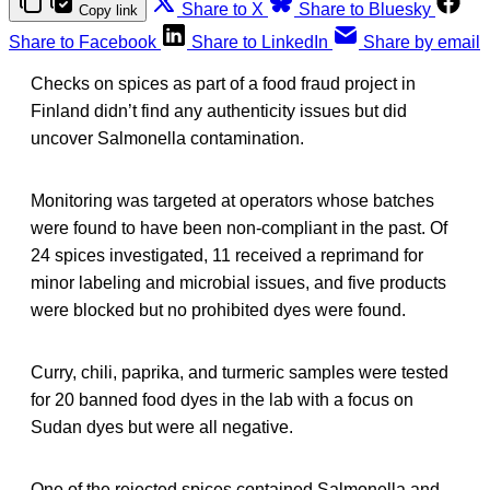
Share to X
Share to Bluesky
Copy link
Share to Facebook
Share to LinkedIn
Share by email
Checks on spices as part of a food fraud project in
Finland didn’t find any authenticity issues but did
uncover Salmonella contamination.
Monitoring was targeted at operators whose batches
were found to have been non-compliant in the past. Of
24 spices investigated, 11 received a reprimand for
minor labeling and microbial issues, and five products
were blocked but no prohibited dyes were found.
Curry, chili, paprika, and turmeric samples were tested
for 20 banned food dyes in the lab with a focus on
Sudan dyes but were all negative.
One of the rejected spices contained Salmonella and