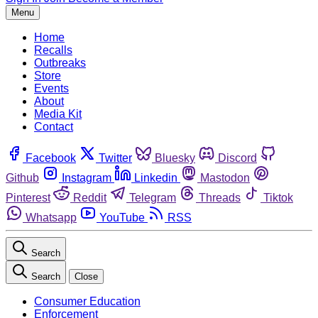
Menu
Home
Recalls
Outbreaks
Store
Events
About
Media Kit
Contact
Facebook
Twitter
Bluesky
Discord
Github
Instagram
Linkedin
Mastodon
Pinterest
Reddit
Telegram
Threads
Tiktok
Whatsapp
YouTube
RSS
Search
Search
Close
Consumer Education
Enforcement