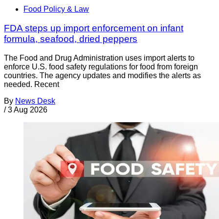
Food Policy & Law
FDA steps up import enforcement on infant
formula, seafood, dried peppers
The Food and Drug Administration uses import alerts to
enforce U.S. food safety regulations for food from foreign
countries. The agency updates and modifies the alerts as
needed. Recent
By
News Desk
/
3 Aug 2026