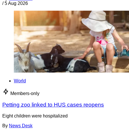
/
5 Aug 2026
World
Members-only
Petting zoo linked to HUS cases reopens
Eight children were hospitalized
By
News Desk