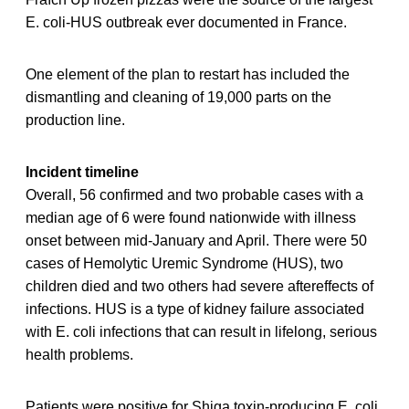
E. coli-HUS outbreak ever documented in France.
One element of the plan to restart has included the
dismantling and cleaning of 19,000 parts on the
production line.
Incident timeline
Overall, 56 confirmed and two probable cases with a
median age of 6 were found nationwide with illness
onset between mid-January and April. There were 50
cases of Hemolytic Uremic Syndrome (HUS), two
children died and two others had severe aftereffects of
infections. HUS is a type of kidney failure associated
with E. coli infections that can result in lifelong, serious
health problems.
Patients were positive for Shiga toxin-producing E. coli