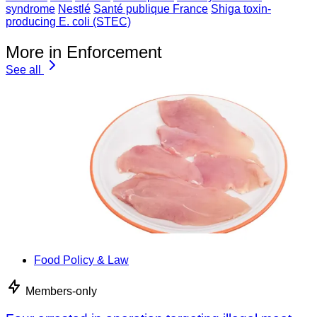
syndrome
Nestlé
Santé publique France
Shiga toxin-
producing E. coli (STEC)
More in Enforcement
See all
Food Policy & Law
Members-only