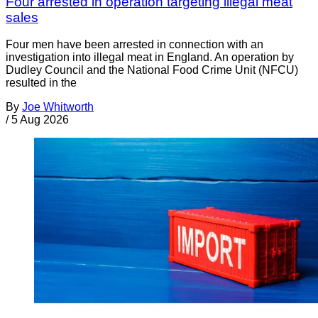
Four arrested in operation targeting illegal meat
sales
Four men have been arrested in connection with an
investigation into illegal meat in England. An operation by
Dudley Council and the National Food Crime Unit (NFCU)
resulted in the
By
Joe Whitworth
/
5 Aug 2026