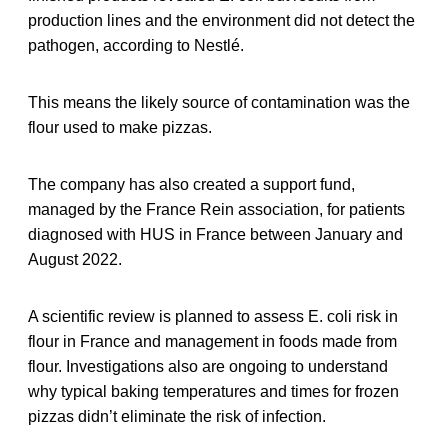
production lines and the environment did not detect the
pathogen, according to Nestlé.
This means the likely source of contamination was the
flour used to make pizzas.
The company has also created a support fund,
managed by the France Rein association, for patients
diagnosed with HUS in France between January and
August 2022.
A scientific review is planned to assess E. coli risk in
flour in France and management in foods made from
flour. Investigations also are ongoing to understand
why typical baking temperatures and times for frozen
pizzas didn’t eliminate the risk of infection.