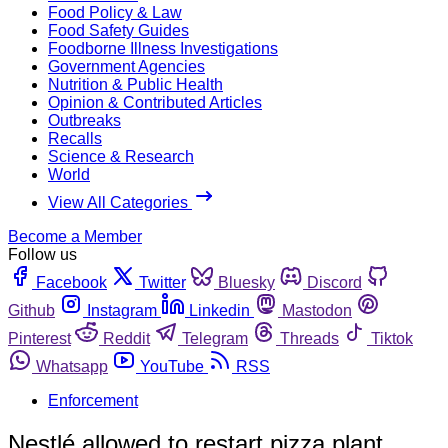
Food Policy & Law
Food Safety Guides
Foodborne Illness Investigations
Government Agencies
Nutrition & Public Health
Opinion & Contributed Articles
Outbreaks
Recalls
Science & Research
World
View All Categories
Become a Member
Follow us
Facebook
Twitter
Bluesky
Discord
Github
Instagram
Linkedin
Mastodon
Pinterest
Reddit
Telegram
Threads
Tiktok
Whatsapp
YouTube
RSS
Enforcement
Nestlé allowed to restart pizza plant