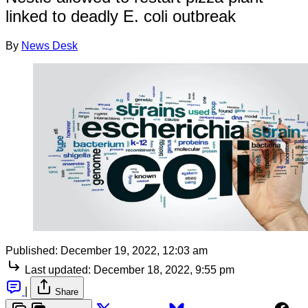
linked to deadly E. coli outbreak
By
News Desk
Published:
December 19, 2022, 12:03 am
Last updated:
December 18, 2022, 9:55 pm
|
Share