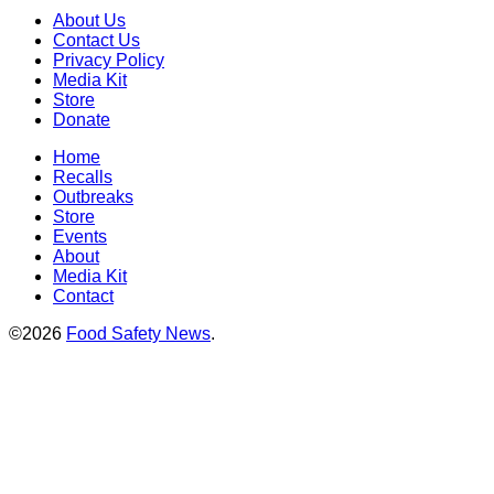
About Us
Contact Us
Privacy Policy
Media Kit
Store
Donate
Home
Recalls
Outbreaks
Store
Events
About
Media Kit
Contact
©2026
Food Safety News
.