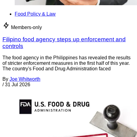
Food Policy & Law
Members-only
Filipino food agency steps up enforcement and
controls
The food agency in the Philippines has revealed the results
of stricter enforcement measures in the first half of this year.
The country's Food and Drug Administration faced
By
Joe Whitworth
/
31 Jul 2026