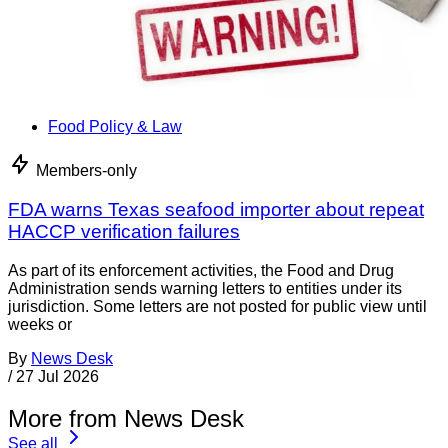
Food Policy & Law
Members-only
FDA warns Texas seafood importer about repeat
HACCP verification failures
As part of its enforcement activities, the Food and Drug
Administration sends warning letters to entities under its
jurisdiction. Some letters are not posted for public view until
weeks or
By
News Desk
/
27 Jul 2026
More from News Desk
See all