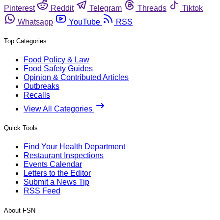
Pinterest
Reddit
Telegram
Threads
Tiktok
Whatsapp
YouTube
RSS
Top Categories
Food Policy & Law
Food Safety Guides
Opinion & Contributed Articles
Outbreaks
Recalls
View All Categories
Quick Tools
Find Your Health Department
Restaurant Inspections
Events Calendar
Letters to the Editor
Submit a News Tip
RSS Feed
About FSN