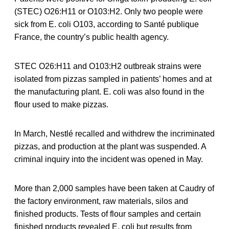
(STEC) O26:H11 or O103:H2. Only two people were
sick from E. coli O103, according to Santé publique
France, the country’s public health agency.
STEC O26:H11 and O103:H2 outbreak strains were
isolated from pizzas sampled in patients’ homes and at
the manufacturing plant. E. coli was also found in the
flour used to make pizzas.
In March, Nestlé recalled and withdrew the incriminated
pizzas, and production at the plant was suspended. A
criminal inquiry into the incident was opened in May.
More than 2,000 samples have been taken at Caudry of
the factory environment, raw materials, silos and
finished products. Tests of flour samples and certain
finished products revealed E. coli but results from