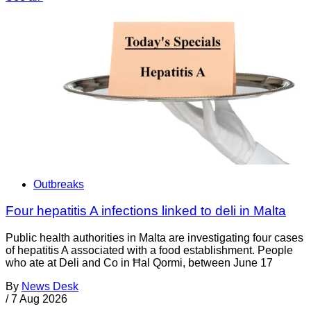
Outbreaks
Four hepatitis A infections linked to deli in Malta
Public health authorities in Malta are investigating four cases
of hepatitis A associated with a food establishment. People
who ate at Deli and Co in Ħal Qormi, between June 17
By
News Desk
/
7 Aug 2026