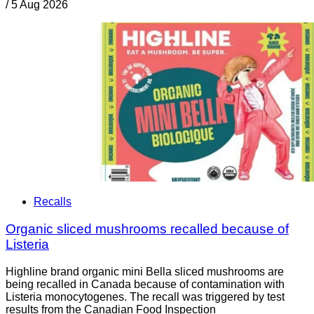
/
5 Aug 2026
Recalls
Organic sliced mushrooms recalled because of
Listeria
Highline brand organic mini Bella sliced mushrooms are
being recalled in Canada because of contamination with
Listeria monocytogenes. The recall was triggered by test
results from the Canadian Food Inspection