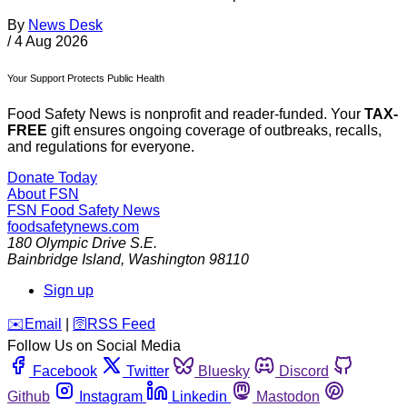
By
News Desk
/
4 Aug 2026
Your Support Protects Public Health
Food Safety News is nonprofit and reader-funded. Your
TAX-
FREE
gift ensures ongoing coverage of outbreaks, recalls,
and regulations for everyone.
Donate Today
About FSN
FSN
Food Safety News
foodsafetynews.com
180 Olympic Drive S.E.
Bainbridge Island
,
Washington
98110
Sign up
️✉️
Email
|
🛜
RSS Feed
Follow Us on Social Media
Facebook
Twitter
Bluesky
Discord
Github
Instagram
Linkedin
Mastodon