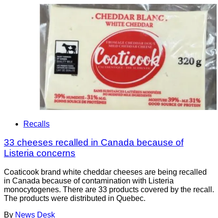
Recalls
33 cheeses recalled in Canada because of
Listeria concerns
Coaticook brand white cheddar cheeses are being recalled
in Canada because of contamination with Listeria
monocytogenes. There are 33 products covered by the recall.
The products were distributed in Quebec.
By
News Desk