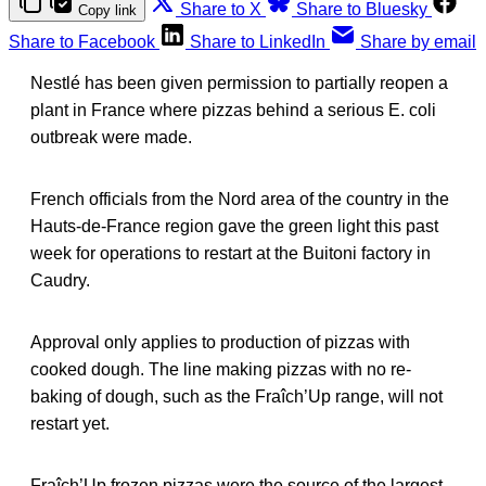
Share to X
Share to Bluesky
Copy link
Share to Facebook
Share to LinkedIn
Share by email
Nestlé has been given permission to partially reopen a
plant in France where pizzas behind a serious E. coli
outbreak were made.
French officials from the Nord area of the country in the
Hauts-de-France region gave the green light this past
week for operations to restart at the Buitoni factory in
Caudry.
Approval only applies to production of pizzas with
cooked dough. The line making pizzas with no re-
baking of dough, such as the Fraîch’Up range, will not
restart yet.
Fraîch’Up frozen pizzas were the source of the largest