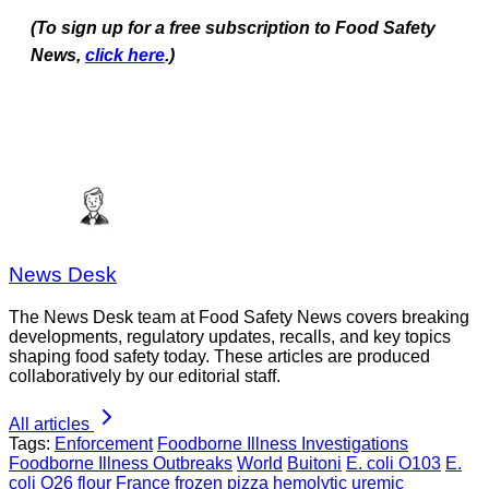
(To sign up for a free subscription to Food Safety
News,
click here
.)
News Desk
The News Desk team at Food Safety News covers breaking
developments, regulatory updates, recalls, and key topics
shaping food safety today. These articles are produced
collaboratively by our editorial staff.
All articles
Tags:
Enforcement
Foodborne Illness Investigations
Foodborne Illness Outbreaks
World
Buitoni
E. coli O103
E.
coli O26
flour
France
frozen pizza
hemolytic uremic