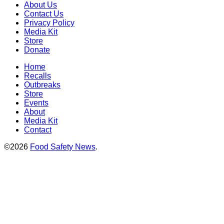
About Us
Contact Us
Privacy Policy
Media Kit
Store
Donate
Home
Recalls
Outbreaks
Store
Events
About
Media Kit
Contact
©2026
Food Safety News
.