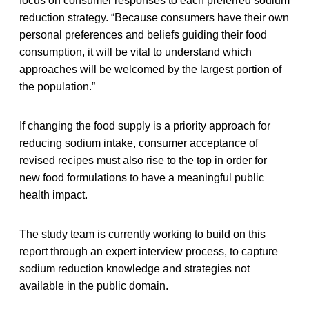
focus on consumer responses to each preferred sodium
reduction strategy. “Because consumers have their own
personal preferences and beliefs guiding their food
consumption, it will be vital to understand which
approaches will be welcomed by the largest portion of
the population.”
If changing the food supply is a priority approach for
reducing sodium intake, consumer acceptance of
revised recipes must also rise to the top in order for
new food formulations to have a meaningful public
health impact.
The study team is currently working to build on this
report through an expert interview process, to capture
sodium reduction knowledge and strategies not
available in the public domain.