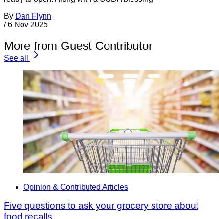
By
Dan Flynn
/
6 Nov 2025
More from Guest Contributor
See all
Opinion & Contributed Articles
Five questions to ask your grocery store about
food recalls