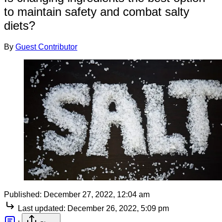
to maintain safety and combat salty
diets?
By
Guest Contributor
Published:
December 27, 2022, 12:04 am
Last updated:
December 26, 2022, 5:09 pm