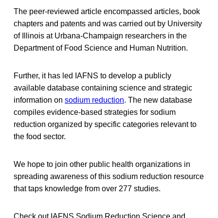
The peer-reviewed article encompassed articles, book
chapters and patents and was carried out by University
of Illinois at Urbana-Champaign researchers in the
Department of Food Science and Human Nutrition.
Further, it has led IAFNS to develop a publicly
available database containing science and strategic
information on
sodium reduction
. The new database
compiles evidence-based strategies for sodium
reduction organized by specific categories relevant to
the food sector.
We hope to join other public health organizations in
spreading awareness of this sodium reduction resource
that taps knowledge from over 277 studies.
Check out IAFNS Sodium Reduction Science and