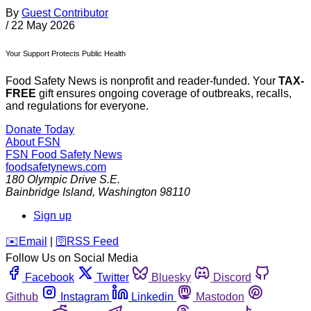
By
Guest Contributor
/
22 May 2026
Your Support Protects Public Health
Food Safety News is nonprofit and reader-funded. Your
TAX-
FREE
gift ensures ongoing coverage of outbreaks, recalls,
and regulations for everyone.
Donate Today
About FSN
FSN
Food Safety News
foodsafetynews.com
180 Olympic Drive S.E.
Bainbridge Island
,
Washington
98110
Sign up
️✉️
Email
|
🛜
RSS Feed
Follow Us on Social Media
Facebook
Twitter
Bluesky
Discord
Github
Instagram
Linkedin
Mastodon