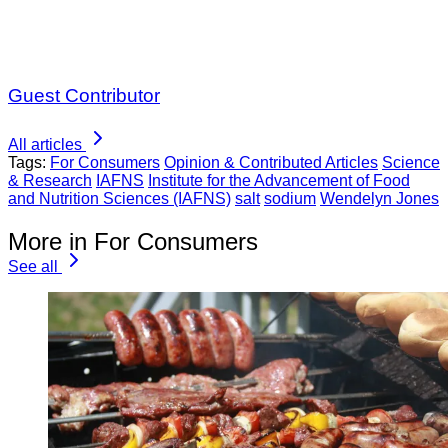
Guest Contributor
All articles
Tags:
For Consumers
Opinion & Contributed Articles
Science
& Research
IAFNS
Institute for the Advancement of Food
and Nutrition Sciences (IAFNS)
salt
sodium
Wendelyn Jones
More in For Consumers
See all