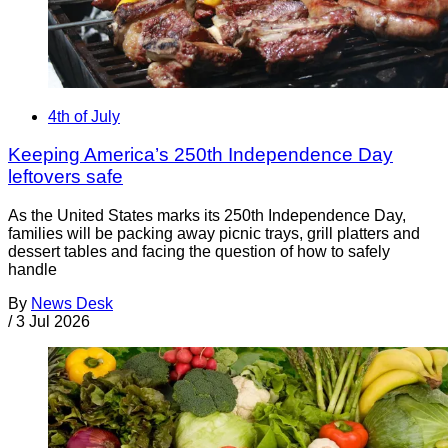
4th of July
Keeping America’s 250th Independence Day
leftovers safe
As the United States marks its 250th Independence Day,
families will be packing away picnic trays, grill platters and
dessert tables and facing the question of how to safely
handle
By
News Desk
/
3 Jul 2026