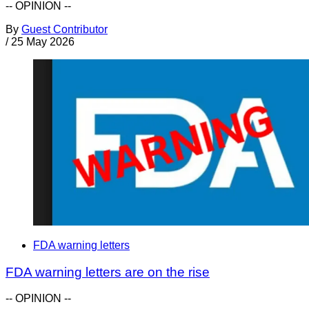
-- OPINION --
By
Guest Contributor
/
25 May 2026
FDA warning letters
FDA warning letters are on the rise
-- OPINION --