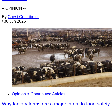
-- OPINION --
By
Guest Contributor
/
30 Jun 2026
Opinion & Contributed Articles
Why factory farms are a major threat to food safety