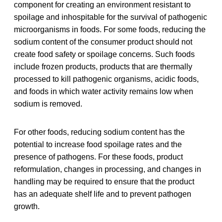
component for creating an environment resistant to
spoilage and inhospitable for the survival of pathogenic
microorganisms in foods. For some foods, reducing the
sodium content of the consumer product should not
create food safety or spoilage concerns. Such foods
include frozen products, products that are thermally
processed to kill pathogenic organisms, acidic foods,
and foods in which water activity remains low when
sodium is removed.
For other foods, reducing sodium content has the
potential to increase food spoilage rates and the
presence of pathogens. For these foods, product
reformulation, changes in processing, and changes in
handling may be required to ensure that the product
has an adequate shelf life and to prevent pathogen
growth.