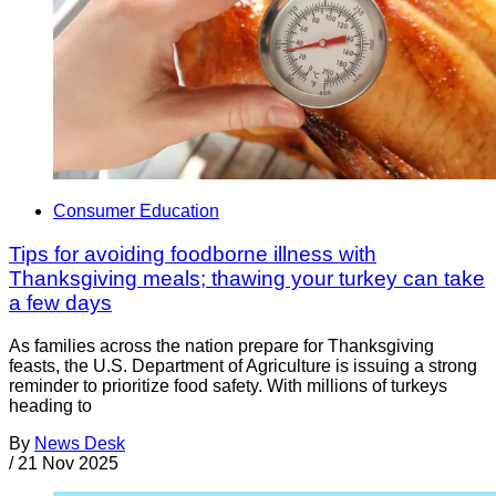
Consumer Education
Tips for avoiding foodborne illness with
Thanksgiving meals; thawing your turkey can take
a few days
As families across the nation prepare for Thanksgiving
feasts, the U.S. Department of Agriculture is issuing a strong
reminder to prioritize food safety. With millions of turkeys
heading to
By
News Desk
/
21 Nov 2025