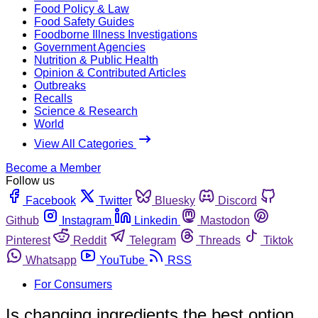
Food Policy & Law
Food Safety Guides
Foodborne Illness Investigations
Government Agencies
Nutrition & Public Health
Opinion & Contributed Articles
Outbreaks
Recalls
Science & Research
World
View All Categories
Become a Member
Follow us
Facebook
Twitter
Bluesky
Discord
Github
Instagram
Linkedin
Mastodon
Pinterest
Reddit
Telegram
Threads
Tiktok
Whatsapp
YouTube
RSS
For Consumers
Is changing ingredients the best option