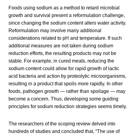
Foods using sodium as a method to retard microbial
growth and survival present a reformulation challenge,
since changing the sodium content alters water activity.
Reformulation may involve many additional
considerations related to pH and temperature. If such
additional measures are not taken during sodium
reduction efforts, the resulting products may not be
stable. For example, in cured meats, reducing the
sodium content could allow for rapid growth of lactic
acid bacteria and action by proteolytic microorganisms,
resulting in a product that spoils more rapidly. In other
foods, pathogen growth — rather than spoilage — may
become a concern. Thus, developing some guiding
principles for sodium reduction strategies seems timely.
The researchers of the scoping review delved into
hundreds of studies and concluded that, “The use of