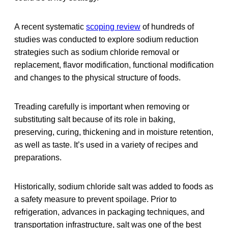
A recent systematic
scoping review
of hundreds of
studies was conducted to explore sodium reduction
strategies such as sodium chloride removal or
replacement, flavor modification, functional modification
and changes to the physical structure of foods.
Treading carefully is important when removing or
substituting salt because of its role in baking,
preserving, curing, thickening and in moisture retention,
as well as taste. It’s used in a variety of recipes and
preparations.
Historically, sodium chloride salt was added to foods as
a safety measure to prevent spoilage. Prior to
refrigeration, advances in packaging techniques, and
transportation infrastructure, salt was one of the best