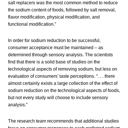
salt replacers was the most common method to reduce
the sodium content of foods, followed by salt removal,
flavor modification, physical modification, and
functional modification.”
In order for sodium reduction to be successful,
consumer acceptance must be maintained – as
determined through sensory analysis. The scientists
find that there is a solid base of studies on the
technological aspects of removing sodium, but less on
evaluation of consumers’ taste perceptions. “. . . there
almost certainly exists a large collection of the effect of
sodium reduction on the technological aspects of foods,
but not every study will choose to include sensory
analysis.”
The research team recommends that additional studies