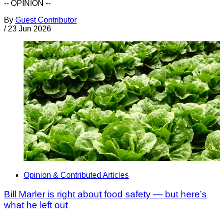
-- OPINION --
By
Guest Contributor
/
23 Jun 2026
Opinion & Contributed Articles
Bill Marler is right about food safety — but here’s
what he left out