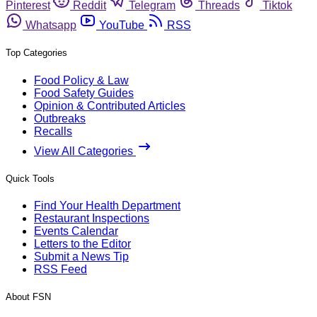
Pinterest
Reddit
Telegram
Threads
Tiktok
Whatsapp
YouTube
RSS
Top Categories
Food Policy & Law
Food Safety Guides
Opinion & Contributed Articles
Outbreaks
Recalls
View All Categories
Quick Tools
Find Your Health Department
Restaurant Inspections
Events Calendar
Letters to the Editor
Submit a News Tip
RSS Feed
About FSN