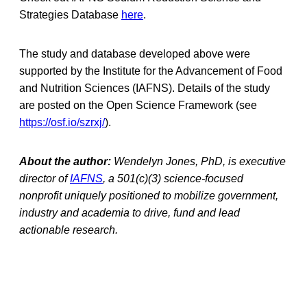
Strategies Database
here
.
The study and database developed above were
supported by the Institute for the Advancement of Food
and Nutrition Sciences (IAFNS). Details of the study
are posted on the Open Science Framework (see
https://osf.io/szrxj/
).
About the author:
Wendelyn Jones, PhD, is executive
director of
IAFNS
, a 501(c)(3) science-focused
nonprofit uniquely positioned to mobilize government,
industry and academia to drive, fund and lead
actionable research.