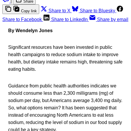
|
Share
Share to X
Share to Bluesky
Copy link
Share to Facebook
Share to LinkedIn
Share by email
By Wendelyn Jones
Significant resources have been invested in public
health campaigns to reduce sodium intake to improve
health, but dietary intake remains high, threatening safe
eating habits.
Guidance from public health authorities indicates we
should consume less than 2,300 milligrams (mg) of
sodium per day, but Americans average 3,400 mg daily.
So, what options remain? It has been suggested that
instead of encouraging North Americans to eat less
sodium, reducing the level of sodium in our food supply
could be a key strategy.