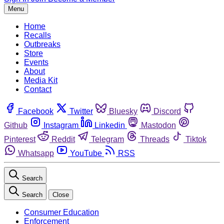
Menu
Home
Recalls
Outbreaks
Store
Events
About
Media Kit
Contact
Facebook
Twitter
Bluesky
Discord
Github
Instagram
Linkedin
Mastodon
Pinterest
Reddit
Telegram
Threads
Tiktok
Whatsapp
YouTube
RSS
Search
Search
Close
Consumer Education
Enforcement