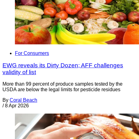
For Consumers
EWG reveals its Dirty Dozen; AFF challenges
validity of list
More than 99 percent of produce samples tested by the
USDA are below the legal limits for pesticide residues
By
Coral Beach
/
8 Apr 2026