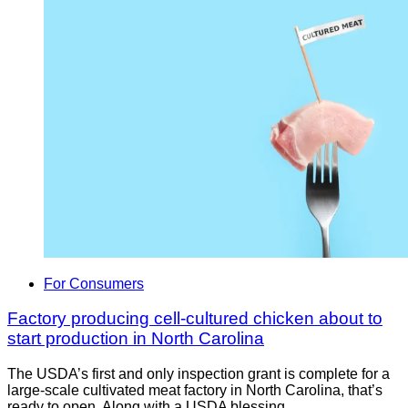
For Consumers
Factory producing cell-cultured chicken about to
start production in North Carolina
The USDA’s first and only inspection grant is complete for a
large-scale cultivated meat factory in North Carolina, that’s
ready to open. Along with a USDA blessing