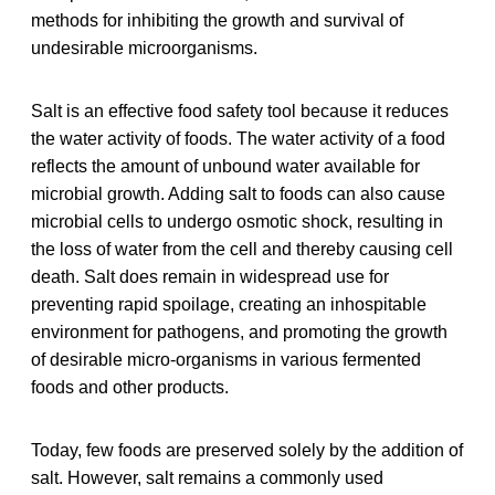
methods for inhibiting the growth and survival of
undesirable microorganisms.
Salt is an effective food safety tool because it reduces
the water activity of foods. The water activity of a food
reflects the amount of unbound water available for
microbial growth. Adding salt to foods can also cause
microbial cells to undergo osmotic shock, resulting in
the loss of water from the cell and thereby causing cell
death. Salt does remain in widespread use for
preventing rapid spoilage, creating an inhospitable
environment for pathogens, and promoting the growth
of desirable micro-organisms in various fermented
foods and other products.
Today, few foods are preserved solely by the addition of
salt. However, salt remains a commonly used