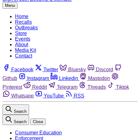
Menu
Home
Recalls
Outbreaks
Store
Events
About
Media Kit
Contact
Facebook
Twitter
Bluesky
Discord
Github
Instagram
Linkedin
Mastodon
Pinterest
Reddit
Telegram
Threads
Tiktok
Whatsapp
YouTube
RSS
Search
Search
Close
Consumer Education
Enforcement