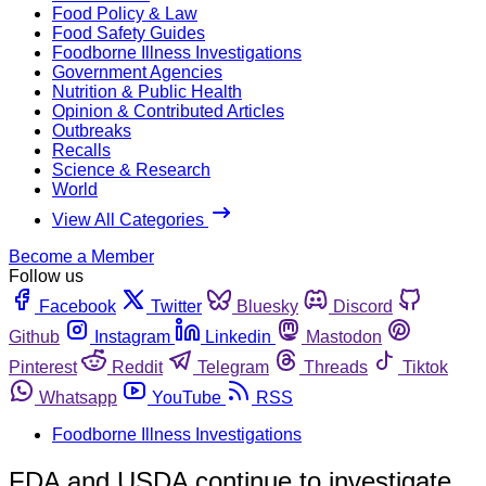
Food Policy & Law
Food Safety Guides
Foodborne Illness Investigations
Government Agencies
Nutrition & Public Health
Opinion & Contributed Articles
Outbreaks
Recalls
Science & Research
World
View All Categories
Become a Member
Follow us
Facebook
Twitter
Bluesky
Discord
Github
Instagram
Linkedin
Mastodon
Pinterest
Reddit
Telegram
Threads
Tiktok
Whatsapp
YouTube
RSS
Foodborne Illness Investigations
FDA and USDA continue to investigate