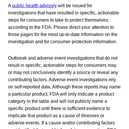
A
public health advisory
will be issued for
investigations that have resulted in specific, actionable
steps for consumers to take to protect themselves,
according to the FDA. Please direct your attention to
those pages for the most up-to-date information on the
investigation and for consumer protection information.
Outbreak and adverse event investigations that do not
result in specific, actionable steps for consumers may
or may not conclusively identify a source or reveal any
contributing factors. Adverse event investigations rely
on self-reported data. Although these reports may name
a particular product, FDA will only indicate a product
category in the table and will not publicly name a
specific product until there is sufficient evidence to
implicate that product as a cause of illnesses or
adverse events. If a cause and/or contributing factors