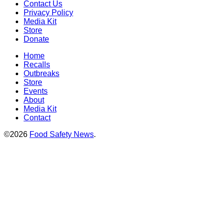
Contact Us
Privacy Policy
Media Kit
Store
Donate
Home
Recalls
Outbreaks
Store
Events
About
Media Kit
Contact
©2026
Food Safety News
.