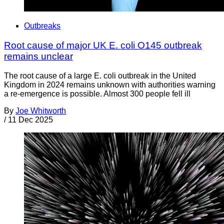
Outbreaks
Root cause of major UK E. coli O145 outbreak
remains unclear
The root cause of a large E. coli outbreak in the United
Kingdom in 2024 remains unknown with authorities warning
a re-emergence is possible. Almost 300 people fell ill
By
Joe Whitworth
/
11 Dec 2025