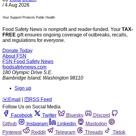
/
4 Aug 2026
Your Support Protects Public Health
Food Safety News is nonprofit and reader-funded. Your
TAX-
FREE
gift ensures ongoing coverage of outbreaks, recalls,
and regulations for everyone.
Donate Today
About FSN
FSN
Food Safety News
foodsafetynews.com
180 Olympic Drive S.E.
Bainbridge Island
,
Washington
98110
Sign up
️✉️
Email
|
🛜
RSS Feed
Follow Us on Social Media
Facebook
Twitter
Bluesky
Discord
Github
Instagram
Linkedin
Mastodon
Pinterest
Reddit
Telegram
Threads
Tiktok