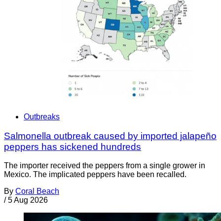
Outbreaks
Salmonella outbreak caused by imported jalapeño
peppers has sickened hundreds
The importer received the peppers from a single grower in
Mexico. The implicated peppers have been recalled.
By
Coral Beach
/
5 Aug 2026