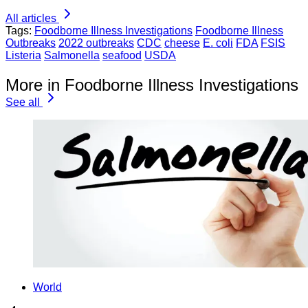
All articles
Tags:
Foodborne Illness Investigations
Foodborne Illness
Outbreaks
2022 outbreaks
CDC
cheese
E. coli
FDA
FSIS
Listeria
Salmonella
seafood
USDA
More in Foodborne Illness Investigations
See all
World