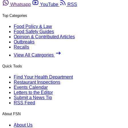
Whatsapp
YouTube
RSS
Top Categories
Food Policy & Law
Food Safety Guides
Opinion & Contributed Articles
Outbreaks
Recalls
View All Categories
Quick Tools
Find Your Health Department
Restaurant Inspections
Events Calendar
Letters to the Editor
Submit a News Tip
RSS Feed
About FSN
About Us