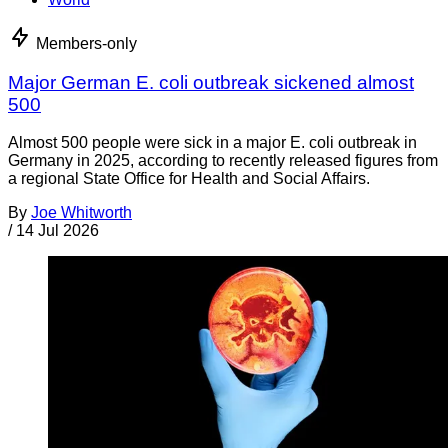
Members-only
Major German E. coli outbreak sickened almost
500
Almost 500 people were sick in a major E. coli outbreak in
Germany in 2025, according to recently released figures from
a regional State Office for Health and Social Affairs.
By
Joe Whitworth
/
14 Jul 2026