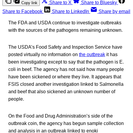
Share to X
Share to Bluesky
Copy link
Share to Facebook
Share to LinkedIn
Share by email
The FDA and USDA continue to investigate outbreaks
with the sources of the pathogens remaining unknown.
The USDA’s Food Safety and Inspection Service have
posted virtually no information on
the outbreak
it has
been investigating except to say that the pathogen is E.
coli in beef. The agency has not said how many people
have been sickened or where they live. It appears that
FSIS closed another investigation linked to Salmonella
and beef that also sickened an unknown number of
people.
On the Food and Drug Administration’s side of the
outbreak coin, the agency has begun sample collection
and analysis in an outbreak linked to enoki