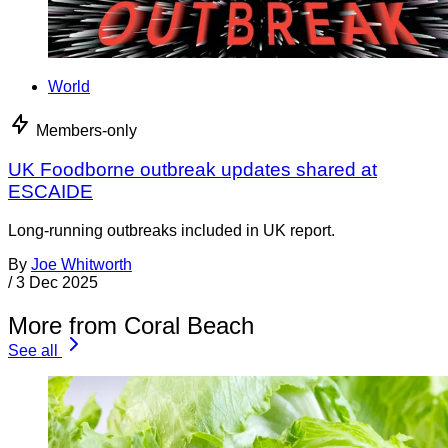
World
Members-only
UK Foodborne outbreak updates shared at
ESCAIDE
Long-running outbreaks included in UK report.
By
Joe Whitworth
/
3 Dec 2025
More from Coral Beach
See all