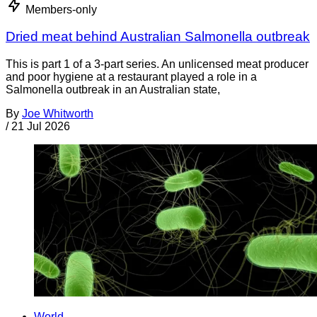
Members-only
Dried meat behind Australian Salmonella outbreak
This is part 1 of a 3-part series. An unlicensed meat producer
and poor hygiene at a restaurant played a role in a
Salmonella outbreak in an Australian state,
By
Joe Whitworth
/
21 Jul 2026
World