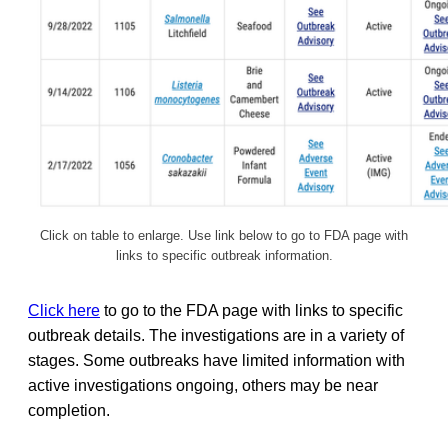
Click on table to enlarge. Use link below to go to FDA page with
links to specific outbreak information.
Click here
to go to the FDA page with links to specific
outbreak details. The investigations are in a variety of
stages. Some outbreaks have limited information with
active investigations ongoing, others may be near
completion.