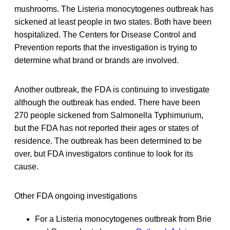
mushrooms. The Listeria monocytogenes outbreak has
sickened at least people in two states. Both have been
hospitalized. The Centers for Disease Control and
Prevention reports that the investigation is trying to
determine what brand or brands are involved.
Another outbreak, the FDA is continuing to investigate
although the outbreak has ended. There have been
270 people sickened from Salmonella Typhimurium,
but the FDA has not reported their ages or states of
residence. The outbreak has been determined to be
over, but FDA investigators continue to look for its
cause.
Other FDA ongoing investigations
For a Listeria monocytogenes outbreak from Brie