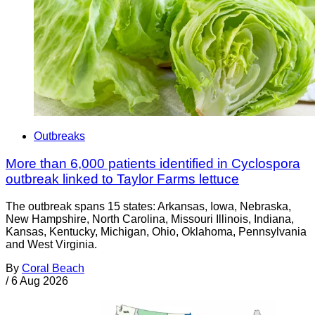
Outbreaks
More than 6,000 patients identified in Cyclospora
outbreak linked to Taylor Farms lettuce
The outbreak spans 15 states: Arkansas, Iowa, Nebraska,
New Hampshire, North Carolina, Missouri Illinois, Indiana,
Kansas, Kentucky, Michigan, Ohio, Oklahoma, Pennsylvania
and West Virginia.
By
Coral Beach
/
6 Aug 2026