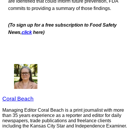
are identified that could inform future prevention, FDA
commits to providing a summary of those findings.
(To sign up for a free subscription to Food Safety
News,
click
here)
Coral Beach
Managing Editor Coral Beach is a print journalist with more
than 35 years experience as a reporter and editor for daily
newspapers, trade publications and freelance clients
including the Kansas City Star and Independence Examiner.