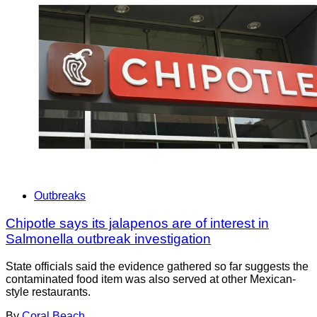
Outbreaks
Chipotle says its jalapenos are of interest in
Salmonella outbreak investigation
State officials said the evidence gathered so far suggests the
contaminated food item was also served at other Mexican-
style restaurants.
By
Coral Beach