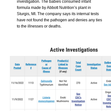
investigation. The babies consumed infant
formula made by Abbott Nutrition’s plant in
Sturgis, MI. The company says its internal tests
have not found the pathogen and denies any ties
to the illnesses or deaths.