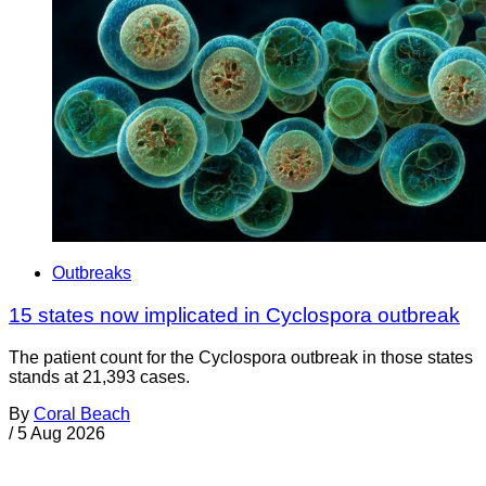
Outbreaks
15 states now implicated in Cyclospora outbreak
The patient count for the Cyclospora outbreak in those states
stands at 21,393 cases.
By
Coral Beach
/
5 Aug 2026