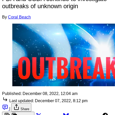
outbreaks of unknown origin
By
Coral Beach
Published:
December 08, 2022, 12:04 am
Last updated:
December 07, 2022, 8:12 pm
|
Share