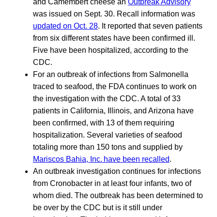
and Camembert cheese an
Outbreak Advisory
was issued on Sept. 30. Recall information was
updated on Oct. 28
. It reported that seven patients
from six different states have been confirmed ill.
Five have been hospitalized, according to the
CDC.
For an outbreak of infections from Salmonella
traced to seafood, the FDA continues to work on
the investigation with the CDC. A total of 33
patients in California, Illinois, and Arizona have
been confirmed, with 13 of them requiring
hospitalization. Several varieties of seafood
totaling more than 150 tons and supplied by
Mariscos Bahia, Inc. have been recalled
.
An outbreak investigation continues for infections
from Cronobacter in at least four infants, two of
whom died. The outbreak has been determined to
be over by the CDC but is it still under