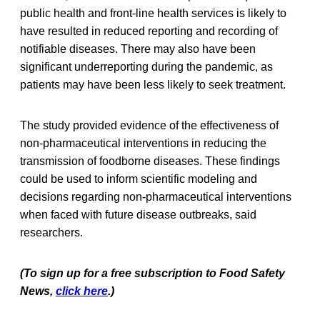
public health and front-line health services is likely to
have resulted in reduced reporting and recording of
notifiable diseases. There may also have been
significant underreporting during the pandemic, as
patients may have been less likely to seek treatment.
The study provided evidence of the effectiveness of
non-pharmaceutical interventions in reducing the
transmission of foodborne diseases. These findings
could be used to inform scientific modeling and
decisions regarding non-pharmaceutical interventions
when faced with future disease outbreaks, said
researchers.
(To sign up for a free subscription to Food Safety
News,
click here
.)