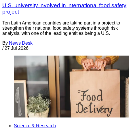
U.S. university involved in international food safety
project
Ten Latin American countries are taking part in a project to
strengthen their national food safety systems through risk
analysis, with one of the leading entities being a U.S.
By
News Desk
/
27 Jul 2026
Science & Research