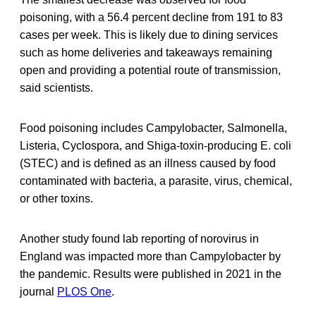
poisoning, with a 56.4 percent decline from 191 to 83
cases per week. This is likely due to dining services
such as home deliveries and takeaways remaining
open and providing a potential route of transmission,
said scientists.
Food poisoning includes Campylobacter, Salmonella,
Listeria, Cyclospora, and Shiga-toxin-producing E. coli
(STEC) and is defined as an illness caused by food
contaminated with bacteria, a parasite, virus, chemical,
or other toxins.
Another study found lab reporting of norovirus in
England was impacted more than Campylobacter by
the pandemic. Results were published in 2021 in the
journal
PLOS One
.