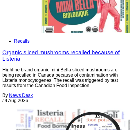
Recalls
Organic sliced mushrooms recalled because of
Listeria
Highline brand organic mini Bella sliced mushrooms are
being recalled in Canada because of contamination with
Listeria monocytogenes. The recall was triggered by test
results from the Canadian Food Inspection
By
News Desk
/
4 Aug 2026