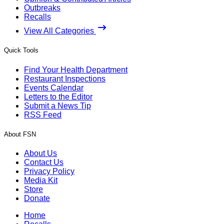
Outbreaks
Recalls
View All Categories
Quick Tools
Find Your Health Department
Restaurant Inspections
Events Calendar
Letters to the Editor
Submit a News Tip
RSS Feed
About FSN
About Us
Contact Us
Privacy Policy
Media Kit
Store
Donate
Home