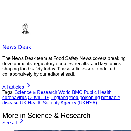
News Desk
The News Desk team at Food Safety News covers breaking
developments, regulatory updates, recalls, and key topics
shaping food safety today. These articles are produced
collaboratively by our editorial staff.
All articles
Tags:
Science & Research
World
BMC Public Health
coronavirus
COVID-19
England
food poisoning
notifiable
disease
UK Health Security Agency (UKHSA)
More in Science & Research
See all