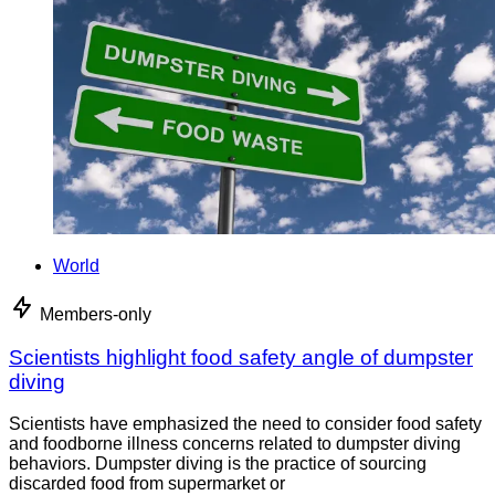
World
Members-only
Scientists highlight food safety angle of dumpster
diving
Scientists have emphasized the need to consider food safety
and foodborne illness concerns related to dumpster diving
behaviors. Dumpster diving is the practice of sourcing
discarded food from supermarket or