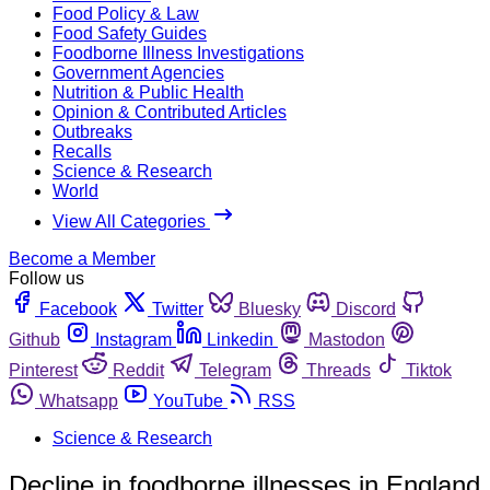
Food Policy & Law
Food Safety Guides
Foodborne Illness Investigations
Government Agencies
Nutrition & Public Health
Opinion & Contributed Articles
Outbreaks
Recalls
Science & Research
World
View All Categories
Become a Member
Follow us
Facebook
Twitter
Bluesky
Discord
Github
Instagram
Linkedin
Mastodon
Pinterest
Reddit
Telegram
Threads
Tiktok
Whatsapp
YouTube
RSS
Science & Research
Decline in foodborne illnesses in England