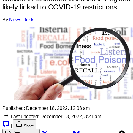
likely linked to COVID-19 restrictions
By
News Desk
Published:
December 18, 2022, 12:03 am
Last updated:
December 18, 2022, 3:21 am
|
Share