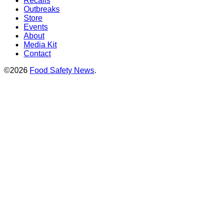
Recalls
Outbreaks
Store
Events
About
Media Kit
Contact
©2026
Food Safety News
.