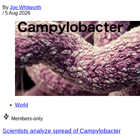
By
Joe Whitworth
/
5 Aug 2026
World
Members-only
Scientists analyze spread of Campylobacter