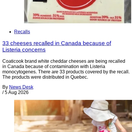
Recalls
33 cheeses recalled in Canada because of
Listeria concerns
Coaticook brand white cheddar cheeses are being recalled
in Canada because of contamination with Listeria
monocytogenes. There are 33 products covered by the recall.
The products were distributed in Quebec.
By
News Desk
/
5 Aug 2026