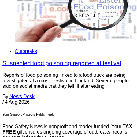
Outbreaks
Suspected food poisoning reported at festival
Reports of food poisoning linked to a food truck are being
investigated at a music festival in England. Several people
said on social media that they fell ill after eating
By
News Desk
/
4 Aug 2026
Your Support Protects Public Health
Food Safety News is nonprofit and reader-funded. Your
TAX-
FREE
gift ensures ongoing coverage of outbreaks, recalls,