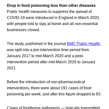
Drop in food poisoning less than other diseases
Public health measures to suppress the spread of
COVID-19 were introduced in England in March 2020,
with people told to stay at home and all non-essential
businesses closed.
The study, published in the journal
BMC Public Health
,
was split into a pre-intervention time period from
January 2017 to mid-March 2020 and a post-
intervention period after mid-March 2020 to January
2021.
Before the introduction of non-pharmaceutical
interventions, there were about 191 cases of food
poisoning per week, and after this figure dropped to 83.
Cases of foodborne pathogens — typically transmitted