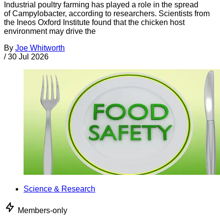
Industrial poultry farming has played a role in the spread
of Campylobacter, according to researchers. Scientists from
the Ineos Oxford Institute found that the chicken host
environment may drive the
By
Joe Whitworth
/
30 Jul 2026
Science & Research
Members-only