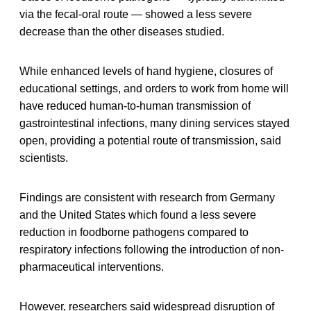
via the fecal-oral route — showed a less severe
decrease than the other diseases studied.
While enhanced levels of hand hygiene, closures of
educational settings, and orders to work from home will
have reduced human-to-human transmission of
gastrointestinal infections, many dining services stayed
open, providing a potential route of transmission, said
scientists.
Findings are consistent with research from Germany
and the United States which found a less severe
reduction in foodborne pathogens compared to
respiratory infections following the introduction of non-
pharmaceutical interventions.
However, researchers said widespread disruption of