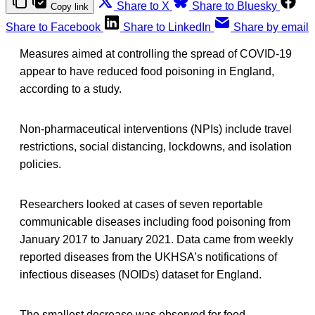
Share to X
Share to Bluesky
Copy link
Share to Facebook
Share to LinkedIn
Share by email
Measures aimed at controlling the spread of COVID-19
appear to have reduced food poisoning in England,
according to a study.
Non-pharmaceutical interventions (NPIs) include travel
restrictions, social distancing, lockdowns, and isolation
policies.
Researchers looked at cases of seven reportable
communicable diseases including food poisoning from
January 2017 to January 2021. Data came from weekly
reported diseases from the UKHSA’s notifications of
infectious diseases (NOIDs) dataset for England.
The smallest decrease was observed for food