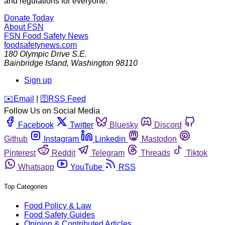
and regulations for everyone.
Donate Today
About FSN
FSN
Food Safety News
foodsafetynews.com
180 Olympic Drive S.E.
Bainbridge Island
,
Washington
98110
Sign up
️✉️
Email
|
🛜
RSS Feed
Follow Us on Social Media
Facebook
Twitter
Bluesky
Discord
Github
Instagram
Linkedin
Mastodon
Pinterest
Reddit
Telegram
Threads
Tiktok
Whatsapp
YouTube
RSS
Top Categories
Food Policy & Law
Food Safety Guides
Opinion & Contributed Articles