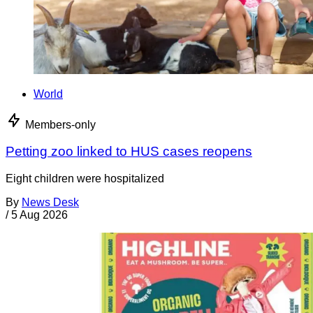
World
Members-only
Petting zoo linked to HUS cases reopens
Eight children were hospitalized
By
News Desk
/
5 Aug 2026