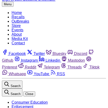
Menu
Home
Recalls
Outbreaks
Store
Events
About
Media Kit
Contact
Facebook
Twitter
Bluesky
Discord
Github
Instagram
Linkedin
Mastodon
Pinterest
Reddit
Telegram
Threads
Tiktok
Whatsapp
YouTube
RSS
Search
Search
Close
Consumer Education
Enforcement