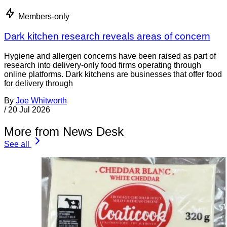
Members-only
Dark kitchen research reveals areas of concern
Hygiene and allergen concerns have been raised as part of
research into delivery-only food firms operating through
online platforms. Dark kitchens are businesses that offer food
for delivery through
By
Joe Whitworth
/
20 Jul 2026
More from News Desk
See all