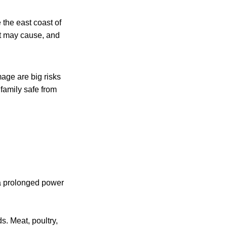
 the east coast of
it may cause, and
age are big risks
family safe from
 a prolonged power
s. Meat, poultry,