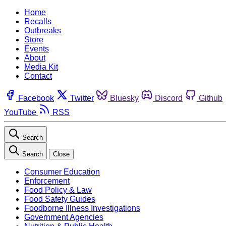
Home
Recalls
Outbreaks
Store
Events
About
Media Kit
Contact
Facebook
Twitter
Bluesky
Discord
Github
YouTube
RSS
Search
Search
Close
Consumer Education
Enforcement
Food Policy & Law
Food Safety Guides
Foodborne Illness Investigations
Government Agencies