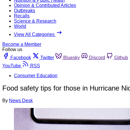
Nutrition & Public Health
Opinion & Contributed Articles
Outbreaks
Recalls
Science & Research
World
View All Categories
Become a Member
Follow us
Facebook
Twitter
Bluesky
Discord
Github
YouTube
RSS
Consumer Education
Food safety tips for those in Hurricane Ni
By
News Desk