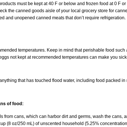
products must be kept at 40 F or below and frozen food at 0 F or
eck the canned goods aisle of your local grocery store for can
ked and unopened canned meats that don’t require refrigeration.
mended temperatures. Keep in mind that perishable food such a
 eggs not kept at recommended temperatures can make you sic
 anything that has touched flood water, including food packed in
ns of food:
 from cans, which can harbor dirt and germs, wash the cans, a
 cup (8 oz/250 mL) of unscented household (5.25% concentration