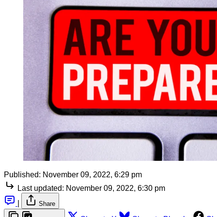
Published:
November 09, 2022, 6:29 pm
Last updated:
November 09, 2022, 6:30 pm
|
Share