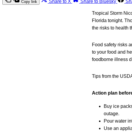
Share to X
Share to Bluesky
Sh
Copy link
Tropical Storm Nico
Florida tonight. Th
the risks to health t
Food safety risks 
to your food and he
foodborne illness d
Tips from the USD
Action plan before
Buy ice packs
outage.
Pour water in
Use an applia