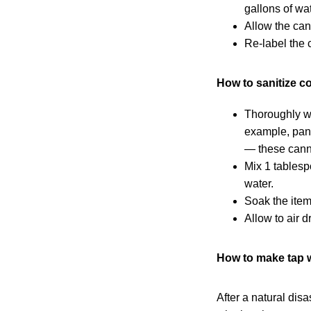
gallons of wat
Allow the cans
Re-label the 
How to sanitize c
Thoroughly wa
example, pans
— these canno
Mix 1 tablesp
water.
Soak the item 
Allow to air dr
How to make tap w
After a natural dis