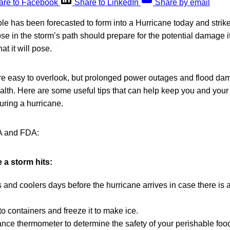
are to Facebook
Share to LinkedIn
Share by email
le has been forecasted to form into a Hurricane today and strike
ose in the storm’s path should prepare for the potential damage 
hat it will pose.
are easy to overlook, but prolonged power outages and flood dam
alth. Here are some useful tips that can help keep you and your 
uring a hurricane.
A and FDA:
 a storm hits:
 and coolers days before the hurricane arrives in case there is
to containers and freeze it to make ice.
nce thermometer to determine the safety of your perishable food