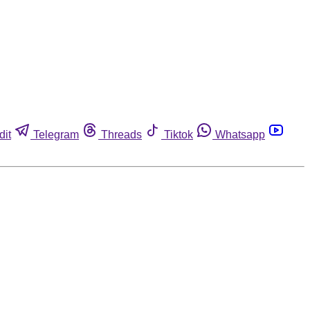
dit
Telegram
Threads
Tiktok
Whatsapp