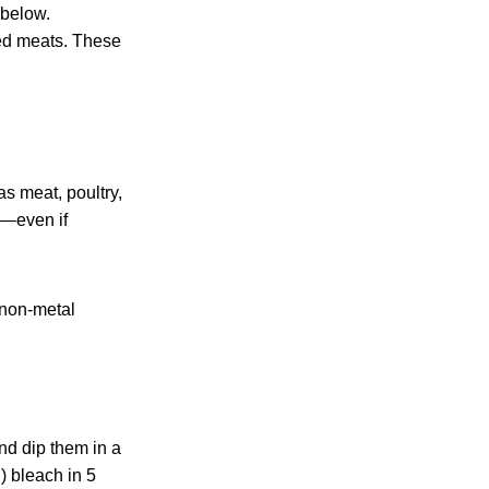
 below.
ned meats. These
s meat, poultry,
k—even if
 non-metal
nd dip them in a
) bleach in 5