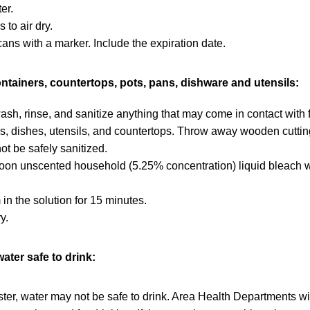
er.
 to air dry.
cans with a marker. Include the expiration date.
ontainers, countertops, pots, pans, dishware and utensils:
sh, rinse, and sanitize anything that may come in contact with 
, dishes, utensils, and countertops. Throw away wooden cuttin
t be safely sanitized.
oon unscented household (5.25% concentration) liquid bleach wi
in the solution for 15 minutes.
y.
ater safe to drink:
aster, water may not be safe to drink. Area Health Departments wi