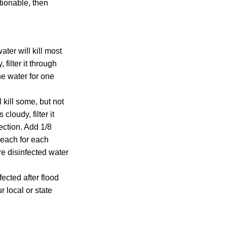
tionable, then
ater will kill most
filter it through
the water for one
 kill some, but not
cloudy, filter it
fection. Add 1/8
leach for each
ore disinfected water
ected after flood
 local or state