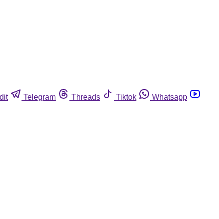
dit
Telegram
Threads
Tiktok
Whatsapp