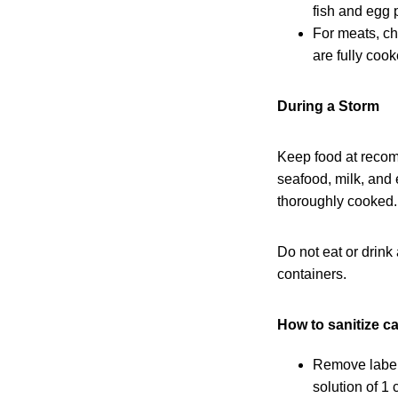
fish and egg 
For meats, ch
are fully coo
During a Storm
Keep food at recom
seafood, milk, and
thoroughly cooked.
Do not eat or drink
containers.
How to sanitize ca
Remove labels
solution of 1