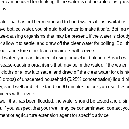
r can be used for drinking. If the water is not potable or is ques
ons:
ter that has not been exposed to flood waters if it is available.
ave bottled water, you should boil water to make it safe. Boiling w
se-causing organisms that may be present. If the water is cloudy, 
r allow it to settle, and draw off the clear water for boiling. Boil 
 cool, and store it in clean containers with covers.
oil water, you can disinfect it using household bleach. Bleach will
disease-causing organisms that may be in the water. If the water is 
cloths or allow it to settle, and draw off the clear water for disin
8 drops) of unscented household (5.25% concentration) liquid b
r, stir it well and let it stand for 30 minutes before you use it. St
ainers with covers.
 well that has been flooded, the water should be tested and disinf
. If you suspect that your well may be contaminated, contact your
ment or agriculture extension agent for specific advice.