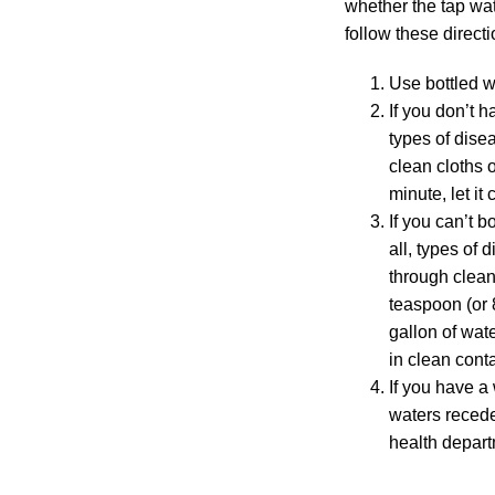
whether the tap wate
follow these directi
Use bottled wa
If you don’t h
types of disea
clean cloths o
minute, let it
If you can’t b
all, types of 
through clean 
teaspoon (or 
gallon of wate
in clean cont
If you have a
waters recede
health depart