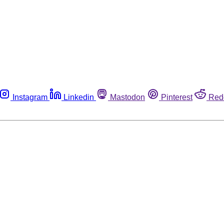
Instagram
Linkedin
Mastodon
Pinterest
Red