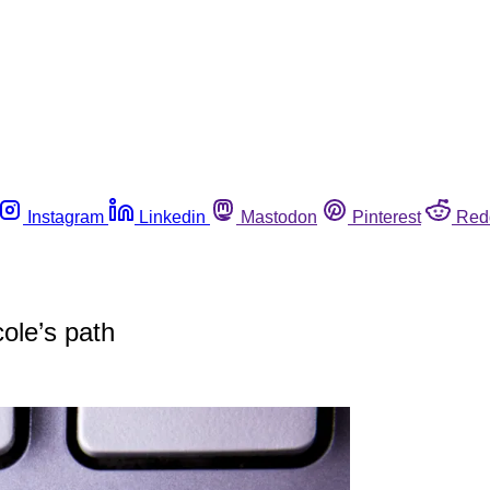
Instagram
Linkedin
Mastodon
Pinterest
Red
cole’s path