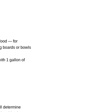
food — for
g boards or bowls
th 1 gallon of
ll determine