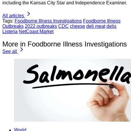
including the Kansas City Star and Independence Examiner.
All articles
Tags:
Foodborne Illness Investigations
Foodborne Illness
Outbreaks
2022 outbreaks
CDC
cheese
deli meat
delis
Listeria
NetCoast Market
More in Foodborne Illness Investigations
See all
World