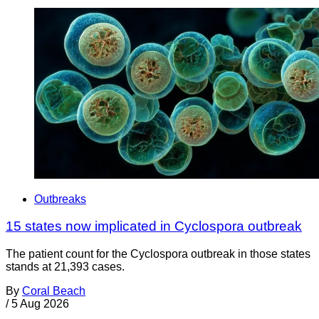
Outbreaks
15 states now implicated in Cyclospora outbreak
The patient count for the Cyclospora outbreak in those states
stands at 21,393 cases.
By
Coral Beach
/
5 Aug 2026