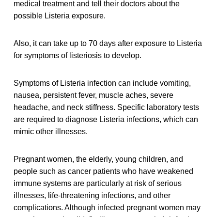
medical treatment and tell their doctors about the
possible Listeria exposure.
Also, it can take up to 70 days after exposure to Listeria
for symptoms of listeriosis to develop.
Symptoms of Listeria infection can include vomiting,
nausea, persistent fever, muscle aches, severe
headache, and neck stiffness. Specific laboratory tests
are required to diagnose Listeria infections, which can
mimic other illnesses.
Pregnant women, the elderly, young children, and
people such as cancer patients who have weakened
immune systems are particularly at risk of serious
illnesses, life-threatening infections, and other
complications. Although infected pregnant women may