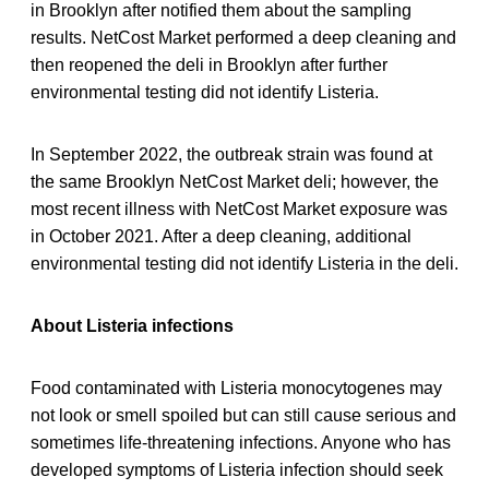
in Brooklyn after notified them about the sampling
results. NetCost Market performed a deep cleaning and
then reopened the deli in Brooklyn after further
environmental testing did not identify Listeria.
In September 2022, the outbreak strain was found at
the same Brooklyn NetCost Market deli; however, the
most recent illness with NetCost Market exposure was
in October 2021. After a deep cleaning, additional
environmental testing did not identify Listeria in the deli.
About Listeria infections
Food contaminated with Listeria monocytogenes may
not look or smell spoiled but can still cause serious and
sometimes life-threatening infections. Anyone who has
developed symptoms of Listeria infection should seek