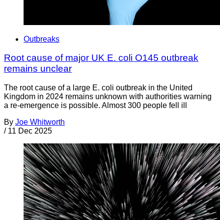
Outbreaks
Root cause of major UK E. coli O145 outbreak
remains unclear
The root cause of a large E. coli outbreak in the United
Kingdom in 2024 remains unknown with authorities warning
a re-emergence is possible. Almost 300 people fell ill
By
Joe Whitworth
/
11 Dec 2025