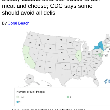
meat and cheese; CDC says some
should avoid all delis
By
Coral Beach