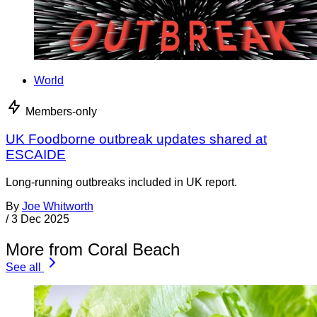
World
Members-only
UK Foodborne outbreak updates shared at
ESCAIDE
Long-running outbreaks included in UK report.
By
Joe Whitworth
/
3 Dec 2025
More from Coral Beach
See all