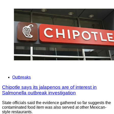
Outbreaks
Chipotle says its jalapenos are of interest in
Salmonella outbreak investigation
State officials said the evidence gathered so far suggests the
contaminated food item was also served at other Mexican-
style restaurants.