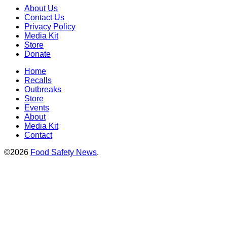
About Us
Contact Us
Privacy Policy
Media Kit
Store
Donate
Home
Recalls
Outbreaks
Store
Events
About
Media Kit
Contact
©2026
Food Safety News
.