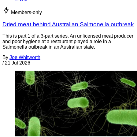
Members-only
Dried meat behind Australian Salmonella outbreak
This is part 1 of a 3-part series. An unlicensed meat producer
and poor hygiene at a restaurant played a role in a
Salmonella outbreak in an Australian state,
By
Joe Whitworth
/
21 Jul 2026