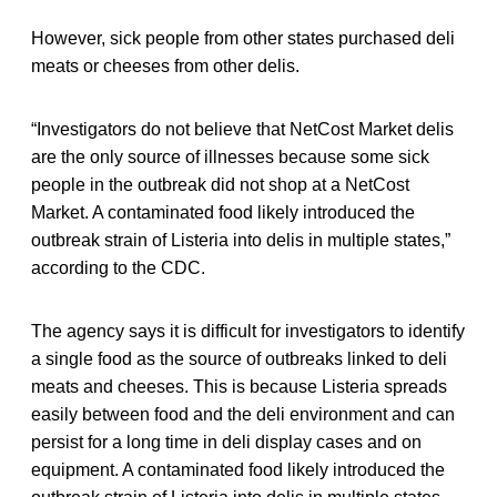
However, sick people from other states purchased deli
meats or cheeses from other delis.
“Investigators do not believe that NetCost Market delis
are the only source of illnesses because some sick
people in the outbreak did not shop at a NetCost
Market. A contaminated food likely introduced the
outbreak strain of Listeria into delis in multiple states,”
according to the CDC.
The agency says it is difficult for investigators to identify
a single food as the source of outbreaks linked to deli
meats and cheeses. This is because Listeria spreads
easily between food and the deli environment and can
persist for a long time in deli display cases and on
equipment. A contaminated food likely introduced the