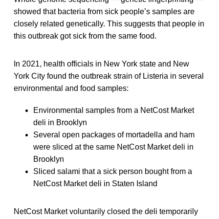
showed that bacteria from sick people’s samples are
closely related genetically. This suggests that people in
this outbreak got sick from the same food.
In 2021, health officials in New York state and New
York City found the outbreak strain of Listeria in several
environmental and food samples:
Environmental samples from a NetCost Market
deli in Brooklyn
Several open packages of mortadella and ham
were sliced at the same NetCost Market deli in
Brooklyn
Sliced salami that a sick person bought from a
NetCost Market deli in Staten Island
NetCost Market voluntarily closed the deli temporarily