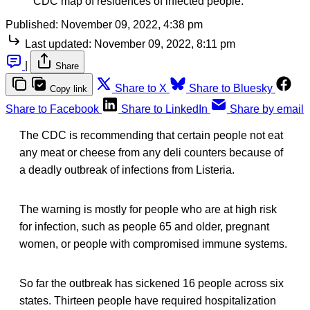
CDC map of residences of infected people.
Published:
November 09, 2022, 4:38 pm
Last updated:
November 09, 2022, 8:11 pm
|
Share
Share to X
Share to Bluesky
Copy link
Share to Facebook
Share to LinkedIn
Share by email
The CDC is recommending that certain people not eat
any meat or cheese from any deli counters because of
a deadly outbreak of infections from Listeria.
The warning is mostly for people who are at high risk
for infection, such as people 65 and older, pregnant
women, or people with compromised immune systems.
So far the outbreak has sickened 16 people across six
states. Thirteen people have required hospitalization