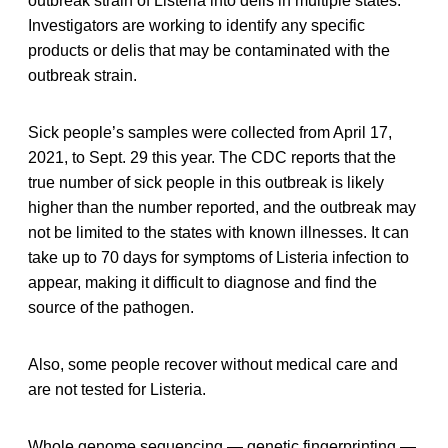
outbreak strain of Listeria into delis in multiple states.
Investigators are working to identify any specific
products or delis that may be contaminated with the
outbreak strain.
Sick people’s samples were collected from April 17,
2021, to Sept. 29 this year. The CDC reports that the
true number of sick people in this outbreak is likely
higher than the number reported, and the outbreak may
not be limited to the states with known illnesses. It can
take up to 70 days for symptoms of Listeria infection to
appear, making it difficult to diagnose and find the
source of the pathogen.
Also, some people recover without medical care and
are not tested for Listeria.
Whole genome sequencing — genetic fingerprinting —