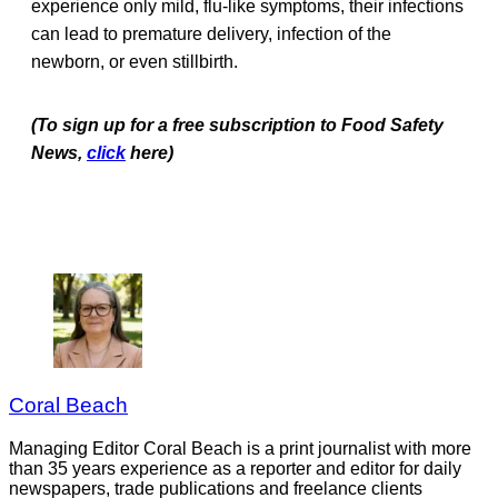
experience only mild, flu-like symptoms, their infections
can lead to premature delivery, infection of the
newborn, or even stillbirth.
(To sign up for a free subscription to Food Safety
News,
click
here)
Coral Beach
Managing Editor Coral Beach is a print journalist with more
than 35 years experience as a reporter and editor for daily
newspapers, trade publications and freelance clients