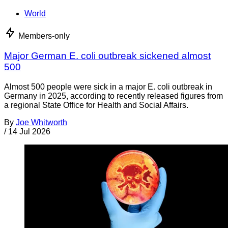
World
Members-only
Major German E. coli outbreak sickened almost
500
Almost 500 people were sick in a major E. coli outbreak in
Germany in 2025, according to recently released figures from
a regional State Office for Health and Social Affairs.
By
Joe Whitworth
/
14 Jul 2026