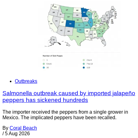
Outbreaks
Salmonella outbreak caused by imported jalapeño
peppers has sickened hundreds
The importer received the peppers from a single grower in
Mexico. The implicated peppers have been recalled.
By
Coral Beach
/
5 Aug 2026