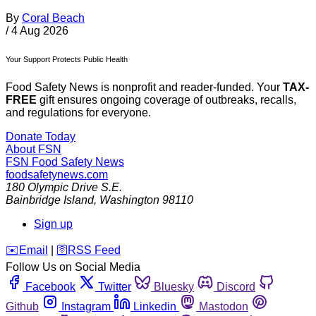
By
Coral Beach
/
4 Aug 2026
Your Support Protects Public Health
Food Safety News is nonprofit and reader-funded. Your
TAX-
FREE
gift ensures ongoing coverage of outbreaks, recalls,
and regulations for everyone.
Donate Today
About FSN
FSN
Food Safety News
foodsafetynews.com
180 Olympic Drive S.E.
Bainbridge Island
,
Washington
98110
Sign up
️✉️
Email
|
🛜
RSS Feed
Follow Us on Social Media
Facebook
Twitter
Bluesky
Discord
Github
Instagram
Linkedin
Mastodon