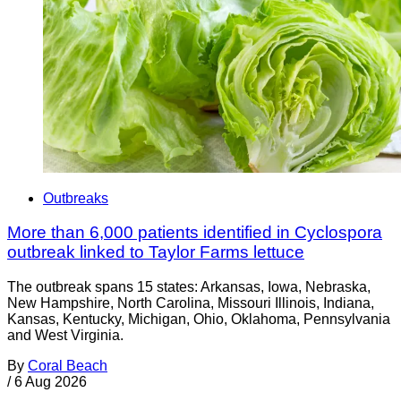
Outbreaks
More than 6,000 patients identified in Cyclospora
outbreak linked to Taylor Farms lettuce
The outbreak spans 15 states: Arkansas, Iowa, Nebraska,
New Hampshire, North Carolina, Missouri Illinois, Indiana,
Kansas, Kentucky, Michigan, Ohio, Oklahoma, Pennsylvania
and West Virginia.
By
Coral Beach
/
6 Aug 2026