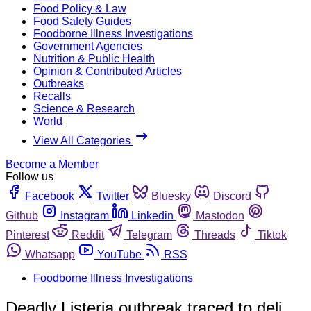
Food Policy & Law
Food Safety Guides
Foodborne Illness Investigations
Government Agencies
Nutrition & Public Health
Opinion & Contributed Articles
Outbreaks
Recalls
Science & Research
World
View All Categories
Become a Member
Follow us
Facebook
Twitter
Bluesky
Discord
Github
Instagram
Linkedin
Mastodon
Pinterest
Reddit
Telegram
Threads
Tiktok
Whatsapp
YouTube
RSS
Foodborne Illness Investigations
Deadly Listeria outbreak traced to deli