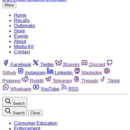
Menu
Home
Recalls
Outbreaks
Store
Events
About
Media Kit
Contact
Facebook
Twitter
Bluesky
Discord
Github
Instagram
Linkedin
Mastodon
Pinterest
Reddit
Telegram
Threads
Tiktok
Whatsapp
YouTube
RSS
Search
Search
Close
Consumer Education
Enforcement