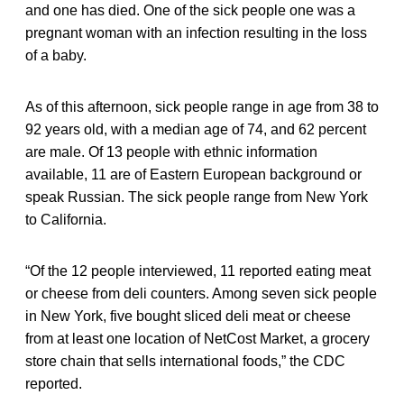
and one has died. One of the sick people one was a
pregnant woman with an infection resulting in the loss
of a baby.
As of this afternoon, sick people range in age from 38 to
92 years old, with a median age of 74, and 62 percent
are male. Of 13 people with ethnic information
available, 11 are of Eastern European background or
speak Russian. The sick people range from New York
to California.
“Of the 12 people interviewed, 11 reported eating meat
or cheese from deli counters. Among seven sick people
in New York, five bought sliced deli meat or cheese
from at least one location of NetCost Market, a grocery
store chain that sells international foods,” the CDC
reported.