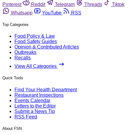
Pinterest
Reddit
Telegram
Threads
Tiktok
Whatsapp
YouTube
RSS
Top Categories
Food Policy & Law
Food Safety Guides
Opinion & Contributed Articles
Outbreaks
Recalls
View All Categories
Quick Tools
Find Your Health Department
Restaurant Inspections
Events Calendar
Letters to the Editor
Submit a News Tip
RSS Feed
About FSN