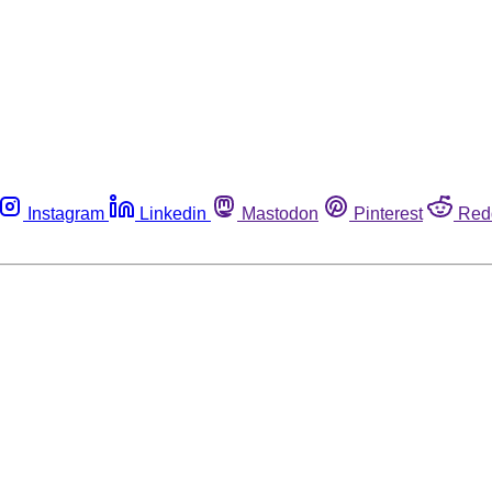
Instagram
Linkedin
Mastodon
Pinterest
Red