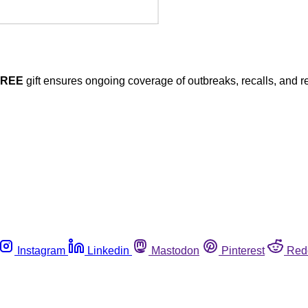
FREE
gift ensures ongoing coverage of outbreaks, recalls, and r
Instagram
Linkedin
Mastodon
Pinterest
Red