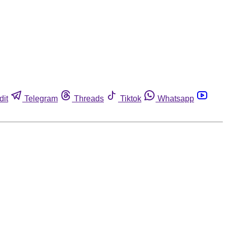
dit
Telegram
Threads
Tiktok
Whatsapp