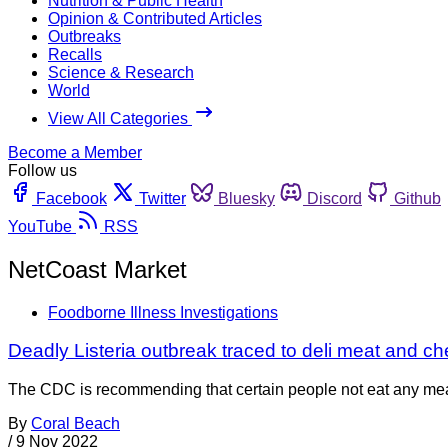
Nutrition & Public Health
Opinion & Contributed Articles
Outbreaks
Recalls
Science & Research
World
View All Categories
Become a Member
Follow us
Facebook
Twitter
Bluesky
Discord
Github
YouTube
RSS
NetCoast Market
Foodborne Illness Investigations
Deadly Listeria outbreak traced to deli meat and c
The CDC is recommending that certain people not eat any meat 
By
Coral Beach
/
9 Nov 2022