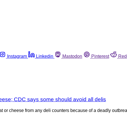
Instagram
Linkedin
Mastodon
Pinterest
Red
heese; CDC says some should avoid all delis
or cheese from any deli counters because of a deadly outbreak 