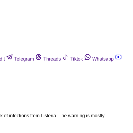
dit
Telegram
Threads
Tiktok
Whatsapp
of infections from Listeria. The warning is mostly