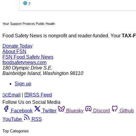
Your Support Protects Public Health
Food Safety News is nonprofit and reader-funded. Your
TAX-
Donate Today
About FSN
FSN
Food Safety News
foodsafetynews.com
180 Olympic Drive S.E.
Bainbridge Island
,
Washington
98110
Sign up
️✉️
Email
|
🛜
RSS Feed
Follow Us on Social Media
Facebook
Twitter
Bluesky
Discord
Github
YouTube
RSS
Top Categories