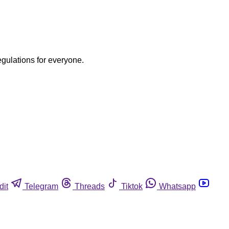
egulations for everyone.
dit
Telegram
Threads
Tiktok
Whatsapp