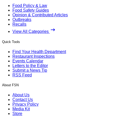
Food Policy & Law
Food Safety Guides
Opinion & Contributed Articles
Outbreaks
Recalls
View All Categories
Quick Tools
Find Your Health Department
Restaurant Inspections
Events Calendar
Letters to the Editor
Submit a News Tip
RSS Feed
About FSN
About Us
Contact Us
Privacy Policy
Media Kit
Store