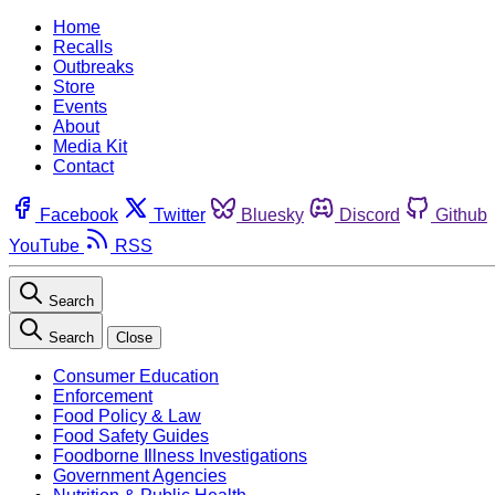
Home
Recalls
Outbreaks
Store
Events
About
Media Kit
Contact
Facebook
Twitter
Bluesky
Discord
Github
YouTube
RSS
Search
Search
Close
Consumer Education
Enforcement
Food Policy & Law
Food Safety Guides
Foodborne Illness Investigations
Government Agencies