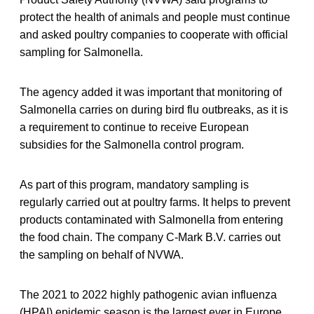
protect the health of animals and people must continue
and asked poultry companies to cooperate with official
sampling for Salmonella.
The agency added it was important that monitoring of
Salmonella carries on during bird flu outbreaks, as it is
a requirement to continue to receive European
subsidies for the Salmonella control program.
As part of this program, mandatory sampling is
regularly carried out at poultry farms. It helps to prevent
products contaminated with Salmonella from entering
the food chain. The company C-Mark B.V. carries out
the sampling on behalf of NVWA.
The 2021 to 2022 highly pathogenic avian influenza
(HPAI) epidemic season is the largest ever in Europe,