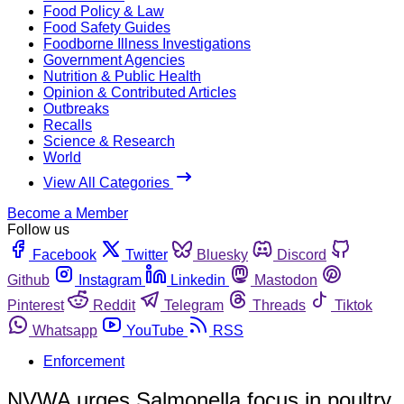
Food Policy & Law
Food Safety Guides
Foodborne Illness Investigations
Government Agencies
Nutrition & Public Health
Opinion & Contributed Articles
Outbreaks
Recalls
Science & Research
World
View All Categories
Become a Member
Follow us
Facebook
Twitter
Bluesky
Discord
Github
Instagram
Linkedin
Mastodon
Pinterest
Reddit
Telegram
Threads
Tiktok
Whatsapp
YouTube
RSS
Enforcement
NVWA urges Salmonella focus in poultry