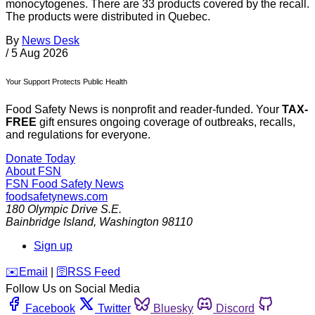
monocytogenes. There are 33 products covered by the recall.
The products were distributed in Quebec.
By
News Desk
/
5 Aug 2026
Your Support Protects Public Health
Food Safety News is nonprofit and reader-funded. Your
TAX-
FREE
gift ensures ongoing coverage of outbreaks, recalls,
and regulations for everyone.
Donate Today
About FSN
FSN
Food Safety News
foodsafetynews.com
180 Olympic Drive S.E.
Bainbridge Island
,
Washington
98110
Sign up
️✉️
Email
|
🛜
RSS Feed
Follow Us on Social Media
Facebook
Twitter
Bluesky
Discord