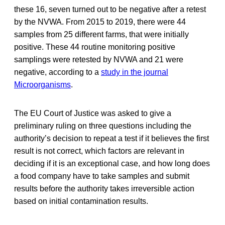
these 16, seven turned out to be negative after a retest
by the NVWA. From 2015 to 2019, there were 44
samples from 25 different farms, that were initially
positive. These 44 routine monitoring positive
samplings were retested by NVWA and 21 were
negative, according to a
study in the journal
Microorganisms
.
The EU Court of Justice was asked to give a
preliminary ruling on three questions including the
authority’s decision to repeat a test if it believes the first
result is not correct, which factors are relevant in
deciding if it is an exceptional case, and how long does
a food company have to take samples and submit
results before the authority takes irreversible action
based on initial contamination results.