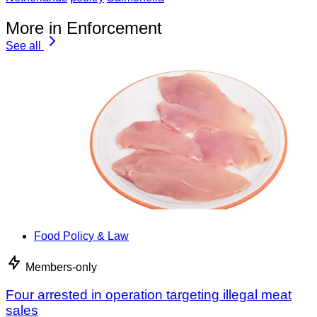
More in Enforcement
See all
Food Policy & Law
Members-only
Four arrested in operation targeting illegal meat
sales