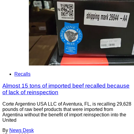
Recalls
Almost 15 tons of imported beef recalled because
of lack of reinspection
Corte Argentino USA LLC of Aventura, FL, is recalling 29,628
pounds of raw beef products that were imported from
Argentina without the benefit of import reinspection into the
United
By
News Desk