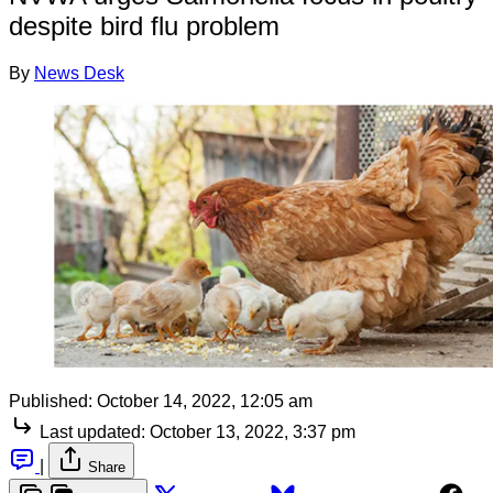
despite bird flu problem
By
News Desk
Published:
October 14, 2022, 12:05 am
Last updated:
October 13, 2022, 3:37 pm
|
Share