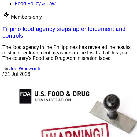
Food Policy & Law
Members-only
Filipino food agency steps up enforcement and
controls
The food agency in the Philippines has revealed the results
of stricter enforcement measures in the first half of this year.
The country's Food and Drug Administration faced
By
Joe Whitworth
/
31 Jul 2026