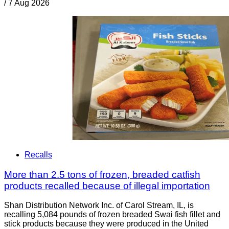
/
7 Aug 2026
Recalls
More than 2.5 tons of frozen, breaded catfish
products recalled because of illegal importation
Shan Distribution Network Inc. of Carol Stream, IL, is
recalling 5,084 pounds of frozen breaded Swai fish fillet and
stick products because they were produced in the United