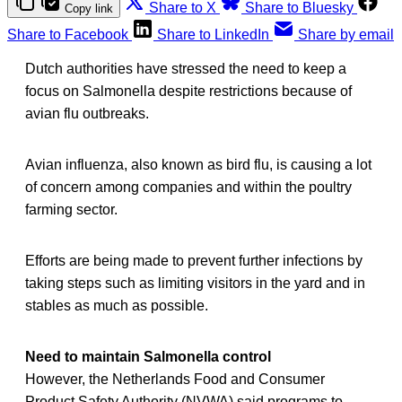
Share to X
Share to Bluesky
Copy link
Share to Facebook
Share to LinkedIn
Share by email
Dutch authorities have stressed the need to keep a
focus on Salmonella despite restrictions because of
avian flu outbreaks.
Avian influenza, also known as bird flu, is causing a lot
of concern among companies and within the poultry
farming sector.
Efforts are being made to prevent further infections by
taking steps such as limiting visitors in the yard and in
stables as much as possible.
Need to maintain Salmonella control
However, the Netherlands Food and Consumer
Product Safety Authority (NVWA) said programs to