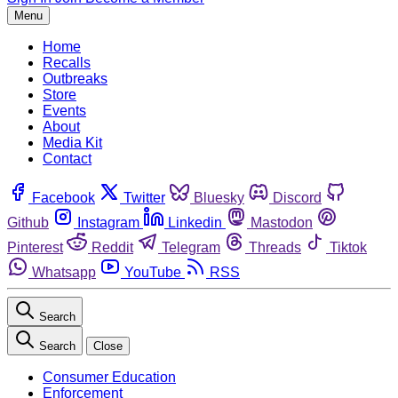
Menu
Home
Recalls
Outbreaks
Store
Events
About
Media Kit
Contact
Facebook
Twitter
Bluesky
Discord
Github
Instagram
Linkedin
Mastodon
Pinterest
Reddit
Telegram
Threads
Tiktok
Whatsapp
YouTube
RSS
Search
Search
Close
Consumer Education
Enforcement