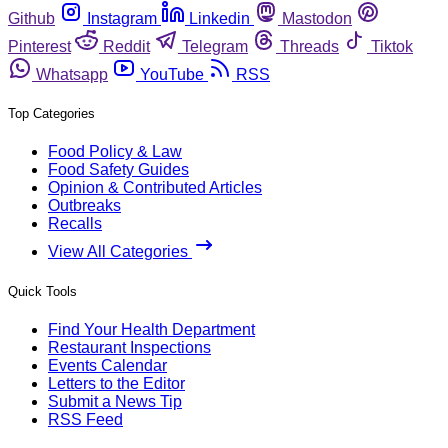
Github
Instagram
Linkedin
Mastodon
Pinterest
Reddit
Telegram
Threads
Tiktok
Whatsapp
YouTube
RSS
Top Categories
Food Policy & Law
Food Safety Guides
Opinion & Contributed Articles
Outbreaks
Recalls
View All Categories
Quick Tools
Find Your Health Department
Restaurant Inspections
Events Calendar
Letters to the Editor
Submit a News Tip
RSS Feed