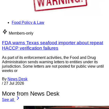
Food Policy & Law
Members-only
FDA warns Texas seafood importer about repeat
HACCP verification failures
As part of its enforcement activities, the Food and Drug
Administration sends warning letters to entities under its
jurisdiction. Some letters are not posted for public view until
weeks or
By
News Desk
/
27 Jul 2026
More from News Desk
See all