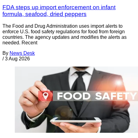
FDA steps up import enforcement on infant
formula, seafood, dried peppers
The Food and Drug Administration uses import alerts to
enforce U.S. food safety regulations for food from foreign
countries. The agency updates and modifies the alerts as
needed. Recent
By
News Desk
/
3 Aug 2026