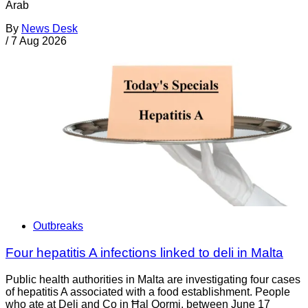
Arab
By
News Desk
/
7 Aug 2026
Outbreaks
Four hepatitis A infections linked to deli in Malta
Public health authorities in Malta are investigating four cases
of hepatitis A associated with a food establishment. People
who ate at Deli and Co in Ħal Qormi, between June 17