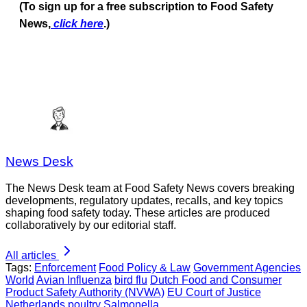
(To sign up for a free subscription to Food Safety
News,
click here
.)
News Desk
The News Desk team at Food Safety News covers breaking
developments, regulatory updates, recalls, and key topics
shaping food safety today. These articles are produced
collaboratively by our editorial staff.
All articles
Tags:
Enforcement
Food Policy & Law
Government Agencies
World
Avian Influenza
bird flu
Dutch Food and Consumer
Product Safety Authority (NVWA)
EU Court of Justice
Netherlands
poultry
Salmonella