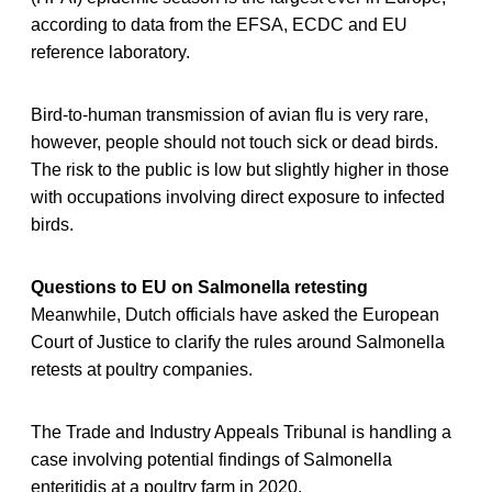
according to data from the EFSA, ECDC and EU
reference laboratory.
Bird-to-human transmission of avian flu is very rare,
however, people should not touch sick or dead birds.
The risk to the public is low but slightly higher in those
with occupations involving direct exposure to infected
birds.
Questions to EU on Salmonella retesting
Meanwhile, Dutch officials have asked the European
Court of Justice to clarify the rules around Salmonella
retests at poultry companies.
The Trade and Industry Appeals Tribunal is handling a
case involving potential findings of Salmonella
enteritidis at a poultry farm in 2020.