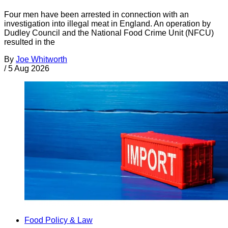
Four men have been arrested in connection with an
investigation into illegal meat in England. An operation by
Dudley Council and the National Food Crime Unit (NFCU)
resulted in the
By
Joe Whitworth
/
5 Aug 2026
Food Policy & Law