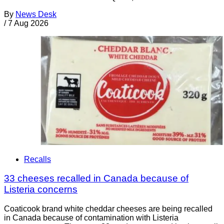
By
News Desk
/
7 Aug 2026
Recalls
33 cheeses recalled in Canada because of
Listeria concerns
Coaticook brand white cheddar cheeses are being recalled
in Canada because of contamination with Listeria