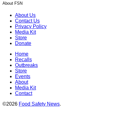
About FSN
About Us
Contact Us
Privacy Policy
Media Kit
Store
Donate
Home
Recalls
Outbreaks
Store
Events
About
Media Kit
Contact
©2026
Food Safety News
.