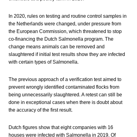
In 2020, rules on testing and routine control samples in
the Netherlands were changed, under pressure from
the European Commission, which threatened to stop
co-financing the Dutch Salmonella program. The
change means animals can be removed and
slaughtered if initial test results show they are infected
with certain types of Salmonella.
The previous approach of a verification test aimed to
prevent wrongly identified contaminated flocks from
being unnecessarily slaughtered. A retest can still be
done in exceptional cases when there is doubt about
the accuracy of the first result.
Dutch figures show that eight companies with 16
houses were infected with Salmonella in 2019. Of