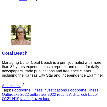
Coral Beach
Managing Editor Coral Beach is a print journalist with more
than 35 years experience as a reporter and editor for daily
newspapers, trade publications and freelance clients
including the Kansas City Star and Independence Examiner.
All articles
Tags:
Foodborne Illness Investigations
Foodborne Illness
Outbreaks
2022 outbreaks
2022 recalls
Aldi
E. coli
E. coli
O121:H19
falafel
frozen food