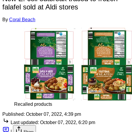
falafel sold at Aldi stores
By
Coral Beach
Recalled products
Published:
October 07, 2022, 4:39 pm
Last updated:
October 07, 2022, 6:20 pm
|
Share