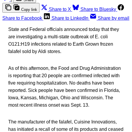
Share to X
Share to Bluesky
Copy link
Share to Facebook
Share to LinkedIn
Share by email
State and Federal officials announced today that they
are investigating a multi-state outbreak of E. coli
O121:H19 infections related to Earth Grown frozen
falafel sold by Aldi stores.
As of this afternoon, the Food and Drug Administration
is reporting that 20 people are confirmed infected with
five requiring hospitalization. No deaths have been
reported. Sick people have been confirmed in Florida,
Iowa, Kansas, Michigan, Ohio and Wisconsin. The
most recent illness onset was Sept. 13.
The manufacturer of the falafel, Cuisine Innovations,
has initiated a recall of some of its products and ceased