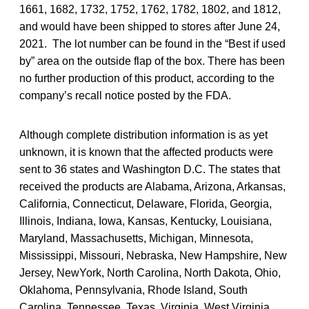
1661, 1682, 1732, 1752, 1762, 1782, 1802, and 1812,
and would have been shipped to stores after June 24,
2021. The lot number can be found in the “Best if used
by” area on the outside flap of the box. There has been
no further production of this product, according to the
company’s recall notice posted by the FDA.
Although complete distribution information is as yet
unknown, it is known that the affected products were
sent to 36 states and Washington D.C. The states that
received the products are Alabama, Arizona, Arkansas,
California, Connecticut, Delaware, Florida, Georgia,
Illinois, Indiana, Iowa, Kansas, Kentucky, Louisiana,
Maryland, Massachusetts, Michigan, Minnesota,
Mississippi, Missouri, Nebraska, New Hampshire, New
Jersey, NewYork, North Carolina, North Dakota, Ohio,
Oklahoma, Pennsylvania, Rhode Island, South
Carolina, Tennessee, Texas, Virginia, West Virginia