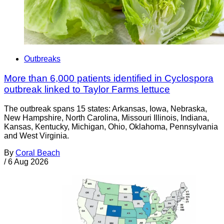
Outbreaks
More than 6,000 patients identified in Cyclospora
outbreak linked to Taylor Farms lettuce
The outbreak spans 15 states: Arkansas, Iowa, Nebraska,
New Hampshire, North Carolina, Missouri Illinois, Indiana,
Kansas, Kentucky, Michigan, Ohio, Oklahoma, Pennsylvania
and West Virginia.
By
Coral Beach
/
6 Aug 2026