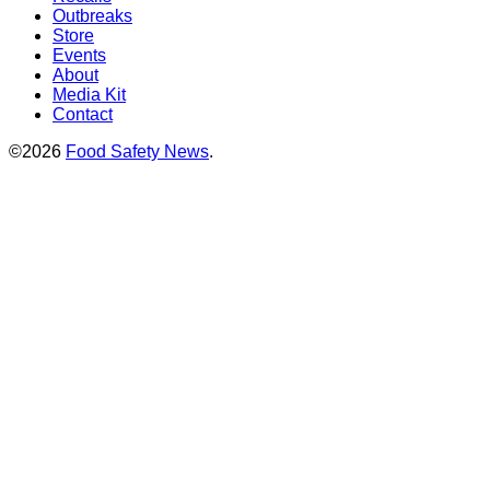
Outbreaks
Store
Events
About
Media Kit
Contact
©2026
Food Safety News
.