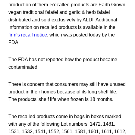
production of them. Recalled products are Earth Grown
vegan traditional falafel and garlic & herb falafel
distributed and sold exclusively by ALDI. Additional
information on recalled products is available in the
firm’s recall notice
, which was posted today by the
FDA.
The FDA has not reported how the product became
contaminated.
There is concern that consumers may still have unused
product in their homes because of its long shelf life.
The products’ shelf life when frozen is 18 months.
The recalled products come in bags in boxes marked
with any of the following Lot numbers: 1472, 1481,
1531, 1532, 1541, 1552, 1561, 1581, 1601, 1611, 1612,