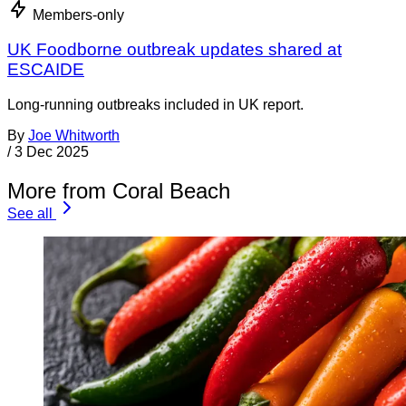
Members-only
UK Foodborne outbreak updates shared at
ESCAIDE
Long-running outbreaks included in UK report.
By
Joe Whitworth
/
3 Dec 2025
More from Coral Beach
See all