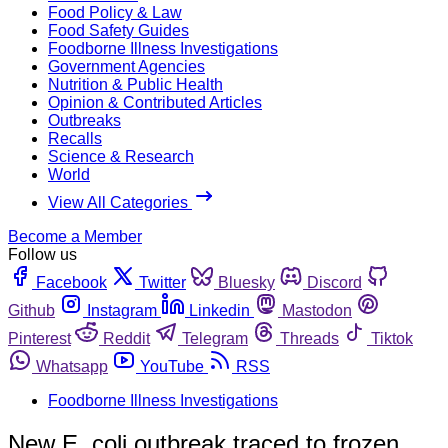
Food Policy & Law
Food Safety Guides
Foodborne Illness Investigations
Government Agencies
Nutrition & Public Health
Opinion & Contributed Articles
Outbreaks
Recalls
Science & Research
World
View All Categories
Become a Member
Follow us
Facebook
Twitter
Bluesky
Discord
Github
Instagram
Linkedin
Mastodon
Pinterest
Reddit
Telegram
Threads
Tiktok
Whatsapp
YouTube
RSS
Foodborne Illness Investigations
New E. coli outbreak traced to frozen