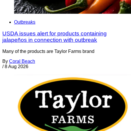
Outbreaks
USDA issues alert for products containing
jalapeños in connection with outbreak
Many of the products are Taylor Farms brand
By
Coral Beach
/
8 Aug 2026