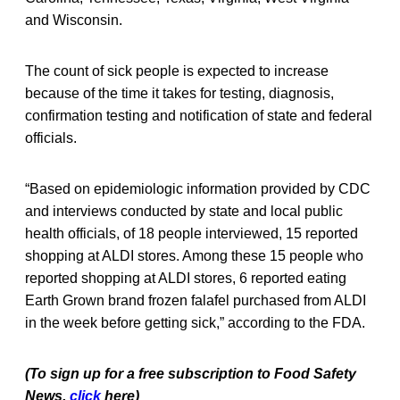
and Wisconsin.
The count of sick people is expected to increase
because of the time it takes for testing, diagnosis,
confirmation testing and notification of state and federal
officials.
“Based on epidemiologic information provided by CDC
and interviews conducted by state and local public
health officials, of 18 people interviewed, 15 reported
shopping at ALDI stores. Among these 15 people who
reported shopping at ALDI stores, 6 reported eating
Earth Grown brand frozen falafel purchased from ALDI
in the week before getting sick,” according to the FDA.
(To sign up for a free subscription to Food Safety
News,
click
here)