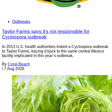
Outbreaks
Taylor Farms says it's not responsible for
Cyclospora outbreak
In 2013 U.S. health authorities linked a Cyclospora outbreak
to Taylor Farms, tracing it back to the same central Mexico
facility implicated in this year’s outbreak.
By
Coral Beach
/
7 Aug 2026