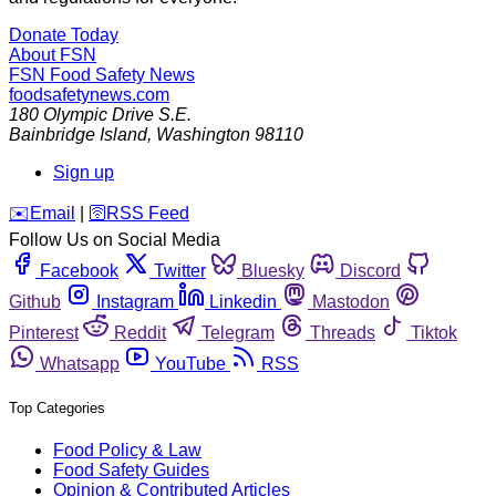
Donate Today
About FSN
FSN
Food Safety News
foodsafetynews.com
180 Olympic Drive S.E.
Bainbridge Island
,
Washington
98110
Sign up
️✉️
Email
|
🛜
RSS Feed
Follow Us on Social Media
Facebook
Twitter
Bluesky
Discord
Github
Instagram
Linkedin
Mastodon
Pinterest
Reddit
Telegram
Threads
Tiktok
Whatsapp
YouTube
RSS
Top Categories
Food Policy & Law
Food Safety Guides
Opinion & Contributed Articles