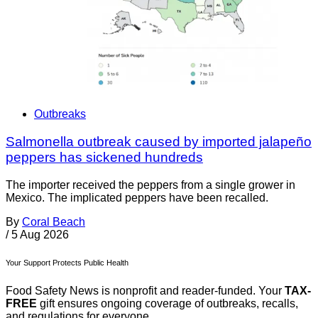
Outbreaks
Salmonella outbreak caused by imported jalapeño
peppers has sickened hundreds
The importer received the peppers from a single grower in
Mexico. The implicated peppers have been recalled.
By
Coral Beach
/
5 Aug 2026
Your Support Protects Public Health
Food Safety News is nonprofit and reader-funded. Your
TAX-
FREE
gift ensures ongoing coverage of outbreaks, recalls,
and regulations for everyone.