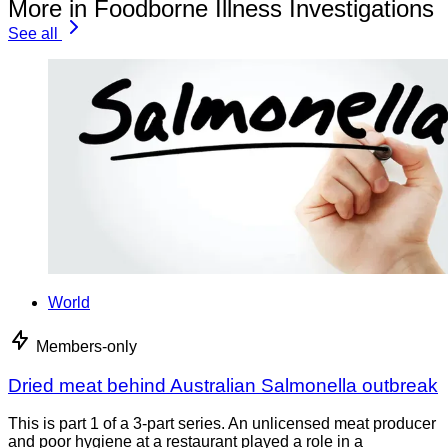
More in Foodborne Illness Investigations
See all
World
Members-only
Dried meat behind Australian Salmonella outbreak
This is part 1 of a 3-part series. An unlicensed meat producer
and poor hygiene at a restaurant played a role in a