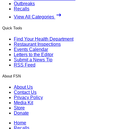
Outbreaks
Recalls
View All Categories
Quick Tools
Find Your Health Department
Restaurant Inspections
Events Calendar
Letters to the Editor
Submit a News Tip
RSS Feed
About FSN
About Us
Contact Us
Privacy Policy
Media Kit
Store
Donate
Home
Recalls