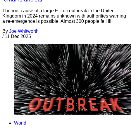
The root cause of a large E. coli outbreak in the United
Kingdom in 2024 remains unknown with authorities warning
a re-emergence is possible. Almost 300 people fell ill
By
Joe Whitworth
/
11 Dec 2025
World