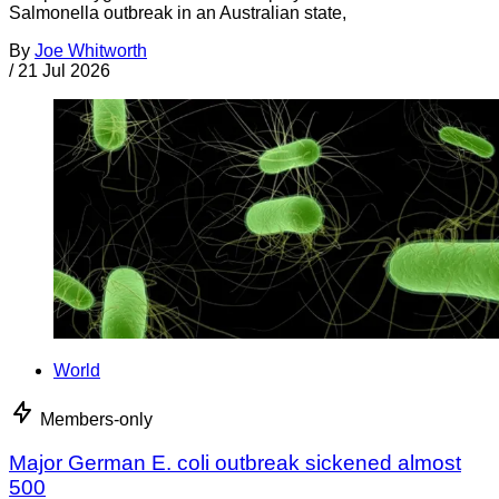
Salmonella outbreak in an Australian state,
By
Joe Whitworth
/
21 Jul 2026
World
Members-only
Major German E. coli outbreak sickened almost
500