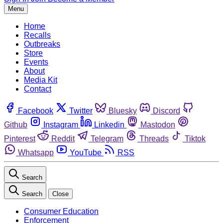
Menu
Home
Recalls
Outbreaks
Store
Events
About
Media Kit
Contact
Facebook
Twitter
Bluesky
Discord
Github
Instagram
Linkedin
Mastodon
Pinterest
Reddit
Telegram
Threads
Tiktok
Whatsapp
YouTube
RSS
Search
Search
Close
Consumer Education
Enforcement