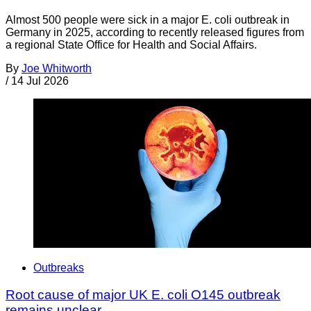
Almost 500 people were sick in a major E. coli outbreak in
Germany in 2025, according to recently released figures from
a regional State Office for Health and Social Affairs.
By
Joe Whitworth
/
14 Jul 2026
Outbreaks
Root cause of major UK E. coli O145 outbreak
remains unclear