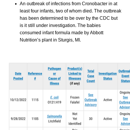
An outbreak of infections from Cronobacter in at
least four infants, two of whom died. The outbreak
has been determined to be over by the CDC but
is it still under investigation. The babies
consumed infant formula made by Abbott
Nutrition’s plant in Sturgis, MI.