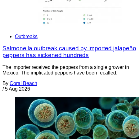
Outbreaks
Salmonella outbreak caused by imported jalapeño
peppers has sickened hundreds
The importer received the peppers from a single grower in
Mexico. The implicated peppers have been recalled.
By
Coral Beach
/
5 Aug 2026