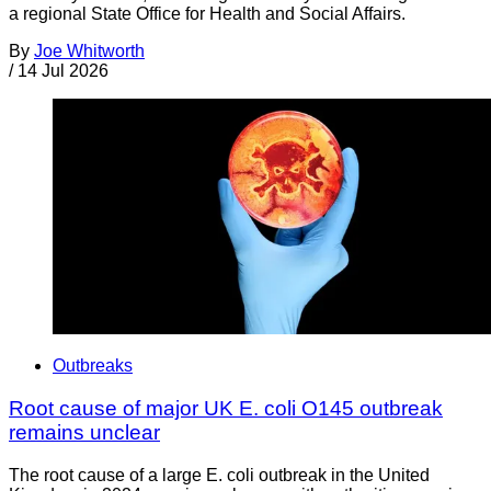
a regional State Office for Health and Social Affairs.
By
Joe Whitworth
/
14 Jul 2026
Outbreaks
Root cause of major UK E. coli O145 outbreak
remains unclear
The root cause of a large E. coli outbreak in the United