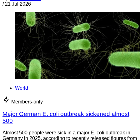
/
21 Jul 2026
World
Members-only
Major German E. coli outbreak sickened almost
500
Almost 500 people were sick in a major E. coli outbreak in
Germany in 2025, according to recently released figures from