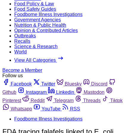
Food Policy & Law
Food Safety Guides
Foodborne Illness Investigations
Government Agencies
Nutrition & Public Health
Opinion & Contributed Articles
Outbreaks
Recalls
Science & Research
World
View All Categories
Become a Member
Follow us
Facebook
Twitter
Bluesky
Discord
Github
Instagram
Linkedin
Mastodon
Pinterest
Reddit
Telegram
Threads
Tiktok
Whatsapp
YouTube
RSS
Foodborne Illness Investigations
FDA tracing falafels linked to E. coli