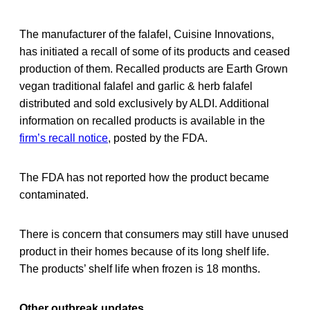
The manufacturer of the falafel, Cuisine Innovations,
has initiated a recall of some of its products and ceased
production of them. Recalled products are Earth Grown
vegan traditional falafel and garlic & herb falafel
distributed and sold exclusively by ALDI. Additional
information on recalled products is available in the
firm’s recall notice
, posted by the FDA.
The FDA has not reported how the product became
contaminated.
There is concern that consumers may still have unused
product in their homes because of its long shelf life.
The products’ shelf life when frozen is 18 months.
Other outbreak updates