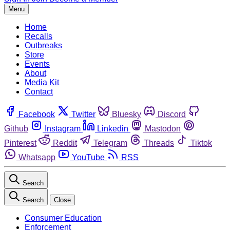
Menu
Home
Recalls
Outbreaks
Store
Events
About
Media Kit
Contact
Facebook
Twitter
Bluesky
Discord
Github
Instagram
Linkedin
Mastodon
Pinterest
Reddit
Telegram
Threads
Tiktok
Whatsapp
YouTube
RSS
Search
Search
Close
Consumer Education
Enforcement