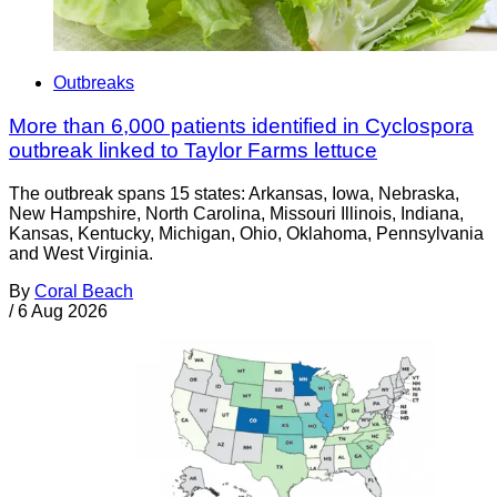
Outbreaks
More than 6,000 patients identified in Cyclospora
outbreak linked to Taylor Farms lettuce
The outbreak spans 15 states: Arkansas, Iowa, Nebraska,
New Hampshire, North Carolina, Missouri Illinois, Indiana,
Kansas, Kentucky, Michigan, Ohio, Oklahoma, Pennsylvania
and West Virginia.
By
Coral Beach
/
6 Aug 2026