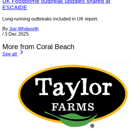
UK Foodborne outbreak updates shared at
ESCAIDE
Long-running outbreaks included in UK report.
By
Joe Whitworth
/
3 Dec 2025
More from Coral Beach
See all