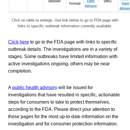
Click on table to enlarge. Use link below to go to FDA page with
links to specific outbreak information currently available.
Click here
to go to the FDA page with links to specific
outbreak details. The investigations are in a variety of
stages. Some outbreaks have limited information with
active investigations ongoing, others may be near
completion.
A
public health advisory
will be issued for
investigations that have resulted in specific, actionable
steps for consumers to take to protect themselves,
according to the FDA. Please direct your attention to
those pages for the most up-to-date information on the
investigation and for consumer protection information.