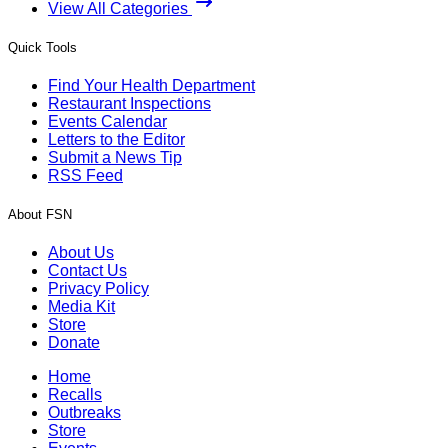
View All Categories
Quick Tools
Find Your Health Department
Restaurant Inspections
Events Calendar
Letters to the Editor
Submit a News Tip
RSS Feed
About FSN
About Us
Contact Us
Privacy Policy
Media Kit
Store
Donate
Home
Recalls
Outbreaks
Store