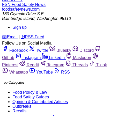
FSN
Food Safety News
foodsafetynews.com
180 Olympic Drive S.E.
Bainbridge Island
,
Washington
98110
Sign up
️✉️
Email
|
🛜
RSS Feed
Follow Us on Social Media
Facebook
Twitter
Bluesky
Discord
Github
Instagram
Linkedin
Mastodon
Pinterest
Reddit
Telegram
Threads
Tiktok
Whatsapp
YouTube
RSS
Top Categories
Food Policy & Law
Food Safety Guides
Opinion & Contributed Articles
Outbreaks
Recalls