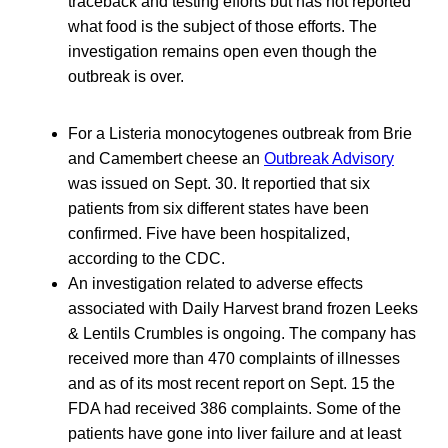
traceback and testing efforts but has not reported
what food is the subject of those efforts. The
investigation remains open even though the
outbreak is over.
For a Listeria monocytogenes outbreak from Brie
and Camembert cheese an
Outbreak Advisory
was issued on Sept. 30. It reportied that six
patients from six different states have been
confirmed. Five have been hospitalized,
according to the CDC.
An investigation related to adverse effects
associated with Daily Harvest brand frozen Leeks
& Lentils Crumbles is ongoing. The company has
received more than 470 complaints of illnesses
and as of its most recent report on Sept. 15 the
FDA had received 386 complaints. Some of the
patients have gone into liver failure and at least