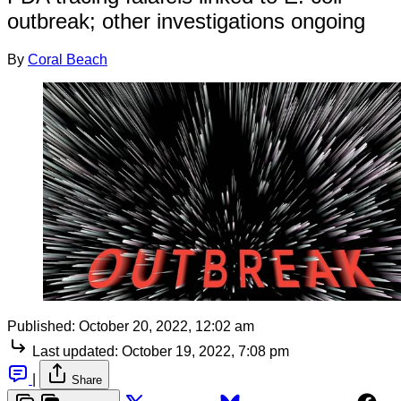
outbreak; other investigations ongoing
By
Coral Beach
Published:
October 20, 2022, 12:02 am
Last updated:
October 19, 2022, 7:08 pm
|
Share