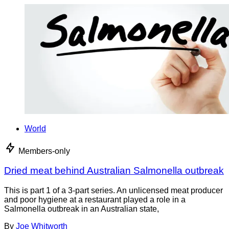
World
Members-only
Dried meat behind Australian Salmonella outbreak
This is part 1 of a 3-part series. An unlicensed meat producer
and poor hygiene at a restaurant played a role in a
Salmonella outbreak in an Australian state,
By
Joe Whitworth