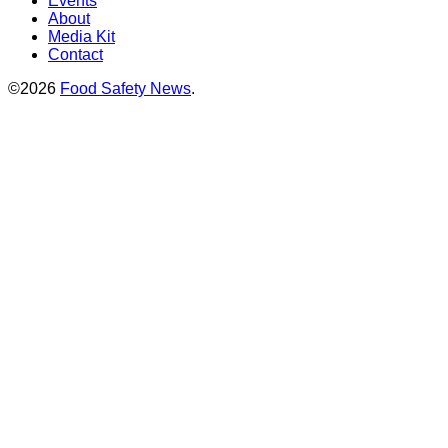
Events
About
Media Kit
Contact
©2026
Food Safety News
.