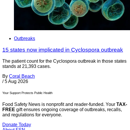
Outbreaks
15 states now implicated in Cyclospora outbreak
The patient count for the Cyclospora outbreak in those states
stands at 21,393 cases.
By
Coral Beach
/
5 Aug 2026
Your Support Protects Public Health
Food Safety News is nonprofit and reader-funded. Your
TAX-
FREE
gift ensures ongoing coverage of outbreaks, recalls,
and regulations for everyone.
Donate Today
About FSN