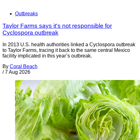
Outbreaks
Taylor Farms says it's not responsible for
Cyclospora outbreak
In 2013 U.S. health authorities linked a Cyclospora outbreak
to Taylor Farms, tracing it back to the same central Mexico
facility implicated in this year’s outbreak.
By
Coral Beach
/
7 Aug 2026