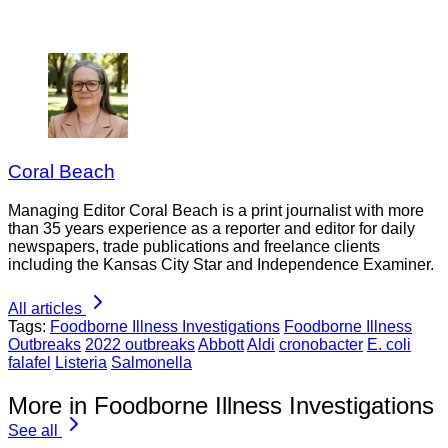
Coral Beach
Managing Editor Coral Beach is a print journalist with more
than 35 years experience as a reporter and editor for daily
newspapers, trade publications and freelance clients
including the Kansas City Star and Independence Examiner.
All articles
Tags:
Foodborne Illness Investigations
Foodborne Illness
Outbreaks
2022 outbreaks
Abbott
Aldi
cronobacter
E. coli
falafel
Listeria
Salmonella
More in Foodborne Illness Investigations
See all