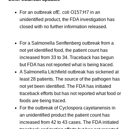
For an outbreak ofE. coli O157:H7 in an
unidentified product, the FDA investigation has
closed with no further information released.
For a Salmonella Senftenberg outbreak from a
not yet identified food, the patient count has
increased from 33 to 34. Traceback has begun
but FDA has not reported what is being traced.
A Salmonella Litchfield outbreak has sickened at
least 28 patients. The source of the pathogen has
not yet been identified. The FDA has initiated
traceback efforts but has not reported what food or
foods are being traced.
For the outbreak of Cyclospora cayetanensis in
an unidentified product the patient count has
increased from 42 to 43 cases. The FDA initiated