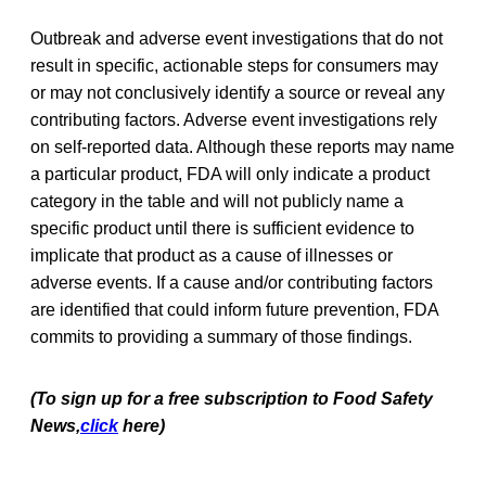
Outbreak and adverse event investigations that do not
result in specific, actionable steps for consumers may
or may not conclusively identify a source or reveal any
contributing factors. Adverse event investigations rely
on self-reported data. Although these reports may name
a particular product, FDA will only indicate a product
category in the table and will not publicly name a
specific product until there is sufficient evidence to
implicate that product as a cause of illnesses or
adverse events. If a cause and/or contributing factors
are identified that could inform future prevention, FDA
commits to providing a summary of those findings.
(To sign up for a free subscription to Food Safety
News,
click
here)