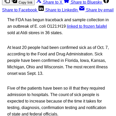
Share to X
Share to Bluesky
Copy link
Share to Facebook
Share to LinkedIn
Share by email
The FDA has begun traceback and sample collection in
an outbreak of E. coli O121:H19
linked to frozen falafel
sold at Aldi stores in 36 states.
At least 20 people had been confirmed sick as of Oct. 7,
according to the Food and Drug Administration. Sick
people have been confirmed in Florida, Iowa, Kansas,
Michigan, Ohio and Wisconsin. The most recent illness
onset was Sept. 13.
Five of the patients have been so ill that they required
admission to hospitals. The count of sick people is
expected to increase because of the time it takes for
testing, diagnosis, confirmation testing and notification
of state and federal officials.