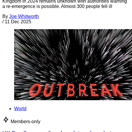
Kingdom in 2024 remains unknown with authorities warning
a re-emergence is possible. Almost 300 people fell ill
By
Joe Whitworth
/
11 Dec 2025
World
Members-only