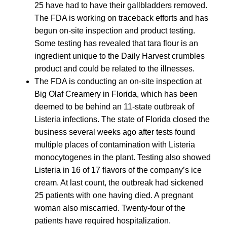
25 have had to have their gallbladders removed.
The FDA is working on traceback efforts and has
begun on-site inspection and product testing.
Some testing has revealed that tara flour is an
ingredient unique to the Daily Harvest crumbles
product and could be related to the illnesses.
The FDA is conducting an on-site inspection at
Big Olaf Creamery in Florida, which has been
deemed to be behind an 11-state outbreak of
Listeria infections. The state of Florida closed the
business several weeks ago after tests found
multiple places of contamination with Listeria
monocytogenes in the plant. Testing also showed
Listeria in 16 of 17 flavors of the company’s ice
cream. At last count, the outbreak had sickened
25 patients with one having died. A pregnant
woman also miscarried. Twenty-four of the
patients have required hospitalization.