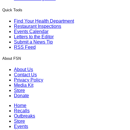
Quick Tools
Find Your Health Department
Restaurant Inspections
Events Calendar
Letters to the Editor
Submit a News Tip
RSS Feed
About FSN
About Us
Contact Us
Privacy Policy
Media Kit
Store
Donate
Home
Recalls
Outbreaks
Store
Events