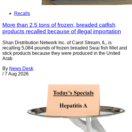
Recalls
More than 2.5 tons of frozen, breaded catfish
products recalled because of illegal importation
Shan Distribution Network Inc. of Carol Stream, IL, is
recalling 5,084 pounds of frozen breaded Swai fish fillet and
stick products because they were produced in the United
Arab
By
News Desk
/
7 Aug 2026