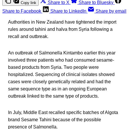
Share to X
Share to Bluesky
Copy link
Share to Facebook
Share to LinkedIn
Share by email
Authorities in New Zealand have tightened the import
rules around tahini and halva from Syria following a
recall and outbreak.
An outbreak of Salmonella Kintambo earlier this year
involved three patients who had consumed sesame-
based products from Syria. Two people were
hospitalized. Sequencing of clinical isolates showed
cases were closely genetically related and had the
same sequence type as in an ongoing European
outbreak linked to the same type of products.
In July, Middle East recalled specific batches of Algota
brand Sesame Tahini because of the possible
presence of Salmonella.