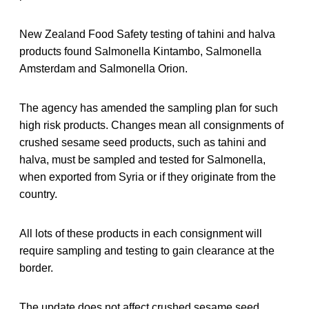
New Zealand Food Safety testing of tahini and halva
products found Salmonella Kintambo, Salmonella
Amsterdam and Salmonella Orion.
The agency has amended the sampling plan for such
high risk products. Changes mean all consignments of
crushed sesame seed products, such as tahini and
halva, must be sampled and tested for Salmonella,
when exported from Syria or if they originate from the
country.
All lots of these products in each consignment will
require sampling and testing to gain clearance at the
border.
The update does not affect crushed sesame seed