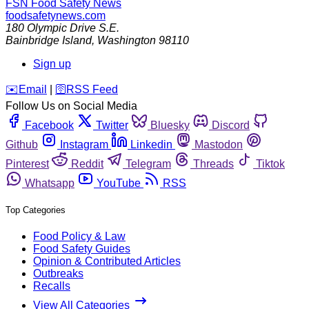
FSN
Food Safety News
foodsafetynews.com
180 Olympic Drive S.E.
Bainbridge Island
,
Washington
98110
Sign up
️✉️
Email
|
🛜
RSS Feed
Follow Us on Social Media
Facebook
Twitter
Bluesky
Discord
Github
Instagram
Linkedin
Mastodon
Pinterest
Reddit
Telegram
Threads
Tiktok
Whatsapp
YouTube
RSS
Top Categories
Food Policy & Law
Food Safety Guides
Opinion & Contributed Articles
Outbreaks
Recalls
View All Categories