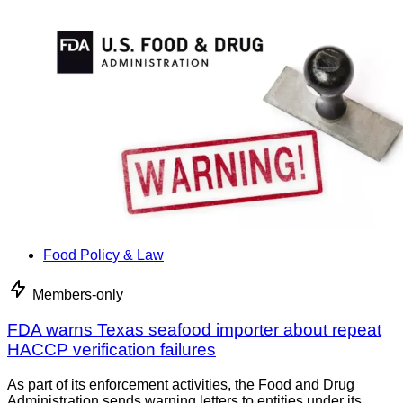
Food Policy & Law
Members-only
FDA warns Texas seafood importer about repeat
HACCP verification failures
As part of its enforcement activities, the Food and Drug
Administration sends warning letters to entities under its