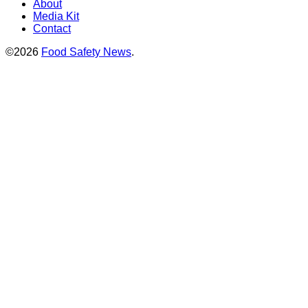
About
Media Kit
Contact
©2026
Food Safety News
.