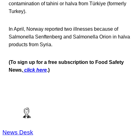
contamination of tahini or halva from Türkiye (formerly
Turkey).
In April, Norway reported two illnesses because of
Salmonella Senftenberg and Salmonella Orion in halva
products from Syria.
(To sign up for a free subscription to Food Safety
News,
click here
.)
News Desk