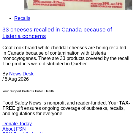
Recalls
33 cheeses recalled in Canada because of
Listeria concerns
Coaticook brand white cheddar cheeses are being recalled
in Canada because of contamination with Listeria
monocytogenes. There are 33 products covered by the recall.
The products were distributed in Quebec.
By
News Desk
/
5 Aug 2026
Your Support Protects Public Health
Food Safety News is nonprofit and reader-funded. Your
TAX-
FREE
gift ensures ongoing coverage of outbreaks, recalls,
and regulations for everyone.
Donate Today
About FSN