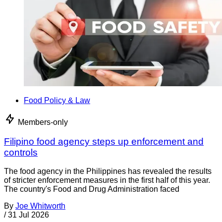
Food Policy & Law
Members-only
Filipino food agency steps up enforcement and
controls
The food agency in the Philippines has revealed the results
of stricter enforcement measures in the first half of this year.
The country's Food and Drug Administration faced
By
Joe Whitworth
/
31 Jul 2026