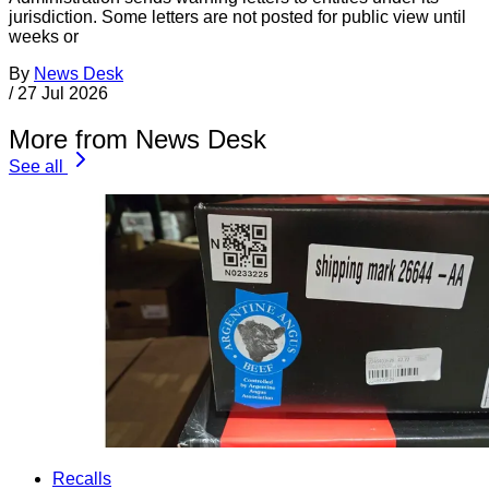
jurisdiction. Some letters are not posted for public view until
weeks or
By
News Desk
/
27 Jul 2026
More from News Desk
See all
Recalls