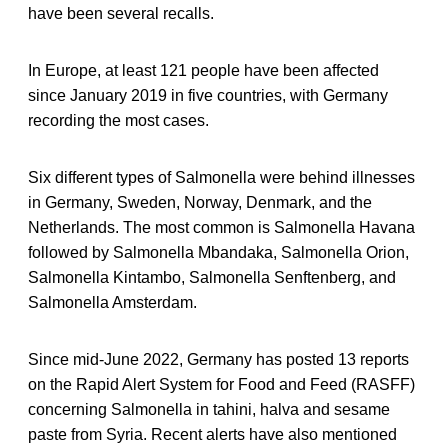
have been several recalls.
In Europe, at least 121 people have been affected
since January 2019 in five countries, with Germany
recording the most cases.
Six different types of Salmonella were behind illnesses
in Germany, Sweden, Norway, Denmark, and the
Netherlands. The most common is Salmonella Havana
followed by Salmonella Mbandaka, Salmonella Orion,
Salmonella Kintambo, Salmonella Senftenberg, and
Salmonella Amsterdam.
Since mid-June 2022, Germany has posted 13 reports
on the Rapid Alert System for Food and Feed (RASFF)
concerning Salmonella in tahini, halva and sesame
paste from Syria. Recent alerts have also mentioned