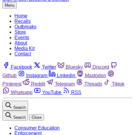
Menu
Home
Recalls
Outbreaks
Store
Events
About
Media Kit
Contact
Facebook
Twitter
Bluesky
Discord
Github
Instagram
Linkedin
Mastodon
Pinterest
Reddit
Telegram
Threads
Tiktok
Whatsapp
YouTube
RSS
Search
Search
Close
Consumer Education
Enforcement