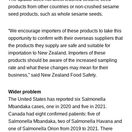
products from other countries or non-crushed sesame
seed products, such as whole sesame seeds.
“We encourage importers of these products to take this
opportunity to confirm with their overseas suppliers that
the products they supply are safe and suitable for
importation to New Zealand. Importers of these
products should be aware of the increased sampling
rate and what these changes may mean for their
business,” said New Zealand Food Safety.
Wider problem
The United States has reported six Salmonella
Mbandaka cases, one in 2020 and five in 2021.
Canada had eight confirmed patients: five of
Salmonella Mbandaka, two of Salmonella Havana and
one of Salmonella Orion from 2019 to 2021. There