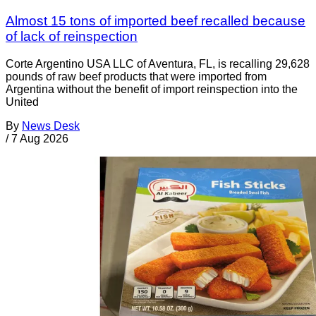
Almost 15 tons of imported beef recalled because
of lack of reinspection
Corte Argentino USA LLC of Aventura, FL, is recalling 29,628
pounds of raw beef products that were imported from
Argentina without the benefit of import reinspection into the
United
By
News Desk
/
7 Aug 2026