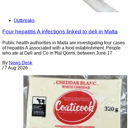
Outbreaks
Four hepatitis A infections linked to deli in Malta
Public health authorities in Malta are investigating four cases
of hepatitis A associated with a food establishment. People
who ate at Deli and Co in Ħal Qormi, between June 17
By
News Desk
/
7 Aug 2026