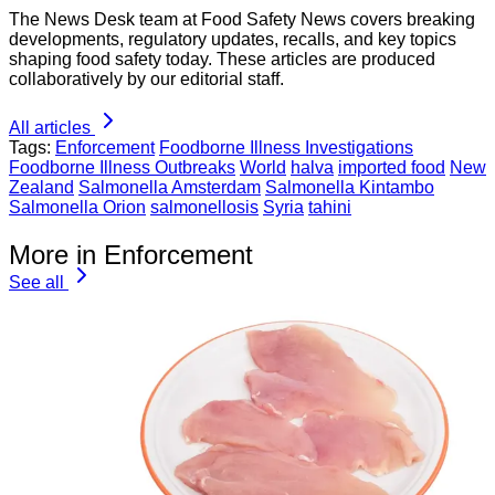
The News Desk team at Food Safety News covers breaking
developments, regulatory updates, recalls, and key topics
shaping food safety today. These articles are produced
collaboratively by our editorial staff.
All articles
Tags:
Enforcement
Foodborne Illness Investigations
Foodborne Illness Outbreaks
World
halva
imported food
New
Zealand
Salmonella Amsterdam
Salmonella Kintambo
Salmonella Orion
salmonellosis
Syria
tahini
More in Enforcement
See all