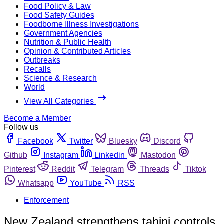
Food Policy & Law
Food Safety Guides
Foodborne Illness Investigations
Government Agencies
Nutrition & Public Health
Opinion & Contributed Articles
Outbreaks
Recalls
Science & Research
World
View All Categories
Become a Member
Follow us
Facebook
Twitter
Bluesky
Discord
Github
Instagram
Linkedin
Mastodon
Pinterest
Reddit
Telegram
Threads
Tiktok
Whatsapp
YouTube
RSS
Enforcement
New Zealand strengthens tahini controls