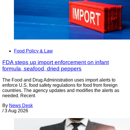
Food Policy & Law
FDA steps up import enforcement on infant
formula, seafood, dried peppers
The Food and Drug Administration uses import alerts to
enforce U.S. food safety regulations for food from foreign
countries. The agency updates and modifies the alerts as
needed. Recent
By
News Desk
/
3 Aug 2026