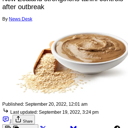
after outbreak
By
News Desk
Published:
September 20, 2022, 12:01 am
Last updated:
September 19, 2022, 3:24 pm
|
Share