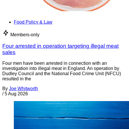
Food Policy & Law
Members-only
Four arrested in operation targeting illegal meat
sales
Four men have been arrested in connection with an
investigation into illegal meat in England. An operation by
Dudley Council and the National Food Crime Unit (NFCU)
resulted in the
By
Joe Whitworth
/
5 Aug 2026