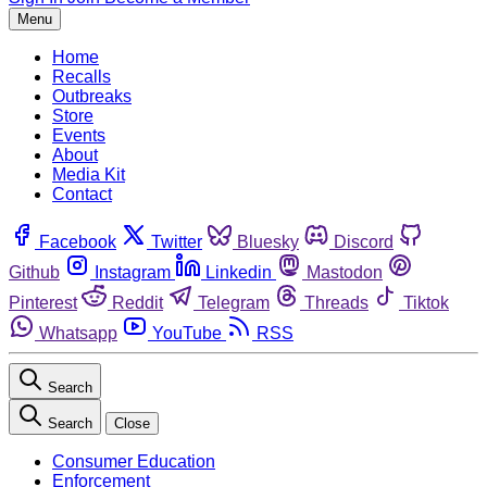
Menu
Home
Recalls
Outbreaks
Store
Events
About
Media Kit
Contact
Facebook
Twitter
Bluesky
Discord
Github
Instagram
Linkedin
Mastodon
Pinterest
Reddit
Telegram
Threads
Tiktok
Whatsapp
YouTube
RSS
Search
Search
Close
Consumer Education
Enforcement