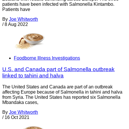
patients have been infected with Salmonella Kintambo.
Patients have
By
Joe Whitworth
/
8 Aug 2022
Foodborne Illness Investigations
U.S. and Canada part of Salmonella outbreak
linked to tahini and halva
The United States and Canada are part of an outbreak
affecting Europe because of Salmonella in tahini and halva
from Syria. The United States has reported six Salmonella
Mbandaka cases,
By
Joe Whitworth
/
16 Oct 2021