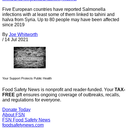
Five European countries have reported Salmonella
infections with at least some of them linked to tahini and
halva from Syria. Up to 80 people may have been affected
since 2019
By
Joe Whitworth
/
14 Jul 2021
Your Support Protects Public Health
Food Safety News is nonprofit and reader-funded. Your
TAX-
FREE
gift ensures ongoing coverage of outbreaks, recalls,
and regulations for everyone.
Donate Today
About FSN
FSN
Food Safety News
foodsafetynews.com