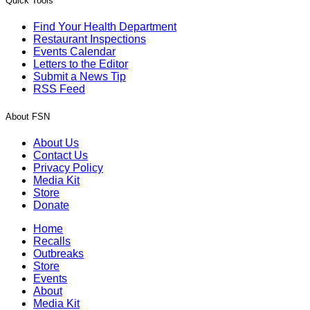
Quick Tools
Find Your Health Department
Restaurant Inspections
Events Calendar
Letters to the Editor
Submit a News Tip
RSS Feed
About FSN
About Us
Contact Us
Privacy Policy
Media Kit
Store
Donate
Home
Recalls
Outbreaks
Store
Events
About
Media Kit