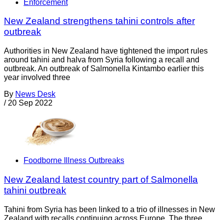
Enforcement
New Zealand strengthens tahini controls after
outbreak
Authorities in New Zealand have tightened the import rules
around tahini and halva from Syria following a recall and
outbreak. An outbreak of Salmonella Kintambo earlier this
year involved three
By
News Desk
/
20 Sep 2022
Foodborne Illness Outbreaks
New Zealand latest country part of Salmonella
tahini outbreak
Tahini from Syria has been linked to a trio of illnesses in New
Zealand with recalls continuing across Europe. The three