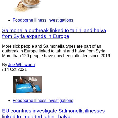
Foodborne Illness Investigations
Salmonella outbreak linked to tahini and halva
from Syria expands in Europe
More sick people and Salmonella types are part of an
outbreak in Europe linked to tahini and halva from Syria.
More than 120 people have now been affected since 2019
By
Joe Whitworth
/
14 Oct 2021
Foodborne Illness Investigations
EU countries investigate Salmonella illnesses
linked to imported tahini, halva