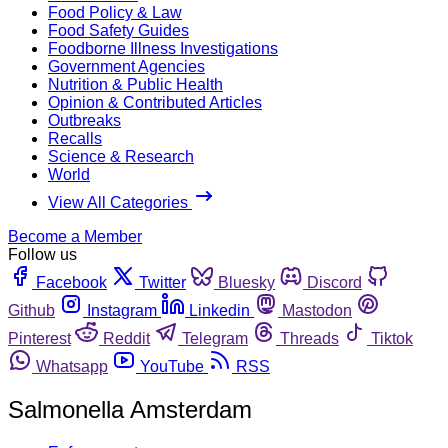
Food Policy & Law
Food Safety Guides
Foodborne Illness Investigations
Government Agencies
Nutrition & Public Health
Opinion & Contributed Articles
Outbreaks
Recalls
Science & Research
World
View All Categories
Become a Member
Follow us
Facebook
Twitter
Bluesky
Discord
Github
Instagram
Linkedin
Mastodon
Pinterest
Reddit
Telegram
Threads
Tiktok
Whatsapp
YouTube
RSS
Salmonella Amsterdam