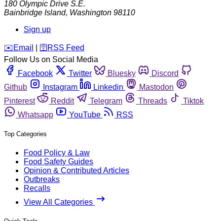
180 Olympic Drive S.E.
Bainbridge Island
,
Washington
98110
Sign up
️✉️
Email
|
🛜
RSS Feed
Follow Us on Social Media
Facebook
Twitter
Bluesky
Discord
Github
Instagram
Linkedin
Mastodon
Pinterest
Reddit
Telegram
Threads
Tiktok
Whatsapp
YouTube
RSS
Top Categories
Food Policy & Law
Food Safety Guides
Opinion & Contributed Articles
Outbreaks
Recalls
View All Categories