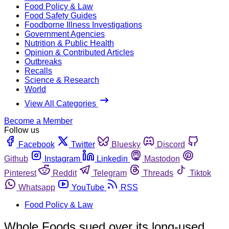
Food Policy & Law
Food Safety Guides
Foodborne Illness Investigations
Government Agencies
Nutrition & Public Health
Opinion & Contributed Articles
Outbreaks
Recalls
Science & Research
World
View All Categories
Become a Member
Follow us
Facebook
Twitter
Bluesky
Discord
Github
Instagram
Linkedin
Mastodon
Pinterest
Reddit
Telegram
Threads
Tiktok
Whatsapp
YouTube
RSS
Food Policy & Law
Whole Foods sued over its long-used