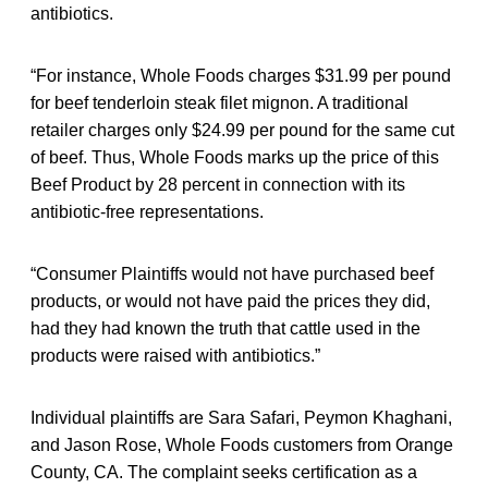
antibiotics.
“For instance, Whole Foods charges $31.99 per pound
for beef tenderloin steak filet mignon. A traditional
retailer charges only $24.99 per pound for the same cut
of beef. Thus, Whole Foods marks up the price of this
Beef Product by 28 percent in connection with its
antibiotic-free representations.
“Consumer Plaintiffs would not have purchased beef
products, or would not have paid the prices they did,
had they had known the truth that cattle used in the
products were raised with antibiotics.”
Individual plaintiffs are Sara Safari, Peymon Khaghani,
and Jason Rose, Whole Foods customers from Orange
County, CA. The complaint seeks certification as a