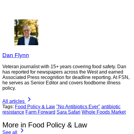
Dan Flynn
Veteran journalist with 15+ years covering food safety. Dan
has reported for newspapers across the West and earned
Associated Press recognition for deadline reporting. At FSN,
he serves as Senior Editor and covers foodborne illness
policy.
All articles
Tags:
Food Policy & Law
"No Antibiotics Ever"
antibiotic
resistance
Farm Forward
Sara Safari
Whole Foods Market
More in Food Policy & Law
See all