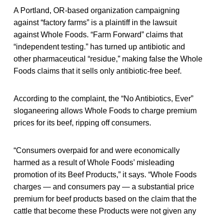
A Portland, OR-based organization campaigning
against “factory farms” is a plaintiff in the lawsuit
against Whole Foods. “Farm Forward” claims that
“independent testing.” has turned up antibiotic and
other pharmaceutical “residue,” making false the Whole
Foods claims that it sells only antibiotic-free beef.
According to the complaint, the “No Antibiotics, Ever”
sloganeering allows Whole Foods to charge premium
prices for its beef, ripping off consumers.
“Consumers overpaid for and were economically
harmed as a result of Whole Foods’ misleading
promotion of its Beef Products,” it says. “Whole Foods
charges — and consumers pay — a substantial price
premium for beef products based on the claim that the
cattle that become these Products were not given any