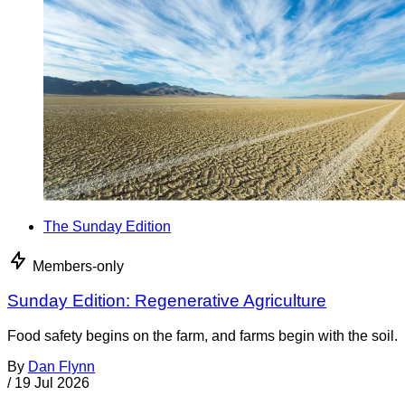
The Sunday Edition
Members-only
Sunday Edition: Regenerative Agriculture
Food safety begins on the farm, and farms begin with the soil.
By
Dan Flynn
/
19 Jul 2026