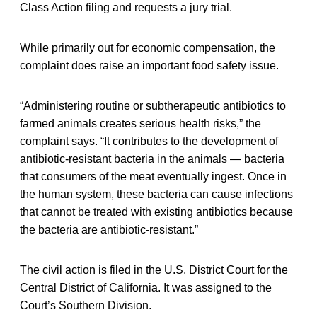
Class Action filing and requests a jury trial.
While primarily out for economic compensation, the
complaint does raise an important food safety issue.
“Administering routine or subtherapeutic antibiotics to
farmed animals creates serious health risks,” the
complaint says. “It contributes to the development of
antibiotic-resistant bacteria in the animals — bacteria
that consumers of the meat eventually ingest. Once in
the human system, these bacteria can cause infections
that cannot be treated with existing antibiotics because
the bacteria are antibiotic-resistant.”
The civil action is filed in the U.S. District Court for the
Central District of California. It was assigned to the
Court’s Southern Division.