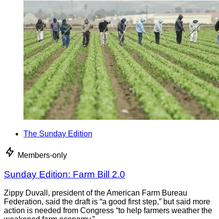
The Sunday Edition
Members-only
Sunday Edition: Farm Bill 2.0
Zippy Duvall, president of the American Farm Bureau
Federation, said the draft is “a good first step,” but said more
action is needed from Congress “to help farmers weather the