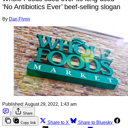
‘No Antibiotics Ever’ beef-selling slogan
By
Dan Flynn
Published:
August 29, 2022, 1:43 am
|
Share
Share to X
Share to Bluesky
Copy link