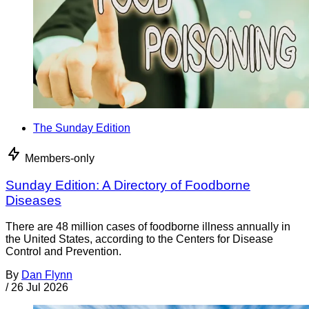
The Sunday Edition
Members-only
Sunday Edition: A Directory of Foodborne
Diseases
There are 48 million cases of foodborne illness annually in
the United States, according to the Centers for Disease
Control and Prevention.
By
Dan Flynn
/
26 Jul 2026