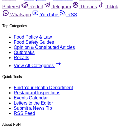
Pinterest
Reddit
Telegram
Threads
Tiktok
Whatsapp
YouTube
RSS
Top Categories
Food Policy & Law
Food Safety Guides
Opinion & Contributed Articles
Outbreaks
Recalls
View All Categories
Quick Tools
Find Your Health Department
Restaurant Inspections
Events Calendar
Letters to the Editor
Submit a News Tip
RSS Feed
About FSN