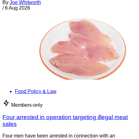
By
Joe Whitworth
/
6 Aug 2026
Food Policy & Law
Members-only
Four arrested in operation targeting illegal meat
sales
Four men have been arrested in connection with an