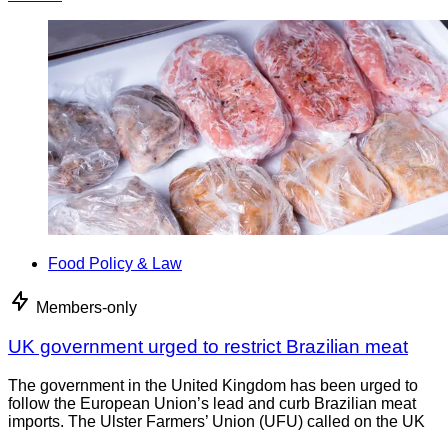
Food Policy & Law
Members-only
UK government urged to restrict Brazilian meat
The government in the United Kingdom has been urged to
follow the European Union’s lead and curb Brazilian meat
imports. The Ulster Farmers’ Union (UFU) called on the UK