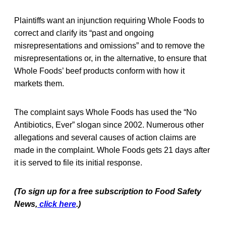
Plaintiffs want an injunction requiring Whole Foods to
correct and clarify its “past and ongoing
misrepresentations and omissions” and to remove the
misrepresentations or, in the alternative, to ensure that
Whole Foods’ beef products conform with how it
markets them.
The complaint says Whole Foods has used the “No
Antibiotics, Ever” slogan since 2002. Numerous other
allegations and several causes of action claims are
made in the complaint. Whole Foods gets 21 days after
it is served to file its initial response.
(To sign up for a free subscription to Food Safety
News,
click here
.)