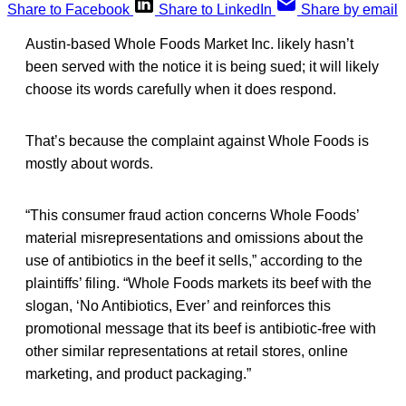
Share to Facebook
Share to LinkedIn
Share by email
Austin-based Whole Foods Market Inc. likely hasn’t
been served with the notice it is being sued; it will likely
choose its words carefully when it does respond.
That’s because the complaint against Whole Foods is
mostly about words.
“This consumer fraud action concerns Whole Foods’
material misrepresentations and omissions about the
use of antibiotics in the beef it sells,” according to the
plaintiffs’ filing. “Whole Foods markets its beef with the
slogan, ‘No Antibiotics, Ever’ and reinforces this
promotional message that its beef is antibiotic-free with
other similar representations at retail stores, online
marketing, and product packaging.”