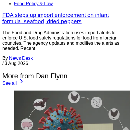
Food Policy & Law
FDA steps up import enforcement on infant
formula, seafood, dried peppers
The Food and Drug Administration uses import alerts to
enforce U.S. food safety regulations for food from foreign
countries. The agency updates and modifies the alerts as
needed. Recent
By
News Desk
/
3 Aug 2026
More from Dan Flynn
See all