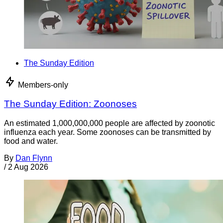
The Sunday Edition
Members-only
The Sunday Edition: Zoonoses
An estimated 1,000,000,000 people are affected by zoonotic
influenza each year. Some zoonoses can be transmitted by
food and water.
By
Dan Flynn
/
2 Aug 2026