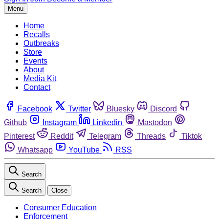
Menu
Home
Recalls
Outbreaks
Store
Events
About
Media Kit
Contact
Facebook
Twitter
Bluesky
Discord
Github
Instagram
Linkedin
Mastodon
Pinterest
Reddit
Telegram
Threads
Tiktok
Whatsapp
YouTube
RSS
Search
Search
Close
Consumer Education
Enforcement