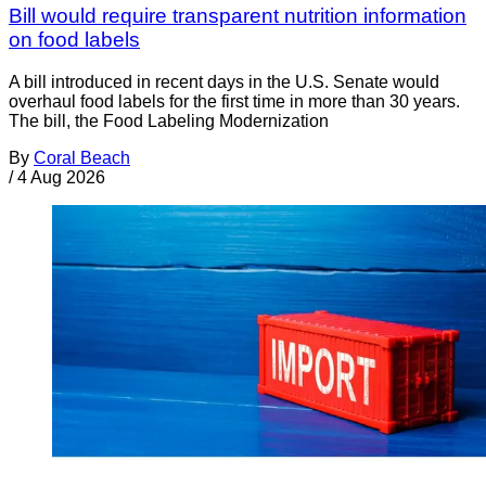
Bill would require transparent nutrition information
on food labels
A bill introduced in recent days in the U.S. Senate would
overhaul food labels for the first time in more than 30 years.
The bill, the Food Labeling Modernization
By
Coral Beach
/
4 Aug 2026