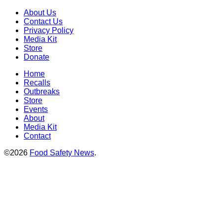
About Us
Contact Us
Privacy Policy
Media Kit
Store
Donate
Home
Recalls
Outbreaks
Store
Events
About
Media Kit
Contact
©2026
Food Safety News
.