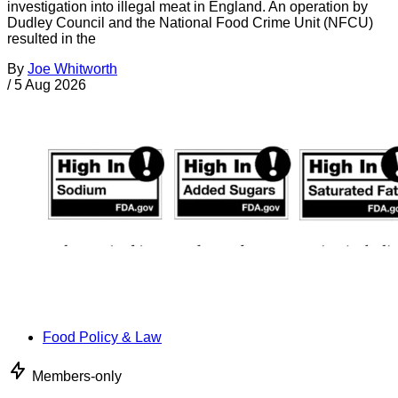
investigation into illegal meat in England. An operation by
Dudley Council and the National Food Crime Unit (NFCU)
resulted in the
By
Joe Whitworth
/
5 Aug 2026
Food Policy & Law
Members-only