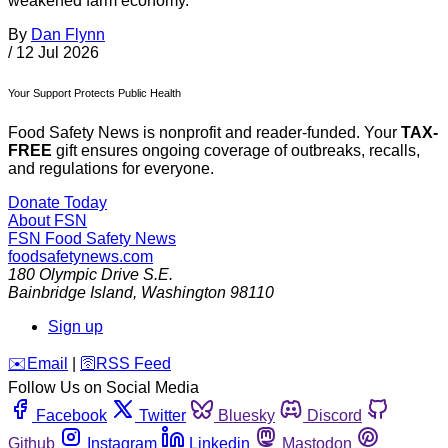
weakened farm economy.”
By
Dan Flynn
/
12 Jul 2026
Your Support Protects Public Health
Food Safety News is nonprofit and reader-funded. Your
TAX-
FREE
gift ensures ongoing coverage of outbreaks, recalls,
and regulations for everyone.
Donate Today
About FSN
FSN
Food Safety News
foodsafetynews.com
180 Olympic Drive S.E.
Bainbridge Island
,
Washington
98110
Sign up
️✉️
Email
|
🛜
RSS Feed
Follow Us on Social Media
Facebook
Twitter
Bluesky
Discord
Github
Instagram
Linkedin
Mastodon