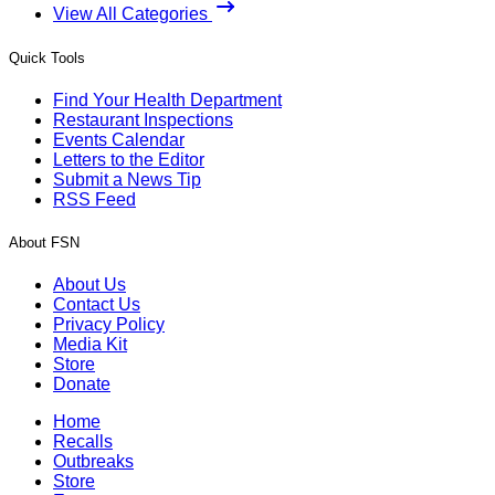
View All Categories
Quick Tools
Find Your Health Department
Restaurant Inspections
Events Calendar
Letters to the Editor
Submit a News Tip
RSS Feed
About FSN
About Us
Contact Us
Privacy Policy
Media Kit
Store
Donate
Home
Recalls
Outbreaks
Store