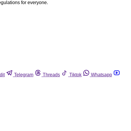
egulations for everyone.
dit
Telegram
Threads
Tiktok
Whatsapp