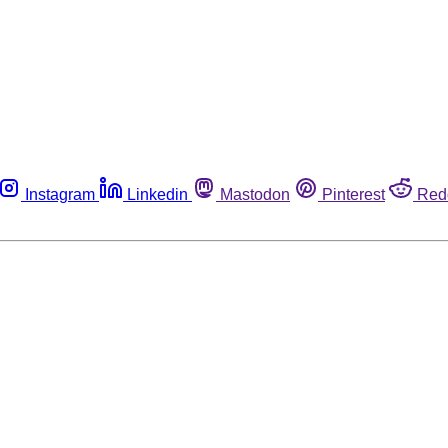
Instagram
Linkedin
Mastodon
Pinterest
Red