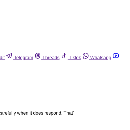
dit
Telegram
Threads
Tiktok
Whatsapp
 carefully when it does respond. That’