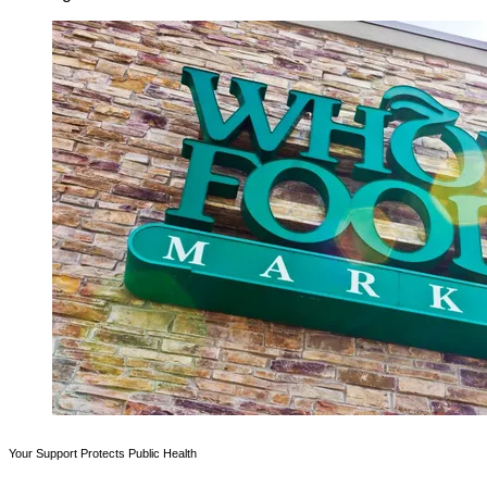
Your Support Protects Public Health