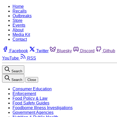
Home
Recalls
Outbreaks
Store
Events
About
Media Kit
Contact
Facebook
Twitter
Bluesky
Discord
Github
YouTube
RSS
Search
Search
Close
Consumer Education
Enforcement
Food Policy & Law
Food Safety Guides
Foodborne Illness Investigations
Government Agencies