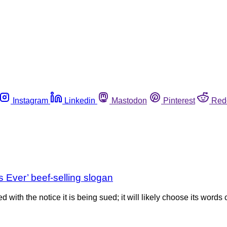
Instagram
Linkedin
Mastodon
Pinterest
Red
 Ever’ beef-selling slogan
with the notice it is being sued; it will likely choose its words