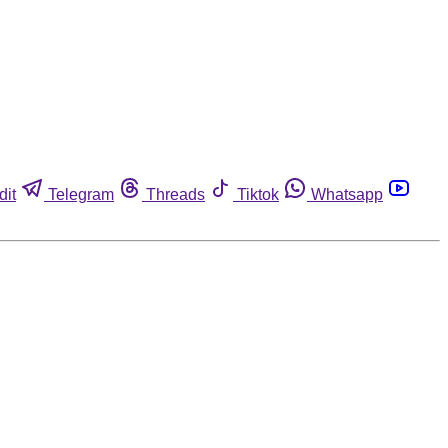
dit
Telegram
Threads
Tiktok
Whatsapp