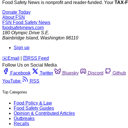
Food Safety News is nonprofit and reader-funded. Your
TAX-
Donate Today
About FSN
FSN
Food Safety News
foodsafetynews.com
180 Olympic Drive S.E.
Bainbridge Island
,
Washington
98110
Sign up
️✉️
Email
|
🛜
RSS Feed
Follow Us on Social Media
Facebook
Twitter
Bluesky
Discord
Github
YouTube
RSS
Top Categories
Food Policy & Law
Food Safety Guides
Opinion & Contributed Articles
Outbreaks
Recalls