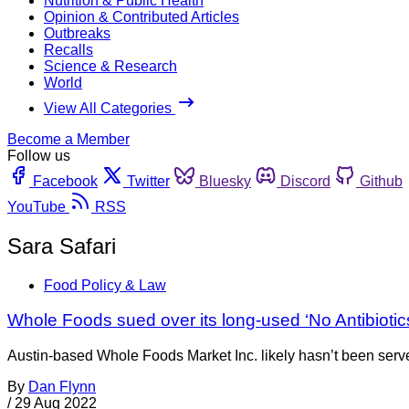
Nutrition & Public Health
Opinion & Contributed Articles
Outbreaks
Recalls
Science & Research
World
View All Categories
Become a Member
Follow us
Facebook
Twitter
Bluesky
Discord
Github
YouTube
RSS
Sara Safari
Food Policy & Law
Whole Foods sued over its long-used ‘No Antibiotics
Austin-based Whole Foods Market Inc. likely hasn’t been served 
By
Dan Flynn
/
29 Aug 2022