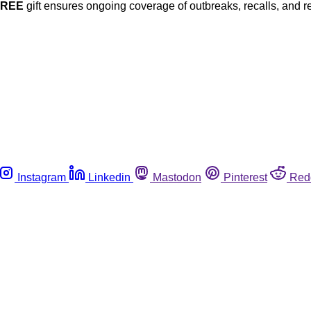
FREE
gift ensures ongoing coverage of outbreaks, recalls, and r
Instagram
Linkedin
Mastodon
Pinterest
Red