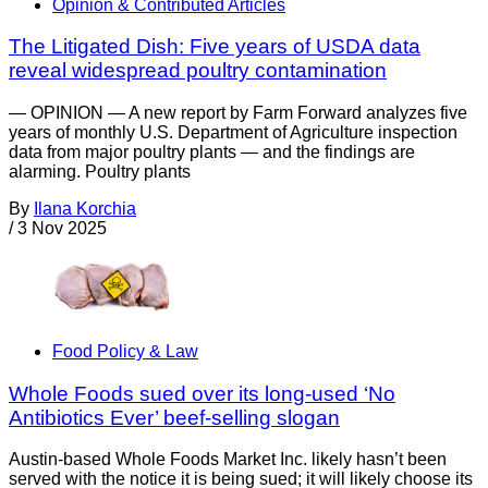
Opinion & Contributed Articles
The Litigated Dish: Five years of USDA data
reveal widespread poultry contamination
— OPINION — A new report by Farm Forward analyzes five
years of monthly U.S. Department of Agriculture inspection
data from major poultry plants — and the findings are
alarming. Poultry plants
By
Ilana Korchia
/
3 Nov 2025
Food Policy & Law
Whole Foods sued over its long-used ‘No
Antibiotics Ever’ beef-selling slogan
Austin-based Whole Foods Market Inc. likely hasn’t been
served with the notice it is being sued; it will likely choose its