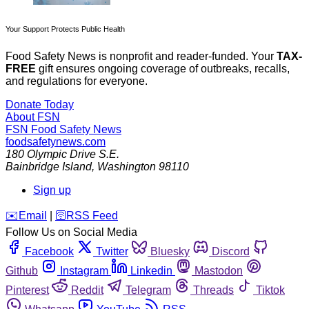
Your Support Protects Public Health
Food Safety News is nonprofit and reader-funded. Your
TAX-
FREE
gift ensures ongoing coverage of outbreaks, recalls,
and regulations for everyone.
Donate Today
About FSN
FSN
Food Safety News
foodsafetynews.com
180 Olympic Drive S.E.
Bainbridge Island
,
Washington
98110
Sign up
️✉️
Email
|
🛜
RSS Feed
Follow Us on Social Media
Facebook
Twitter
Bluesky
Discord
Github
Instagram
Linkedin
Mastodon
Pinterest
Reddit
Telegram
Threads
Tiktok