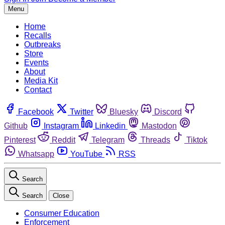
Menu
Home
Recalls
Outbreaks
Store
Events
About
Media Kit
Contact
Facebook
Twitter
Bluesky
Discord
Github
Instagram
Linkedin
Mastodon
Pinterest
Reddit
Telegram
Threads
Tiktok
Whatsapp
YouTube
RSS
Search
Search
Close
Consumer Education
Enforcement