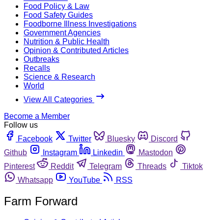
Food Policy & Law
Food Safety Guides
Foodborne Illness Investigations
Government Agencies
Nutrition & Public Health
Opinion & Contributed Articles
Outbreaks
Recalls
Science & Research
World
View All Categories
Become a Member
Follow us
Facebook
Twitter
Bluesky
Discord
Github
Instagram
Linkedin
Mastodon
Pinterest
Reddit
Telegram
Threads
Tiktok
Whatsapp
YouTube
RSS
Farm Forward