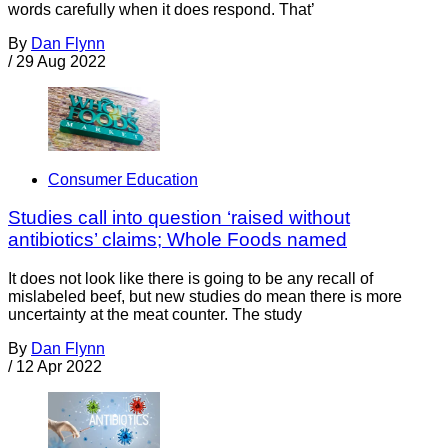
words carefully when it does respond. That’
By
Dan Flynn
/
29 Aug 2022
Consumer Education
Studies call into question ‘raised without
antibiotics’ claims; Whole Foods named
It does not look like there is going to be any recall of
mislabeled beef, but new studies do mean there is more
uncertainty at the meat counter. The study
By
Dan Flynn
/
12 Apr 2022