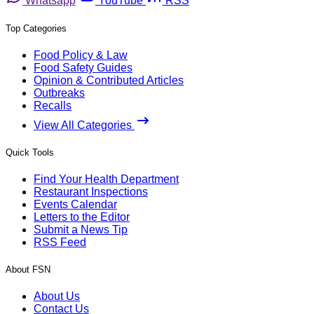
Whatsapp
YouTube
RSS
Top Categories
Food Policy & Law
Food Safety Guides
Opinion & Contributed Articles
Outbreaks
Recalls
View All Categories
Quick Tools
Find Your Health Department
Restaurant Inspections
Events Calendar
Letters to the Editor
Submit a News Tip
RSS Feed
About FSN
About Us
Contact Us