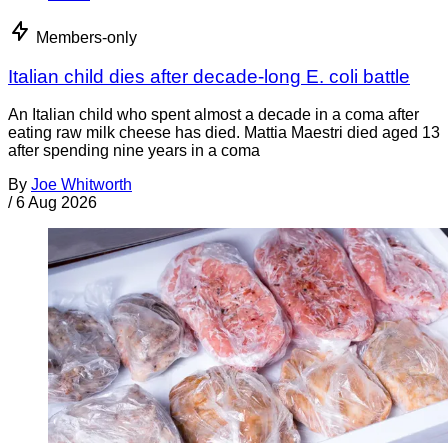
Members-only
Italian child dies after decade-long E. coli battle
An Italian child who spent almost a decade in a coma after
eating raw milk cheese has died. Mattia Maestri died aged 13
after spending nine years in a coma
By
Joe Whitworth
/
6 Aug 2026