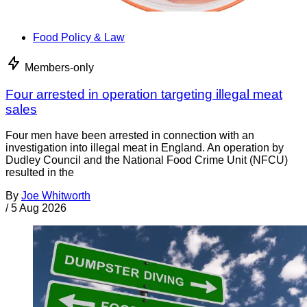
Food Policy & Law
Members-only
Four arrested in operation targeting illegal meat
sales
Four men have been arrested in connection with an
investigation into illegal meat in England. An operation by
Dudley Council and the National Food Crime Unit (NFCU)
resulted in the
By
Joe Whitworth
/
5 Aug 2026