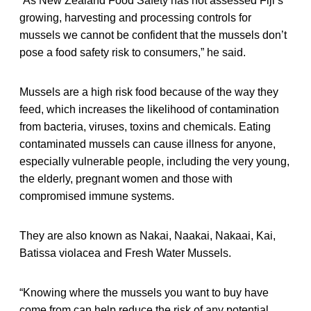
“As New Zealand Food Safety has not assessed Fiji’s
growing, harvesting and processing controls for
mussels we cannot be confident that the mussels don’t
pose a food safety risk to consumers,” he said.
Mussels are a high risk food because of the way they
feed, which increases the likelihood of contamination
from bacteria, viruses, toxins and chemicals. Eating
contaminated mussels can cause illness for anyone,
especially vulnerable people, including the very young,
the elderly, pregnant women and those with
compromised immune systems.
They are also known as Nakai, Naakai, Nakaai, Kai,
Batissa violacea and Fresh Water Mussels.
“Knowing where the mussels you want to buy have
come from can help reduce the risk of any potential