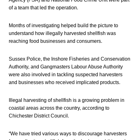
of a team that led the operation.
Months of investigating helped build the picture to
understand how illegally harvested shellfish was
reaching food businesses and consumers.
Sussex Police, the Inshore Fisheries and Conservation
Authority, and Gangmasters Labour Abuse Authority
were also involved in tackling suspected harvesters
and businesses who received implicated products.
Illegal harvesting of shellfish is a growing problem in
coastal areas across the country, according to
Chichester District Council.
“We have tried various ways to discourage harvesters