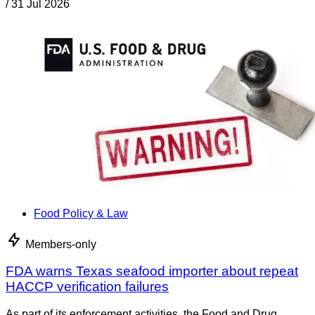
/
31 Jul 2026
Food Policy & Law
Members-only
FDA warns Texas seafood importer about repeat
HACCP verification failures
As part of its enforcement activities, the Food and Drug