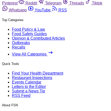
Pinterest
Reddit
Telegram
Threads
Tiktok
Whatsapp
YouTube
RSS
Top Categories
Food Policy & Law
Food Safety Guides
Opinion & Contributed Articles
Outbreaks
Recalls
View All Categories
Quick Tools
Find Your Health Department
Restaurant Inspections
Events Calendar
Letters to the Editor
Submit a News Tip
RSS Feed
About FSN