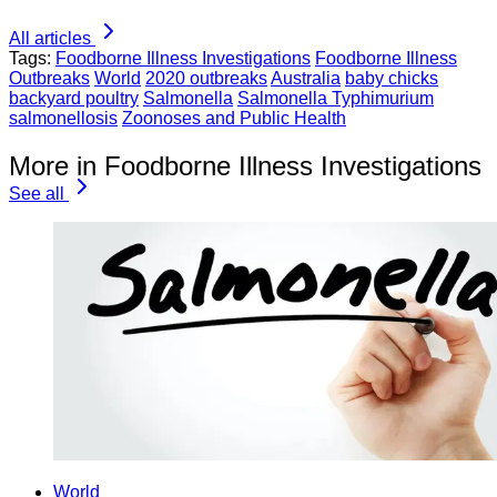
All articles
Tags:
Foodborne Illness Investigations
Foodborne Illness
Outbreaks
World
2020 outbreaks
Australia
baby chicks
backyard poultry
Salmonella
Salmonella Typhimurium
salmonellosis
Zoonoses and Public Health
More in Foodborne Illness Investigations
See all
World