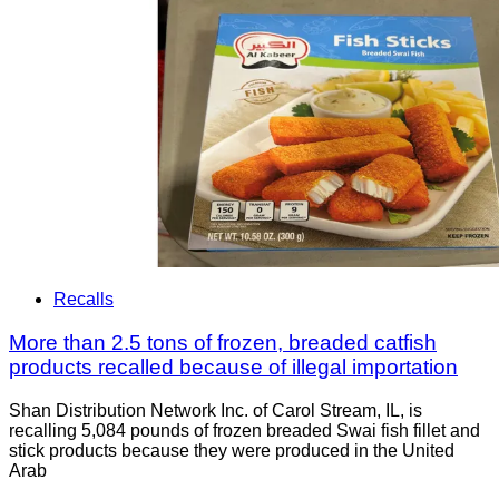
Recalls
More than 2.5 tons of frozen, breaded catfish
products recalled because of illegal importation
Shan Distribution Network Inc. of Carol Stream, IL, is
recalling 5,084 pounds of frozen breaded Swai fish fillet and
stick products because they were produced in the United
Arab