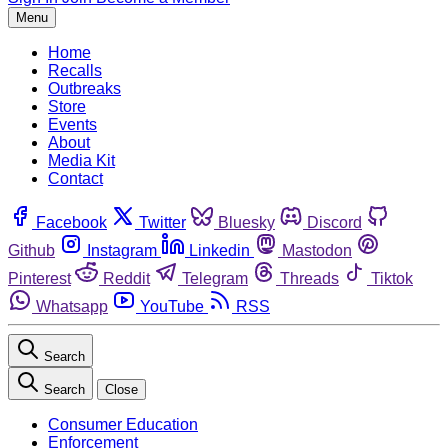
Menu
Home
Recalls
Outbreaks
Store
Events
About
Media Kit
Contact
Facebook
Twitter
Bluesky
Discord
Github
Instagram
Linkedin
Mastodon
Pinterest
Reddit
Telegram
Threads
Tiktok
Whatsapp
YouTube
RSS
Search
Search
Close
Consumer Education
Enforcement