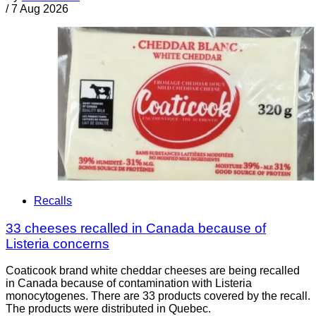
/
7 Aug 2026
Recalls
33 cheeses recalled in Canada because of
Listeria concerns
Coaticook brand white cheddar cheeses are being recalled
in Canada because of contamination with Listeria
monocytogenes. There are 33 products covered by the recall.
The products were distributed in Quebec.