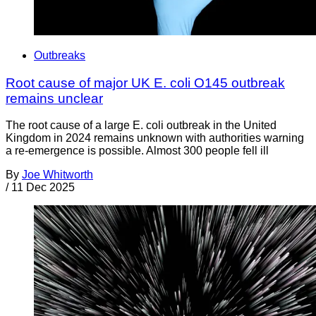
Outbreaks
Root cause of major UK E. coli O145 outbreak
remains unclear
The root cause of a large E. coli outbreak in the United
Kingdom in 2024 remains unknown with authorities warning
a re-emergence is possible. Almost 300 people fell ill
By
Joe Whitworth
/
11 Dec 2025