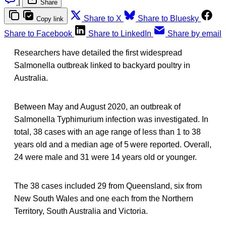
|
Share
Share to X
Share to Bluesky
Copy link
Share to Facebook
Share to LinkedIn
Share by email
Researchers have detailed the first widespread
Salmonella outbreak linked to backyard poultry in
Australia.
Between May and August 2020, an outbreak of
Salmonella Typhimurium infection was investigated. In
total, 38 cases with an age range of less than 1 to 38
years old and a median age of 5 were reported. Overall,
24 were male and 31 were 14 years old or younger.
The 38 cases included 29 from Queensland, six from
New South Wales and one each from the Northern
Territory, South Australia and Victoria.