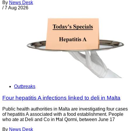
By
News Desk
/
7 Aug 2026
Outbreaks
Four hepatitis A infections linked to deli in Malta
Public health authorities in Malta are investigating four cases
of hepatitis A associated with a food establishment. People
who ate at Deli and Co in Ħal Qormi, between June 17
By
News Desk