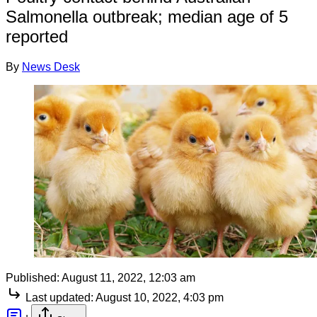
Salmonella outbreak; median age of 5
reported
By
News Desk
Published:
August 11, 2022, 12:03 am
Last updated:
August 10, 2022, 4:03 pm