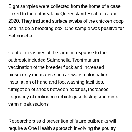
Eight samples were collected from the home of a case
linked to the outbreak by Queensland Health in June
2020. They included surface swabs of the chicken coop
and inside a breeding box. One sample was positive for
Salmonella.
Control measures at the farm in response to the
outbreak included Salmonella Typhimurium
vaccination of the breeder flock and increased
biosecurity measures such as water chlorination,
installation of hand and foot washing facilities,
fumigation of sheds between batches, increased
frequency of routine microbiological testing and more
vermin bait stations.
Researchers said prevention of future outbreaks will
require a One Health approach involving the poultry