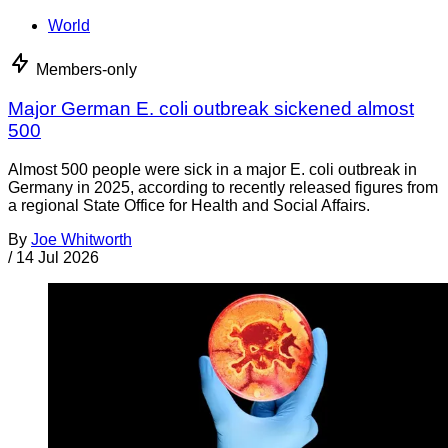
World
Members-only
Major German E. coli outbreak sickened almost
500
Almost 500 people were sick in a major E. coli outbreak in
Germany in 2025, according to recently released figures from
a regional State Office for Health and Social Affairs.
By
Joe Whitworth
/
14 Jul 2026