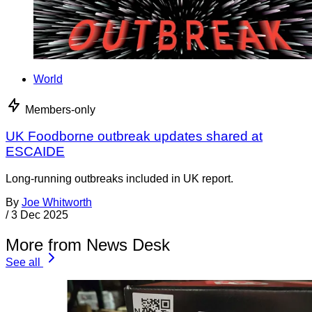
World
Members-only
UK Foodborne outbreak updates shared at
ESCAIDE
Long-running outbreaks included in UK report.
By
Joe Whitworth
/
3 Dec 2025
More from News Desk
See all