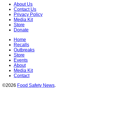
About Us
Contact Us
Privacy Policy
Media Kit
Store
Donate
Home
Recalls
Outbreaks
Store
Events
About
Media Kit
Contact
©2026
Food Safety News
.