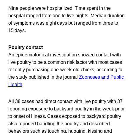
Nine people were hospitalized. Time spent in the
hospital ranged from one to five nights. Median duration
of symptoms was eight days but ranged from three to
15 days.
Poultry contact
An epidemiological investigation showed contact with
live poultry to be a common risk factor with most cases
recently purchasing one-week-old chicks, according to
the study published in the journal
Zoonoses and Public
Health
.
All 38 cases had direct contact with live poultry with 37
reporting exposure to backyard poultry in the week prior
to onset of illness. Cases exposed to backyard poultry
also reported handling the poultry and described
behaviors such as touching, hugging, kissing and