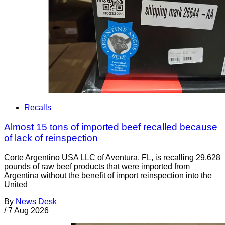
Recalls
Almost 15 tons of imported beef recalled because
of lack of reinspection
Corte Argentino USA LLC of Aventura, FL, is recalling 29,628
pounds of raw beef products that were imported from
Argentina without the benefit of import reinspection into the
United
By
News Desk
/
7 Aug 2026