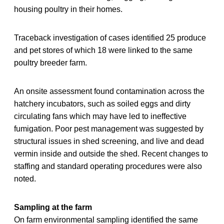
housing poultry in their homes.
Traceback investigation of cases identified 25 produce
and pet stores of which 18 were linked to the same
poultry breeder farm.
An onsite assessment found contamination across the
hatchery incubators, such as soiled eggs and dirty
circulating fans which may have led to ineffective
fumigation. Poor pest management was suggested by
structural issues in shed screening, and live and dead
vermin inside and outside the shed. Recent changes to
staffing and standard operating procedures were also
noted.
Sampling at the farm
On farm environmental sampling identified the same