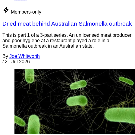
Members-only
Dried meat behind Australian Salmonella outbreak
This is part 1 of a 3-part series. An unlicensed meat producer
and poor hygiene at a restaurant played a role in a
Salmonella outbreak in an Australian state,
By
Joe Whitworth
/
21 Jul 2026