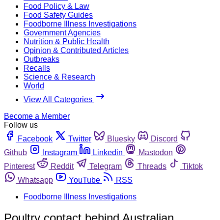
Food Policy & Law
Food Safety Guides
Foodborne Illness Investigations
Government Agencies
Nutrition & Public Health
Opinion & Contributed Articles
Outbreaks
Recalls
Science & Research
World
View All Categories
Become a Member
Follow us
Facebook
Twitter
Bluesky
Discord
Github
Instagram
Linkedin
Mastodon
Pinterest
Reddit
Telegram
Threads
Tiktok
Whatsapp
YouTube
RSS
Foodborne Illness Investigations
Poultry contact behind Australian