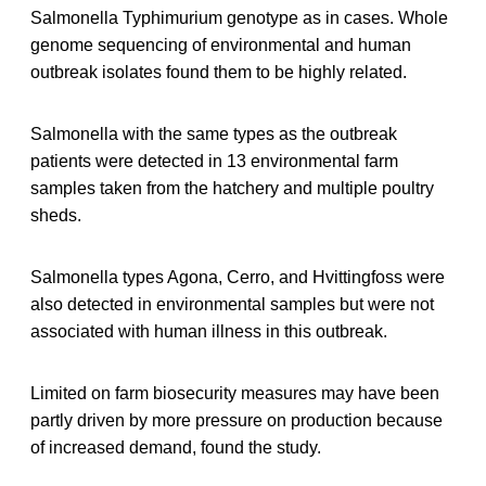
Salmonella Typhimurium genotype as in cases. Whole
genome sequencing of environmental and human
outbreak isolates found them to be highly related.
Salmonella with the same types as the outbreak
patients were detected in 13 environmental farm
samples taken from the hatchery and multiple poultry
sheds.
Salmonella types Agona, Cerro, and Hvittingfoss were
also detected in environmental samples but were not
associated with human illness in this outbreak.
Limited on farm biosecurity measures may have been
partly driven by more pressure on production because
of increased demand, found the study.