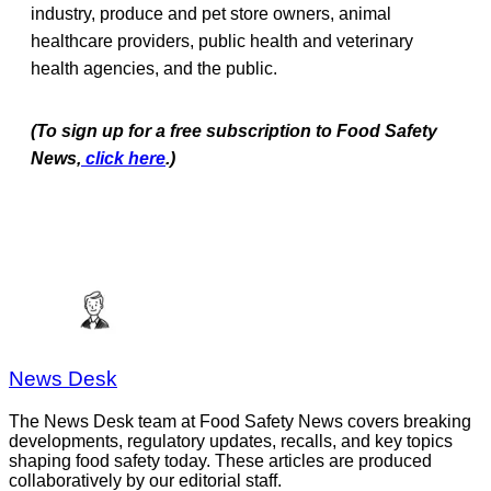
industry, produce and pet store owners, animal
healthcare providers, public health and veterinary
health agencies, and the public.
(To sign up for a free subscription to Food Safety
News,
click here
.)
News Desk
The News Desk team at Food Safety News covers breaking
developments, regulatory updates, recalls, and key topics
shaping food safety today. These articles are produced
collaboratively by our editorial staff.