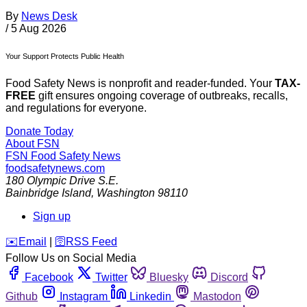
By
News Desk
/
5 Aug 2026
Your Support Protects Public Health
Food Safety News is nonprofit and reader-funded. Your
TAX-
FREE
gift ensures ongoing coverage of outbreaks, recalls,
and regulations for everyone.
Donate Today
About FSN
FSN
Food Safety News
foodsafetynews.com
180 Olympic Drive S.E.
Bainbridge Island
,
Washington
98110
Sign up
️✉️
Email
|
🛜
RSS Feed
Follow Us on Social Media
Facebook
Twitter
Bluesky
Discord
Github
Instagram
Linkedin
Mastodon