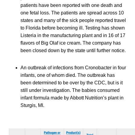
patients have been reported with one death and
one fetal loss. The patients are spread across 10
states and many of the sick people reported travel
to Florida before becoming ill. Testing has shown
Listeria in the manufacturing plant and in 16 of 17
flavors of Big Olaf ice cream. The company has
been closed down by the state until further notice.
An outbreak of infections from Cronobacter in four
infants, one of whom died. The outbreak has
been determined to be over by the CDC, but is it
still under investigation. The babies consumed
infant formula made by Abbott Nutrition’s plant in
Sturgis, MI.