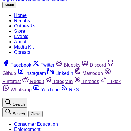
Menu
Home
Recalls
Outbreaks
Store
Events
About
Media Kit
Contact
Facebook
Twitter
Bluesky
Discord
Github
Instagram
Linkedin
Mastodon
Pinterest
Reddit
Telegram
Threads
Tiktok
Whatsapp
YouTube
RSS
Search
Search
Close
Consumer Education
Enforcement