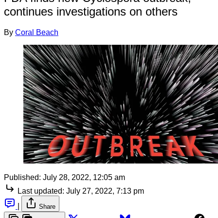
continues investigations on others
By
Coral Beach
Published:
July 28, 2022, 12:05 am
Last updated:
July 27, 2022, 7:13 pm
|
Share