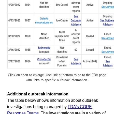
Click on chart to enlarge. Use link at bottom to go to the FDA page
with links to specific outbreak information.
Additional outbreak information
The table below shows information about outbreak
investigations being managed by
FDA’s CORE
Response Teams
. The investigations are in a variety of