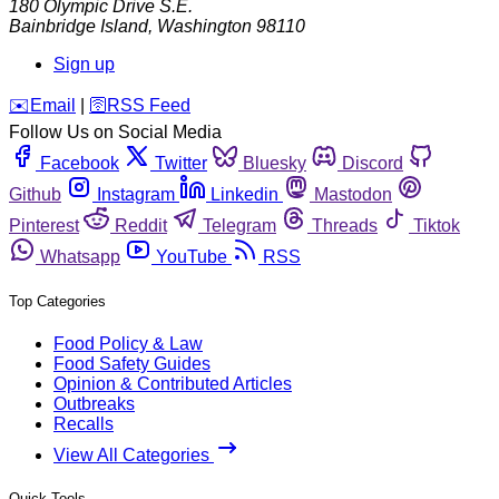
180 Olympic Drive S.E.
Bainbridge Island
,
Washington
98110
Sign up
️✉️
Email
|
🛜
RSS Feed
Follow Us on Social Media
Facebook
Twitter
Bluesky
Discord
Github
Instagram
Linkedin
Mastodon
Pinterest
Reddit
Telegram
Threads
Tiktok
Whatsapp
YouTube
RSS
Top Categories
Food Policy & Law
Food Safety Guides
Opinion & Contributed Articles
Outbreaks
Recalls
View All Categories
Quick Tools