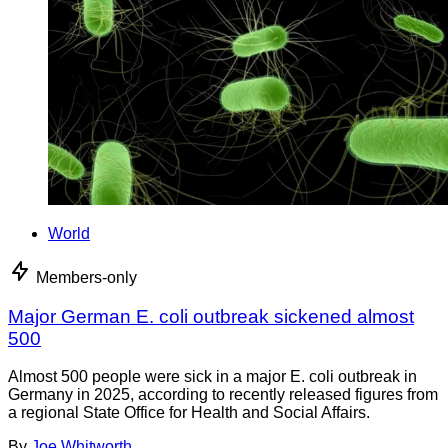
World
Members-only
Major German E. coli outbreak sickened almost
500
Almost 500 people were sick in a major E. coli outbreak in
Germany in 2025, according to recently released figures from
a regional State Office for Health and Social Affairs.
By
Joe Whitworth