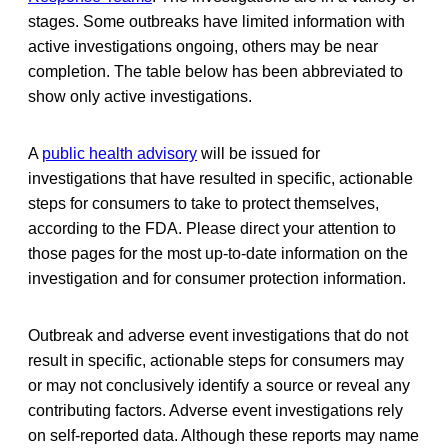
stages. Some outbreaks have limited information with
active investigations ongoing, others may be near
completion. The table below has been abbreviated to
show only active investigations.
A
public health advisory
will be issued for
investigations that have resulted in specific, actionable
steps for consumers to take to protect themselves,
according to the FDA. Please direct your attention to
those pages for the most up-to-date information on the
investigation and for consumer protection information.
Outbreak and adverse event investigations that do not
result in specific, actionable steps for consumers may
or may not conclusively identify a source or reveal any
contributing factors. Adverse event investigations rely
on self-reported data. Although these reports may name