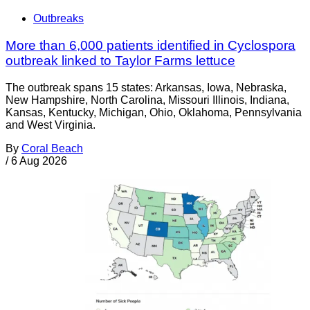
Outbreaks
More than 6,000 patients identified in Cyclospora
outbreak linked to Taylor Farms lettuce
The outbreak spans 15 states: Arkansas, Iowa, Nebraska,
New Hampshire, North Carolina, Missouri Illinois, Indiana,
Kansas, Kentucky, Michigan, Ohio, Oklahoma, Pennsylvania
and West Virginia.
By
Coral Beach
/
6 Aug 2026