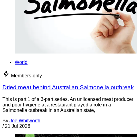
World
Members-only
Dried meat behind Australian Salmonella outbreak
This is part 1 of a 3-part series. An unlicensed meat producer
and poor hygiene at a restaurant played a role in a
Salmonella outbreak in an Australian state,
By
Joe Whitworth
/
21 Jul 2026