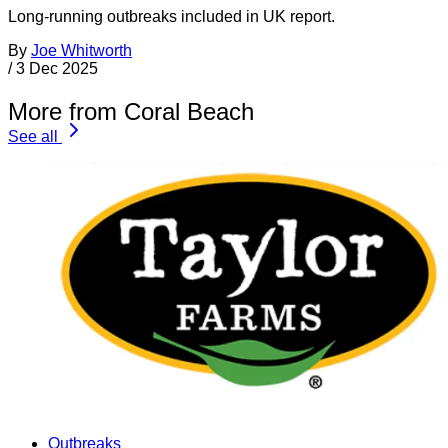
Long-running outbreaks included in UK report.
By
Joe Whitworth
/
3 Dec 2025
More from Coral Beach
See all
Outbreaks