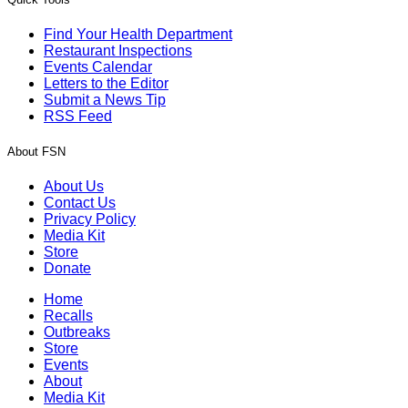
Find Your Health Department
Restaurant Inspections
Events Calendar
Letters to the Editor
Submit a News Tip
RSS Feed
About FSN
About Us
Contact Us
Privacy Policy
Media Kit
Store
Donate
Home
Recalls
Outbreaks
Store
Events
About
Media Kit