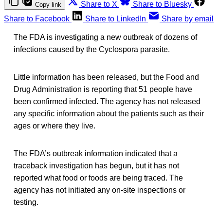
Share to X
Share to Bluesky
Copy link
Share to Facebook
Share to LinkedIn
Share by email
The FDA is investigating a new outbreak of dozens of
infections caused by the Cyclospora parasite.
Little information has been released, but the Food and
Drug Administration is reporting that 51 people have
been confirmed infected. The agency has not released
any specific information about the patients such as their
ages or where they live.
The FDA’s outbreak information indicated that a
traceback investigation has begun, but it has not
reported what food or foods are being traced. The
agency has not initiated any on-site inspections or
testing.