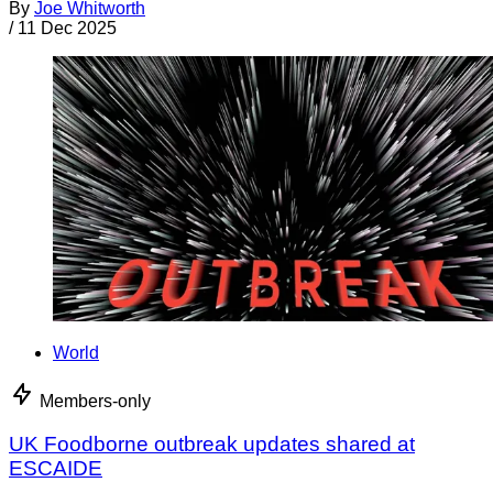
By
Joe Whitworth
/
11 Dec 2025
World
Members-only
UK Foodborne outbreak updates shared at
ESCAIDE