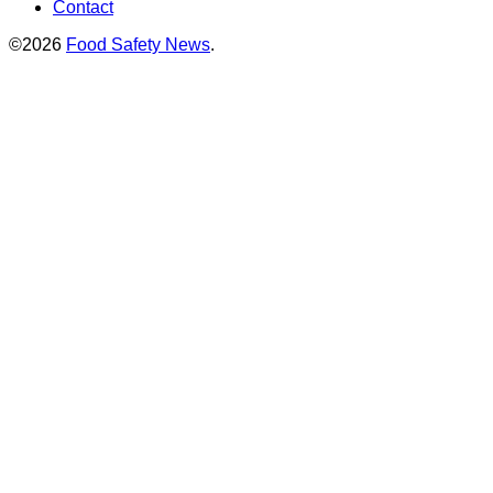
Contact
©2026
Food Safety News
.