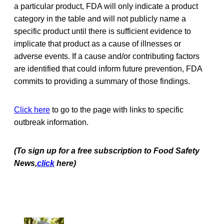
a particular product, FDA will only indicate a product
category in the table and will not publicly name a
specific product until there is sufficient evidence to
implicate that product as a cause of illnesses or
adverse events. If a cause and/or contributing factors
are identified that could inform future prevention, FDA
commits to providing a summary of those findings.
Click here
to go to the page with links to specific
outbreak information.
(To sign up for a free subscription to Food Safety
News,
click
here)