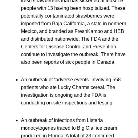
fresh strawberries that has sickened at least 19
people with 13 having been hospitalized. These
potentially contaminated strawberries were
imported from Baja California, a state in northern
Mexico, and branded as FreshKampo and HEB
and distributed nationwide. The FDA and the
Centers for Disease Control and Prevention
continue to investigate the outbreak. There have
also been reports of sick people in Canada.
An outbreak of “adverse events” involving 558
patients who ate Lucky Charms cereal. The
investigation is ongoing and the FDA is
conducting on-site inspections and testing.
An outbreak of infections from Listeria
monocytogenes traced to Big Olaf ice cream
produced in Florida. A total of 23 confirmed