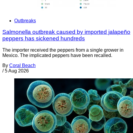
Outbreaks
Salmonella outbreak caused by imported jalapeño
peppers has sickened hundreds
The importer received the peppers from a single grower in
Mexico. The implicated peppers have been recalled.
By
Coral Beach
/
5 Aug 2026