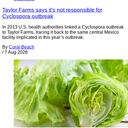
Taylor Farms says it's not responsible for
Cyclospora outbreak
In 2013 U.S. health authorities linked a Cyclospora outbreak
to Taylor Farms, tracing it back to the same central Mexico
facility implicated in this year’s outbreak.
By
Coral Beach
/
7 Aug 2026