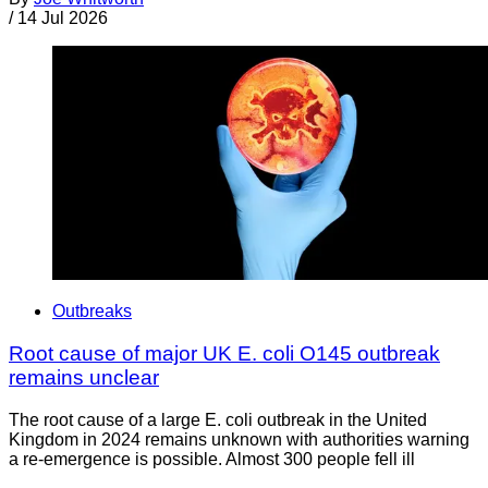
/
14 Jul 2026
Outbreaks
Root cause of major UK E. coli O145 outbreak
remains unclear
The root cause of a large E. coli outbreak in the United
Kingdom in 2024 remains unknown with authorities warning
a re-emergence is possible. Almost 300 people fell ill