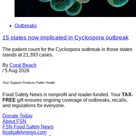
Outbreaks
15 states now implicated in Cyclospora outbreak
The patient count for the Cyclospora outbreak in those states
stands at 21,393 cases.
By
Coral Beach
/
5 Aug 2026
Your Support Protects Public Health
Food Safety News is nonprofit and reader-funded. Your
TAX-
FREE
gift ensures ongoing coverage of outbreaks, recalls,
and regulations for everyone.
Donate Today
About FSN
FSN
Food Safety News
foodsafetynews.com