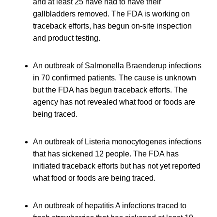
and at least 25 have had to have their
gallbladders removed. The FDA is working on
traceback efforts, has begun on-site inspection
and product testing.
An outbreak of Salmonella Braenderup infections
in 70 confirmed patients. The cause is unknown
but the FDA has begun traceback efforts. The
agency has not revealed what food or foods are
being traced.
An outbreak of Listeria monocytogenes infections
that has sickened 12 people. The FDA has
initiated traceback efforts but has not yet reported
what food or foods are being traced.
An outbreak of hepatitis A infections traced to