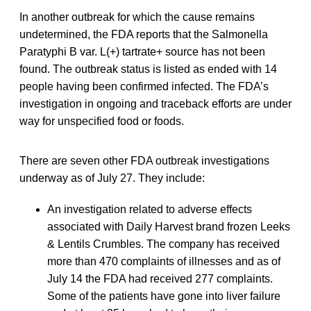
In another outbreak for which the cause remains
undetermined, the FDA reports that the Salmonella
Paratyphi B var. L(+) tartrate+ source has not been
found. The outbreak status is listed as ended with 14
people having been confirmed infected. The FDA’s
investigation in ongoing and traceback efforts are under
way for unspecified food or foods.
There are seven other FDA outbreak investigations
underway as of July 27. They include:
An investigation related to adverse effects
associated with Daily Harvest brand frozen Leeks
& Lentils Crumbles. The company has received
more than 470 complaints of illnesses and as of
July 14 the FDA had received 277 complaints.
Some of the patients have gone into liver failure