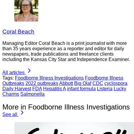
Coral Beach
Managing Editor Coral Beach is a print journalist with more
than 35 years experience as a reporter and editor for daily
newspapers, trade publications and freelance clients
including the Kansas City Star and Independence Examiner.
All articles
Tags:
Foodborne Illness Investigations
Foodborne Illness
Outbreaks
2022 outbreaks
Abbott
Big Olaf
CDC
cyclospora
Daily Harvest
FDA
Hepatitis A
infant formula
Listeria
Lucky
Charms
Salmonella
More in Foodborne Illness Investigations
See all