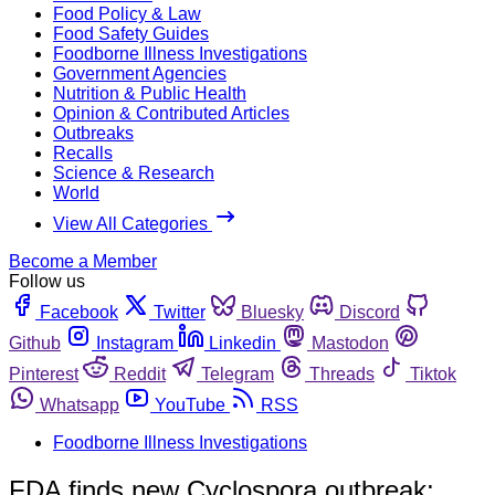
Food Policy & Law
Food Safety Guides
Foodborne Illness Investigations
Government Agencies
Nutrition & Public Health
Opinion & Contributed Articles
Outbreaks
Recalls
Science & Research
World
View All Categories
Become a Member
Follow us
Facebook
Twitter
Bluesky
Discord
Github
Instagram
Linkedin
Mastodon
Pinterest
Reddit
Telegram
Threads
Tiktok
Whatsapp
YouTube
RSS
Foodborne Illness Investigations
FDA finds new Cyclospora outbreak;