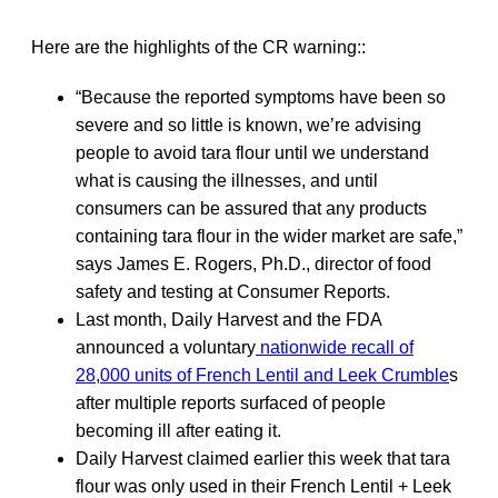
Here are the highlights of the CR warning::
“Because the reported symptoms have been so
severe and so little is known, we’re advising
people to avoid tara flour until we understand
what is causing the illnesses, and until
consumers can be assured that any products
containing tara flour in the wider market are safe,”
says James E. Rogers, Ph.D., director of food
safety and testing at Consumer Reports.
Last month, Daily Harvest and the FDA
announced a voluntary
nationwide recall of
28,000 units of French Lentil and Leek Crumble
s
after multiple reports surfaced of people
becoming ill after eating it.
Daily Harvest claimed earlier this week that tara
flour was only used in their French Lentil + Leek