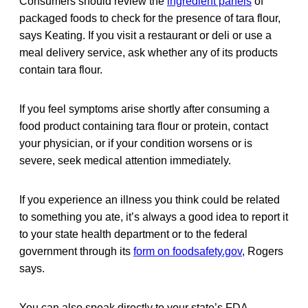
Consumers should review the
ingredient panels
of
packaged foods to check for the presence of tara flour,
says Keating. If you visit a restaurant or deli or use a
meal delivery service, ask whether any of its products
contain tara flour.
If you feel symptoms arise shortly after consuming a
food product containing tara flour or protein, contact
your physician, or if your condition worsens or is
severe, seek medical attention immediately.
If you experience an illness you think could be related
to something you ate, it’s always a good idea to report it
to your state health department or to the federal
government through its
form on foodsafety.gov
, Rogers
says.
You can also speak directly to your state’s FDA