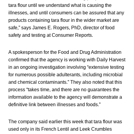
tara flour until we understand what is causing the
illnesses, and until consumers can be assured that any
products containing tara flour in the wider market are
safe,” says James E. Rogers, PhD, director of food
safety and testing at Consumer Reports.
A spokesperson for the Food and Drug Administration
confirmed that the agency is working with Daily Harvest
in an ongoing investigation involving “extensive testing
for numerous possible adulterants, including microbial
and chemical contaminants.” They also noted that this
process “takes time, and there are no guarantees the
information available to the agency will demonstrate a
definitive link between illnesses and foods.”
The company said earlier this week that tara flour was
used only in its French Lentil and Leek Crumbles