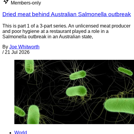
Members-only
Dried meat behind Australian Salmonella outbreak
This is part 1 of a 3-part series. An unlicensed meat producer
and poor hygiene at a restaurant played a role in a
Salmonella outbreak in an Australian state,
By
Joe Whitworth
/
21 Jul 2026
World