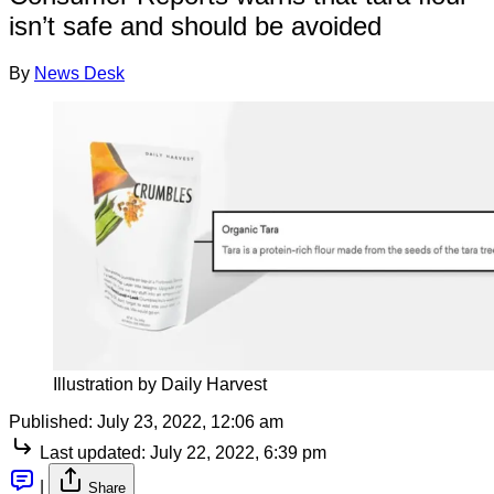
isn’t safe and should be avoided
By
News Desk
Illustration by Daily Harvest
Published:
July 23, 2022, 12:06 am
Last updated:
July 22, 2022, 6:39 pm
|
Share