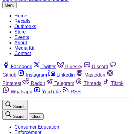
Menu
Home
Recalls
Outbreaks
Store
Events
About
Media Kit
Contact
Facebook
Twitter
Bluesky
Discord
Github
Instagram
Linkedin
Mastodon
Pinterest
Reddit
Telegram
Threads
Tiktok
Whatsapp
YouTube
RSS
Search
Search
Close
Consumer Education
Enforcement