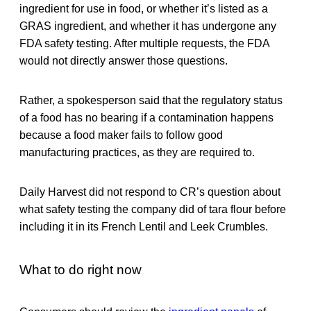
ingredient for use in food, or whether it’s listed as a
GRAS ingredient, and whether it has undergone any
FDA safety testing. After multiple requests, the FDA
would not directly answer those questions.
Rather, a spokesperson said that the regulatory status
of a food has no bearing if a contamination happens
because a food maker fails to follow good
manufacturing practices, as they are required to.
Daily Harvest did not respond to CR’s question about
what safety testing the company did of tara flour before
including it in its French Lentil and Leek Crumbles.
What to do right now