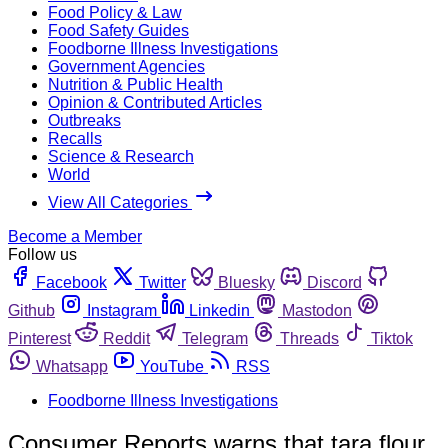
Food Policy & Law
Food Safety Guides
Foodborne Illness Investigations
Government Agencies
Nutrition & Public Health
Opinion & Contributed Articles
Outbreaks
Recalls
Science & Research
World
View All Categories
Become a Member
Follow us
Facebook
Twitter
Bluesky
Discord
Github
Instagram
Linkedin
Mastodon
Pinterest
Reddit
Telegram
Threads
Tiktok
Whatsapp
YouTube
RSS
Foodborne Illness Investigations
Consumer Reports warns that tara flour