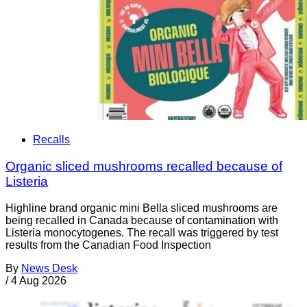
Recalls
Organic sliced mushrooms recalled because of
Listeria
Highline brand organic mini Bella sliced mushrooms are
being recalled in Canada because of contamination with
Listeria monocytogenes. The recall was triggered by test
results from the Canadian Food Inspection
By
News Desk
/
4 Aug 2026