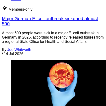
Members-only
Major German E. coli outbreak sickened almost
500
Almost 500 people were sick in a major E. coli outbreak in
Germany in 2025, according to recently released figures from
a regional State Office for Health and Social Affairs.
By
Joe Whitworth
/
14 Jul 2026