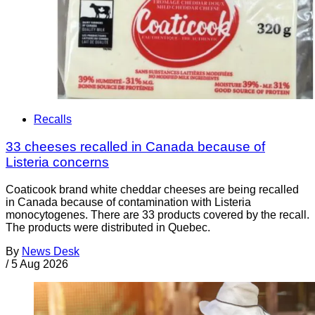
Recalls
33 cheeses recalled in Canada because of
Listeria concerns
Coaticook brand white cheddar cheeses are being recalled
in Canada because of contamination with Listeria
monocytogenes. There are 33 products covered by the recall.
The products were distributed in Quebec.
By
News Desk
/
5 Aug 2026