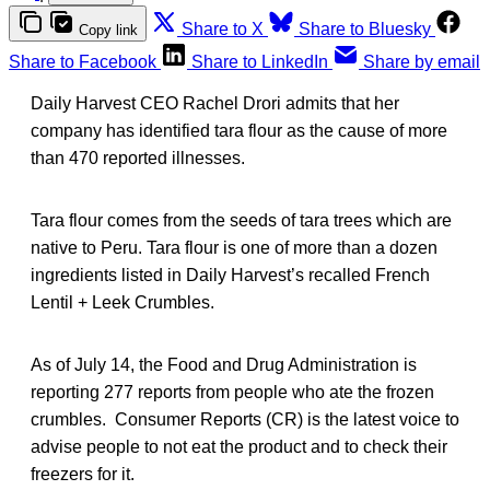
Share to X
Share to Bluesky
Copy link
Share to Facebook
Share to LinkedIn
Share by email
Daily Harvest CEO Rachel Drori admits that her
company has identified tara flour as the cause of more
than 470 reported illnesses.
Tara flour comes from the seeds of tara trees which are
native to Peru. Tara flour is one of more than a dozen
ingredients listed in Daily Harvest’s recalled French
Lentil + Leek Crumbles.
As of July 14, the Food and Drug Administration is
reporting 277 reports from people who ate the frozen
crumbles. Consumer Reports (CR) is the latest voice to
advise people to not eat the product and to check their
freezers for it.