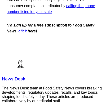
consumer complaint coordinator by
calling the phone
number listed for your state
(To sign up for a free subscription to Food Safety
News,
click
here)
News Desk
The News Desk team at Food Safety News covers breaking
developments, regulatory updates, recalls, and key topics
shaping food safety today. These articles are produced
collaboratively by our editorial staff.