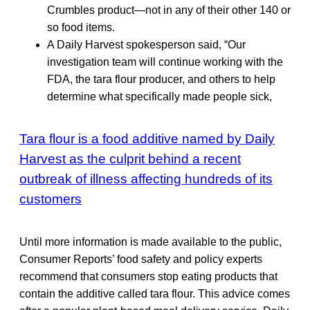
Crumbles product—not in any of their other 140 or
so food items.
A Daily Harvest spokesperson said, “Our
investigation team will continue working with the
FDA, the tara flour producer, and others to help
determine what specifically made people sick,
Tara flour is a food additive named by Daily
Harvest as the culprit behind a recent
outbreak of illness affecting hundreds of its
customers
Until more information is made available to the public,
Consumer Reports’ food safety and policy experts
recommend that consumers stop eating products that
contain the additive called tara flour. This advice comes