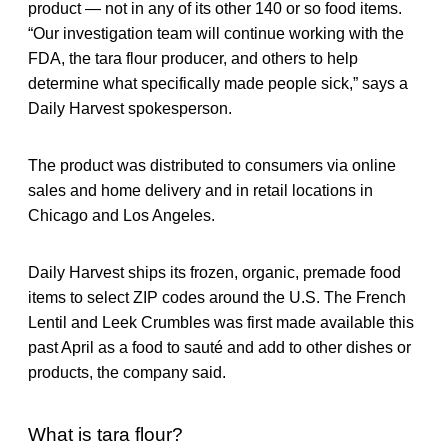
product — not in any of its other 140 or so food items.
“Our investigation team will continue working with the
FDA, the tara flour producer, and others to help
determine what specifically made people sick,” says a
Daily Harvest spokesperson.
The product was distributed to consumers via online
sales and home delivery and in retail locations in
Chicago and Los Angeles.
Daily Harvest ships its frozen, organic, premade food
items to select ZIP codes around the U.S. The French
Lentil and Leek Crumbles was first made available this
past April as a food to sauté and add to other dishes or
products, the company said.
What is tara flour?