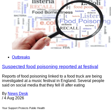
Outbreaks
Suspected food poisoning reported at festival
Reports of food poisoning linked to a food truck are being
investigated at a music festival in England. Several people
said on social media that they fell ill after eating
By
News Desk
/
4 Aug 2026
Your Support Protects Public Health