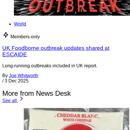
World
Members-only
UK Foodborne outbreak updates shared at
ESCAIDE
Long-running outbreaks included in UK report.
By
Joe Whitworth
/
3 Dec 2025
More from News Desk
See all