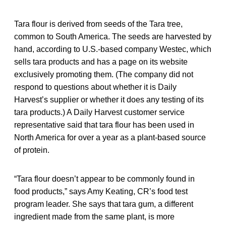
Tara flour is derived from seeds of the Tara tree,
common to South America. The seeds are harvested by
hand, according to U.S.-based company Westec, which
sells tara products and has a page on its website
exclusively promoting them. (The company did not
respond to questions about whether it is Daily
Harvest’s supplier or whether it does any testing of its
tara products.) A Daily Harvest customer service
representative said that tara flour has been used in
North America for over a year as a plant-based source
of protein.
“Tara flour doesn’t appear to be commonly found in
food products,” says Amy Keating, CR’s food test
program leader. She says that tara gum, a different
ingredient made from the same plant, is more