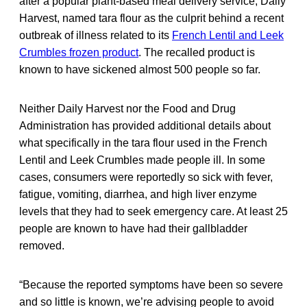
after a popular plant-based meal delivery service, Daily
Harvest, named tara flour as the culprit behind a recent
outbreak of illness related to its
French Lentil and Leek
Crumbles frozen product
. The recalled product is
known to have sickened almost 500 people so far.
Neither Daily Harvest nor the Food and Drug
Administration has provided additional details about
what specifically in the tara flour used in the French
Lentil and Leek Crumbles made people ill. In some
cases, consumers were reportedly so sick with fever,
fatigue, vomiting, diarrhea, and high liver enzyme
levels that they had to seek emergency care. At least 25
people are known to have had their gallbladder
removed.
“Because the reported symptoms have been so severe
and so little is known, we’re advising people to avoid