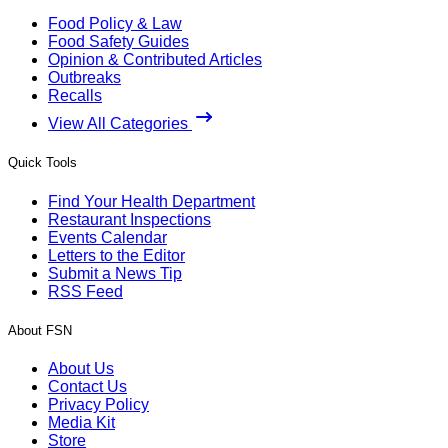
Food Policy & Law
Food Safety Guides
Opinion & Contributed Articles
Outbreaks
Recalls
View All Categories
Quick Tools
Find Your Health Department
Restaurant Inspections
Events Calendar
Letters to the Editor
Submit a News Tip
RSS Feed
About FSN
About Us
Contact Us
Privacy Policy
Media Kit
Store