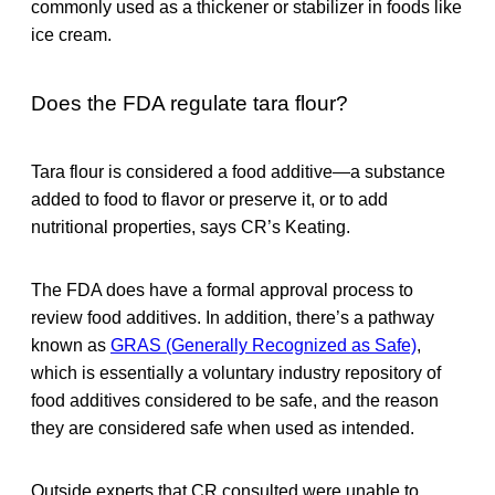
commonly used as a thickener or stabilizer in foods like
ice cream.
Does the FDA regulate tara flour?
Tara flour is considered a food additive—a substance
added to food to flavor or preserve it, or to add
nutritional properties, says CR’s Keating.
The FDA does have a formal approval process to
review food additives. In addition, there’s a pathway
known as
GRAS (Generally Recognized as Safe)
,
which is essentially a voluntary industry repository of
food additives considered to be safe, and the reason
they are considered safe when used as intended.
Outside experts that CR consulted were unable to