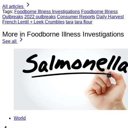
All articles
Tags:
Foodborne Illness Investigations
Foodborne Illness
Outbreaks
2022 outbreaks
Consumer Reports
Daily Harvest
French Lentil + Leek Crumbles
tara
tara flour
More in Foodborne Illness Investigations
See all
World