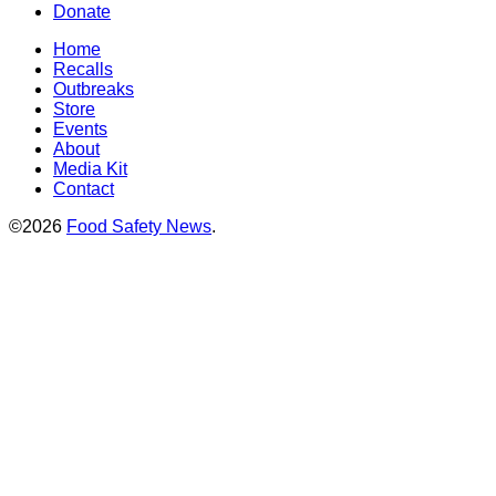
Donate
Home
Recalls
Outbreaks
Store
Events
About
Media Kit
Contact
©2026
Food Safety News
.