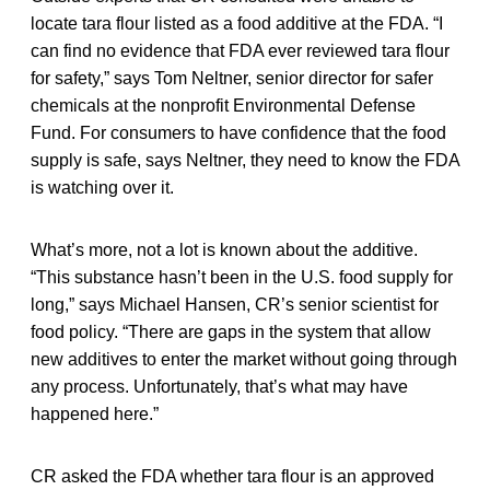
locate tara flour listed as a food additive at the FDA. “I
can find no evidence that FDA ever reviewed tara flour
for safety,” says Tom Neltner, senior director for safer
chemicals at the nonprofit Environmental Defense
Fund. For consumers to have confidence that the food
supply is safe, says Neltner, they need to know the FDA
is watching over it.
What’s more, not a lot is known about the additive.
“This substance hasn’t been in the U.S. food supply for
long,” says Michael Hansen, CR’s senior scientist for
food policy. “There are gaps in the system that allow
new additives to enter the market without going through
any process. Unfortunately, that’s what may have
happened here.”
CR asked the FDA whether tara flour is an approved