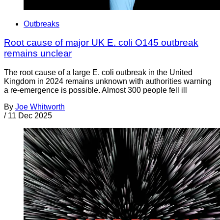
Outbreaks
Root cause of major UK E. coli O145 outbreak
remains unclear
The root cause of a large E. coli outbreak in the United
Kingdom in 2024 remains unknown with authorities warning
a re-emergence is possible. Almost 300 people fell ill
By
Joe Whitworth
/
11 Dec 2025