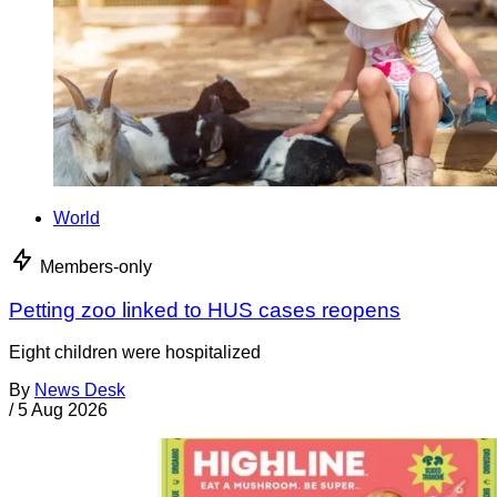
World
Members-only
Petting zoo linked to HUS cases reopens
Eight children were hospitalized
By
News Desk
/
5 Aug 2026