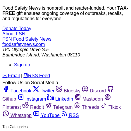
Food Safety News is nonprofit and reader-funded. Your
TAX-
FREE
gift ensures ongoing coverage of outbreaks, recalls,
and regulations for everyone.
Donate Today
About FSN
FSN
Food Safety News
foodsafetynews.com
180 Olympic Drive S.E.
Bainbridge Island
,
Washington
98110
Sign up
️✉️
Email
|
🛜
RSS Feed
Follow Us on Social Media
Facebook
Twitter
Bluesky
Discord
Github
Instagram
Linkedin
Mastodon
Pinterest
Reddit
Telegram
Threads
Tiktok
Whatsapp
YouTube
RSS
Top Categories