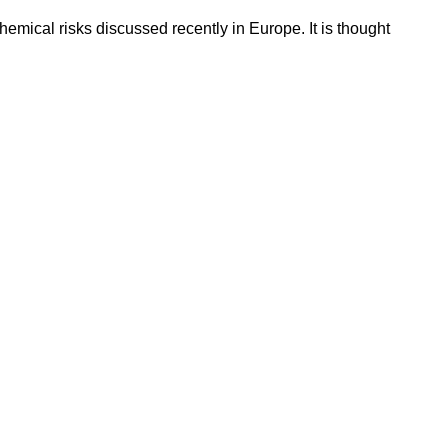
emical risks discussed recently in Europe. It is thought