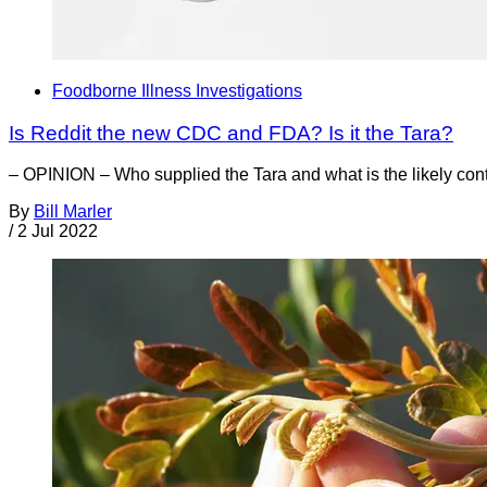
Foodborne Illness Investigations
Is Reddit the new CDC and FDA? Is it the Tara?
– OPINION – Who supplied the Tara and what is the likely cont
By
Bill Marler
/
2 Jul 2022