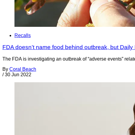
Recalls
FDA doesn’t name food behind outbreak, but Daily
The FDA is investigating an outbreak of “adverse events” related
By
Coral Beach
/
30 Jun 2022