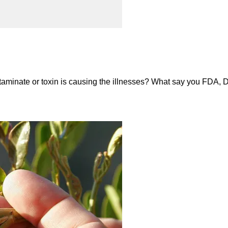
aminate or toxin is causing the illnesses? What say you FDA, D