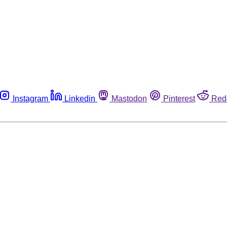
Instagram
Linkedin
Mastodon
Pinterest
Red