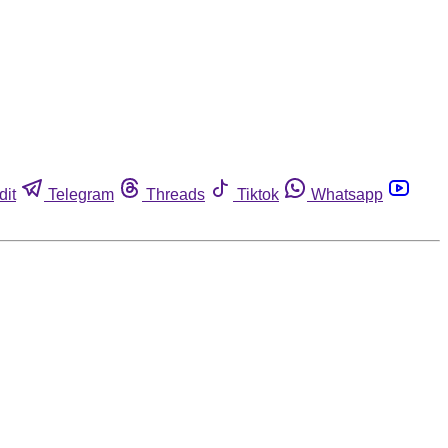
dit
Telegram
Threads
Tiktok
Whatsapp