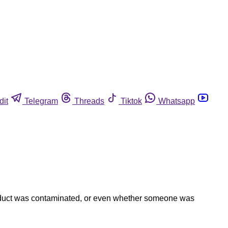
dit
Telegram
Threads
Tiktok
Whatsapp
 product was contaminated, or even whether someone was