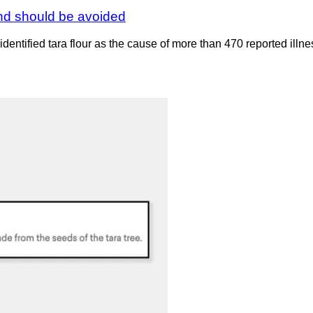
and should be avoided
ntified tara flour as the cause of more than 470 reported illne