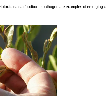
 cytotoxicus as a foodborne pathogen are examples of emerging ch