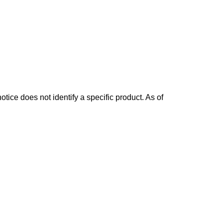
otice does not identify a specific product. As of