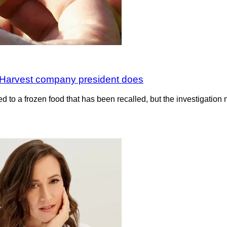
 Harvest company president does
 to a frozen food that has been recalled, but the investigation n