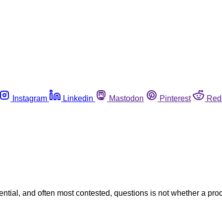
Instagram
Linkedin
Mastodon
Pinterest
Red
equential, and often most contested, questions is not whether a