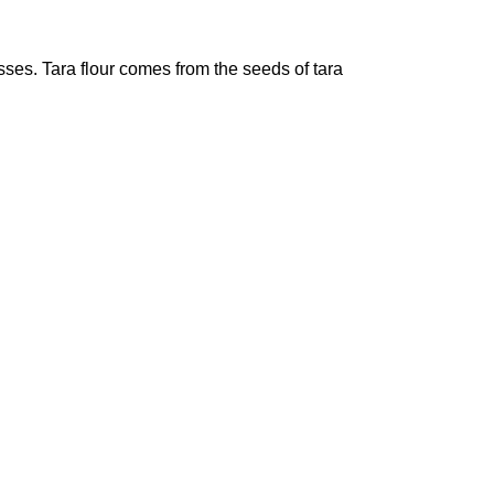
sses. Tara flour comes from the seeds of tara