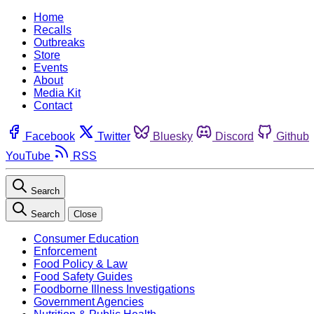
Home
Recalls
Outbreaks
Store
Events
About
Media Kit
Contact
Facebook
Twitter
Bluesky
Discord
Github
YouTube
RSS
Search
Search
Close
Consumer Education
Enforcement
Food Policy & Law
Food Safety Guides
Foodborne Illness Investigations
Government Agencies