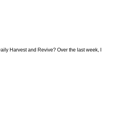
aily Harvest and Revive? Over the last week, I