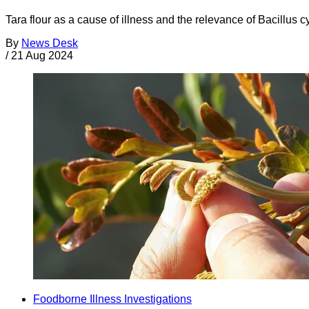
Tara flour as a cause of illness and the relevance of Bacillus
By
News Desk
/
21 Aug 2024
Foodborne Illness Investigations