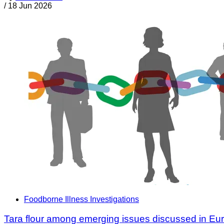
/
18 Jun 2026
Foodborne Illness Investigations
Tara flour among emerging issues discussed in Eu