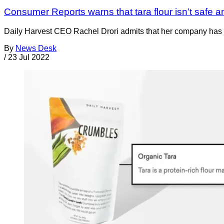
Consumer Reports warns that tara flour isn’t safe 
Daily Harvest CEO Rachel Drori admits that her company has ide
By
News Desk
/
23 Jul 2022