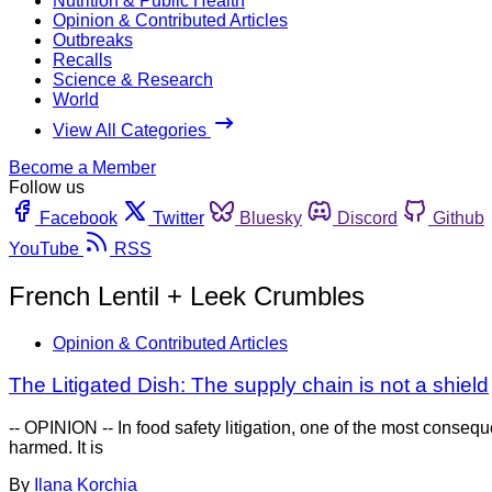
Nutrition & Public Health
Opinion & Contributed Articles
Outbreaks
Recalls
Science & Research
World
View All Categories
Become a Member
Follow us
Facebook
Twitter
Bluesky
Discord
Github
YouTube
RSS
French Lentil + Leek Crumbles
Opinion & Contributed Articles
The Litigated Dish: The supply chain is not a shield
-- OPINION -- In food safety litigation, one of the most cons
harmed. It is
By
Ilana Korchia