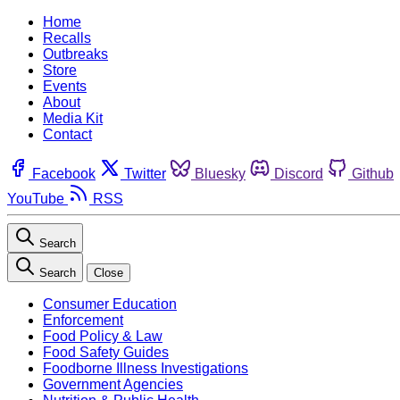
Home
Recalls
Outbreaks
Store
Events
About
Media Kit
Contact
Facebook
Twitter
Bluesky
Discord
Github
YouTube
RSS
Search
Search
Close
Consumer Education
Enforcement
Food Policy & Law
Food Safety Guides
Foodborne Illness Investigations
Government Agencies