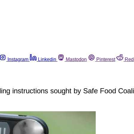
Instagram
Linkedin
Mastodon
Pinterest
Red
ing instructions sought by Safe Food Coali