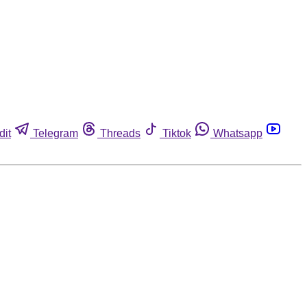
dit
Telegram
Threads
Tiktok
Whatsapp