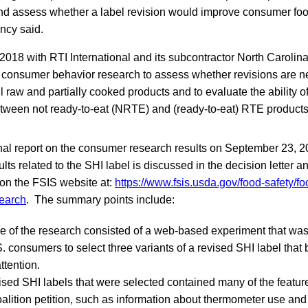
and assess whether a label revision would improve consumer foo
ncy said.
2018 with RTI International and its subcontractor North Carolina
consumer behavior research to assess whether revisions are n
ll raw and partially cooked products and to evaluate the ability 
etween not ready-to-eat (NRTE) and (ready-to-eat) RTE product
inal report on the consumer research results on September 23, 20
ts related to the SHI label is discussed in the decision letter an
 on the FSIS website at:
https://www.fsis.usda.gov/food-safety/fo
search
. The summary points include:
se of the research consisted of a web-based experiment that wa
 consumers to select three variants of a revised SHI label that b
attention.
ised SHI labels that were selected contained many of the featur
lition petition, such as information about thermometer use and