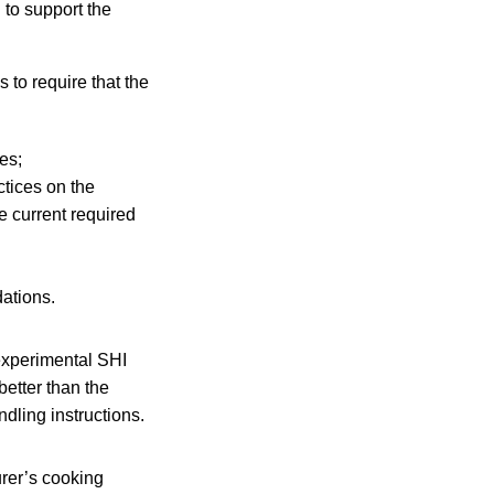
 to support the
 to require that the
es;
ctices on the
e current required
ations.
experimental SHI
better than the
ndling instructions.
rer’s cooking