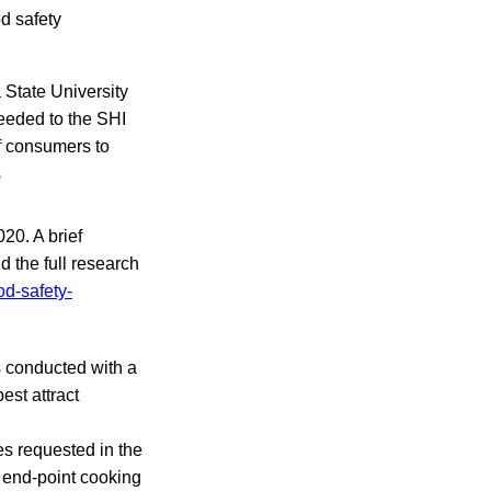
d safety
 State University
eeded to the SHI
of consumers to
s
20. A brief
d the full research
od-safety-
s conducted with a
est attract
es requested in the
 end-point cooking