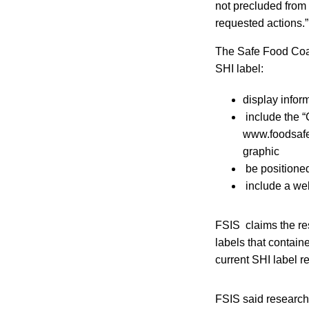
not precluded from 
requested actions.”
The Safe Food Coali
SHI label:
display infor
include the “
www.foodsafet
graphic
be positioned
include a web
FSIS claims the re
labels that contain
current SHI label r
FSIS said research