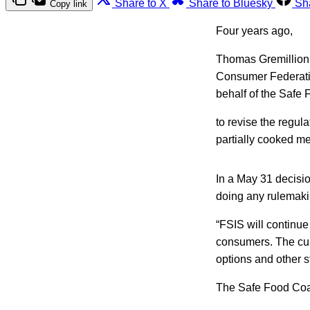
Share to X
Share to Bluesky
Sh
Copy link
Four years ago,
Thomas Gremillion 
Consumer Federatio
behalf of the Safe 
to revise the regul
partially cooked me
In a May 31 decisio
doing any rulemakin
“FSIS will continue
consumers. The cur
options and other s
The Safe Food Coali