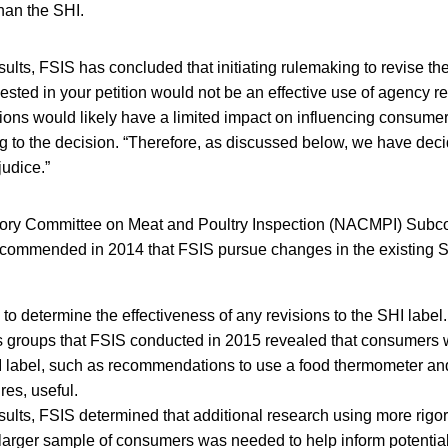
than the SHI.
ults, FSIS has concluded that initiating rulemaking to revise th
ested in your petition would not be an effective use of agency 
ions would likely have a limited impact on influencing consume
g to the decision. “Therefore, as discussed below, we have dec
judice.”
sory Committee on Meat and Poultry Inspection (NACMPI) Sub
commended in 2014 that FSIS pursue changes in the existing S
o determine the effectiveness of any revisions to the SHI label.
 groups that FSIS conducted in 2015 revealed that consumers w
HI label, such as recommendations to use a food thermometer an
es, useful.
ults, FSIS determined that additional research using more rigor
larger sample of consumers was needed to help inform potential 