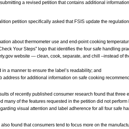
submitting a revised petition that contains additional information
tion petition specifically asked that FSIS update the regulations
mation about thermometer use and end-point cooking temperatur
Check Your Steps” logo that identifies the four safe handling pra
y.gov website — clean, cook, separate, and chill –instead of th
 in a manner to ensure the label’s readability; and
 address for additional information on safe cooking recommend
sults of recently published consumer research found that three 
ed many of the features requested in the petition did not perform 
egarding visual attention and label adherence for all four safe ha
 also found that consumers tend to focus more on the manufactu