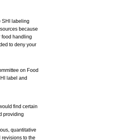
e SHI labeling
resources because
r food handling
ided to deny your
committee on Food
HI label and
ould find certain
d providing
ous, quantitative
revisions to the