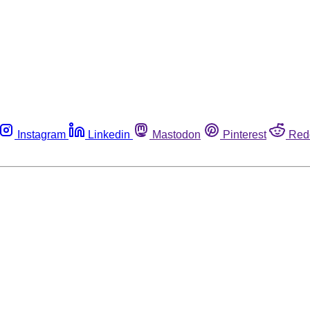
Instagram
Linkedin
Mastodon
Pinterest
Red