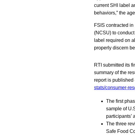
current SHI label 
behaviors,” the age
FSIS contracted in 
(NCSU) to conduct 
label required on a
properly discern b
RTI submitted its f
summary of the resul
report is published
stats/consumer-re
The first pha
sample of U.S.
participants’ 
The three rev
Safe Food Coa