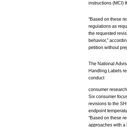
instructions (MCI) 
“Based on these res
regulations as requ
the requested revis
behavior,” accordin
petition without pre
The National Advi
Handling Labels re
conduct
consumer research t
Six consumer focus
revisions to the S
endpoint temperatur
“Based on these res
approaches with a 