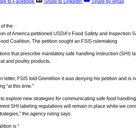
are to Facebook
Share to LinkedIn
Share by email
of the
n of America petitioned USDA’s Food Safety and Inspection S
Food Coalition. The petition sought an FSIS rulemaking
ations that prescribe mandatory safe handling instruction (SHI) l
at and poultry products.
n letter, FSIS told Gremillion it was denying his petition and is 
g “at this time.”
 to explore new strategies for communicating safe food handling
rent SHI labeling regulations will remain in place while we con
trategies,” the agency ruling says.
tion is “