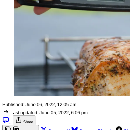
Published:
June 06, 2022, 12:05 am
Last updated:
June 05, 2022, 6:06 pm
|
Share