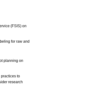
ervice (FSIS) on
abeling for raw and
not planning on
 practices to
sider research