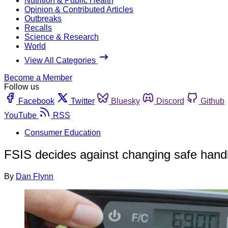
Nutrition & Public Health
Opinion & Contributed Articles
Outbreaks
Recalls
Science & Research
World
View All Categories
Become a Member
Follow us
Facebook
Twitter
Bluesky
Discord
Github
YouTube
RSS
Consumer Education
FSIS decides against changing safe handl
By
Dan Flynn