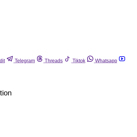
dit
Telegram
Threads
Tiktok
Whatsapp
tion