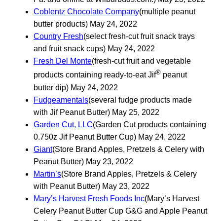
Coblentz Chocolate Company
(multiple peanut
butter products) May 24, 2022
Country Fresh
(select fresh-cut fruit snack trays
and fruit snack cups) May 24, 2022
Fresh Del Monte
(fresh-cut fruit and vegetable
®
products containing ready-to-eat Jif
peanut
butter dip) May 24, 2022
Fudgeamentals
(several fudge products made
with Jif Peanut Butter) May 25, 2022
Garden Cut, LLC
(Garden Cut products containing
0.750z Jif Peanut Butter Cup) May 24, 2022
Giant
(Store Brand Apples, Pretzels & Celery with
Peanut Butter) May 23, 2022
Martin’s
(Store Brand Apples, Pretzels & Celery
with Peanut Butter) May 23, 2022
Mary’s Harvest Fresh Foods Inc
(Mary’s Harvest
Celery Peanut Butter Cup G&G and Apple Peanut