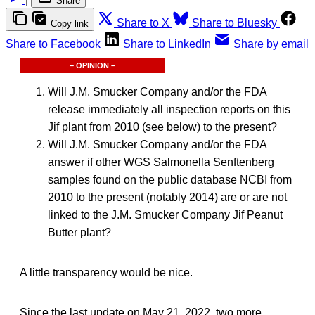
Share
Share to X
Share to Bluesky
Copy link
Share to Facebook
Share to LinkedIn
Share by email
– OPINION –
Will J.M. Smucker Company and/or the FDA
release immediately all inspection reports on this
Jif plant from 2010 (see below) to the present?
Will J.M. Smucker Company and/or the FDA
answer if other WGS Salmonella Senftenberg
samples found on the public database NCBI from
2010 to the present (notably 2014) are or are not
linked to the J.M. Smucker Company Jif Peanut
Butter plant?
A little transparency would be nice.
Since the last update on May 21, 2022, two more