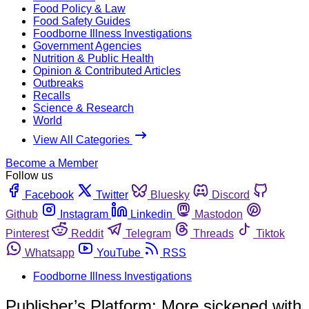
Food Policy & Law
Food Safety Guides
Foodborne Illness Investigations
Government Agencies
Nutrition & Public Health
Opinion & Contributed Articles
Outbreaks
Recalls
Science & Research
World
View All Categories
Become a Member
Follow us
Facebook
Twitter
Bluesky
Discord
Github
Instagram
Linkedin
Mastodon
Pinterest
Reddit
Telegram
Threads
Tiktok
Whatsapp
YouTube
RSS
Foodborne Illness Investigations
Publisher’s Platform: More sickened with