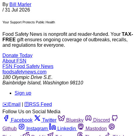
By
Bill Marler
/
31 Jul 2026
Your Support Protects Public Health
Food Safety News is nonprofit and reader-funded. Your
TAX-
FREE
gift ensures ongoing coverage of outbreaks, recalls,
and regulations for everyone.
Donate Today
About FSN
FSN
Food Safety News
foodsafetynews.com
180 Olympic Drive S.E.
Bainbridge Island
,
Washington
98110
Sign up
️✉️
Email
|
🛜
RSS Feed
Follow Us on Social Media
Facebook
Twitter
Bluesky
Discord
Github
Instagram
Linkedin
Mastodon