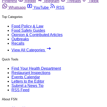
Pinterest
Reddit
Telegram
Threads
Tiktok
Whatsapp
YouTube
RSS
Top Categories
Food Policy & Law
Food Safety Guides
Opinion & Contributed Articles
Outbreaks
Recalls
View All Categories
Quick Tools
Find Your Health Department
Restaurant Inspections
Events Calendar
Letters to the Editor
Submit a News Tip
RSS Feed
About FSN