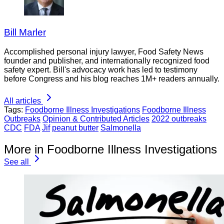
Bill Marler
Accomplished personal injury lawyer, Food Safety News
founder and publisher, and internationally recognized food
safety expert. Bill's advocacy work has led to testimony
before Congress and his blog reaches 1M+ readers annually.
All articles
Tags:
Foodborne Illness Investigations
Foodborne Illness
Outbreaks
Opinion & Contributed Articles
2022 outbreaks
CDC
FDA
Jif
peanut butter
Salmonella
More in Foodborne Illness Investigations
See all