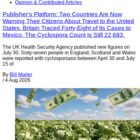
Opinion & Contributed Articles
Publisher's Platform: Two Countries Are Now
Warning Their Citizens About Travel to the United
States. Britain Traced Forty-Eight of Its Cases to
Mexico. The Cyclospora Count Is Still 22,683.
The UK Health Security Agency published new figures on
July 30. Sixty-seven people in England, Scotland and Wales
were reported with cyclosporiasis between April 30 and July
15 of
By
Bill Marler
/
4 Aug 2026