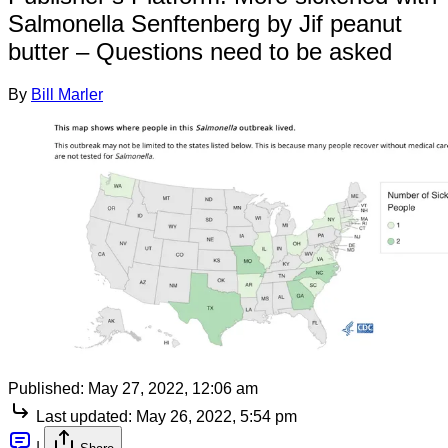
Salmonella Senftenberg by Jif peanut
butter – Questions need to be asked
By
Bill Marler
Published:
May 27, 2022, 12:06 am
Last updated:
May 26, 2022, 5:54 pm
|