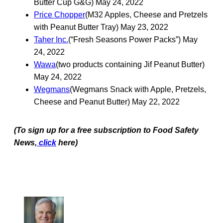
Butter Cup G&G) May 24, 2022
Price Chopper
(M32 Apples, Cheese and Pretzels
with Peanut Butter Tray) May 23, 2022
Taher Inc.
(“Fresh Seasons Power Packs”) May
24, 2022
Wawa
(two products containing Jif Peanut Butter)
May 24, 2022
Wegmans
(Wegmans Snack with Apple, Pretzels,
Cheese and Peanut Butter) May 22, 2022
(To sign up for a free subscription to Food Safety
News,
click
here)