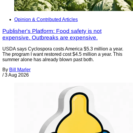
Opinion & Contributed Articles
Publisher's Platform: Food safety is not
expensive. Outbreaks are expensive.
USDA says Cyclospora costs America $5.3 million a year.
The program I want restored cost $4.5 million a year. This
summer alone has already blown past both.
By
Bill Marler
/
3 Aug 2026