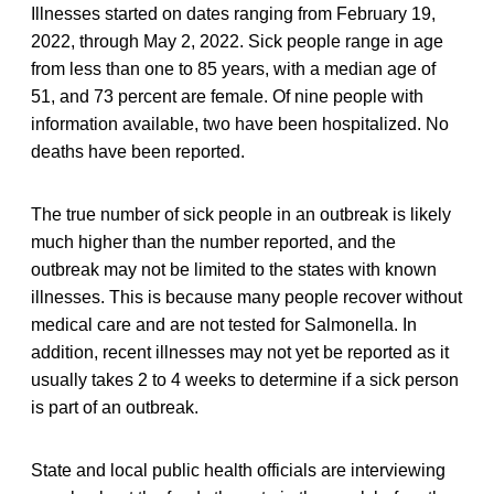
Illnesses started on dates ranging from February 19,
2022, through May 2, 2022. Sick people range in age
from less than one to 85 years, with a median age of
51, and 73 percent are female. Of nine people with
information available, two have been hospitalized. No
deaths have been reported.
The true number of sick people in an outbreak is likely
much higher than the number reported, and the
outbreak may not be limited to the states with known
illnesses. This is because many people recover without
medical care and are not tested for Salmonella. In
addition, recent illnesses may not yet be reported as it
usually takes 2 to 4 weeks to determine if a sick person
is part of an outbreak.
State and local public health officials are interviewing