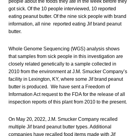
people about the foods they ate in the week before they
got sick. Of the 10 people interviewed, 10 reported
eating peanut butter. Of the nine sick people with brand
information, all nine reported eating Jif brand peanut
butter.
Whole Genome Sequencing (WGS) analysis shows
that samples from sick people in this investigation are
closely related genetically to a sample collected in
2010 from the environment at J.M. Smucker Company’s
facility in Lexington, KY, where some Jif brand peanut
butter is produced. We have sent a Freedom of
Information Act request to the FDA for the release of all
inspection reports of this plant from 2010 to the present.
On May 20, 2022, J.M. Smucker Company recalled
multiple Jif brand peanut butter types. Additional
companies have recalled food items made with Jif