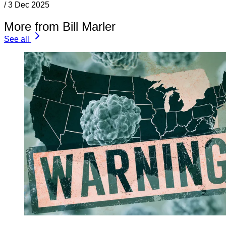
/
3 Dec 2025
More from Bill Marler
See all