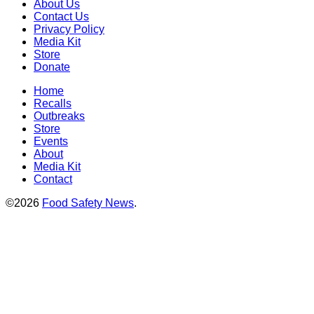
About Us
Contact Us
Privacy Policy
Media Kit
Store
Donate
Home
Recalls
Outbreaks
Store
Events
About
Media Kit
Contact
©2026
Food Safety News
.