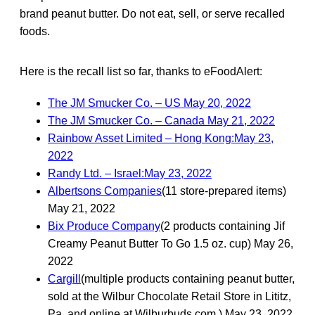
brand peanut butter. Do not eat, sell, or serve recalled
foods.
Here is the recall list so far, thanks to eFoodAlert:
The JM Smucker Co. – US May 20, 2022
The JM Smucker Co. – Canada May 21, 2022
Rainbow Asset Limited – Hong Kong:May 23,
2022
Randy Ltd. – Israel:May 23, 2022
Albertsons Companies
(11 store-prepared items)
May 21, 2022
Bix Produce Company
(2 products containing Jif
Creamy Peanut Butter To Go 1.5 oz. cup) May 26,
2022
Cargill
(multiple products containing peanut butter,
sold at the Wilbur Chocolate Retail Store in Lititz,
Pa. and online at Wilburbuds.com.) May 23, 2022