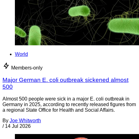
World
Members-only
Major German E. coli outbreak sickened almost
500
Almost 500 people were sick in a major E. coli outbreak in
Germany in 2025, according to recently released figures from
a regional State Office for Health and Social Affairs.
By
Joe Whitworth
/
14 Jul 2026