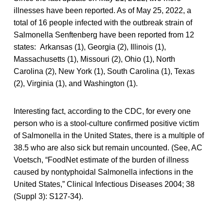
illnesses have been reported. As of May 25, 2022, a
total of 16 people infected with the outbreak strain of
Salmonella Senftenberg have been reported from 12
states: Arkansas (1), Georgia (2), Illinois (1),
Massachusetts (1), Missouri (2), Ohio (1), North
Carolina (2), New York (1), South Carolina (1), Texas
(2), Virginia (1), and Washington (1).
Interesting fact, according to the CDC, for every one
person who is a stool-culture confirmed positive victim
of Salmonella in the United States, there is a multiple of
38.5 who are also sick but remain uncounted. (See, AC
Voetsch, “FoodNet estimate of the burden of illness
caused by nontyphoidal Salmonella infections in the
United States,” Clinical Infectious Diseases 2004; 38
(Suppl 3): S127-34).