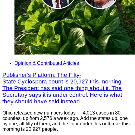
Opinion & Contributed Articles
Publisher's Platform: The Fifty-
State Cyclospora count is 20,927 this morning.
The President has said one thing about it. The
Secretary says it is under control. Here is what
they should have said instead.
Ohio released new numbers today — 4,013 cases in 80
counties, up from 2,576 a week ago. Add the states up, one
by one, all fifty of them, and the floor under this outbreak this
morning is 20,927 people.