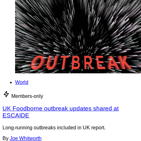
World
Members-only
UK Foodborne outbreak updates shared at
ESCAIDE
Long-running outbreaks included in UK report.
By
Joe Whitworth