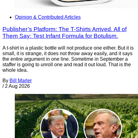
Opinion & Contributed Articles
Publisher’s Platform: The T-Shirts Arrived. All of
Them Say: Test Infant Formula for Botulism.
A t-shirt in a plastic bottle will not produce one either. But it is
small, it is strange, it does not throw away easily, and it says
the entire argument in one line. Sometime in September a
staffer is going to unroll one and read it out loud. That is the
whole idea.
By
Bill Marler
/
2 Aug 2026