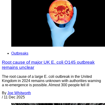
Outbreaks
Root cause of major UK E. coli O145 outbreak
remains unclear
The root cause of a large E. coli outbreak in the United
Kingdom in 2024 remains unknown with authorities warning
a re-emergence is possible. Almost 300 people fell ill
By
Joe Whitworth
/
11 Dec 2025