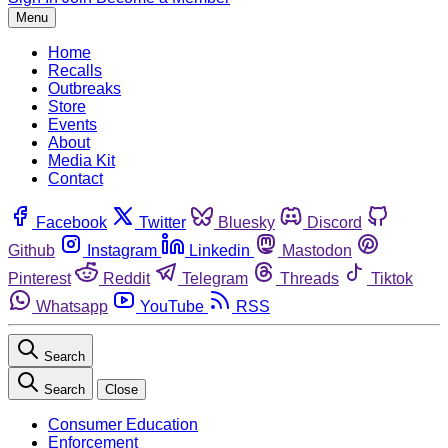
Menu
Home
Recalls
Outbreaks
Store
Events
About
Media Kit
Contact
Facebook
Twitter
Bluesky
Discord
Github
Instagram
Linkedin
Mastodon
Pinterest
Reddit
Telegram
Threads
Tiktok
Whatsapp
YouTube
RSS
Search
Search
Close
Consumer Education
Enforcement