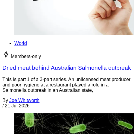
World
Members-only
Dried meat behind Australian Salmonella outbreak
This is part 1 of a 3-part series. An unlicensed meat producer
and poor hygiene at a restaurant played a role in a
Salmonella outbreak in an Australian state,
By
Joe Whitworth
/
21 Jul 2026