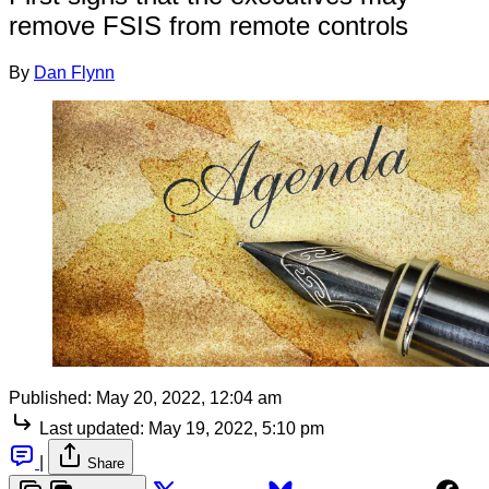
remove FSIS from remote controls
By
Dan Flynn
Published:
May 20, 2022, 12:04 am
Last updated:
May 19, 2022, 5:10 pm
|
Share