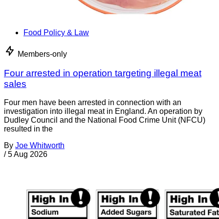
Food Policy & Law
Members-only
Four arrested in operation targeting illegal meat
sales
Four men have been arrested in connection with an
investigation into illegal meat in England. An operation by
Dudley Council and the National Food Crime Unit (NFCU)
resulted in the
By
Joe Whitworth
/
5 Aug 2026