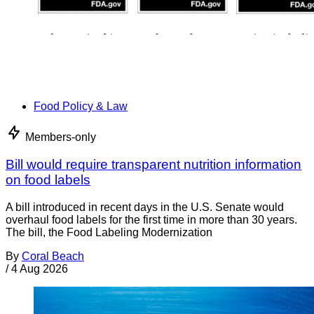
Food Policy & Law
Members-only
Bill would require transparent nutrition information
on food labels
A bill introduced in recent days in the U.S. Senate would
overhaul food labels for the first time in more than 30 years.
The bill, the Food Labeling Modernization
By
Coral Beach
/
4 Aug 2026