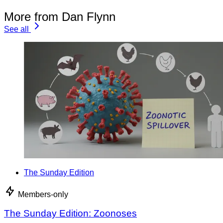
More from Dan Flynn
See all
The Sunday Edition
Members-only
The Sunday Edition: Zoonoses