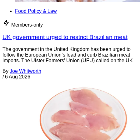
Food Policy & Law
Members-only
UK government urged to restrict Brazilian meat
The government in the United Kingdom has been urged to
follow the European Union’s lead and curb Brazilian meat
imports. The Ulster Farmers’ Union (UFU) called on the UK
By
Joe Whitworth
/
6 Aug 2026