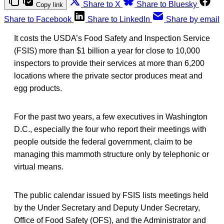
Share to X
Share to Bluesky
Copy link
Share to Facebook
Share to LinkedIn
Share by email
It costs the USDA’s Food Safety and Inspection Service
(FSIS) more than $1 billion a year for close to 10,000
inspectors to provide their services at more than 6,200
locations where the private sector produces meat and
egg products.
For the past two years, a few executives in Washington
D.C., especially the four who report their meetings with
people outside the federal government, claim to be
managing this mammoth structure only by telephonic or
virtual means.
The public calendar issued by FSIS lists meetings held
by the Under Secretary and Deputy Under Secretary,
Office of Food Safety (OFS), and the Administrator and