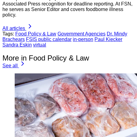
Associated Press recognition for deadline reporting. At FSN,
he serves as Senior Editor and covers foodborne illness
policy.
All articles
Tags:
Food Policy & Law
Government Agencies
Dr. Mindy
Brachears
FSIS public calendar
in-person
Paul Kiecker
Sandra Eskin
virtual
More in Food Policy & Law
See all