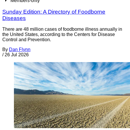
Members-only
Sunday Edition: A Directory of Foodborne
Diseases
There are 48 million cases of foodborne illness annually in
the United States, according to the Centers for Disease
Control and Prevention.
By
Dan Flynn
/
26 Jul 2026