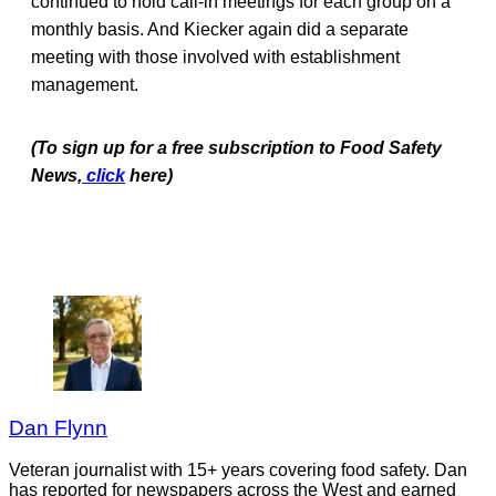
continued to hold call-in meetings for each group on a
monthly basis. And Kiecker again did a separate
meeting with those involved with establishment
management.
(To sign up for a free subscription to Food Safety
News,
click
here)
Dan Flynn
Veteran journalist with 15+ years covering food safety. Dan
has reported for newspapers across the West and earned