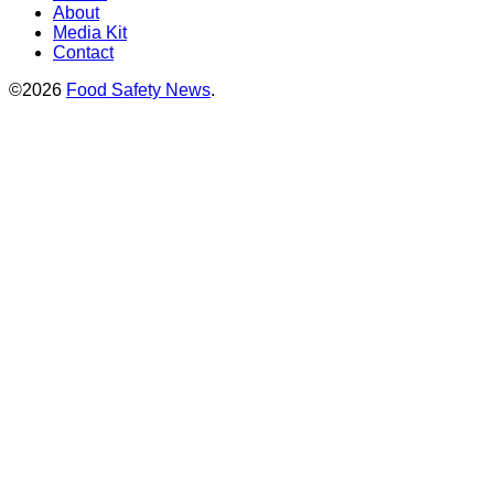
About
Media Kit
Contact
©2026
Food Safety News
.