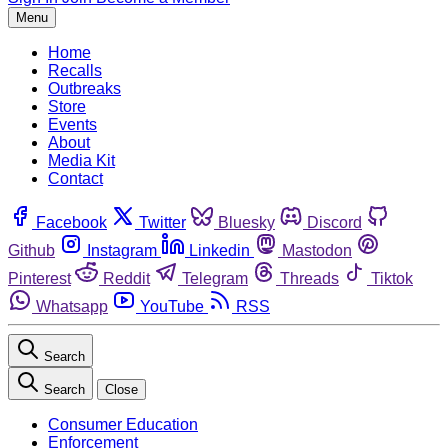
Menu
Home
Recalls
Outbreaks
Store
Events
About
Media Kit
Contact
Facebook
Twitter
Bluesky
Discord
Github
Instagram
Linkedin
Mastodon
Pinterest
Reddit
Telegram
Threads
Tiktok
Whatsapp
YouTube
RSS
Search
Search
Close
Consumer Education
Enforcement