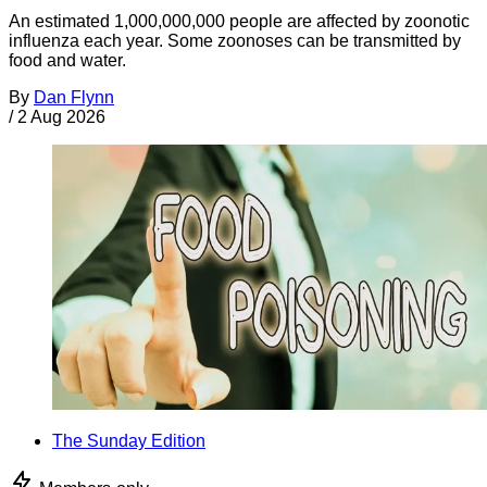
An estimated 1,000,000,000 people are affected by zoonotic
influenza each year. Some zoonoses can be transmitted by
food and water.
By
Dan Flynn
/
2 Aug 2026
The Sunday Edition