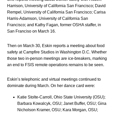
Harrison, University of California San Francisco; David
Rempel, University of California San Francisco; Carisa
Harris-Adamson, University of California San
Francisco; and Kathy Fagan, former OSHA staffer, in
San Franciso on March 16.
Then on March 30, Eskin reports a meeting about food
safety at Campfire Studios in Washington D.C. Whether
those two in-person meetings are ice-breakers, marking
an end to FSIS remote operations remains to be seen.
Eskin’s telephonic and virtual meetings continued to
dominate during March. On her dance card were:
Katie Stolte-Carroll, Ohio State University (OSU);
Barbara Kowalcyk, OSU; Janet Buffer, OSU; Gina
Nicholson Kramer, OSU; Kara Morgan, OSU;