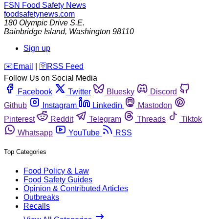
FSN
Food Safety News
foodsafetynews.com
180 Olympic Drive S.E.
Bainbridge Island
,
Washington
98110
Sign up
️✉️
Email
|
🛜
RSS Feed
Follow Us on Social Media
Facebook
Twitter
Bluesky
Discord
Github
Instagram
Linkedin
Mastodon
Pinterest
Reddit
Telegram
Threads
Tiktok
Whatsapp
YouTube
RSS
Top Categories
Food Policy & Law
Food Safety Guides
Opinion & Contributed Articles
Outbreaks
Recalls