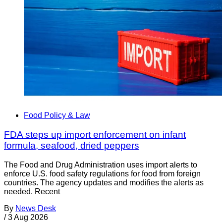
Food Policy & Law
FDA steps up import enforcement on infant
formula, seafood, dried peppers
The Food and Drug Administration uses import alerts to
enforce U.S. food safety regulations for food from foreign
countries. The agency updates and modifies the alerts as
needed. Recent
By
News Desk
/
3 Aug 2026