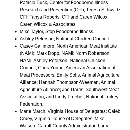
Patricia Buck, Center for Foodborne Illness
Research and Prevention (CFI); Teresa Schwartz,
CFI; Tanya Roberts, CFI and Caren Wilcox,
Caren Wilcox & Associates.
Mike Taylor, Stop Foodborne Illness.
Ashley Peterson, National Chicken Council.
Casey Gallimore, North American Meat Institute
(NAMI); Mark Dopp, NAMI; Norm Robertson,
NAMI; Ashley Peterson, National Chicken
Council; Chris Young, American Association of
Meat Processors; Emily Solis, Animal Agriculture
Alliance; Hannah Thompson-Weeman, Animal
Agriculture Alliance; Joe Harris, Southwest Meat
Association; and Lindy Froebel, National Turkey
Federation.
Marie March, Virginia House of Delegates; Caleb
Cruey, Virginia House of Delegates; Mike
Watson, Carroll County Administrator; Larry