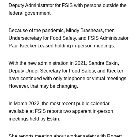
Deputy Administrator for FSIS with persons outside the
federal government.
Because of the pandemic, Mindy Brashears, then
Undersecretary for Food Safety, and FSIS Administrator
Paul Kiecker ceased holding in-person meetings.
With the new administration in 2021, Sandra Eskin,
Deputy Under Secretary for Food Safety, and Kiecker
have continued with only telephone or virtual meetings.
However, that may be changing.
In March 2022, the most recent public calendar
available at FSIS reports two apparent in-person
meetings held by Eskin.
She reports meeting about worker safety with Robert