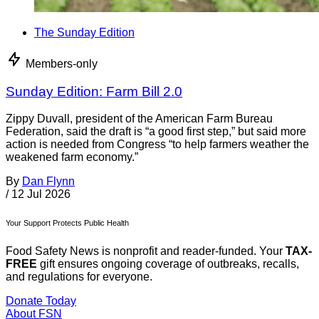
The Sunday Edition
Members-only
Sunday Edition: Farm Bill 2.0
Zippy Duvall, president of the American Farm Bureau
Federation, said the draft is “a good first step,” but said more
action is needed from Congress “to help farmers weather the
weakened farm economy.”
By
Dan Flynn
/
12 Jul 2026
Your Support Protects Public Health
Food Safety News is nonprofit and reader-funded. Your
TAX-
FREE
gift ensures ongoing coverage of outbreaks, recalls,
and regulations for everyone.
Donate Today
About FSN