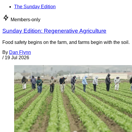
The Sunday Edition
Members-only
Sunday Edition: Regenerative Agriculture
Food safety begins on the farm, and farms begin with the soil.
By
Dan Flynn
/
19 Jul 2026