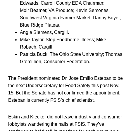
Edwards, Carroll County EDA Chairman;
Moir Beamer, VA Produce; Kevin Semones,
Southwest Virginia Farmer Market; Danny Boyer,
Blue Ridge Plateau
Angie Siemens, Cargill.
Mike Taylor, Stop Foodborne Illness; Mike
Robach, Cargill.
Patricia Buck, The Ohio State University; Thomas
Gremillion, Consumer Federation.
The President nominated Dr. Jose Emilio Esteban to be
the next Undersecretary for Food Safety this past Nov.
15. But the Senate has not confirmed the appointment.
Esteban is currently FSIS’s chief scientist.
Eskin and Kiecker did not leave industry and consumer
lobbyists wandering the halls at FSIS. They’ve