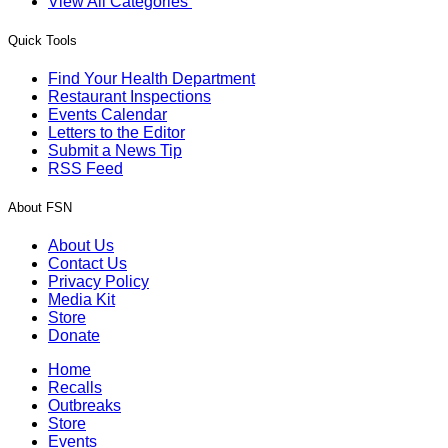
View All Categories
Quick Tools
Find Your Health Department
Restaurant Inspections
Events Calendar
Letters to the Editor
Submit a News Tip
RSS Feed
About FSN
About Us
Contact Us
Privacy Policy
Media Kit
Store
Donate
Home
Recalls
Outbreaks
Store
Events