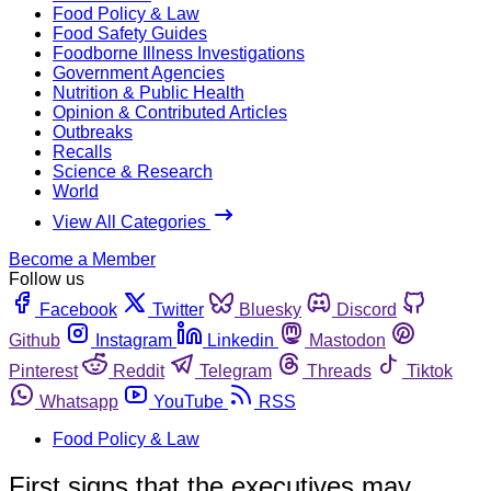
Food Policy & Law
Food Safety Guides
Foodborne Illness Investigations
Government Agencies
Nutrition & Public Health
Opinion & Contributed Articles
Outbreaks
Recalls
Science & Research
World
View All Categories
Become a Member
Follow us
Facebook
Twitter
Bluesky
Discord
Github
Instagram
Linkedin
Mastodon
Pinterest
Reddit
Telegram
Threads
Tiktok
Whatsapp
YouTube
RSS
Food Policy & Law
First signs that the executives may