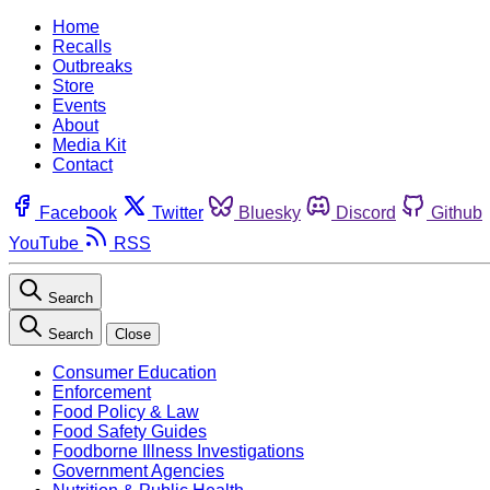
Home
Recalls
Outbreaks
Store
Events
About
Media Kit
Contact
Facebook
Twitter
Bluesky
Discord
Github
YouTube
RSS
Search
Search
Close
Consumer Education
Enforcement
Food Policy & Law
Food Safety Guides
Foodborne Illness Investigations
Government Agencies