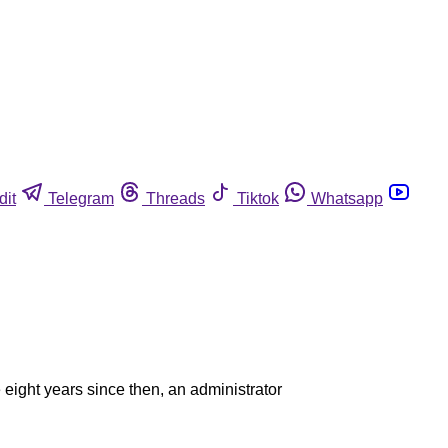
dit
Telegram
Threads
Tiktok
Whatsapp
eight years since then, an administrator