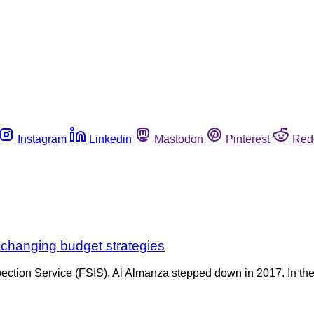
Instagram
Linkedin
Mastodon
Pinterest
Red
 changing budget strategies
ection Service (FSIS), Al Almanza stepped down in 2017. In the 