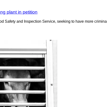
g plant in petition
 Safety and Inspection Service, seeking to have more criminal 