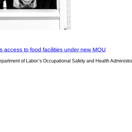
 access to food facilities under new MOU
partment of Labor’s Occupational Safety and Health Administr