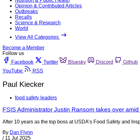
Nutrition & Public Health
Opinion & Contributed Articles
Outbreaks
Recalls
Science & Research
World
View All Categories
Become a Member
Follow us
Facebook
Twitter
Bluesky
Discord
Github
YouTube
RSS
Paul Kiecker
food safety leaders
FSIS Administrator Justin Ransom takes over amid
After 10 years as the top boss at USDA’s Food Safety and Insp
By
Dan Flynn
/
11 Jul 2025