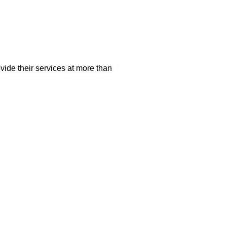
vide their services at more than