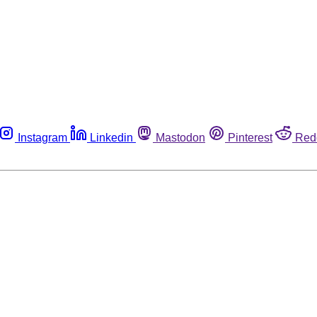
Instagram
Linkedin
Mastodon
Pinterest
Red