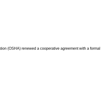
ation (OSHA) renewed a cooperative agreement with a formal