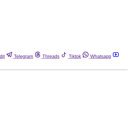
dit
Telegram
Threads
Tiktok
Whatsapp