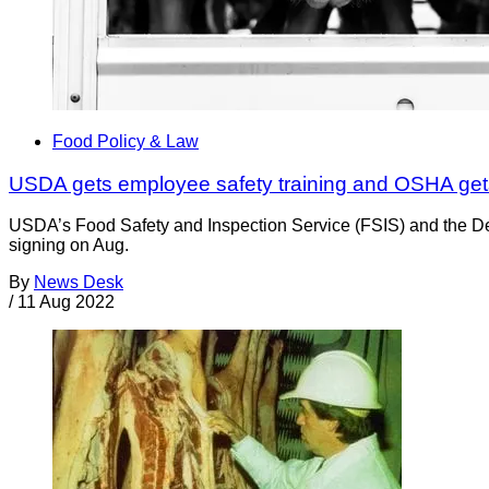
Food Policy & Law
USDA gets employee safety training and OSHA gets
USDA’s Food Safety and Inspection Service (FSIS) and the De
signing on Aug.
By
News Desk
/
11 Aug 2022