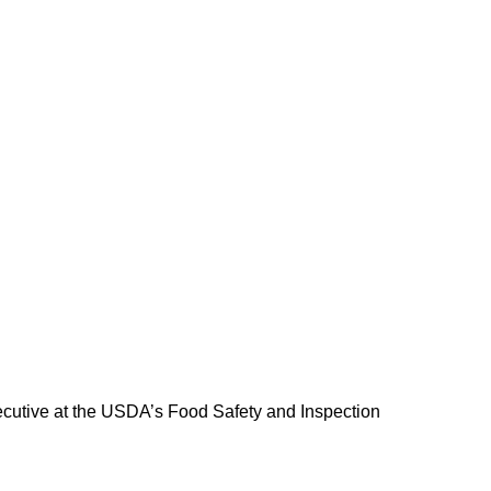
executive at the USDA’s Food Safety and Inspection