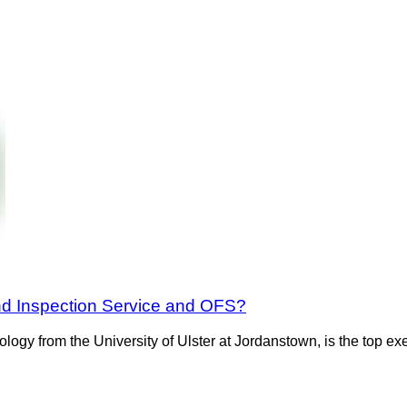
nd Inspection Service and OFS?
ology from the University of Ulster at Jordanstown, is the top 