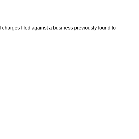
charges filed against a business previously found to