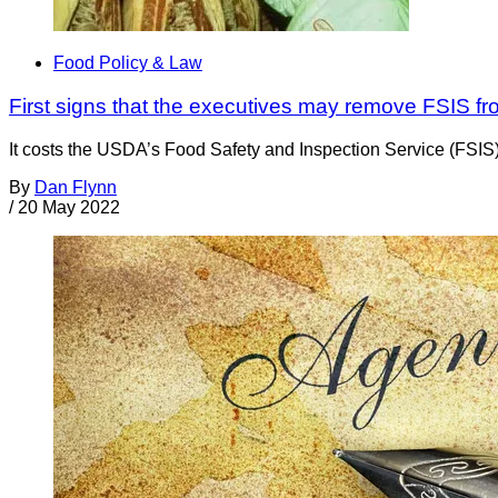
Food Policy & Law
First signs that the executives may remove FSIS fr
It costs the USDA’s Food Safety and Inspection Service (FSIS) m
By
Dan Flynn
/
20 May 2022