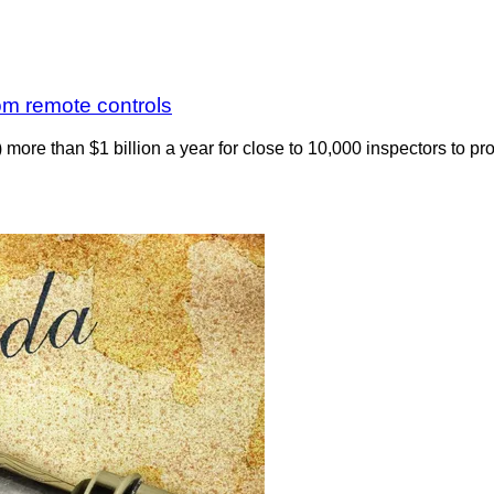
om remote controls
ore than $1 billion a year for close to 10,000 inspectors to pro