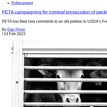
Enforcement
PETA campaigning for criminal prosecution of packin
PETA has filed new comments to an old petition to USDA’s Food
By
Dan Flynn
/
14 Feb 2023