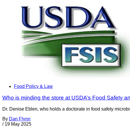
Food Policy & Law
Who is minding the store at USDA’s Food Safety a
Dr. Denise Eblen, who holds a doctorate in food safety microbi
By
Dan Flynn
/
19 May 2025