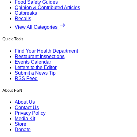
Food Safety Guides
Opinion & Contributed Articles
Outbreaks
Recalls
View All Categories
Quick Tools
Find Your Health Department
Restaurant Inspections
Events Calendar
Letters to the Editor
Submit a News Tip
RSS Feed
About FSN
About Us
Contact Us
Privacy Policy
Media Kit
Store
Donate