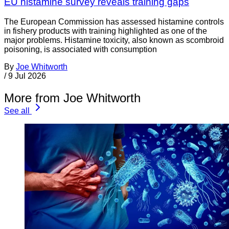
EU histamine survey reveals training gaps
The European Commission has assessed histamine controls
in fishery products with training highlighted as one of the
major problems. Histamine toxicity, also known as scombroid
poisoning, is associated with consumption
By
Joe Whitworth
/
9 Jul 2026
More from Joe Whitworth
See all