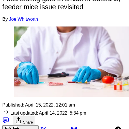
feeder mice issue revisited
By
Joe Whitworth
Published:
April 15, 2022, 12:01 am
Last updated:
April 14, 2022, 5:34 pm
|
Share