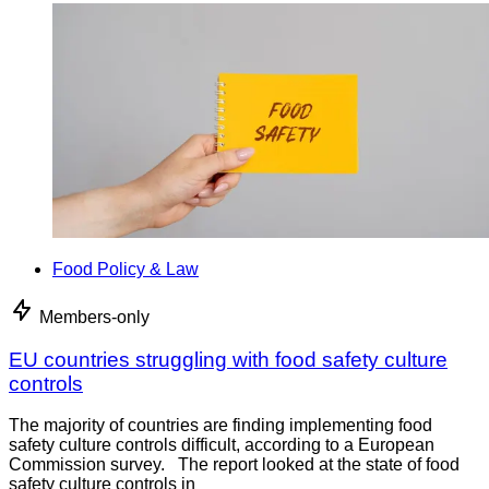
Food Policy & Law
Members-only
EU countries struggling with food safety culture
controls
The majority of countries are finding implementing food
safety culture controls difficult, according to a European
Commission survey. The report looked at the state of food
safety culture controls in