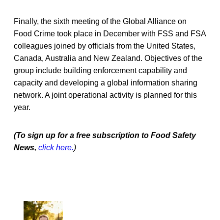
Finally, the sixth meeting of the Global Alliance on
Food Crime took place in December with FSS and FSA
colleagues joined by officials from the United States,
Canada, Australia and New Zealand. Objectives of the
group include building enforcement capability and
capacity and developing a global information sharing
network. A joint operational activity is planned for this
year.
(To sign up for a free subscription to Food Safety
News,
click here.
)