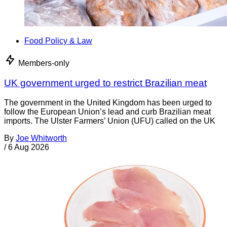
Food Policy & Law
Members-only
UK government urged to restrict Brazilian meat
The government in the United Kingdom has been urged to
follow the European Union’s lead and curb Brazilian meat
imports. The Ulster Farmers’ Union (UFU) called on the UK
By
Joe Whitworth
/
6 Aug 2026