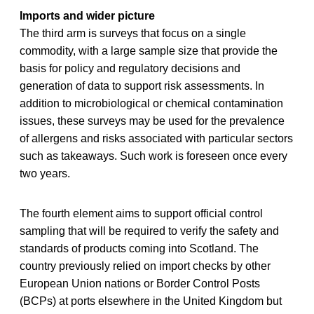
Imports and wider picture
The third arm is surveys that focus on a single
commodity, with a large sample size that provide the
basis for policy and regulatory decisions and
generation of data to support risk assessments. In
addition to microbiological or chemical contamination
issues, these surveys may be used for the prevalence
of allergens and risks associated with particular sectors
such as takeaways. Such work is foreseen once every
two years.
The fourth element aims to support official control
sampling that will be required to verify the safety and
standards of products coming into Scotland. The
country previously relied on import checks by other
European Union nations or Border Control Posts
(BCPs) at ports elsewhere in the United Kingdom but