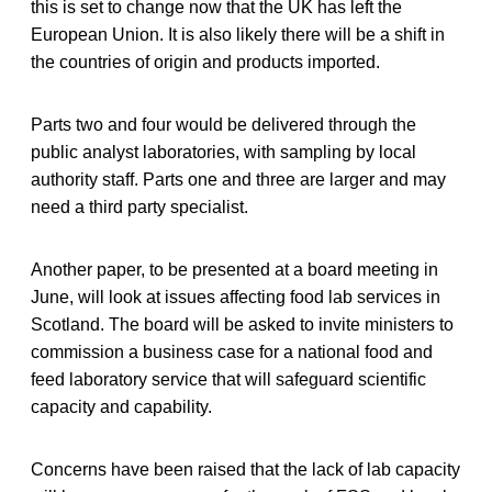
this is set to change now that the UK has left the
European Union. It is also likely there will be a shift in
the countries of origin and products imported.
Parts two and four would be delivered through the
public analyst laboratories, with sampling by local
authority staff. Parts one and three are larger and may
need a third party specialist.
Another paper, to be presented at a board meeting in
June, will look at issues affecting food lab services in
Scotland. The board will be asked to invite ministers to
commission a business case for a national food and
feed laboratory service that will safeguard scientific
capacity and capability.
Concerns have been raised that the lack of lab capacity