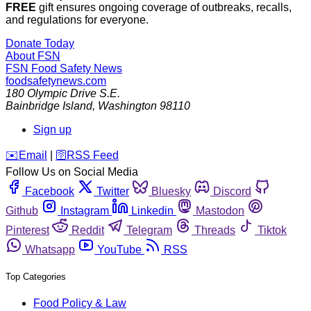
FREE
gift ensures ongoing coverage of outbreaks, recalls,
and regulations for everyone.
Donate Today
About FSN
FSN
Food Safety News
foodsafetynews.com
180 Olympic Drive S.E.
Bainbridge Island
,
Washington
98110
Sign up
️✉️
Email
|
🛜
RSS Feed
Follow Us on Social Media
Facebook
Twitter
Bluesky
Discord
Github
Instagram
Linkedin
Mastodon
Pinterest
Reddit
Telegram
Threads
Tiktok
Whatsapp
YouTube
RSS
Top Categories
Food Policy & Law