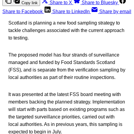
Share to X
Share to Bluesky
Copy link
Share to Facebook
Share to LinkedIn
Share by email
Scotland is planning a new food sampling strategy to
tackle challenges associated with the current approach
to testing.
The proposed model has four strands of surveillance
managed and funded by Food Standards Scotland
(FSS), and is separate from the verification sampling by
local authorities as part of their routine inspections.
It was presented at the latest FSS board meeting with
members backing the planned strategy. Implementation
will start with parts based on existing programs such as
the targeted surveillance priorities, carried out with
local authorities. As in previous years, this sampling is
expected to begin in July.