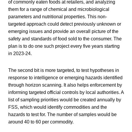
of commonly eaten foods at retailers, and analyzing
them for a range of chemical and microbiological
parameters and nutritional properties. This non-
targeted approach could detect previously unknown or
emerging issues and provide an overall picture of the
safety and standards of food sold to the consumer. The
plan is to do one such project every five years starting
in 2023-24.
The second bit is more targeted, to test hypotheses in
response to intelligence or emerging hazards identified
through horizon scanning. It also helps enforcement by
informing targeted official controls by local authorities. A
list of sampling priorities would be created annually by
FSS, which would identify commodities and the
hazards to test for. The number of samples would be
around 40 to 60 per commodity.