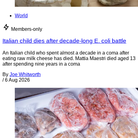
World
Members-only
Italian child dies after decade-long E. coli battle
An Italian child who spent almost a decade in a coma after
eating raw milk cheese has died. Mattia Maestri died aged 13
after spending nine years in a coma
By
Joe Whitworth
/
6 Aug 2026