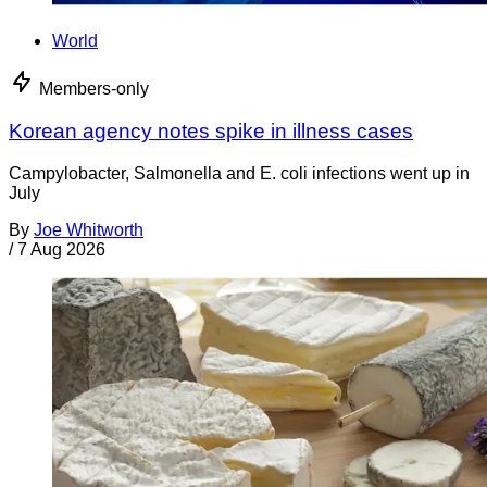
World
Members-only
Korean agency notes spike in illness cases
Campylobacter, Salmonella and E. coli infections went up in
July
By
Joe Whitworth
/
7 Aug 2026