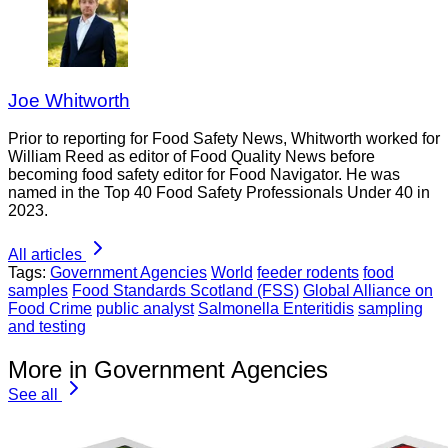
Joe Whitworth
Prior to reporting for Food Safety News, Whitworth worked for
William Reed as editor of Food Quality News before
becoming food safety editor for Food Navigator. He was
named in the Top 40 Food Safety Professionals Under 40 in
2023.
All articles
Tags:
Government Agencies
World
feeder rodents
food
samples
Food Standards Scotland (FSS)
Global Alliance on
Food Crime
public analyst
Salmonella Enteritidis
sampling
and testing
More in Government Agencies
See all