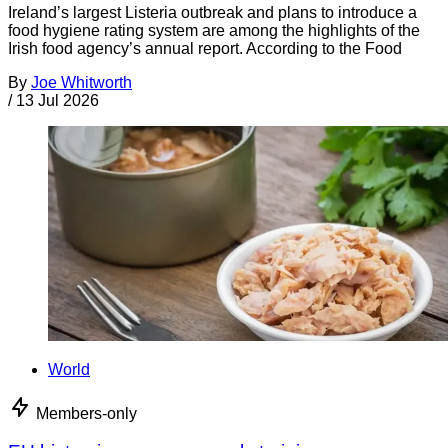
Ireland’s largest Listeria outbreak and plans to introduce a
food hygiene rating system are among the highlights of the
Irish food agency’s annual report. According to the Food
By
Joe Whitworth
/
13 Jul 2026
World
Members-only