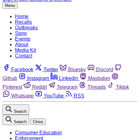
Menu
Home
Recalls
Outbreaks
Store
Events
About
Media Kit
Contact
Facebook
Twitter
Bluesky
Discord
Github
Instagram
Linkedin
Mastodon
Pinterest
Reddit
Telegram
Threads
Tiktok
Whatsapp
YouTube
RSS
Search
Search
Close
Consumer Education
Enforcement