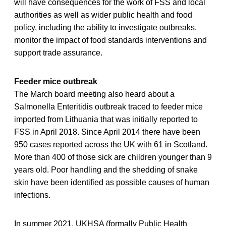
will have consequences for the work of FSS and local
authorities as well as wider public health and food
policy, including the ability to investigate outbreaks,
monitor the impact of food standards interventions and
support trade assurance.
Feeder mice outbreak
The March board meeting also heard about a
Salmonella Enteritidis outbreak traced to feeder mice
imported from Lithuania that was initially reported to
FSS in April 2018. Since April 2014 there have been
950 cases reported across the UK with 61 in Scotland.
More than 400 of those sick are children younger than 9
years old. Poor handling and the shedding of snake
skin have been identified as possible causes of human
infections.
In summer 2021, UKHSA (formally Public Health