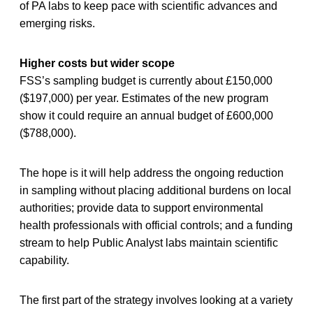
of PA labs to keep pace with scientific advances and
emerging risks.
Higher costs but wider scope
FSS’s sampling budget is currently about £150,000
($197,000) per year. Estimates of the new program
show it could require an annual budget of £600,000
($788,000).
The hope is it will help address the ongoing reduction
in sampling without placing additional burdens on local
authorities; provide data to support environmental
health professionals with official controls; and a funding
stream to help Public Analyst labs maintain scientific
capability.
The first part of the strategy involves looking at a variety