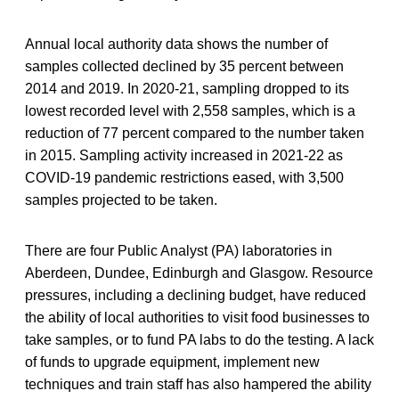
Annual local authority data shows the number of
samples collected declined by 35 percent between
2014 and 2019. In 2020-21, sampling dropped to its
lowest recorded level with 2,558 samples, which is a
reduction of 77 percent compared to the number taken
in 2015. Sampling activity increased in 2021-22 as
COVID-19 pandemic restrictions eased, with 3,500
samples projected to be taken.
There are four Public Analyst (PA) laboratories in
Aberdeen, Dundee, Edinburgh and Glasgow. Resource
pressures, including a declining budget, have reduced
the ability of local authorities to visit food businesses to
take samples, or to fund PA labs to do the testing. A lack
of funds to upgrade equipment, implement new
techniques and train staff has also hampered the ability