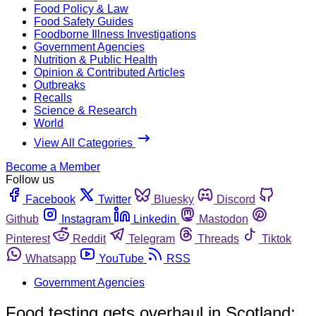
Food Policy & Law
Food Safety Guides
Foodborne Illness Investigations
Government Agencies
Nutrition & Public Health
Opinion & Contributed Articles
Outbreaks
Recalls
Science & Research
World
View All Categories
Become a Member
Follow us
Facebook
Twitter
Bluesky
Discord
Github
Instagram
Linkedin
Mastodon
Pinterest
Reddit
Telegram
Threads
Tiktok
Whatsapp
YouTube
RSS
Government Agencies
Food testing gets overhaul in Scotland;