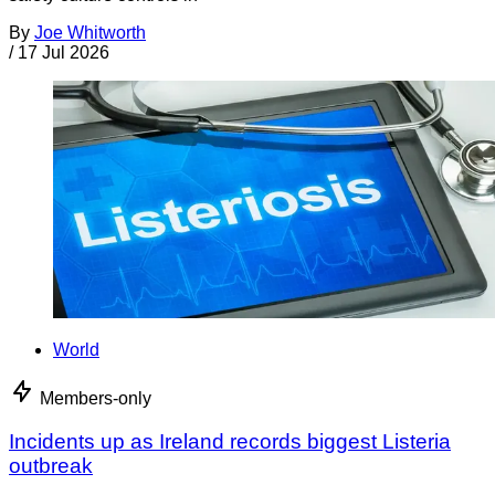
By
Joe Whitworth
/
17 Jul 2026
World
Members-only
Incidents up as Ireland records biggest Listeria
outbreak