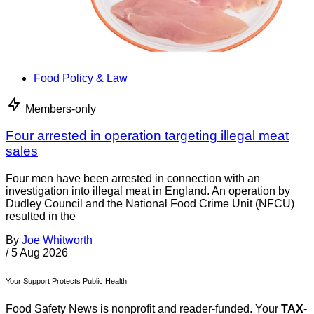
Food Policy & Law
Members-only
Four arrested in operation targeting illegal meat
sales
Four men have been arrested in connection with an
investigation into illegal meat in England. An operation by
Dudley Council and the National Food Crime Unit (NFCU)
resulted in the
By
Joe Whitworth
/
5 Aug 2026
Your Support Protects Public Health
Food Safety News is nonprofit and reader-funded. Your
TAX-