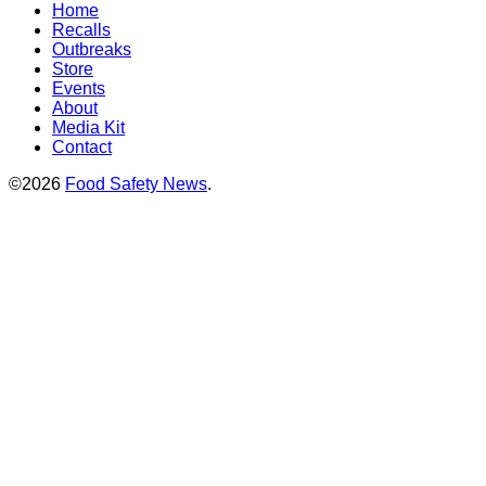
Home
Recalls
Outbreaks
Store
Events
About
Media Kit
Contact
©2026
Food Safety News
.