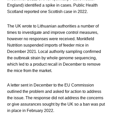
England) identified a spike in cases. Public Health
Scotland reported one Scottish case in 2022.
The UK wrote to Lithuanian authorities a number of
times to investigate and improve control measures,
however no responses were received. Monkfield
Nutrition suspended imports of feeder mice in
December 2021. Local authority sampling confirmed
the outbreak strain by whole genome sequencing,
which led to a product recall in December to remove
the mice from the market.
A letter sent in December to the EU Commission
outlined the problem and asked for action to address
the issue. The response did not address the concerns
or give assurances sought by the UK so a ban was put
in place in February 2022.