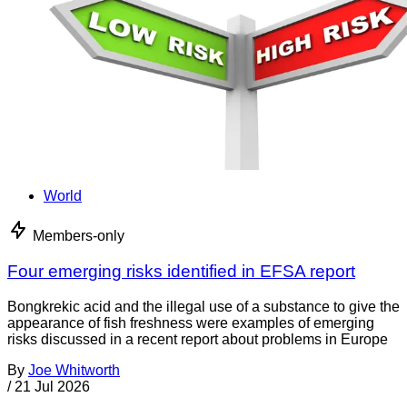
World
Members-only
Four emerging risks identified in EFSA report
Bongkrekic acid and the illegal use of a substance to give the
appearance of fish freshness were examples of emerging
risks discussed in a recent report about problems in Europe
By
Joe Whitworth
/
21 Jul 2026